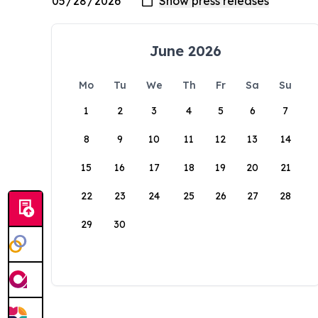
June 2026
Mo
Tu
We
Th
Fr
Sa
Su
1
2
3
4
5
6
7
8
9
10
11
12
13
14
15
16
17
18
19
20
21
22
23
24
25
26
27
28
29
30