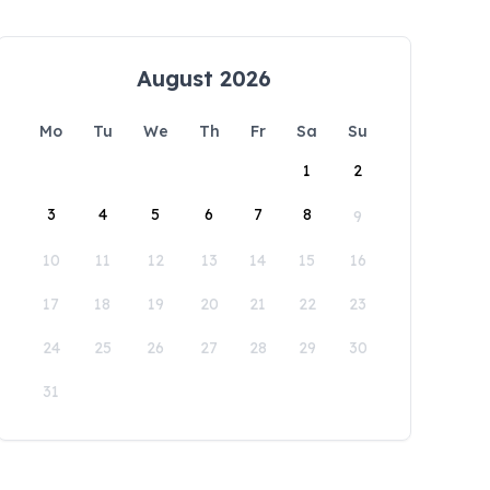
August 2026
Mo
Tu
We
Th
Fr
Sa
Su
1
2
3
4
5
6
7
8
9
10
11
12
13
14
15
16
17
18
19
20
21
22
23
24
25
26
27
28
29
30
31