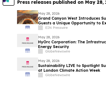
Press releases published on May 28,
May 28, 2026
Grand Canyon West Introduces Sun
Guests a Unique Opportunity to E
Golden Hour
EIN Presswire
May 28, 2026
HyOrc Corporation: The Infrastruc
Energy Security
GlobeNewswire
May 28, 2026
Sustainability LIVE to Spotlight S
at London Climate Action Week
GlobeNewswire