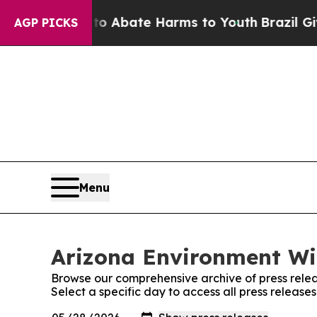
lion Fund to Abate Harms to Youth
Brazil Gives 
AGP PICKS
Menu
Arizona Environment Wir
Browse our comprehensive archive of press relea
Select a specific day to access all press releas