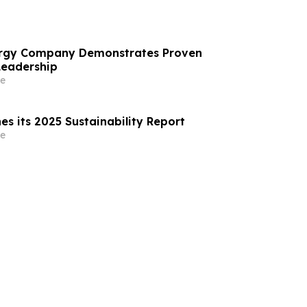
nergy Company Demonstrates Proven
Leadership
e
es its 2025 Sustainability Report
e