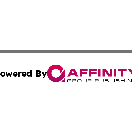
owered By
ubmit Press Release
Terms & Conditions
Copyright/DMCA
nc. dba Affinity Group Publishing & Arizona Environment W
Cookie Settings / Your Privacy Choices