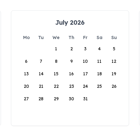
July 2026
Mo
Tu
We
Th
Fr
Sa
Su
1
2
3
4
5
6
7
8
9
10
11
12
13
14
15
16
17
18
19
20
21
22
23
24
25
26
27
28
29
30
31