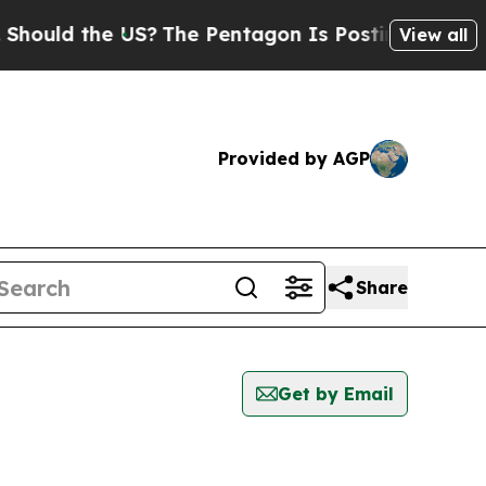
uld the US?
The Pentagon Is Posting Cryptic Bibl
View all
Provided by AGP
Share
Get by Email