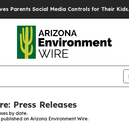
Parents Social Media Controls for Their Kids. Sho
e: Press Releases
ses by date.
es published on Arizona Environment Wire.