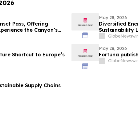
 2026
May 28, 2026
set Pass, Offering
Diversified E
xperience the Canyon’s
Sustainability 
GlobeNewswir
May 28, 2026
ture Shortcut to Europe’s
Fortuna publish
GlobeNewswir
ustainable Supply Chains