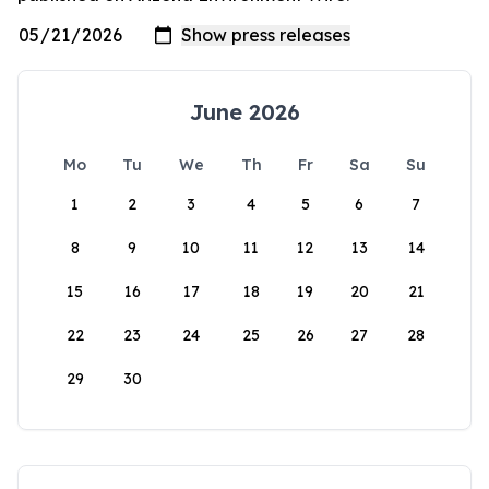
June 2026
Mo
Tu
We
Th
Fr
Sa
Su
1
2
3
4
5
6
7
8
9
10
11
12
13
14
15
16
17
18
19
20
21
22
23
24
25
26
27
28
29
30