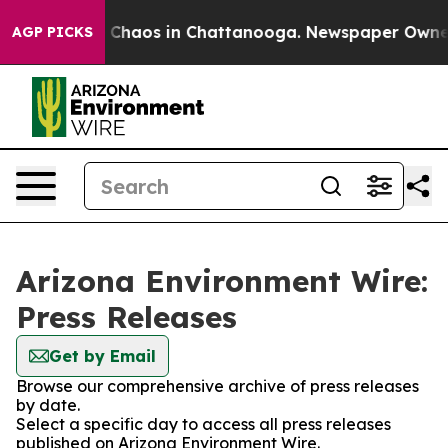
al Collapse
Chaos in Chattanooga. Newspaper Owner Ca
AGP PICKS
Arizona Environment Wire:
Press Releases
Get by Email
Browse our comprehensive archive of press releases
by date.
Select a specific day to access all press releases
published on Arizona Environment Wire.