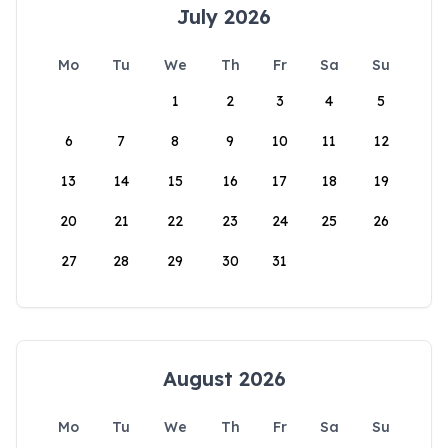
July 2026
Mo
Tu
We
Th
Fr
Sa
Su
1
2
3
4
5
6
7
8
9
10
11
12
13
14
15
16
17
18
19
20
21
22
23
24
25
26
27
28
29
30
31
August 2026
Mo
Tu
We
Th
Fr
Sa
Su