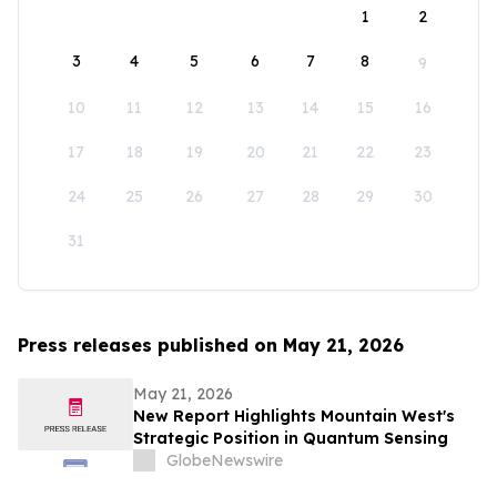
1
2
3
4
5
6
7
8
9
10
11
12
13
14
15
16
17
18
19
20
21
22
23
24
25
26
27
28
29
30
31
Press releases published on May 21, 2026
May 21, 2026
New Report Highlights Mountain West's
Strategic Position in Quantum Sensing
GlobeNewswire