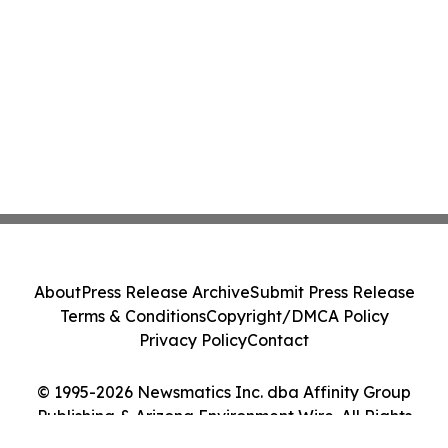
About
Press Release Archive
Submit Press Release
Terms & Conditions
Copyright/DMCA Policy
Privacy Policy
Contact
© 1995-2026 Newsmatics Inc. dba Affinity Group
Publishing & Arizona Environment Wire. All Rights
Reserved.