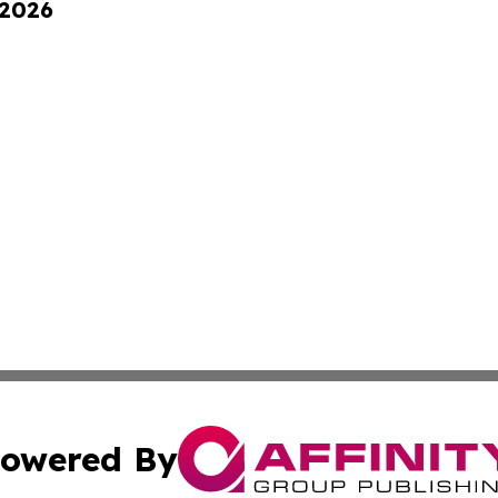
 2026
owered By