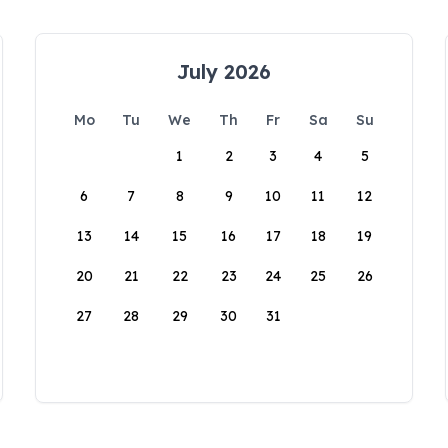
July 2026
Mo
Tu
We
Th
Fr
Sa
Su
1
2
3
4
5
6
7
8
9
10
11
12
13
14
15
16
17
18
19
20
21
22
23
24
25
26
27
28
29
30
31