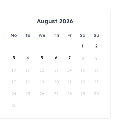
August 2026
Mo
Tu
We
Th
Fr
Sa
Su
1
2
3
4
5
6
7
8
9
10
11
12
13
14
15
16
17
18
19
20
21
22
23
24
25
26
27
28
29
30
31