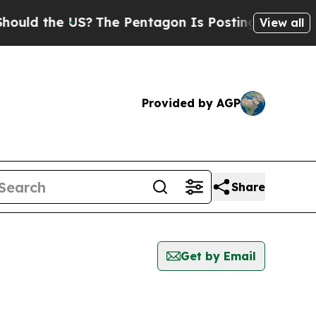
ld the US?
The Pentagon Is Posting Cryptic Bibl
View all
Provided by AGP
Share
Get by Email