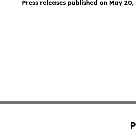
Press releases published on May 20,
P