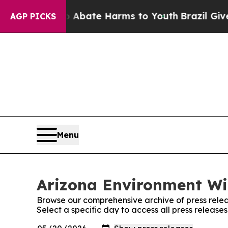
ion Fund to Abate Harms to Youth
Brazil Gives P
AGP PICKS
Menu
Arizona Environment Wir
Browse our comprehensive archive of press relea
Select a specific day to access all press releas