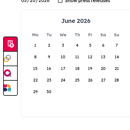
June 2026
Mo
Tu
We
Th
Fr
Sa
Su
1
2
3
4
5
6
7
8
9
10
11
12
13
14
15
16
17
18
19
20
21
22
23
24
25
26
27
28
29
30