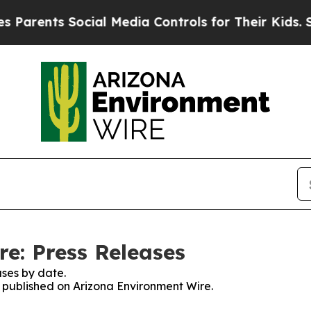
arents Social Media Controls for Their Kids. Shou
e: Press Releases
ses by date.
es published on Arizona Environment Wire.