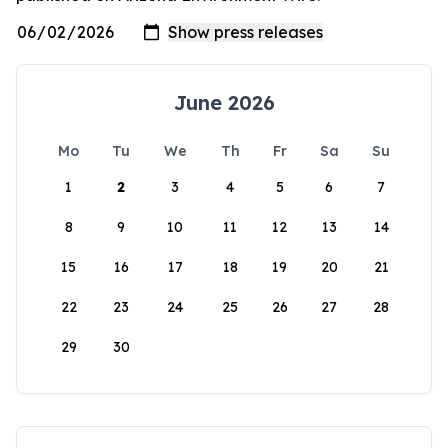
June 2026
Mo
Tu
We
Th
Fr
Sa
Su
1
2
3
4
5
6
7
8
9
10
11
12
13
14
15
16
17
18
19
20
21
22
23
24
25
26
27
28
29
30