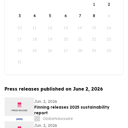
1
2
3
4
5
6
7
8
9
10
11
12
13
14
15
16
17
18
19
20
21
22
23
24
25
26
27
28
29
30
31
Press releases published on June 2, 2026
Jun. 2, 2026
Finning releases 2025 sustainability
report
GlobeNewswire
Jun. 2, 2026