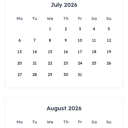
July 2026
Mo
Tu
We
Th
Fr
Sa
Su
1
2
3
4
5
6
7
8
9
10
11
12
13
14
15
16
17
18
19
20
21
22
23
24
25
26
27
28
29
30
31
August 2026
Mo
Tu
We
Th
Fr
Sa
Su