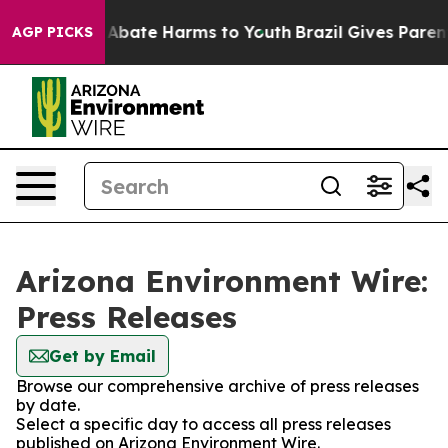
ion Fund to Abate Harms to Youth
Brazil Gives Parents 
AGP PICKS
Arizona Environment Wire:
Press Releases
Get by Email
Browse our comprehensive archive of press releases
by date.
Select a specific day to access all press releases
published on Arizona Environment Wire.