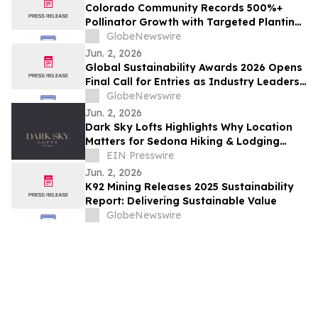
Colorado Community Records 500%+
Pollinator Growth with Targeted Planting
Strategy, Offering Rare Bright Spot Amid
GlobeNewswire
National Bee Declines
Jun. 2, 2026
Global Sustainability Awards 2026 Opens
Final Call for Entries as Industry Leaders
Prepare to Celebrate Sustainability
GlobeNewswire
Excellence
Jun. 2, 2026
Dark Sky Lofts Highlights Why Location
Matters for Sedona Hiking & Lodging
Near Girdner Trailhead
EIN Presswire
Jun. 2, 2026
K92 Mining Releases 2025 Sustainability
Report: Delivering Sustainable Value
GlobeNewswire