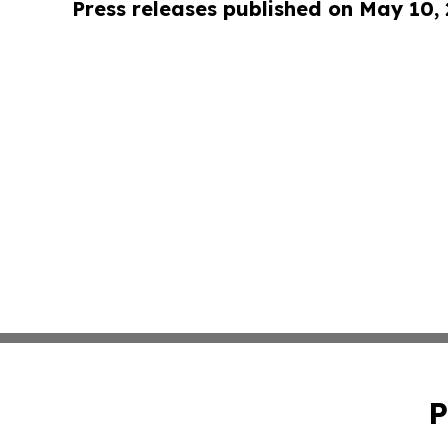
Press releases published on May 10,
P