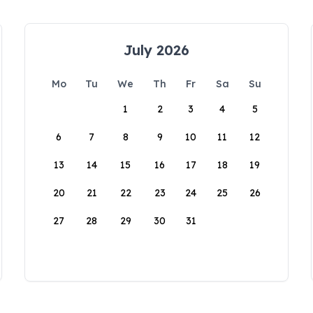
July 2026
Mo
Tu
We
Th
Fr
Sa
Su
1
2
3
4
5
6
7
8
9
10
11
12
13
14
15
16
17
18
19
20
21
22
23
24
25
26
27
28
29
30
31