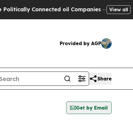
itically Connected oil Companies — not Taxpayer
View all
Provided by AGP
Share
Get by Email