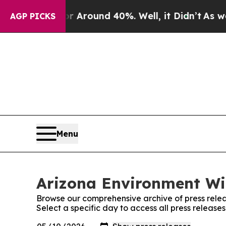
 a Floor Around 40%. Well, it Didn’t
As war Wi
AGP PICKS
Menu
Arizona Environment Wir
Browse our comprehensive archive of press relea
Select a specific day to access all press releas