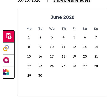
June 2026
Mo
Tu
We
Th
Fr
Sa
Su
1
2
3
4
5
6
7
8
9
10
11
12
13
14
15
16
17
18
19
20
21
22
23
24
25
26
27
28
29
30