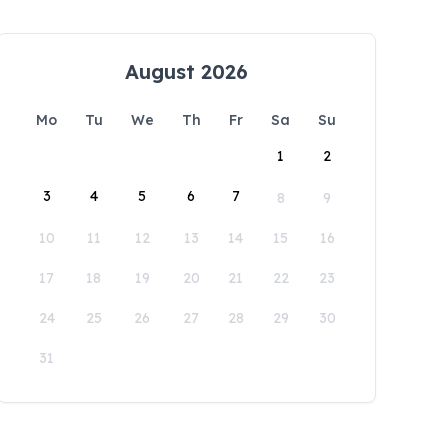
August 2026
Mo
Tu
We
Th
Fr
Sa
Su
1
2
3
4
5
6
7
8
9
10
11
12
13
14
15
16
17
18
19
20
21
22
23
24
25
26
27
28
29
30
31