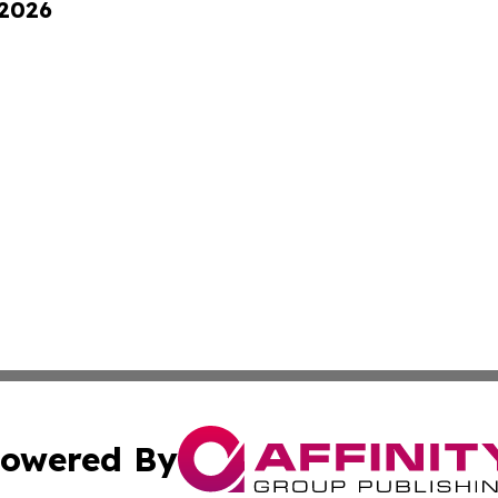
 2026
owered By