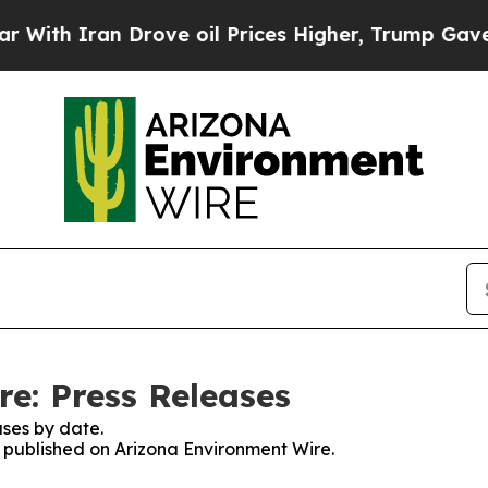
th Iran Drove oil Prices Higher, Trump Gave Pol
e: Press Releases
ses by date.
es published on Arizona Environment Wire.