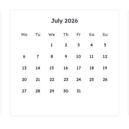
July 2026
Mo
Tu
We
Th
Fr
Sa
Su
1
2
3
4
5
6
7
8
9
10
11
12
13
14
15
16
17
18
19
20
21
22
23
24
25
26
27
28
29
30
31