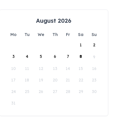
August 2026
Mo
Tu
We
Th
Fr
Sa
Su
1
2
3
4
5
6
7
8
9
10
11
12
13
14
15
16
17
18
19
20
21
22
23
24
25
26
27
28
29
30
31