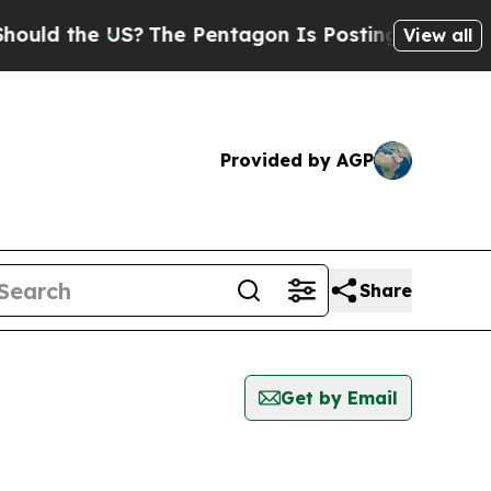
ld the US?
The Pentagon Is Posting Cryptic Bibli
View all
Provided by AGP
Share
Get by Email