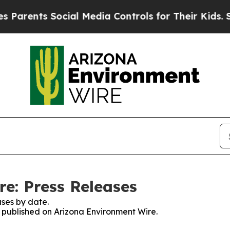
arents Social Media Controls for Their Kids. Shou
e: Press Releases
ses by date.
es published on Arizona Environment Wire.