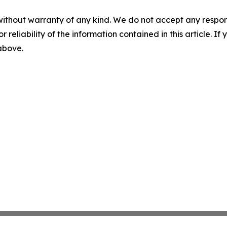
without warranty of any kind. We do not accept any responsib
r reliability of the information contained in this article. I
 above.