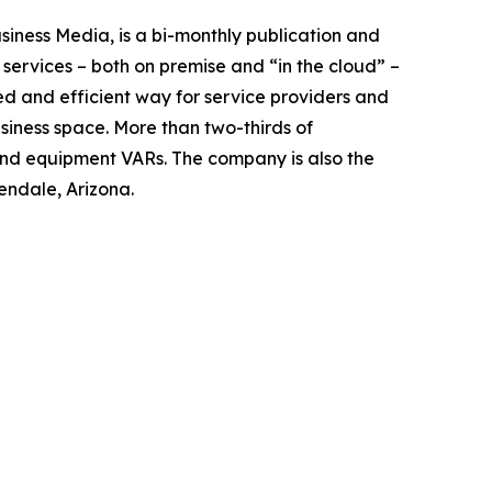
ness Media, is a bi-monthly publication and
 services – both on premise and “in the cloud” –
ed and efficient way for service providers and
ness space. More than two-thirds of
and equipment VARs. The company is also the
ndale, Arizona.