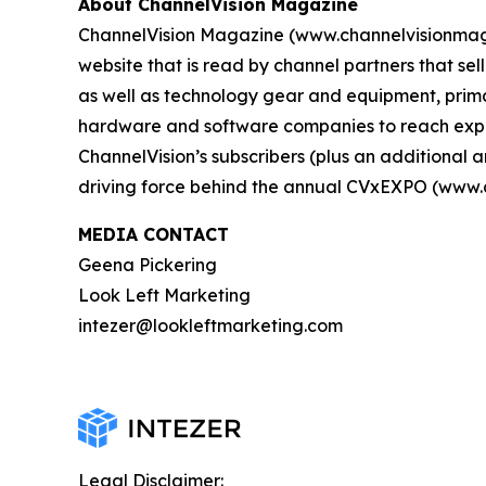
About ChannelVision Magazine
ChannelVision Magazine (www.channelvisionmag.c
website that is read by channel partners that se
as well as technology gear and equipment, primar
hardware and software companies to reach exper
ChannelVision’s subscribers (plus an additiona
driving force behind the annual CVxEXPO (www.
MEDIA CONTACT
Geena Pickering
Look Left Marketing
intezer@lookleftmarketing.com
Legal Disclaimer: