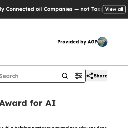
nnected oil Companies — not Taxpayers — the Cha
View all
Provided by AGP
Share
 Award for AI