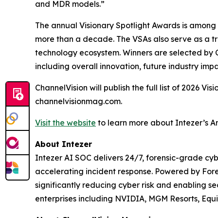
and MDR models.”
The annual Visionary Spotlight Awards is among 
more than a decade. The VSAs also serve as a tru
technology ecosystem. Winners are selected by C
including overall innovation, future industry impa
ChannelVision will publish the full list of 2026 V
channelvisionmag.com.
Visit the website
to learn more about Intezer’s A
About Intezer
Intezer AI SOC delivers 24/7, forensic-grade cyb
accelerating incident response. Powered by For
significantly reducing cyber risk and enabling se
enterprises including NVIDIA, MGM Resorts, Equ