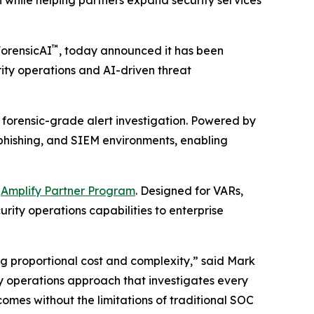
 while helping partners expand security services
™
ForensicAI
, today announced it has been
urity operations and AI-driven threat
 forensic-grade alert investigation. Powered by
, phishing, and SIEM environments, enabling
d
Amplify Partner Program
. Designed for VARs,
rity operations capabilities to enterprise
ng proportional cost and complexity,” said Mark
ity operations approach that investigates every
omes without the limitations of traditional SOC