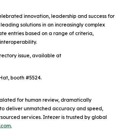
lebrated innovation, leadership and success for
leading solutions in an increasingly complex
e entries based on a range of criteria,
interoperability.
rectory issue, available at
 Hat, booth #5524.
scalated for human review, dramatically
ion to deliver unmatched accuracy and speed,
sourced services. Intezer is trusted by global
.com.