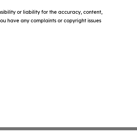
ility or liability for the accuracy, content,
f you have any complaints or copyright issues