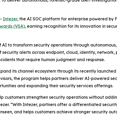
to deliver autonomous, forensic-grade alert investigation
--
Intezer
, the AI SOC platform for enterprise powered by 
Awards (VSA)
, earning recognition for its innovation in sec
f AI to transform security operations through autonomous,
 security alerts across endpoint, cloud, identity, network
 incidents that require human judgment and response.
xpand its channel ecosystem through its recently launche
isors, the program helps partners deliver AI-powered secu
unities and expanding their security services offerings.
elp customers strengthen security operations without addi
ezer. “With Intezer, partners offer a differentiated secur
unseen, and helps customers achieve stronger security outc