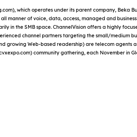
om), which operates under its parent company, Beka Busi
ll all manner of voice, data, access, managed and business
ily in the SMB space. ChannelVision offers a highly focus
ienced channel partners targeting the small/medium busi
l and growing Web-based readership) are telecom agents 
cvxexpo.com) community gathering, each November in Gle