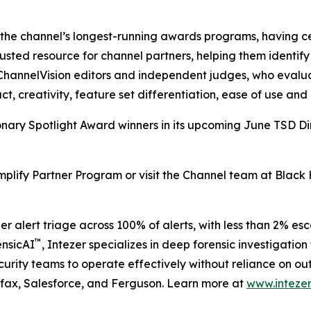
the channel’s longest-running awards programs, having ce
sted resource for channel partners, helping them identify 
hannelVision editors and independent judges, who evaluat
ct, creativity, feature set differentiation, ease of use and 
isionary Spotlight Award winners in its upcoming June TSD Di
mplify Partner Program or visit the Channel team at Black
er alert triage across 100% of alerts, with less than 2% e
™
ensicAI
, Intezer specializes in deep forensic investigat
curity teams to operate effectively without reliance on out
ifax, Salesforce, and Ferguson. Learn more at
www.intezer