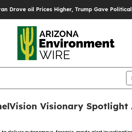
ove oil Prices Higher, Trump Gave Politically Co
elVision Visionary Spotlight