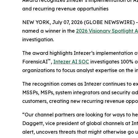
Award recognizes Intezer’s implementation of AI 
and recurring revenue opportunities
NEW YORK, July 07, 2026 (GLOBE NEWSWIRE) 
named a winner in the
2026 Visionary Spotlight 
investigation.
The award highlights Intezer’s implementation o
™
ForensicAI
,
Intezer AI SOC
investigates 100% of
organizations to focus analyst expertise on the
The recognition comes as Intezer continues to e
MSSPs, MSPs, system integrators and security adv
customers, creating new recurring revenue opport
“Our channel partners are looking for ways to h
Daggett, vice president of global channels at Int
alert, uncovers threats that might otherwise go 