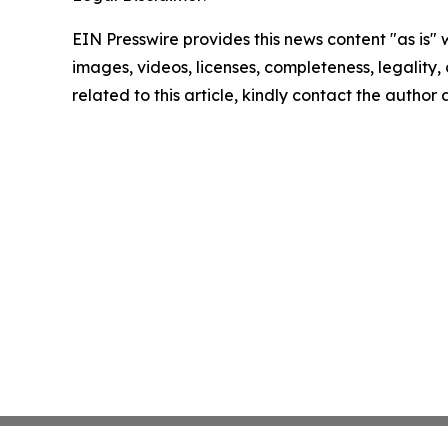
EIN Presswire provides this news content "as is" 
images, videos, licenses, completeness, legality, o
related to this article, kindly contact the author