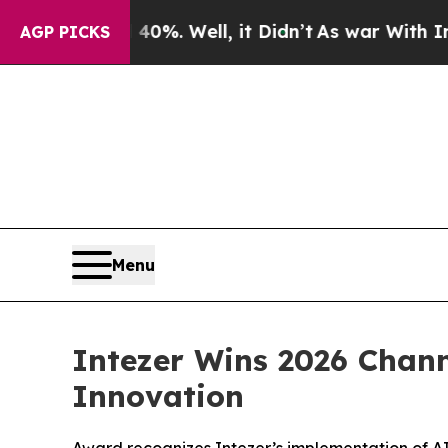
round 40%. Well, it Didn’t
As war With Iran Dr
AGP PICKS
Menu
Intezer Wins 2026 Chann
Innovation