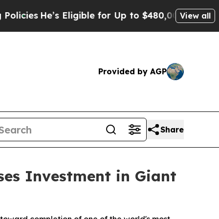
Eligible for Up to $480,000 After Being Wrongly 
View all
Provided by AGP
Share
ses Investment in Giant