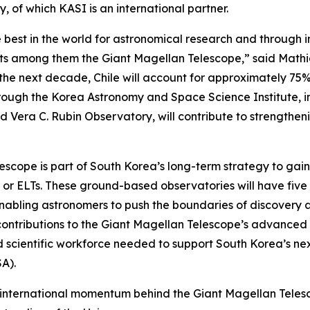
 of which KASI is an international partner.
 best in the world for astronomical research and through 
jects among them the Giant Magellan Telescope,” said Mat
r the next decade, Chile will account for approximately 75
rough the Korea Astronomy and Space Science Institute, in
nd Vera C. Rubin Observatory, will contribute to strength
lescope is part of South Korea’s long-term strategy to gai
” or ELTs. These ground-based observatories will have five 
nabling astronomers to push the boundaries of discovery an
contributions to the Giant Magellan Telescope’s advanced 
nd scientific workforce needed to support South Korea’s ne
A).
international momentum behind the Giant Magellan Telesco