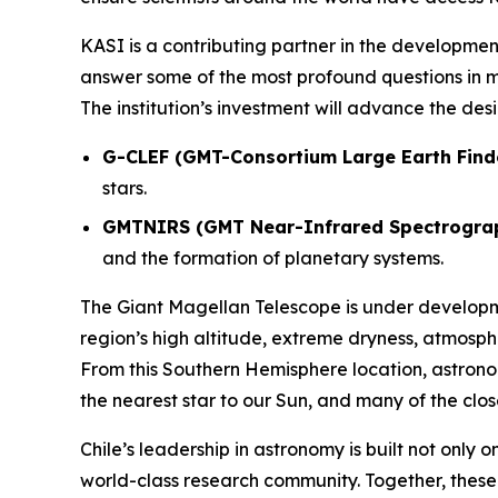
KASI is a contributing partner in the development
answer some of the most profound questions in m
The institution’s investment will advance the de
G-CLEF (GMT-Consortium Large Earth Find
stars.
GMTNIRS (GMT Near-Infrared Spectrogra
and the formation of planetary systems.
The Giant Magellan Telescope is under develop
region’s high altitude, extreme dryness, atmosph
From this Southern Hemisphere location, astronom
the nearest star to our Sun, and many of the clo
Chile’s leadership in astronomy is built not only 
world-class research community. Together, thes