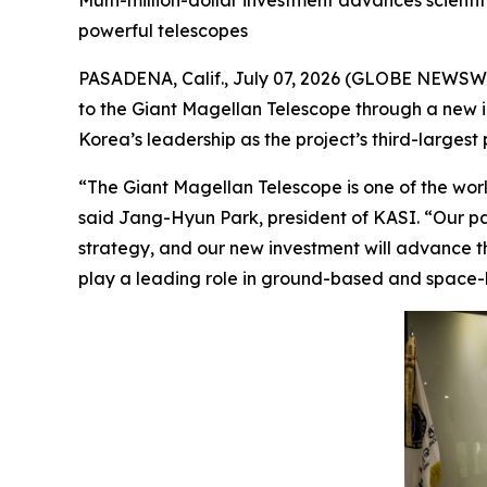
Multi-million-dollar investment advances scienti
powerful telescopes
PASADENA, Calif., July 07, 2026 (GLOBE NEWSWI
to the Giant Magellan Telescope through a new inv
Korea’s leadership as the project’s third-largest 
“The Giant Magellan Telescope is one of the world
said Jang-Hyun Park, president of KASI. “Our pa
strategy, and our new investment will advance th
play a leading role in ground-based and space-