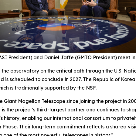
SI President) and Daniel Jaffe (GMTO President) meet in 
p the observatory on the critical path through the U.S. Na
d is scheduled to conclude in 2027. The Republic of Kore
ich is traditionally supported by the NSF.
 Giant Magellan Telescope since joining the project in 200
 is the project’s third-largest partner and continues to sh
’s history, enabling our international consortium to privatel
n Phase. Their long-term commitment reflects a shared vis
 one of the most powerful telescopes in history.”