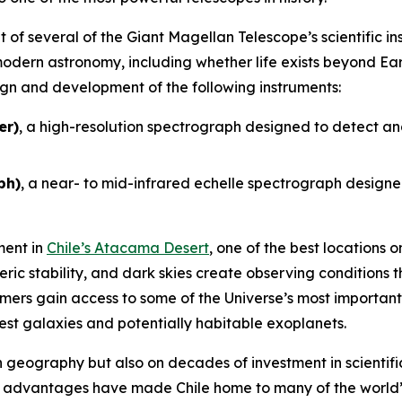
 of several of the Giant Magellan Telescope’s scientific in
odern astronomy, including whether life exists beyond Ear
sign and development of the following instruments:
er)
, a high-resolution spectrograph designed to detect an
ph)
, a near- to mid-infrared echelle spectrograph designed
ment in
Chile’s Atacama Desert
, one of the best locations
eric stability, and dark skies create observing conditions 
ers gain access to some of the Universe’s most important 
sest galaxies and potentially habitable exoplanets.
on geography but also on decades of investment in scientific
e advantages have made Chile home to many of the world’