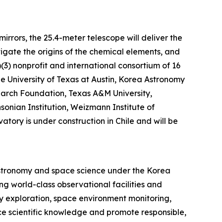
rrors, the 25.4-meter telescope will deliver the
tigate the origins of the chemical elements, and
)(3) nonprofit and international consortium of 16
The University of Texas at Austin, Korea Astronomy
earch Foundation, Texas A&M University,
sonian Institution, Weizmann Institute of
tory is under construction in Chile and will be
astronomy and space science under the Korea
g world-class observational facilities and
y exploration, space environment monitoring,
ce scientific knowledge and promote responsible,