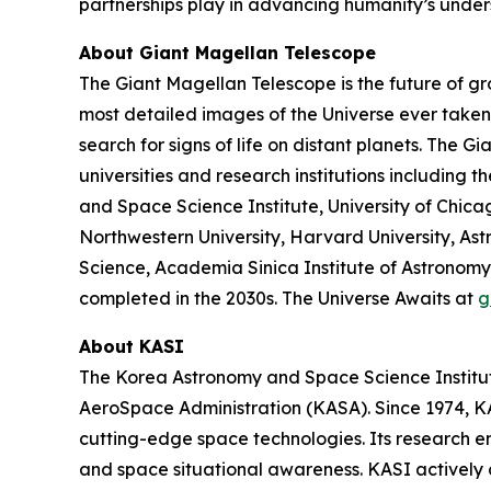
partnerships play in advancing humanity’s under
About Giant Magellan Telescope
The Giant Magellan Telescope is the future of gr
most detailed images of the Universe ever taken. 
search for signs of life on distant planets. The 
universities and research institutions including t
and Space Science Institute, University of Chic
Northwestern University, Harvard University, Astr
Science, Academia Sinica Institute of Astronomy 
completed in the 2030s. The Universe Awaits at
g
About KASI
The Korea Astronomy and Space Science Institute
AeroSpace Administration (KASA). Since 1974, KAS
cutting-edge space technologies. Its research 
and space situational awareness. KASI actively 