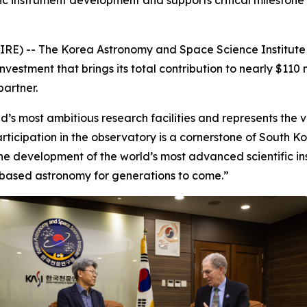
fic instrument development and supports critical milestone
RE) -- The Korea Astronomy and Space Science Institute 
estment that brings its total contribution to nearly $110 m
partner.
’s most ambitious research facilities and represents the ver
rticipation in the observatory is a cornerstone of South 
e development of the world’s most advanced scientific inst
based astronomy for generations to come.”