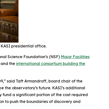
KASI presidential office.
tional Science Foundation’s (NSF)
Major Facilities
a and the
international consortium building the
9,” said Taft Armandroff, board chair of the
ape the observatory’s future. KASI’s additional
y fund a significant portion of the cost required
ion to push the boundaries of discovery and