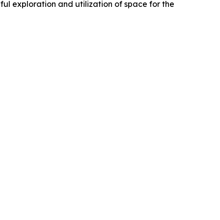
ul exploration and utilization of space for the