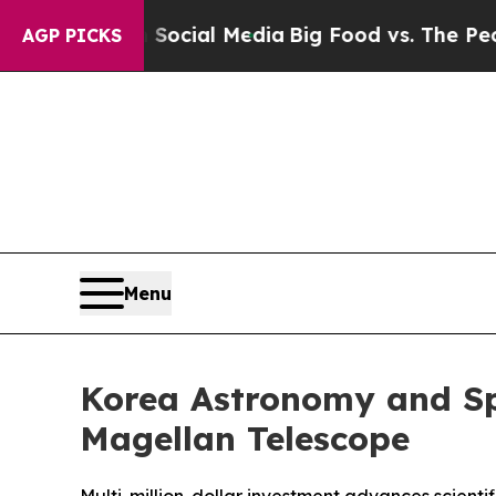
 Social Media
Big Food vs. The People. Big Food’
AGP PICKS
Menu
Korea Astronomy and Spa
Magellan Telescope