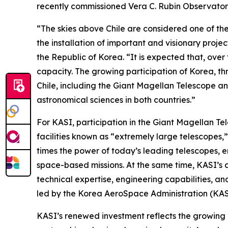
recently commissioned Vera C. Rubin Observatory,
“The skies above Chile are considered one of the
the installation of important and visionary pro
the Republic of Korea. “It is expected that, ove
capacity. The growing participation of Korea, th
Chile, including the Giant Magellan Telescope a
astronomical sciences in both countries.”
For KASI, participation in the Giant Magellan Te
facilities known as “extremely large telescopes,
times the power of today’s leading telescopes, e
space-based missions. At the same time, KASI’s 
technical expertise, engineering capabilities, a
led by the Korea AeroSpace Administration (KAS
KASI’s renewed investment reflects the growing 