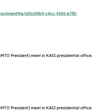
tachmentNg/b31c00b9-c4cc-4106-b733-
MTO President) meet in KASI presidential office.
MTO President) meet in KASI presidential office.