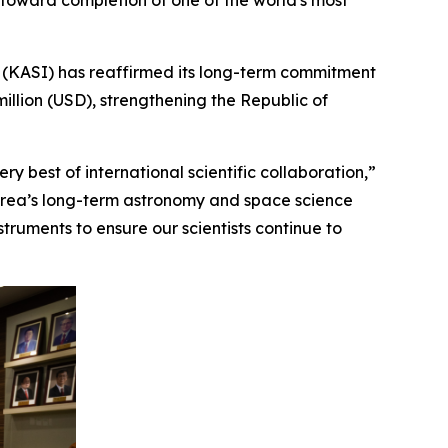
 toward completion of one of the world's most
(KASI) has reaffirmed its long-term commitment
illion (USD), strengthening the Republic of
y best of international scientific collaboration,”
Korea’s long-term astronomy and space science
ruments to ensure our scientists continue to