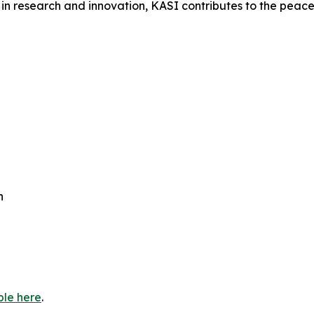
in research and innovation, KASI contributes to the peacef
h
ble here
.