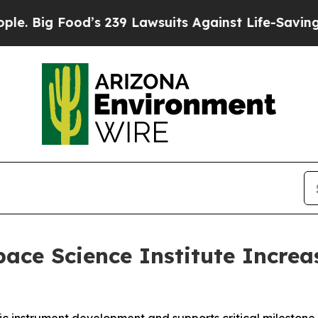
s 239 Lawsuits Against Life-Saving Policies
He’s 
ce Science Institute Increa