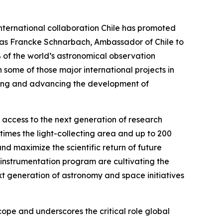
international collaboration Chile has promoted
hias Francke Schnarbach, Ambassador of Chile to
% of the world’s astronomical observation
 some of those major international projects in
ening and advancing the development of
n access to the next generation of research
times the light-collecting area and up to 200
d maximize the scientific return of future
instrumentation program are cultivating the
xt generation of astronomy and space initiatives
pe and underscores the critical role global