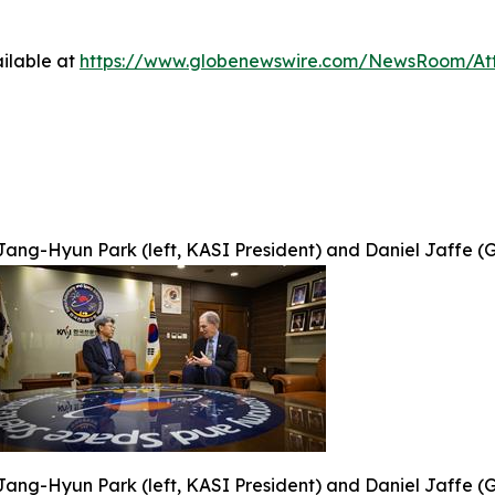
ilable at
https://www.globenewswire.com/NewsRoom/At
Jang-Hyun Park (left, KASI President) and Daniel Jaffe (G
Jang-Hyun Park (left, KASI President) and Daniel Jaffe (G