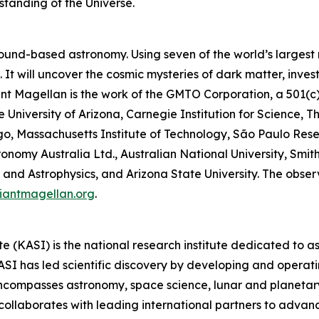
standing of the Universe.
ound-based astronomy. Using seven of the world’s largest mi
It will uncover the cosmic mysteries of dark matter, inves
Giant Magellan is the work of the GMTO Corporation, a 501(c
he University of Arizona, Carnegie Institution for Science, 
ago, Massachusetts Institute of Technology, São Paulo Res
onomy Australia Ltd., Australian National University, Smith
and Astrophysics, and Arizona State University. The observa
iantmagellan.org
.
 (KASI) is the national research institute dedicated to 
I has led scientific discovery by developing and operatin
encompasses astronomy, space science, lunar and planetar
collaborates with leading international partners to advan