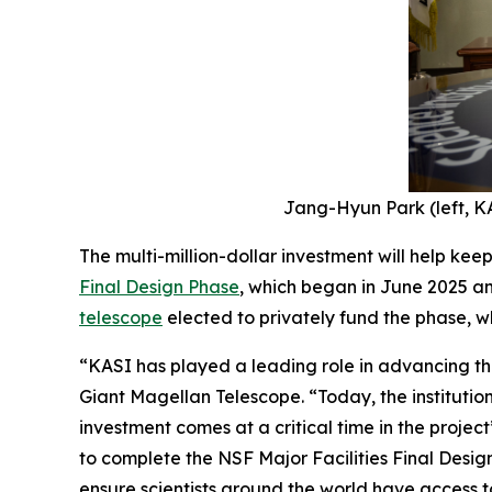
Jang-Hyun Park (left, KA
The multi-million-dollar investment will help kee
Final Design Phase
, which began in June 2025 an
telescope
elected to privately fund the phase, wh
“KASI has played a leading role in advancing the
Giant Magellan Telescope. “Today, the institution
investment comes at a critical time in the project
to complete the NSF Major Facilities Final Desig
ensure scientists around the world have access to