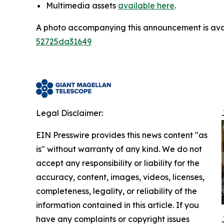
Multimedia assets
available here
.
A photo accompanying this announcement is ava
52725da31649
Legal Disclaimer:
EIN Presswire provides this news content "as
is" without warranty of any kind. We do not
accept any responsibility or liability for the
accuracy, content, images, videos, licenses,
completeness, legality, or reliability of the
information contained in this article. If you
have any complaints or copyright issues