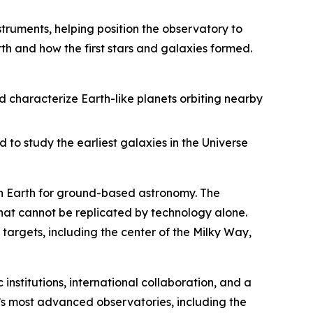
struments, helping position the observatory to
th and how the first stars and galaxies formed.
d characterize Earth-like planets orbiting nearby
 to study the earliest galaxies in the Universe
 on Earth for ground-based astronomy. The
that cannot be replicated by technology alone.
targets, including the center of the Milky Way,
 institutions, international collaboration, and a
s most advanced observatories, including the