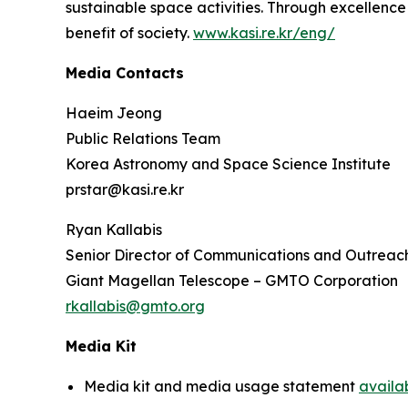
sustainable space activities. Through excellence 
benefit of society.
www.kasi.re.kr/eng/
Media Contacts
Haeim Jeong
Public Relations Team
Korea Astronomy and Space Science Institute
prstar@kasi.re.kr
Ryan Kallabis
Senior Director of Communications and Outreac
Giant Magellan Telescope – GMTO Corporation
rkallabis@gmto.org
Media Kit
Media kit and media usage statement
availa