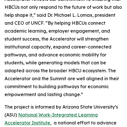
HBCUs not only respond to the future of work but also
help shape it,” said Dr. Michael L. Lomax, president
and CEO of UNCF. “By helping HBCUs connect
academic learning, employer engagement, and
student success, the Accelerator will strengthen
institutional capacity, expand career-connected
pathways, and advance economic mobility for
students, while generating models that can be
adapted across the broader HBCU ecosystem. The
Accelerator and the Summit are well aligned in their
commitment to building pathways for economic
empowerment and lasting change.”
The project is informed by Arizona State University’s
(ASU)
National Work-Integrated Learning
Accelerator Institute
, a national effort to advance