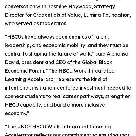
conversation with Jasmine Haywood, Strategy
Director for Credentials of Value, Lumina Foundation,
who served as moderator.
“HBCUs have always been engines of talent,
leadership, and economic mobility, and they must be
central to shaping the future of work,” said Alphonso
David, president and CEO of the Global Black
Economic Forum. “The HBCU Work-Integrated
Learning Accelerator represents the kind of
intentional, institution-centered investment needed to
connect students to real career pathways, strengthen
HBCU capacity, and build a more inclusive
economy."
“The UNCF HBCU Work-Integrated Learning
Accelerator reflects our commitment to ensuring that