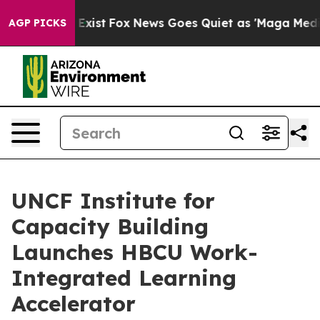
They Exist
Fox News Goes Quiet as 'Maga Media Pipelin
AGP PICKS
UNCF Institute for
Capacity Building
Launches HBCU Work-
Integrated Learning
Accelerator