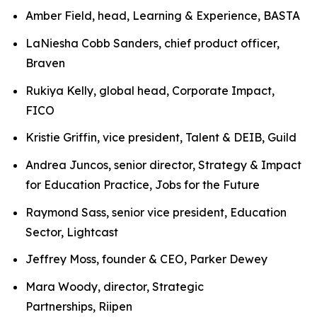
Amber Field, head, Learning & Experience, BASTA
LaNiesha Cobb Sanders, chief product officer,
Braven
Rukiya Kelly, global head, Corporate Impact,
FICO
Kristie Griffin, vice president, Talent & DEIB, Guild
Andrea Juncos, senior director, Strategy & Impact
for Education Practice, Jobs for the Future
Raymond Sass, senior vice president, Education
Sector, Lightcast
Jeffrey Moss, founder & CEO, Parker Dewey
Mara Woody, director, Strategic
Partnerships, Riipen