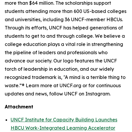
more than $64 million. The scholarships support
students attending more than 600 US-based colleges
and universities, including 36 UNCF-member HBCUs.
Through its efforts, UNCF has helped generations of
students to get to and through college. We believe a
college education plays a vital role in strengthening
the pipeline of leaders and professionals who
advance our society. Our logo features the UNCF
torch of leadership in education, and our widely
recognized trademark is, ‟A mind is a terrible thing to
waste.”® Learn more at UNCF.org or for continuous
updates and news, follow UNCF on Instagram.
Attachment
UNCF Institute for Capacity Building Launches
HBCU Work-Integrated Learning Accelerator