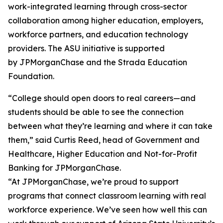
work-integrated learning through cross-sector
collaboration among higher education, employers,
workforce partners, and education technology
providers. The ASU initiative is supported
by JPMorganChase and the Strada Education
Foundation.
“College should open doors to real careers—and
students should be able to see the connection
between what they’re learning and where it can take
them,” said Curtis Reed, head of Government and
Healthcare, Higher Education and Not-for-Profit
Banking for JPMorganChase.
“At JPMorganChase, we’re proud to support
programs that connect classroom learning with real
workforce experience. We’ve seen how well this can