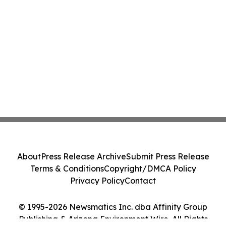
About
Press Release Archive
Submit Press Release
Terms & Conditions
Copyright/DMCA Policy
Privacy Policy
Contact
© 1995-2026 Newsmatics Inc. dba Affinity Group
Publishing & Arizona Environment Wire. All Rights