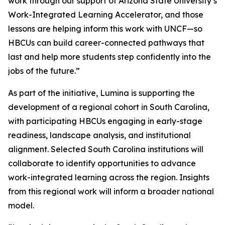
work through our support of Arizona State University’s
Work-Integrated Learning Accelerator, and those
lessons are helping inform this work with UNCF—so
HBCUs can build career-connected pathways that
last and help more students step confidently into the
jobs of the future.”
As part of the initiative, Lumina is supporting the
development of a regional cohort in South Carolina,
with participating HBCUs engaging in early-stage
readiness, landscape analysis, and institutional
alignment. Selected South Carolina institutions will
collaborate to identify opportunities to advance
work-integrated learning across the region. Insights
from this regional work will inform a broader national
model.