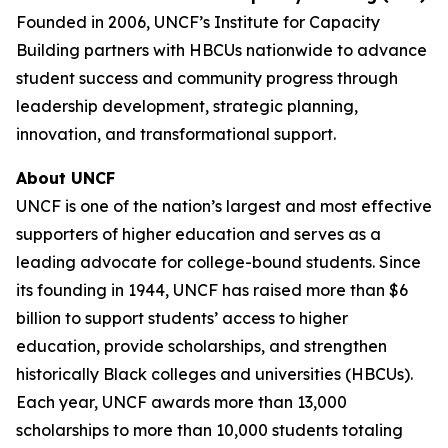
Founded in 2006, UNCF’s Institute for Capacity
Building partners with HBCUs nationwide to advance
student success and community progress through
leadership development, strategic planning,
innovation, and transformational support.
About UNCF
UNCF is one of the nation’s largest and most effective
supporters of higher education and serves as a
leading advocate for college-bound students. Since
its founding in 1944, UNCF has raised more than $6
billion to support students’ access to higher
education, provide scholarships, and strengthen
historically Black colleges and universities (HBCUs).
Each year, UNCF awards more than 13,000
scholarships to more than 10,000 students totaling