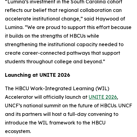
“Lumina’s investment in the South Carolina cohort
reflects our belief that regional collaboration can
accelerate institutional change,” said Haywood of
Lumina. “We are proud to support this effort because
it builds on the strengths of HBCUs while
strengthening the institutional capacity needed to
create career-connected pathways that support
students throughout college and beyond.”
Launching at UNITE 2026
The HBCU Work-Integrated Learning (WIL)
Accelerator will officially launch at
UNITE 2026
,
UNCF’s national summit on the future of HBCUs. UNCF
and its partners will host a full-day convening to
introduce the WIL framework to the HBCU
ecosystem.