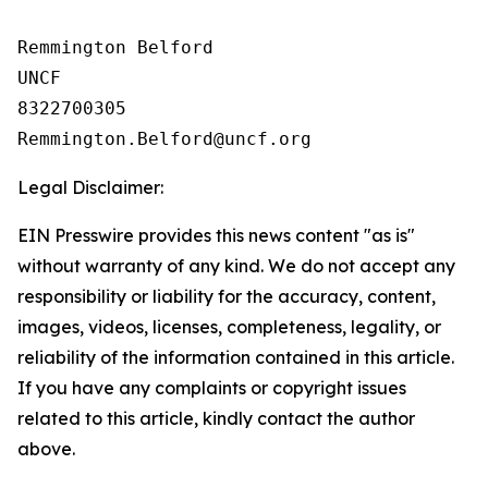
Remmington Belford

UNCF

8322700305

Legal Disclaimer:
EIN Presswire provides this news content "as is"
without warranty of any kind. We do not accept any
responsibility or liability for the accuracy, content,
images, videos, licenses, completeness, legality, or
reliability of the information contained in this article.
If you have any complaints or copyright issues
related to this article, kindly contact the author
above.