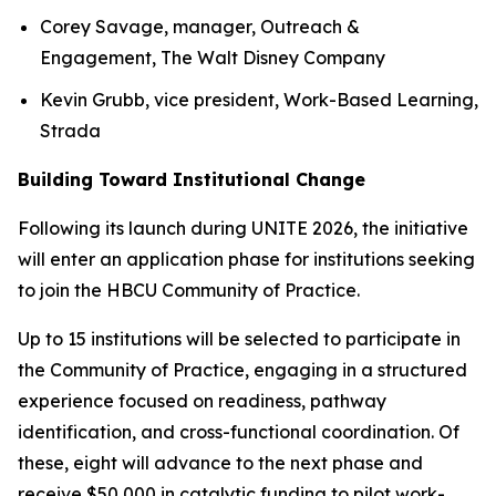
Corey Savage, manager, Outreach &
Engagement, The Walt Disney Company
Kevin Grubb, vice president, Work-Based Learning,
Strada
Building Toward Institutional Change
Following its launch during UNITE 2026, the initiative
will enter an application phase for institutions seeking
to join the HBCU Community of Practice.
Up to 15 institutions will be selected to participate in
the Community of Practice, engaging in a structured
experience focused on readiness, pathway
identification, and cross-functional coordination. Of
these, eight will advance to the next phase and
receive $50,000 in catalytic funding to pilot work-