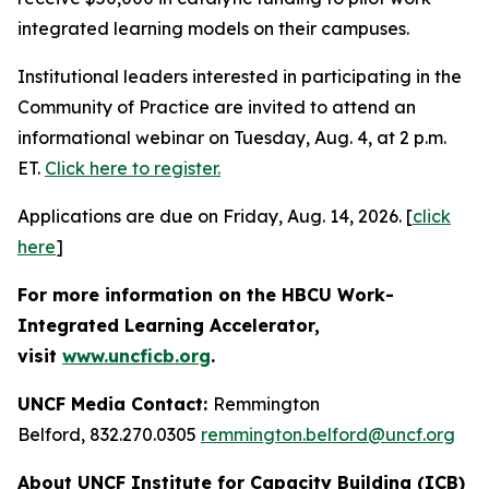
integrated learning models on their campuses.
Institutional leaders interested in participating in the
Community of Practice are invited to attend an
informational webinar on Tuesday, Aug. 4, at 2 p.m.
ET.
Click here to register.
Applications are due on Friday, Aug. 14, 2026. [
click
here
]
For more information on the HBCU Work-
Integrated Learning Accelerator,
visit
www.uncficb.org
.
UNCF Media Contact:
Remmington
Belford, 832.270.0305
remmington.belford@uncf.org
About UNCF Institute for Capacity Building (ICB)