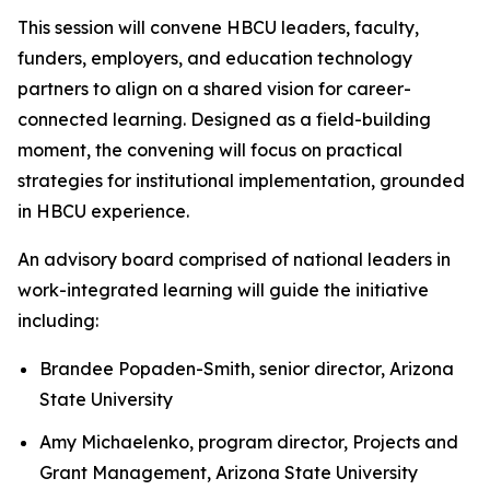
This session will convene HBCU leaders, faculty,
funders, employers, and education technology
partners to align on a shared vision for career-
connected learning. Designed as a field-building
moment, the convening will focus on practical
strategies for institutional implementation, grounded
in HBCU experience.
An advisory board comprised of national leaders in
work-integrated learning will guide the initiative
including:
Brandee Popaden-Smith, senior director, Arizona
State University
Amy Michaelenko, program director, Projects and
Grant Management, Arizona State University