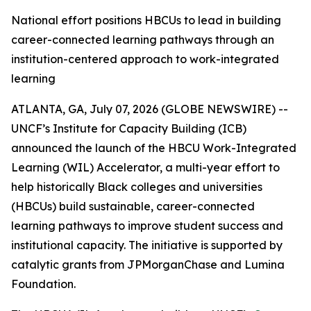
National effort positions HBCUs to lead in building
career-connected learning pathways through an
institution-centered approach to work-integrated
learning
ATLANTA, GA, July 07, 2026 (GLOBE NEWSWIRE) --
UNCF’s Institute for Capacity Building (ICB)
announced the launch of the HBCU Work-Integrated
Learning (WIL) Accelerator, a multi-year effort to
help historically Black colleges and universities
(HBCUs) build sustainable, career-connected
learning pathways to improve student success and
institutional capacity. The initiative is supported by
catalytic grants from JPMorganChase and Lumina
Foundation.