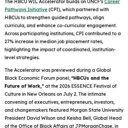
The HBCU WIL Accelerator builds on UNCF’s
Career
Pathways Initiative
(CPI), which partnered with
HBCUs to strengthen guided pathways, align
curricula, and enhance co-curricular engagement.
Across participating institutions, CPI contributed to a
27% increase in median job placement rates,
highlighting the impact of coordinated, institution-
level strategies.
The Accelerator was previewed during a Global
Black Economic Forum panel,
“HBCUs and the
Future of Work,”
at the 2026 ESSENCE Festival of
Culture in New Orleans on July 2. The intimate
convening of executives, entrepreneurs, investors,
and changemakers featured Morgan State University
President David Wilson and Keisha Bell, Global Head
of the Office of Black Affairs at JPMorganChase, in