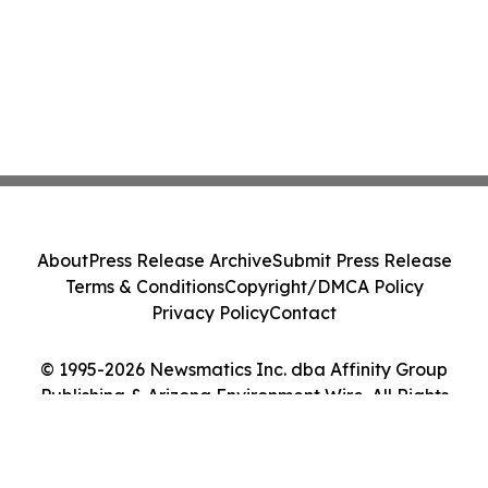
About
Press Release Archive
Submit Press Release
Terms & Conditions
Copyright/DMCA Policy
Privacy Policy
Contact
© 1995-2026 Newsmatics Inc. dba Affinity Group
Publishing & Arizona Environment Wire. All Rights
Reserved.
Cookie Settings / Your Privacy Choices