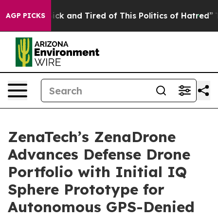
Are Sick and Tired of This Politics of Hatred”
The Stor
AGP PICKS
ZenaTech’s ZenaDrone
Advances Defense Drone
Portfolio with Initial IQ
Sphere Prototype for
Autonomous GPS-Denied