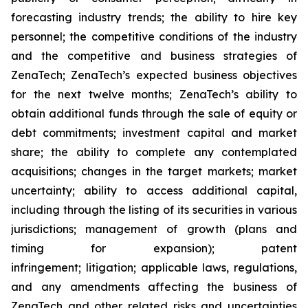
forecasting industry trends; the ability to hire key
personnel; the competitive conditions of the industry
and the competitive and business strategies of
ZenaTech; ZenaTech’s expected business objectives
for the next twelve months; ZenaTech’s ability to
obtain additional funds through the sale of equity or
debt commitments; investment capital and market
share; the ability to complete any contemplated
acquisitions; changes in the target markets; market
uncertainty; ability to access additional capital,
including through the listing of its securities in various
jurisdictions; management of growth (plans and
timing for expansion); patent
infringement; litigation; applicable laws, regulations,
and any amendments affecting the business of
ZenaTech and other related risks ‎‎‎and uncertainties