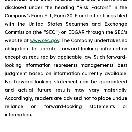
disclosed under the ‎heading “Risk Factors“ ‎‎‎‎in the
Company’s Form F-1, Form 20-F and other filings filed
‎‎‎with the United States Securities and Exchange
Commission (the “SEC”) on EDGAR through the SEC’s
website at
www.sec.gov
. The Company undertakes ‎‎‎no
obligation to update forward-‎looking ‎‎‎‎information
except as required by applicable law. Such forward-‎‎‎
looking information represents ‎‎‎‎‎managements’ best
judgment based on information currently available.
‎‎‎No forward-looking ‎‎‎‎statement ‎can be guaranteed
and actual future results may vary materially.
‎‎‎Accordingly, readers ‎‎‎‎are advised not to ‎place undue
reliance on forward-looking statements or
‎‎‎information.‎