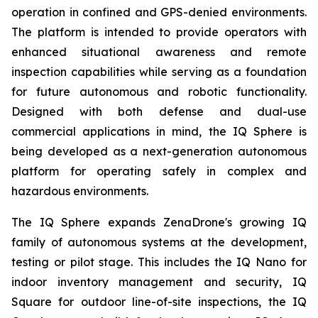
operation in confined and GPS-denied environments.
The platform is intended to provide operators with
enhanced situational awareness and remote
inspection capabilities while serving as a foundation
for future autonomous and robotic functionality.
Designed with both defense and dual-use
commercial applications in mind, the IQ Sphere is
being developed as a next-generation autonomous
platform for operating safely in complex and
hazardous environments.
The IQ Sphere expands ZenaDrone's growing IQ
family of autonomous systems at the development,
testing or pilot stage. This includes the IQ Nano for
indoor inventory management and security, IQ
Square for outdoor line-of-site inspections, the IQ