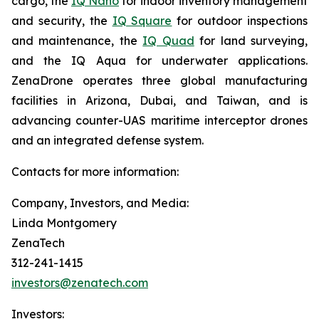
cargo, the
IQ Nano
for indoor inventory management
and security, the
IQ Square
for outdoor inspections
and maintenance, the
IQ Quad
for land surveying,
and the IQ Aqua for underwater applications.
ZenaDrone operates three global manufacturing
facilities in Arizona, Dubai, and Taiwan, and is
advancing counter-UAS maritime interceptor drones
and an integrated defense system.
Contacts for more information:
Company, Investors, and Media:
Linda Montgomery
ZenaTech
312-241-1415
investors@zenatech.com
Investors: