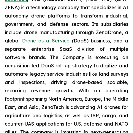
ZENA) is a technology company that specializes in AI
autonomy drone platforms to transform industrial,
government, and defense sectors. Its subsidiaries
include drone manufacturing through ZenaDrone, a
global
Drone as a Service
(DaaS) business, and a
separate enterprise SaaS division of multiple
software brands. The Company is executing an
acquisition-led DaaS roll-up strategy to digitize and
automate legacy service industries like land surveys
and inspections, driving drone-based scalable,
recurring revenue growth. With an operating
footprint spanning North America, Europe, the Middle
East, and Asia, ZenaTech is advancing AI drones for
agriculture and logistics, as well as ISR, cargo, and
counter-UAS applications for U.S. defense and NATO
allies. The company is investing in next-generation