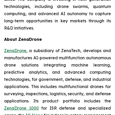
technologies, including drone swarms, quantum
computing, and advanced AI autonomy to capture
long-term opportunities in key markets through its
R&D initiatives.
About ZenaDrone
ZenaDrone
, a subsidiary of ZenaTech, develops and
manufactures AI-powered multifunction autonomous
drone solutions integrating machine learning,
predictive analytics, and advanced computing
technologies, for government, defense, and industrial
applications. This includes multifunctional drones for
surveying, inspections, logistics, security, and defense
applications. Its product portfolio includes the
ZenaDrone 1000
for ISR defense and specialized