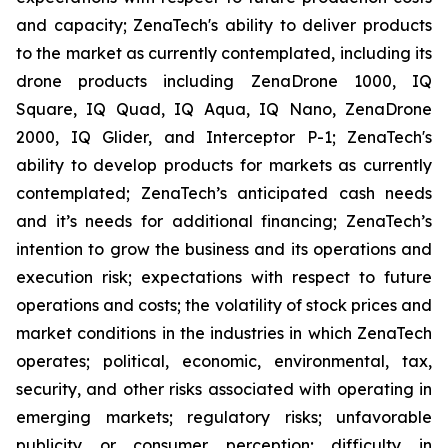
and capacity; ZenaTech's ability to deliver products
to the market as currently contemplated, including its
drone products including ZenaDrone 1000, IQ
Square, IQ Quad, IQ Aqua, IQ Nano, ZenaDrone
2000, IQ Glider, and Interceptor P-1; ZenaTech's
ability to develop products for markets as currently
contemplated; ZenaTech’s anticipated cash needs
and it’s needs for additional financing; ZenaTech’s
intention to grow the business and its operations and
execution risk; expectations with respect to future
operations and costs; the volatility of stock prices and
market conditions in the industries in which ZenaTech
operates; political, economic, environmental, tax,
security, and other risks associated with operating in
emerging markets; regulatory risks; unfavorable
publicity or consumer perception; difficulty in