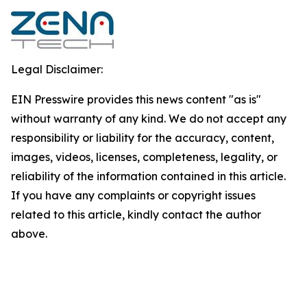
Legal Disclaimer:
EIN Presswire provides this news content "as is"
without warranty of any kind. We do not accept any
responsibility or liability for the accuracy, content,
images, videos, licenses, completeness, legality, or
reliability of the information contained in this article.
If you have any complaints or copyright issues
related to this article, kindly contact the author
above.