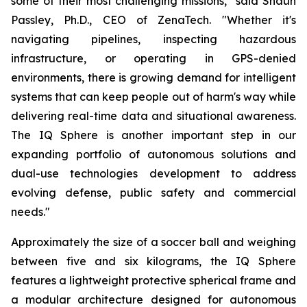
some of their most challenging missions," said Shaun
Passley, Ph.D., CEO of ZenaTech. "Whether it's
navigating pipelines, inspecting hazardous
infrastructure, or operating in GPS-denied
environments, there is growing demand for intelligent
systems that can keep people out of harm's way while
delivering real-time data and situational awareness.
The IQ Sphere is another important step in our
expanding portfolio of autonomous solutions and
dual-use technologies development to address
evolving defense, public safety and commercial
needs."
Approximately the size of a soccer ball and weighing
between five and six kilograms, the IQ Sphere
features a lightweight protective spherical frame and
a modular architecture designed for autonomous