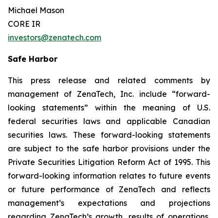
Michael Mason
CORE IR
investors@zenatech.com
Safe Harbor
This press release and related comments by
management of ZenaTech, Inc. include “forward-
looking statements” within the meaning of U.S.
federal securities laws and applicable Canadian
securities laws. These forward-looking statements
are subject to the safe harbor provisions under the
Private Securities Litigation Reform Act of 1995. This
forward-looking information relates to future events
or future performance of ZenaTech and reflects
management’s expectations and projections
regarding ZenaTech’s growth, results of operations,