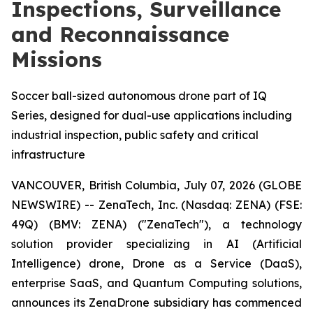
Inspections, Surveillance
and Reconnaissance
Missions
Soccer ball-sized autonomous drone part of IQ
Series, designed for dual-use applications including
industrial inspection, public safety and critical
infrastructure
VANCOUVER, British Columbia, July 07, 2026 (GLOBE
NEWSWIRE) -- ZenaTech, Inc. (Nasdaq: ZENA) (FSE:
49Q) (BMV: ZENA) ("ZenaTech"), a technology
solution provider specializing in AI (Artificial
Intelligence) drone, Drone as a Service (DaaS),
enterprise SaaS, and Quantum Computing solutions,
announces its ZenaDrone subsidiary has commenced