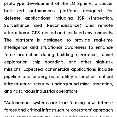
prototype development of the IQ Sphere, a soccer
ball-sized autonomous platform designed for
defense applications including ISR (Inspection,
Surveillance and Reconnaissance) and remote
interaction in GPS-denied and confined environments.
The platform is designed to provide real-time
intelligence and situational awareness to enhance
force protection during building clearance, tunnel
exploration, ship boarding, and other high-risk
missions. Expected commercial applications include
pipeline and underground utility inspection, critical
infrastructure security, underground mine inspection,
and hazardous industrial operations.
"Autonomous systems are transforming how defense
forces and critical infrastructure operators’ approach