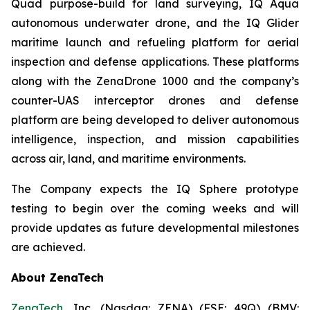
Quad purpose-build for land surveying, IQ Aqua
autonomous underwater drone, and the IQ Glider
maritime launch and refueling platform for aerial
inspection and defense applications. These platforms
along with the ZenaDrone 1000 and the company’s
counter-UAS interceptor drones and defense
platform are being developed to deliver autonomous
intelligence, inspection, and mission capabilities
across air, land, and maritime environments.
The Company expects the IQ Sphere prototype
testing to begin over the coming weeks and will
provide updates as future developmental milestones
are achieved.
About ZenaTech
ZenaTech
, Inc. (Nasdaq: ZENA) (FSE: 49Q) (BMV: