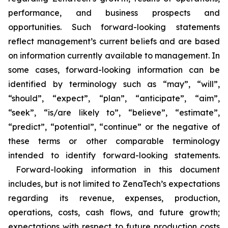
performance, and business prospects and
opportunities. Such forward-looking statements
reflect management’s current beliefs and are based
on information currently available to management. In
some cases, forward-looking information can be
identified by terminology such as “may”, “will”,
“should”, “expect”, “plan”, “anticipate”, “aim”,
“seek”, “is/are likely to”, “believe”, “estimate”,
“predict”, “potential”, “continue” or the negative of
these terms or other comparable terminology
intended to identify forward-looking statements.
Forward-looking information in this document
includes, but is not limited to ZenaTech’s expectations
regarding its revenue, expenses, production,
operations, costs, cash flows, and future growth;
expectations with respect to future production costs