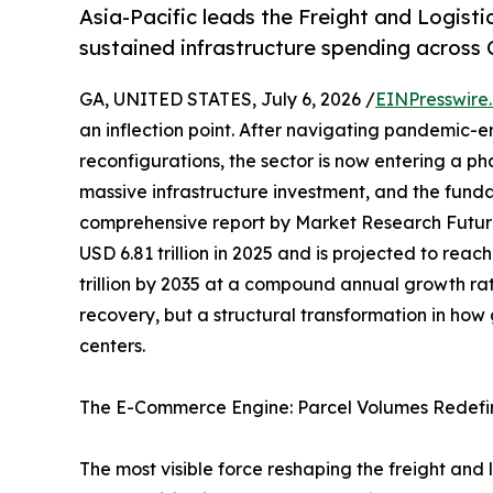
Asia-Pacific leads the Freight and Logist
sustained infrastructure spending across 
GA, UNITED STATES, July 6, 2026 /
EINPresswire
an inflection point. After navigating pandemic-e
reconfigurations, the sector is now entering a p
massive infrastructure investment, and the funda
comprehensive report by Market Research Futur
USD 6.81 trillion in 2025 and is projected to reach
trillion by 2035 at a compound annual growth rat
recovery, but a structural transformation in ho
centers.
The E-Commerce Engine: Parcel Volumes Redefi
The most visible force reshaping the freight and