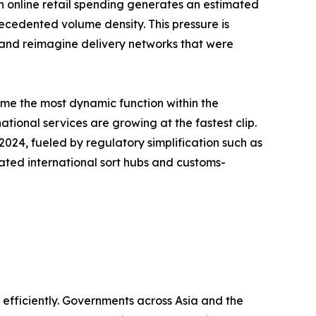
s in online retail spending generates an estimated
recedented volume density. This pressure is
, and reimagine delivery networks that were
ome the most dynamic function within the
tional services are growing at the fastest clip.
24, fueled by regulatory simplification such as
ated international sort hubs and customs-
fficiently. Governments across Asia and the