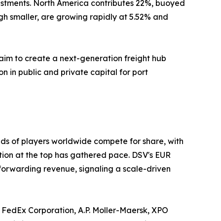
estments. North America contributes 22%, buoyed
gh smaller, are growing rapidly at 5.52% and
aim to create a next-generation freight hub
on in public and private capital for port
ds of players worldwide compete for share, with
ation at the top has gathered pace. DSV's EUR
 forwarding revenue, signaling a scale-driven
 FedEx Corporation, A.P. Moller-Maersk, XPO