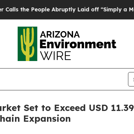
ople Abruptly Laid off “Simply a Math Problem
rket Set to Exceed USD 11.39 
hain Expansion