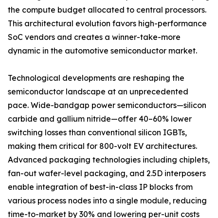
the compute budget allocated to central processors.
This architectural evolution favors high-performance
SoC vendors and creates a winner-take-more
dynamic in the automotive semiconductor market.
Technological developments are reshaping the
semiconductor landscape at an unprecedented
pace. Wide-bandgap power semiconductors—silicon
carbide and gallium nitride—offer 40–60% lower
switching losses than conventional silicon IGBTs,
making them critical for 800-volt EV architectures.
Advanced packaging technologies including chiplets,
fan-out wafer-level packaging, and 2.5D interposers
enable integration of best-in-class IP blocks from
various process nodes into a single module, reducing
time-to-market by 30% and lowering per-unit costs