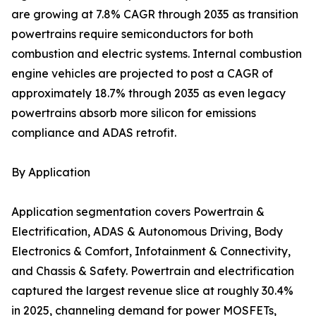
are growing at 7.8% CAGR through 2035 as transition
powertrains require semiconductors for both
combustion and electric systems. Internal combustion
engine vehicles are projected to post a CAGR of
approximately 18.7% through 2035 as even legacy
powertrains absorb more silicon for emissions
compliance and ADAS retrofit.
By Application
Application segmentation covers Powertrain &
Electrification, ADAS & Autonomous Driving, Body
Electronics & Comfort, Infotainment & Connectivity,
and Chassis & Safety. Powertrain and electrification
captured the largest revenue slice at roughly 30.4%
in 2025, channeling demand for power MOSFETs,