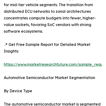
for mid-tier vehicle segments. The transition from
distributed ECU networks to zonal architectures
concentrates compute budgets into fewer, higher-
value sockets, favoring SoC vendors with strong
software ecosystems.
📍 Get Free Sample Report for Detailed Market
Insights:
https://www.marketresearchfuture.com/sample_reque
Automotive Semiconductor Market Segmentation
By Device Type
The automotive semiconductor market is segmented