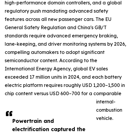
high-performance domain controllers, and a global
regulatory push mandating advanced safety
features across all new passenger cars. The EU
General Safety Regulation and China's GB/T
standards require advanced emergency braking,
lane-keeping, and driver monitoring systems by 2026,
compelling automakers to adopt significant
semiconductor content. According to the
International Energy Agency, global EV sales
exceeded 17 million units in 2024, and each battery
electric platform requires roughly USD 1,200–1,500 in
chip content versus USD 600–700 for a comparable
internal-
combustion
vehicle.
Powertrain and
electrification captured the