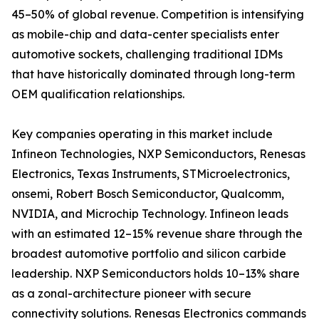
45–50% of global revenue. Competition is intensifying
as mobile-chip and data-center specialists enter
automotive sockets, challenging traditional IDMs
that have historically dominated through long-term
OEM qualification relationships.
Key companies operating in this market include
Infineon Technologies, NXP Semiconductors, Renesas
Electronics, Texas Instruments, STMicroelectronics,
onsemi, Robert Bosch Semiconductor, Qualcomm,
NVIDIA, and Microchip Technology. Infineon leads
with an estimated 12–15% revenue share through the
broadest automotive portfolio and silicon carbide
leadership. NXP Semiconductors holds 10–13% share
as a zonal-architecture pioneer with secure
connectivity solutions. Renesas Electronics commands