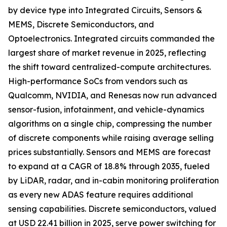
by device type into Integrated Circuits, Sensors &
MEMS, Discrete Semiconductors, and
Optoelectronics. Integrated circuits commanded the
largest share of market revenue in 2025, reflecting
the shift toward centralized-compute architectures.
High-performance SoCs from vendors such as
Qualcomm, NVIDIA, and Renesas now run advanced
sensor-fusion, infotainment, and vehicle-dynamics
algorithms on a single chip, compressing the number
of discrete components while raising average selling
prices substantially. Sensors and MEMS are forecast
to expand at a CAGR of 18.8% through 2035, fueled
by LiDAR, radar, and in-cabin monitoring proliferation
as every new ADAS feature requires additional
sensing capabilities. Discrete semiconductors, valued
at USD 22.41 billion in 2025, serve power switching for