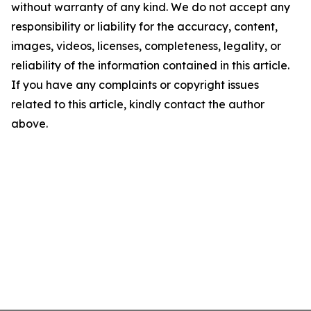
without warranty of any kind. We do not accept any
responsibility or liability for the accuracy, content,
images, videos, licenses, completeness, legality, or
reliability of the information contained in this article.
If you have any complaints or copyright issues
related to this article, kindly contact the author
above.