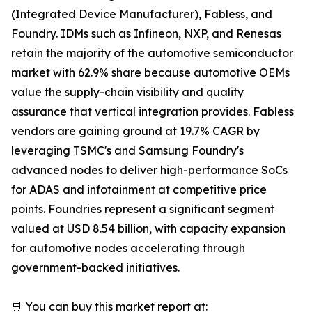
(Integrated Device Manufacturer), Fabless, and
Foundry. IDMs such as Infineon, NXP, and Renesas
retain the majority of the automotive semiconductor
market with 62.9% share because automotive OEMs
value the supply-chain visibility and quality
assurance that vertical integration provides. Fabless
vendors are gaining ground at 19.7% CAGR by
leveraging TSMC's and Samsung Foundry's
advanced nodes to deliver high-performance SoCs
for ADAS and infotainment at competitive price
points. Foundries represent a significant segment
valued at USD 8.54 billion, with capacity expansion
for automotive nodes accelerating through
government-backed initiatives.
🛒 You can buy this market report at: