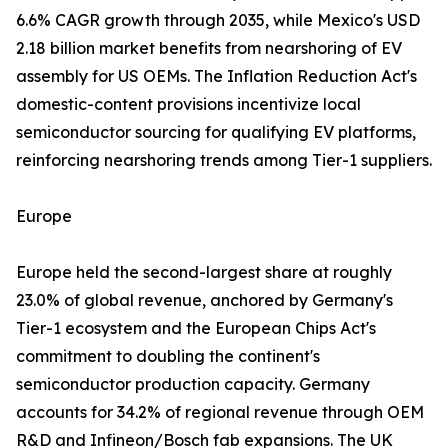
6.6% CAGR growth through 2035, while Mexico's USD
2.18 billion market benefits from nearshoring of EV
assembly for US OEMs. The Inflation Reduction Act's
domestic-content provisions incentivize local
semiconductor sourcing for qualifying EV platforms,
reinforcing nearshoring trends among Tier-1 suppliers.
Europe
Europe held the second-largest share at roughly
23.0% of global revenue, anchored by Germany's
Tier-1 ecosystem and the European Chips Act's
commitment to doubling the continent's
semiconductor production capacity. Germany
accounts for 34.2% of regional revenue through OEM
R&D and Infineon/Bosch fab expansions. The UK