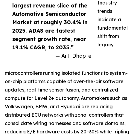
Industry
largest revenue slice of the
trends
Automotive Semiconductor
indicate a
Market at roughly 30.4% in
fundamental
2025. ADAS are fastest
shift from
segment growth rate, near
legacy
19.1% CAGR, to 2035.”
— Arti Dhapte
microcontrollers running isolated functions to system-
on-chip platforms capable of over-the-air software
updates, real-time sensor fusion, and centralized
compute for Level 2+ autonomy. Automakers such as
Volkswagen, BMW, and Hyundai are replacing
distributed ECU networks with zonal controllers that
consolidate wiring harnesses and software domains,
reducing E/E hardware costs by 20–30% while tripling