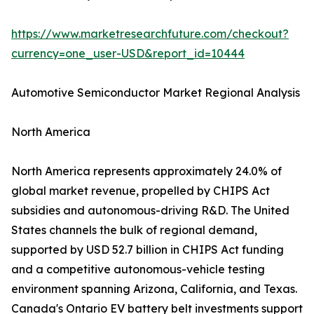
https://www.marketresearchfuture.com/checkout?
currency=one_user-USD&report_id=10444
Automotive Semiconductor Market Regional Analysis
North America
North America represents approximately 24.0% of
global market revenue, propelled by CHIPS Act
subsidies and autonomous-driving R&D. The United
States channels the bulk of regional demand,
supported by USD 52.7 billion in CHIPS Act funding
and a competitive autonomous-vehicle testing
environment spanning Arizona, California, and Texas.
Canada's Ontario EV battery belt investments support