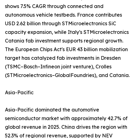
shows 7.5% CAGR through connected and
autonomous vehicle testbeds. France contributes
USD 2.62 billion through STMicroelectronics SiC
capacity expansion, while Italy's STMicroelectronics
Catania fab investment supports regional growth.
The European Chips Act's EUR 43 billion mobilization
target has catalyzed fab investments in Dresden
(TSMC–Bosch–Infineon joint venture), Crolles
(STMicroelectronics–GlobalFoundries), and Catania.
Asia-Pacific
Asia-Pacific dominated the automotive
semiconductor market with approximately 42.7% of
global revenue in 2025. China drives the region with
52.3% of regional revenue, supported by NEV