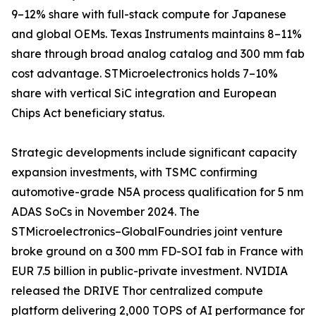
9–12% share with full-stack compute for Japanese
and global OEMs. Texas Instruments maintains 8–11%
share through broad analog catalog and 300 mm fab
cost advantage. STMicroelectronics holds 7–10%
share with vertical SiC integration and European
Chips Act beneficiary status.
Strategic developments include significant capacity
expansion investments, with TSMC confirming
automotive-grade N5A process qualification for 5 nm
ADAS SoCs in November 2024. The
STMicroelectronics–GlobalFoundries joint venture
broke ground on a 300 mm FD-SOI fab in France with
EUR 7.5 billion in public-private investment. NVIDIA
released the DRIVE Thor centralized compute
platform delivering 2,000 TOPS of AI performance for