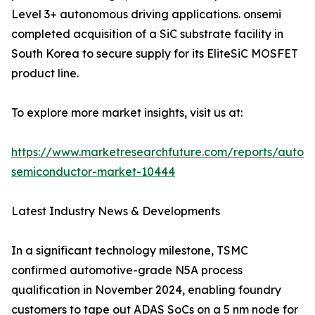
Level 3+ autonomous driving applications. onsemi
completed acquisition of a SiC substrate facility in
South Korea to secure supply for its EliteSiC MOSFET
product line.
To explore more market insights, visit us at:
https://www.marketresearchfuture.com/reports/autom
semiconductor-market-10444
Latest Industry News & Developments
In a significant technology milestone, TSMC
confirmed automotive-grade N5A process
qualification in November 2024, enabling foundry
customers to tape out ADAS SoCs on a 5 nm node for