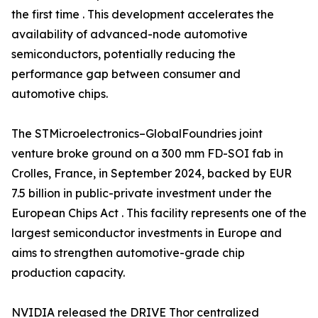
the first time . This development accelerates the
availability of advanced-node automotive
semiconductors, potentially reducing the
performance gap between consumer and
automotive chips.
The STMicroelectronics–GlobalFoundries joint
venture broke ground on a 300 mm FD-SOI fab in
Crolles, France, in September 2024, backed by EUR
7.5 billion in public-private investment under the
European Chips Act . This facility represents one of the
largest semiconductor investments in Europe and
aims to strengthen automotive-grade chip
production capacity.
NVIDIA released the DRIVE Thor centralized