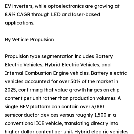
EV inverters, while optoelectronics are growing at
8.9% CAGR through LED and laser-based
applications.
By Vehicle Propulsion
Propulsion type segmentation includes Battery
Electric Vehicles, Hybrid Electric Vehicles, and
Internal Combustion Engine vehicles. Battery electric
vehicles accounted for over 50% of the market in
2025, confirming that value growth hinges on chip
content per unit rather than production volumes. A
single BEV platform can contain over 3,000
semiconductor devices versus roughly 1,500 in a
conventional ICE vehicle, translating directly into
higher dollar content per unit. Hybrid electric vehicles