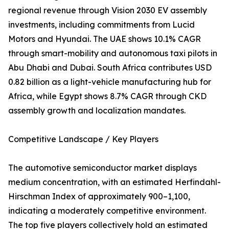
regional revenue through Vision 2030 EV assembly
investments, including commitments from Lucid
Motors and Hyundai. The UAE shows 10.1% CAGR
through smart-mobility and autonomous taxi pilots in
Abu Dhabi and Dubai. South Africa contributes USD
0.82 billion as a light-vehicle manufacturing hub for
Africa, while Egypt shows 8.7% CAGR through CKD
assembly growth and localization mandates.
Competitive Landscape / Key Players
The automotive semiconductor market displays
medium concentration, with an estimated Herfindahl-
Hirschman Index of approximately 900–1,100,
indicating a moderately competitive environment.
The top five players collectively hold an estimated