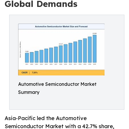
Global Demands
Automotive Semiconductor Market
Summary
Asia-Pacific led the Automotive
Semiconductor Market with a 42.7% share,