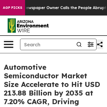
ewspaper Owner Calls the People Abruptly Laid off “
AGP PICKS
Automotive
Semiconductor Market
Size Accelerate to Hit USD
213.88 Billion by 2035 at
7.20% CAGR, Driving