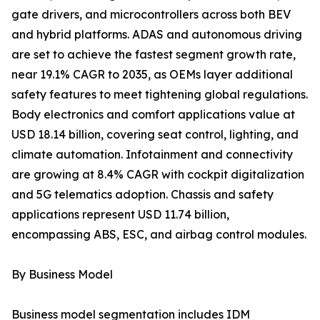
gate drivers, and microcontrollers across both BEV
and hybrid platforms. ADAS and autonomous driving
are set to achieve the fastest segment growth rate,
near 19.1% CAGR to 2035, as OEMs layer additional
safety features to meet tightening global regulations.
Body electronics and comfort applications value at
USD 18.14 billion, covering seat control, lighting, and
climate automation. Infotainment and connectivity
are growing at 8.4% CAGR with cockpit digitalization
and 5G telematics adoption. Chassis and safety
applications represent USD 11.74 billion,
encompassing ABS, ESC, and airbag control modules.
By Business Model
Business model segmentation includes IDM