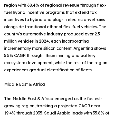
region with 68.4% of regional revenue through flex-
fuel hybrid incentive programs that extend tax
incentives to hybrid and plug-in electric drivetrains
alongside traditional ethanol flex-fuel vehicles. The
country's automotive industry produced over 2.5
million vehicles in 2024, each incorporating
incrementally more silicon content. Argentina shows
5.5% CAGR through lithium mining and battery
ecosystem development, while the rest of the region
experiences gradual electrification of fleets.
Middle East & Africa
The Middle East & Africa emerged as the fastest-
growing region, tracking a projected CAGR near
19.4% through 2035. Saudi Arabia leads with 35.8% of