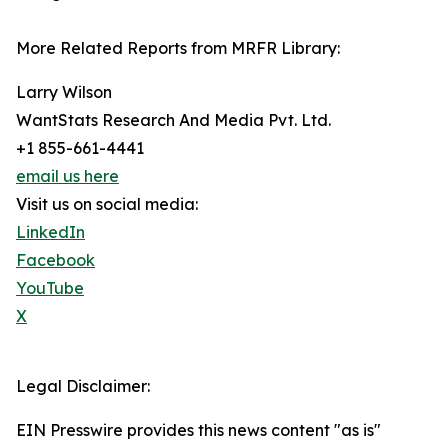
More Related Reports from MRFR Library:
Larry Wilson
WantStats Research And Media Pvt. Ltd.
+1 855-661-4441
email us here
Visit us on social media:
LinkedIn
Facebook
YouTube
X
Legal Disclaimer:
EIN Presswire provides this news content "as is"