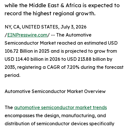
while the Middle East & Africa is expected to
record the highest regional growth.
NY, CA, UNITED STATES, July 3, 2026
/
EINPresswire.com
/ -- The Automotive
Semiconductor Market reached an estimated USD
106.72 Billion in 2025 and is projected to grow from
USD 114.40 billion in 2026 to USD 213.88 billion by
2035, registering a CAGR of 7.20% during the forecast
period.
Automotive Semiconductor Market Overview
The
automotive semiconductor market trends
encompasses the design, manufacturing, and
distribution of semiconductor devices specifically