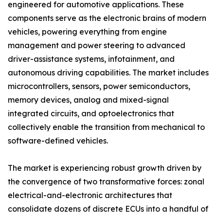
engineered for automotive applications. These
components serve as the electronic brains of modern
vehicles, powering everything from engine
management and power steering to advanced
driver-assistance systems, infotainment, and
autonomous driving capabilities. The market includes
microcontrollers, sensors, power semiconductors,
memory devices, analog and mixed-signal
integrated circuits, and optoelectronics that
collectively enable the transition from mechanical to
software-defined vehicles.
The market is experiencing robust growth driven by
the convergence of two transformative forces: zonal
electrical-and-electronic architectures that
consolidate dozens of discrete ECUs into a handful of