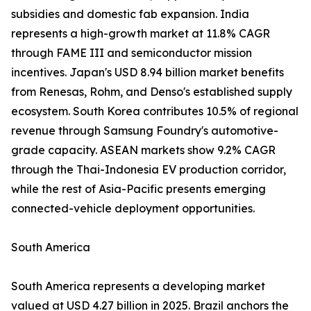
subsidies and domestic fab expansion. India
represents a high-growth market at 11.8% CAGR
through FAME III and semiconductor mission
incentives. Japan's USD 8.94 billion market benefits
from Renesas, Rohm, and Denso's established supply
ecosystem. South Korea contributes 10.5% of regional
revenue through Samsung Foundry's automotive-
grade capacity. ASEAN markets show 9.2% CAGR
through the Thai-Indonesia EV production corridor,
while the rest of Asia-Pacific presents emerging
connected-vehicle deployment opportunities.
South America
South America represents a developing market
valued at USD 4.27 billion in 2025. Brazil anchors the