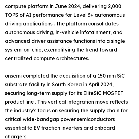
compute platform in June 2024, delivering 2,000
TOPS of AI performance for Level 3+ autonomous
driving applications . The platform consolidates
autonomous driving, in-vehicle infotainment, and
advanced driver assistance functions into a single
system-on-chip, exemplifying the trend toward
centralized compute architectures.
onsemi completed the acquisition of a 150 mm SiC
substrate facility in South Korea in April 2024,
securing long-term supply for its EliteSiC MOSFET
product line . This vertical integration move reflects
the industry's focus on securing the supply chain for
critical wide-bandgap power semiconductors
essential to EV traction inverters and onboard
chargers.