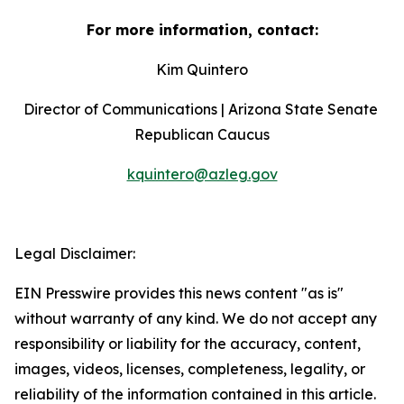
For more information, contact:
Kim Quintero
Director of Communications | Arizona State Senate 
Republican Caucus
kquintero@azleg.gov
‍  ‍
Legal Disclaimer:
EIN Presswire provides this news content "as is"
without warranty of any kind. We do not accept any
responsibility or liability for the accuracy, content,
images, videos, licenses, completeness, legality, or
reliability of the information contained in this article.