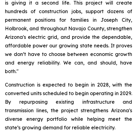
is giving it a second life. This project will create 
hundreds of construction jobs, support dozens of 
permanent positions for families in Joseph City, 
Holbrook, and throughout Navajo County, strengthen 
Arizona's electric grid, and provide the dependable, 
affordable power our growing state needs. It proves 
we don’t have to choose between economic growth 
and energy reliability. We can, and should, have 
both."
Construction is expected to begin in 2028, with the 
converted units scheduled to begin operating in 2029. 
By repurposing existing infrastructure and 
transmission lines, the project strengthens Arizona's 
diverse energy portfolio while helping meet the 
state’s growing demand for reliable electricity.