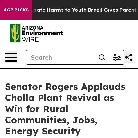
n Fund to Abate Harms to Youth
Brazil Gives Parents So
AGP PICKS
Senator Rogers Applauds
Cholla Plant Revival as
Win for Rural
Communities, Jobs,
Energy Security