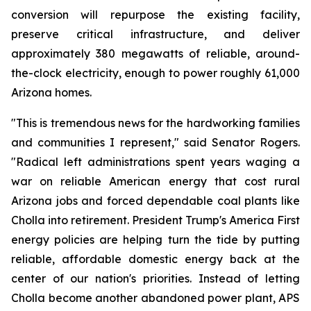
conversion will repurpose the existing facility, 
preserve critical infrastructure, and deliver 
approximately 380 megawatts of reliable, around-
the-clock electricity, enough to power roughly 61,000 
Arizona homes.
"This is tremendous news for the hardworking families 
and communities I represent," said Senator Rogers. 
"Radical left administrations spent years waging a 
war on reliable American energy that cost rural 
Arizona jobs and forced dependable coal plants like 
Cholla into retirement. President Trump's America First 
energy policies are helping turn the tide by putting 
reliable, affordable domestic energy back at the 
center of our nation's priorities. Instead of letting 
Cholla become another abandoned power plant, APS 