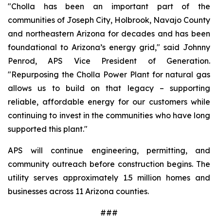
"Cholla has been an important part of the 
communities of Joseph City, Holbrook, Navajo County 
and northeastern Arizona for decades and has been 
foundational to Arizona’s energy grid," said Johnny 
Penrod, APS Vice President of Generation. 
"Repurposing the Cholla Power Plant for natural gas 
allows us to build on that legacy – supporting 
reliable, affordable energy for our customers while 
continuing to invest in the communities who have long 
supported this plant."
APS will continue engineering, permitting, and 
community outreach before construction begins. The 
utility serves approximately 1.5 million homes and 
businesses across 11 Arizona counties.
###