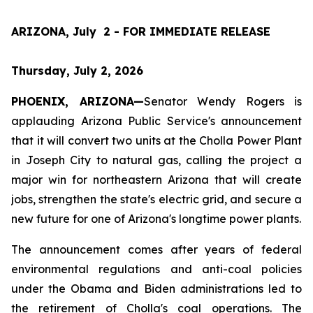
ARIZONA, July  2 - FOR IMMEDIATE RELEASE
Thursday, July 2, 2026
PHOENIX, ARIZONA—
Senator Wendy Rogers is 
applauding Arizona Public Service's announcement 
that it will convert two units at the Cholla Power Plant 
in Joseph City to natural gas, calling the project a 
major win for northeastern Arizona that will create 
jobs, strengthen the state's electric grid, and secure a 
new future for one of Arizona's longtime power plants.
The announcement comes after years of federal 
environmental regulations and anti-coal policies 
under the Obama and Biden administrations led to 
the retirement of Cholla's coal operations. The 