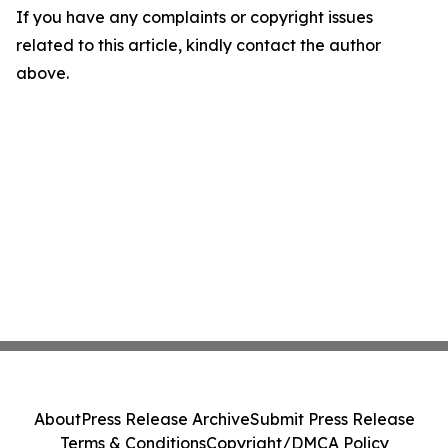
If you have any complaints or copyright issues
related to this article, kindly contact the author
above.
About
Press Release Archive
Submit Press Release
Terms & Conditions
Copyright/DMCA Policy