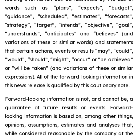
words such as “plans”, “expects”, “budget”,
“guidance”, “scheduled”, “estimates”, “forecasts”,
“strategy”, “target”, “intends”, “objective”, “goal”,
“understands”, “anticipates” and “believes” (and
variations of these or similar words) and statements
that certain actions, events or results “may”, “could”,
“would”, “should”, “might”, “occur” or “be achieved”
or “will be taken” (and variations of these or similar
expressions). All of the forward-looking information in
this news release is qualified by this cautionary note.
Forward-looking information is not, and cannot be, a
guarantee of future results or events. Forward-
looking information is based on, among other things,
opinions, assumptions, estimates and analyses that,
while considered reasonable by the company at the