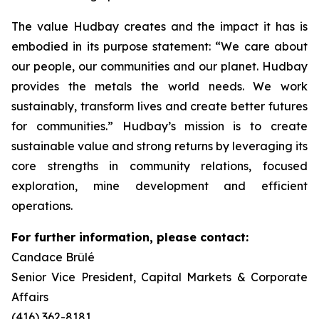
The value Hudbay creates and the impact it has is
embodied in its purpose statement: “We care about
our people, our communities and our planet. Hudbay
provides the metals the world needs. We work
sustainably, transform lives and create better futures
for communities.” Hudbay’s mission is to create
sustainable value and strong returns by leveraging its
core strengths in community relations, focused
exploration, mine development and efficient
operations.
For further information, please contact:
Candace Brûlé
Senior Vice President, Capital Markets & Corporate
Affairs
(416) 362-8181