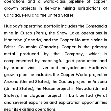
operations and a world-class pipeline of copper
growth projects in tier-one mining jurisdictions of
Canada, Peru and the United States.
Hudbay’s operating portfolio includes the Constancia
mine in Cusco (Peru), the Snow Lake operations in
Manitoba (Canada) and the Copper Mountain mine in
British Columbia (Canada). Copper is the primary
metal produced by the Company, which is
complemented by meaningful gold production and
by-product zinc, silver and molybdenum. Hudbay’s
growth pipeline includes the Copper World project in
Arizona (United States), the Cactus project in Arizona
(United States), the Mason project in Nevada (United
States), the Llaguen project in La Libertad (Peru)
and several expansion and exploration opportunities
near its existing operations.