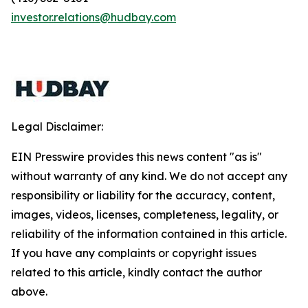
investor.relations@hudbay.com
Legal Disclaimer:
EIN Presswire provides this news content "as is"
without warranty of any kind. We do not accept any
responsibility or liability for the accuracy, content,
images, videos, licenses, completeness, legality, or
reliability of the information contained in this article.
If you have any complaints or copyright issues
related to this article, kindly contact the author
above.