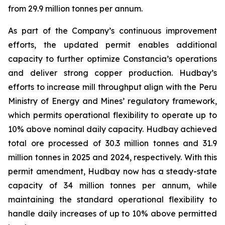
from 29.9 million tonnes per annum.
As part of the Company’s continuous improvement
efforts, the updated permit enables additional
capacity to further optimize Constancia’s operations
and deliver strong copper production. Hudbay’s
efforts to increase mill throughput align with the Peru
Ministry of Energy and Mines’ regulatory framework,
which permits operational flexibility to operate up to
10% above nominal daily capacity. Hudbay achieved
total ore processed of 30.3 million tonnes and 31.9
million tonnes in 2025 and 2024, respectively. With this
permit amendment, Hudbay now has a steady-state
capacity of 34 million tonnes per annum, while
maintaining the standard operational flexibility to
handle daily increases of up to 10% above permitted