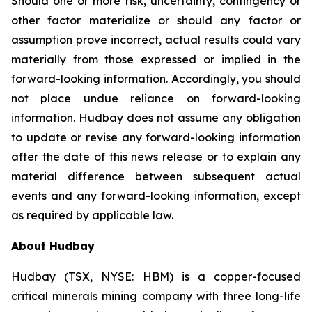
Should one or more risk, uncertainty, contingency or
other factor materialize or should any factor or
assumption prove incorrect, actual results could vary
materially from those expressed or implied in the
forward-looking information. Accordingly, you should
not place undue reliance on forward-looking
information. Hudbay does not assume any obligation
to update or revise any forward-looking information
after the date of this news release or to explain any
material difference between subsequent actual
events and any forward-looking information, except
as required by applicable law.
About Hudbay
Hudbay (TSX, NYSE: HBM) is a copper-focused
critical minerals mining company with three long-life