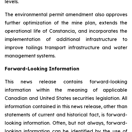
levels.
The environmental permit amendment also approves
further optimization of the mine plan, extends the
operational life of Constancia, and incorporates the
implementation of additional infrastructure to
improve tailings transport infrastructure and water
management systems.
Forward-Looking Information
This news release contains forward-looking
information within the meaning of applicable
Canadian and United States securities legislation. All
information contained in this news release, other than
statements of current and historical fact, is forward-
looking information. Often, but not always, forward-
looking information can be identified by the use of