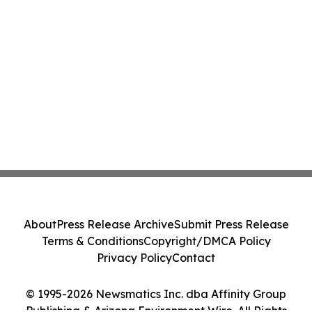
About
Press Release Archive
Submit Press Release
Terms & Conditions
Copyright/DMCA Policy
Privacy Policy
Contact
© 1995-2026 Newsmatics Inc. dba Affinity Group
Publishing & Arizona Environment Wire. All Rights