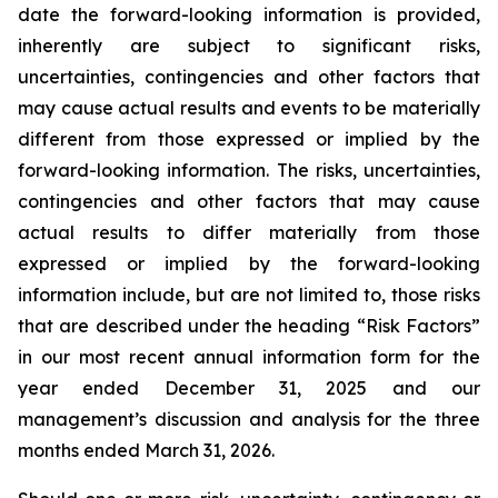
date the forward-looking information is provided,
inherently are subject to significant risks,
uncertainties, contingencies and other factors that
may cause actual results and events to be materially
different from those expressed or implied by the
forward-looking information. The risks, uncertainties,
contingencies and other factors that may cause
actual results to differ materially from those
expressed or implied by the forward-looking
information include, but are not limited to, those risks
that are described under the heading “Risk Factors”
in our most recent annual information form for the
year ended December 31, 2025 and our
management’s discussion and analysis for the three
months ended March 31, 2026.