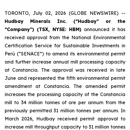
TORONTO, July 02, 2026 (GLOBE NEWSWIRE) --
Hudbay Minerals Inc. (“Hudbay” or the
“Company”) (TSX, NYSE: HBM)
announced it has
received approval from the National Environmental
Certification Service for Sustainable Investments in
Perú (“SENACE”) to amend its environmental permit
and further increase annual mill processing capacity
at Constancia. The approval was received in late
June and represented the fifth environmental permit
amendment at Constancia. The amended permit
increases the processing capacity of the Constancia
mill to 34 million tonnes of ore per annum from the
previously permitted 31 million tonnes per annum. In
March 2026, Hudbay received permit approval to
increase mill throughput capacity to 31 million tonnes