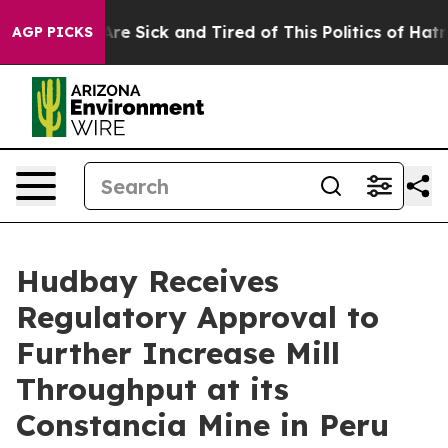
People Are Sick and Tired of This Politics of Hatred”
T
AGP PICKS
Hudbay Receives
Regulatory Approval to
Further Increase Mill
Throughput at its
Constancia Mine in Peru