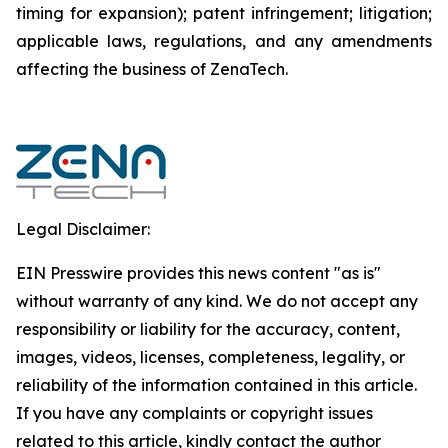
timing for expansion); patent infringement; litigation;
applicable laws, regulations, and any amendments
affecting the business of ZenaTech.
Legal Disclaimer:
EIN Presswire provides this news content "as is"
without warranty of any kind. We do not accept any
responsibility or liability for the accuracy, content,
images, videos, licenses, completeness, legality, or
reliability of the information contained in this article.
If you have any complaints or copyright issues
related to this article, kindly contact the author