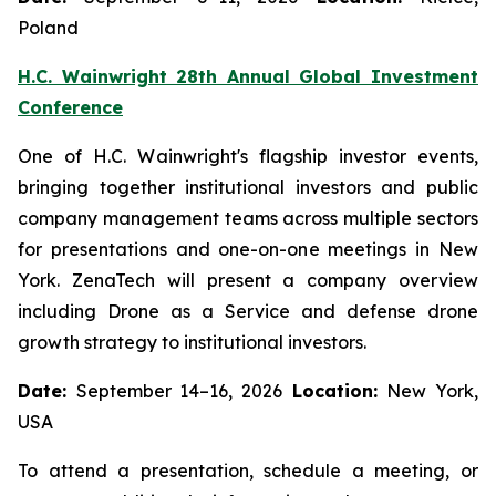
Poland
H.C. Wainwright 28th Annual Global Investment
Conference
One of H.C. Wainwright's flagship investor events,
bringing together institutional investors and public
company management teams across multiple sectors
for presentations and one-on-one meetings in New
York. ZenaTech will present a company overview
including Drone as a Service and defense drone
growth strategy to institutional investors.
Date:
September 14–16, 2026
Location:
New York,
USA
To attend a presentation, schedule a meeting, or