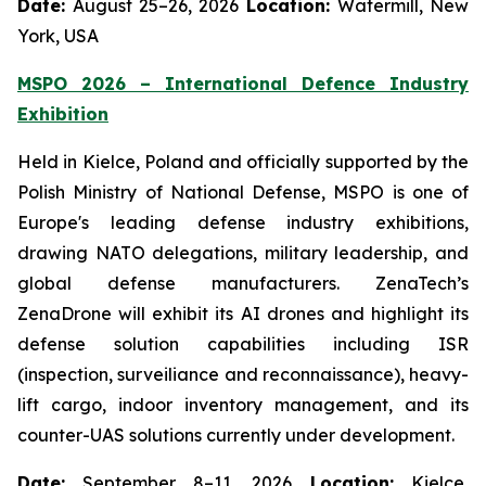
Date:
August 25–26, 2026
Location:
Watermill, New
York, USA
MSPO 2026 – International Defence Industry
Exhibition
Held in Kielce, Poland and officially supported by the
Polish Ministry of National Defense, MSPO is one of
Europe's leading defense industry exhibitions,
drawing NATO delegations, military leadership, and
global defense manufacturers. ZenaTech’s
ZenaDrone will exhibit its AI drones and highlight its
defense solution capabilities including ISR
(inspection, surveiliance and reconnaissance), heavy-
lift cargo, indoor inventory management, and its
counter-UAS solutions currently under development.
Date:
September 8–11, 2026
Location:
Kielce,