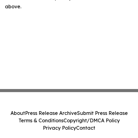
above.
About
Press Release Archive
Submit Press Release
Terms & Conditions
Copyright/DMCA Policy
Privacy Policy
Contact