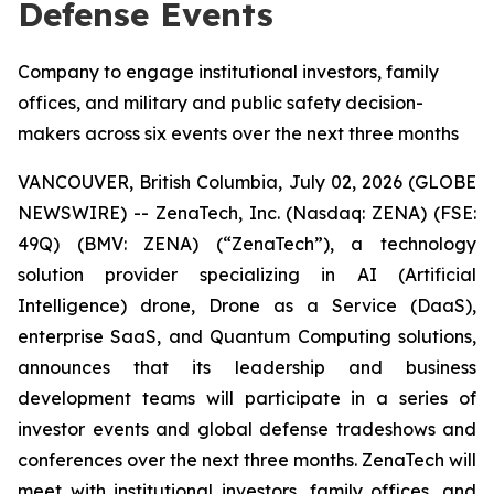
Defense Events
Company to engage institutional investors, family
offices, and military and public safety decision-
makers across six events over the next three months
VANCOUVER, British Columbia, July 02, 2026 (GLOBE
NEWSWIRE) -- ZenaTech, Inc. (Nasdaq: ZENA) (FSE:
49Q) (BMV: ZENA) (“ZenaTech”), a technology
solution provider specializing in AI (Artificial
Intelligence) drone, Drone as a Service (DaaS),
enterprise SaaS, and Quantum Computing solutions,
announces that its leadership and business
development teams will participate in a series of
investor events and global defense tradeshows and
conferences over the next three months. ZenaTech will
meet with institutional investors, family offices, and