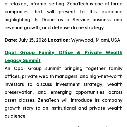
a relaxed, informal setting. ZenaTech is one of three
companies that will present to this audience
highlighting its Drone as a Service business and
revenue growth, and defense drone strategy.
Date:
July 15, 2026
Location:
Wynwood, Miami, USA
Opal Group Family Office & Private Wealth
Legacy Summit
An Opal Group summit bringing together family
offices, private wealth managers, and high-net-worth
investors to discuss investment strategy, wealth
preservation, and emerging opportunities across
asset classes. ZenaTech will introduce its company
growth story to an institutional and private wealth
audience.