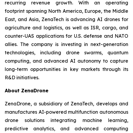
recurring revenue growth. With an operating
footprint spanning North America, Europe, the Middle
East, and Asia, ZenaTech is advancing AI drones for
agriculture and logistics, as well as ISR, cargo, and
counter-UAS applications for U.S. defense and NATO
allies. The company is investing in next-generation
technologies, including drone swarms, quantum
computing, and advanced AI autonomy to capture
long-term opportunities in key markets through its
R&D initiatives.
About ZenaDrone
ZenaDrone, a subsidiary of ZenaTech, develops and
manufactures AI-powered multifunction autonomous
drone solutions integrating machine learning,
predictive analytics, and advanced computing