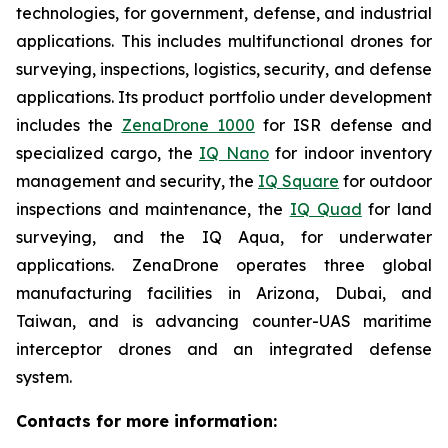
technologies, for government, defense, and industrial
applications. This includes multifunctional drones for
surveying, inspections, logistics, security, and defense
applications. Its product portfolio under development
includes the
ZenaDrone 1000
for ISR defense and
specialized cargo, the
IQ Nano
for indoor inventory
management and security, the
IQ Square
for outdoor
inspections and maintenance, the
IQ Quad
for land
surveying, and the IQ Aqua, for underwater
applications. ZenaDrone operates three global
manufacturing facilities in Arizona, Dubai, and
Taiwan, and is advancing counter-UAS maritime
interceptor drones and an integrated defense
system.
Contacts for more information: