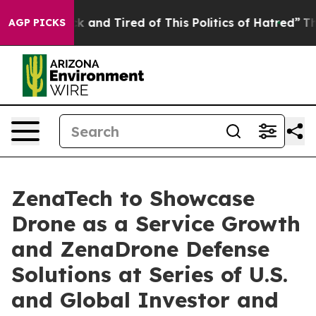
e Sick and Tired of This Politics of Hatred”
The Story 
AGP PICKS
ZenaTech to Showcase
Drone as a Service Growth
and ZenaDrone Defense
Solutions at Series of U.S.
and Global Investor and