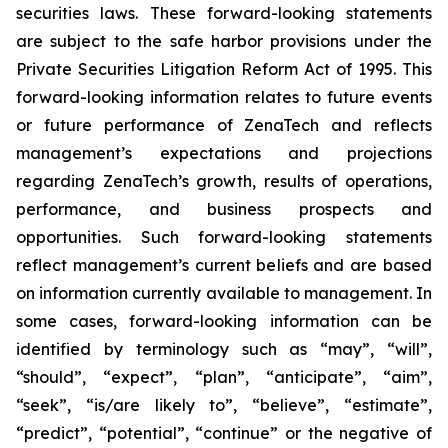
securities laws. These forward-looking statements
are subject to the safe harbor provisions under the
Private Securities Litigation Reform Act of 1995. This
forward-looking information relates to future events
or future performance of ZenaTech and reflects
management’s expectations and projections
regarding ZenaTech’s growth, results of operations,
performance, and business prospects and
opportunities. Such forward-looking statements
reflect management’s current beliefs and are based
on information currently available to management. In
some cases, forward-looking information can be
identified by terminology such as “may”, “will”,
“should”, “expect”, “plan”, “anticipate”, “aim”,
“seek”, “is/are likely to”, “believe”, “estimate”,
“predict”, “potential”, “continue” or the negative of