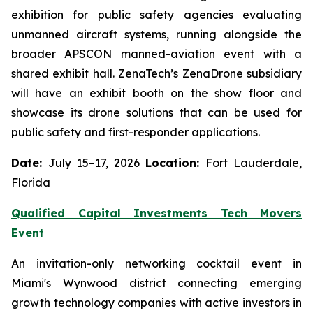
exhibition for public safety agencies evaluating
unmanned aircraft systems, running alongside the
broader APSCON manned-aviation event with a
shared exhibit hall. ZenaTech’s ZenaDrone subsidiary
will have an exhibit booth on the show floor and
showcase its drone solutions that can be used for
public safety and first-responder applications.
Date:
July 15–17, 2026
Location:
Fort Lauderdale,
Florida
Qualified Capital Investments Tech Movers
Event
An invitation-only networking cocktail event in
Miami's Wynwood district connecting emerging
growth technology companies with active investors in