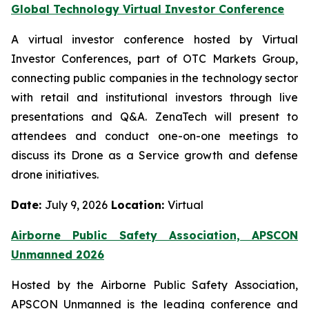
Global Technology Virtual Investor Conference
A virtual investor conference hosted by Virtual
Investor Conferences, part of OTC Markets Group,
connecting public companies in the technology sector
with retail and institutional investors through live
presentations and Q&A. ZenaTech will present to
attendees and conduct one-on-one meetings to
discuss its Drone as a Service growth and defense
drone initiatives.
Date:
July 9, 2026
Location:
Virtual
Airborne Public Safety Association, APSCON
Unmanned 2026
Hosted by the Airborne Public Safety Association,
APSCON Unmanned is the leading conference and