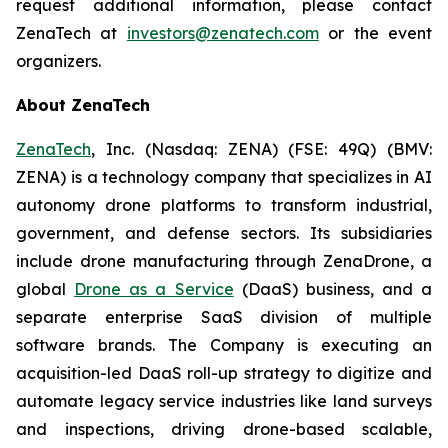
request additional information, please contact
ZenaTech at
investors@zenatech.com
or the event
organizers.
About ZenaTech
ZenaTech
, Inc. (Nasdaq: ZENA) (FSE: 49Q) (BMV:
ZENA) is a technology company that specializes in AI
autonomy drone platforms to transform industrial,
government, and defense sectors. Its subsidiaries
include drone manufacturing through ZenaDrone, a
global
Drone as a Service
(DaaS) business, and a
separate enterprise SaaS division of multiple
software brands. The Company is executing an
acquisition-led DaaS roll-up strategy to digitize and
automate legacy service industries like land surveys
and inspections, driving drone-based scalable,