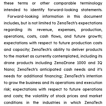
these terms or other comparable terminology
intended to identify forward-looking statements.
Forward-looking information in this document
includes, but is not limited to ZenaTech’s expectations
regarding its revenue, expenses, production,
operations, costs, cash flows, and future growth;
expectations with respect to future production costs
and capacity; ZenaTech's ability to deliver products
to the market as currently contemplated, including its
drone products including ZenaDrone 1000 and IQ
Nano; ZenaTech’s anticipated cash needs and it’s
needs for additional financing; ZenaTech’s intention
to grow the business and its operations and execution
risk; expectations with respect to future operations
and costs; the volatility of stock prices and market
conditions in the industries in which ZenaTech