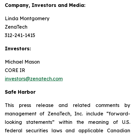
Company, Investors and Media:
Linda Montgomery
ZenaTech
312-241-1415
Investors:
Michael Mason
CORE IR
investors@zenatech.com
Safe Harbor
This press release and related comments by
management of ZenaTech, Inc. include “forward-
looking statements” within the meaning of U.S.
federal securities laws and applicable Canadian