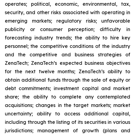
operates; political, economic, environmental, tax,
security, and other risks associated with operating in
emerging markets; regulatory risks; unfavorable
publicity or consumer perception; difficulty in
forecasting industry trends; the ability to hire key
personnel; the competitive conditions of the industry
and the competitive and business strategies of
ZenaTech; ZenaTech’s expected business objectives
for the next twelve months; ZenaTech’s ability to
obtain additional funds through the sale of equity or
debt commitments; investment capital and market
share; the ability to complete any contemplated
acquisitions; changes in the target markets; market
uncertainty; ability to access additional capital,
including through the listing of its securities in various
jurisdictions; management of growth (plans and