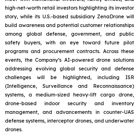
high-net-worth retail investors highlighting its investor
story, while its U.S.-based subsidiary ZenaDrone will
build awareness and potential customer relationships
among global defense, government, and public
safety buyers, with an eye toward future pilot
programs and procurement contracts. Across these
events, the Company’s AI-powered drone solutions
addressing evolving global security and defense
challenges will be highlighted, including ISR
(Intelligence, Surveillance and Reconnaissance)
systems, a medium-sized heavy-lift cargo drone,
drone-based indoor security and inventory
management, and advancements in counter-UAS
defense systems, interceptor drones, and underwater
drones.