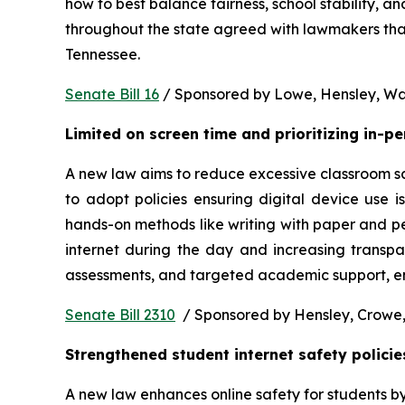
how to best balance fairness, school stability, a
throughout the state agreed with lawmakers that
Tennessee.  
Senate Bill 16
 / Sponsored by Lowe, Hensley, Wat
Limited on screen time and prioritizing in-p
A new law aims to reduce excessive classroom scre
to adopt policies ensuring digital device use i
hands-on methods like writing with paper and pe
internet during the day and increasing transpa
assessments, and targeted academic support, ens
Senate Bill 2310
  / Sponsored by Hensley, Crowe,
Strengthened student internet safety policie
A new law enhances online safety for students b