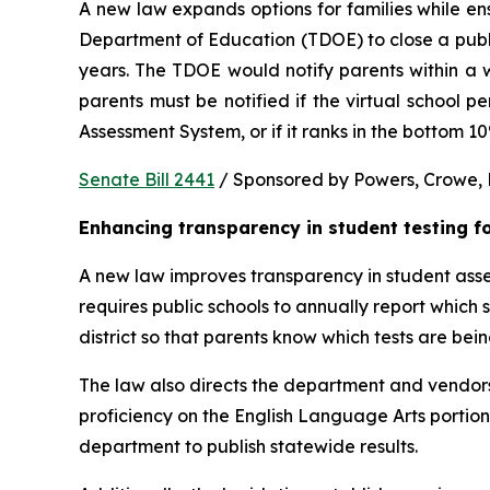
A new law expands options for families while ens
Department of Education (TDOE) to close a public 
years. The TDOE would notify parents within a we
parents must be notified if the virtual school 
Assessment System, or if it ranks in the bottom 1
Senate Bill 2441
 / Sponsored by Powers, Crowe, B
Enhancing transparency in student testing f
A new law improves transparency in student asses
requires public schools to annually report which
district so that parents know which tests are bei
The law also directs the department and vendors
proficiency on the English Language Arts portio
department to publish statewide results.