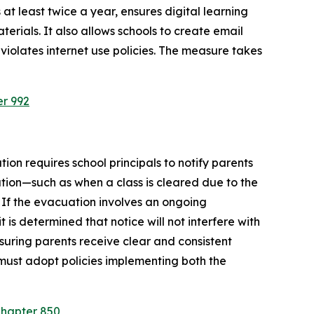
at least twice a year, ensures digital learning 
rials. It also allows schools to create email 
violates internet use policies. The measure takes 
er 992
ion requires school principals to notify parents 
tion—such as when a class is cleared due to the 
 If the evacuation involves an ongoing 
is determined that notice will not interfere with 
suring parents receive clear and consistent 
must adopt policies implementing both the 
Chapter 850