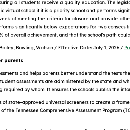
uring all students receive a quality education. The legisl
virtual school if it is a priority school and performs signi
ek of meeting the criteria for closure and provide other 
performs significantly below expectations for two consec
0% of overall achievement, and that the school's path could
ailey, Bowling, Watson / Effective Date: July 1, 2026 / 
Pu
or parents
sments and helps parents better understand the tests their 
 student assessments are administered by the state and whic
ng required by whom. It ensures the schools publish the inf
 of state-approved universal screeners to create a frame
n of the Tennessee Comprehensive Assessment Program (TCA