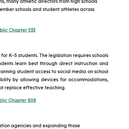
s, many athletic directors from high schools 
ember schools and student athletes across 
blic Chapter 533
or K–5 students. The legislation requires schools 
ents learn best through direct instruction and 
anning student access to social media on school 
bility by allowing devices for accommodations, 
t replace effective teaching.
blic Chapter 808
cation agencies and expanding those 