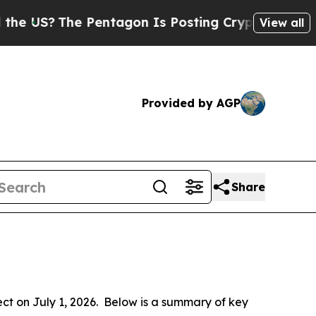
Pentagon Is Posting Cryptic Biblical Messages o
View all
Provided by AGP
Share
 on July 1, 2026.  Below is a summary of key 