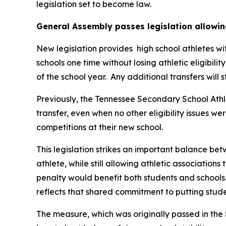
legislation set to become law.
General Assembly passes legislation allowin
New legislation provides  high school athletes wi
schools one time without losing athletic eligibilit
of the school year.  Any additional transfers will 
Previously, the Tennessee Secondary School Athle
transfer, even when no other eligibility issues we
competitions at their new school.
This legislation strikes an important balance betw
athlete, while still allowing athletic associations
penalty would benefit both students and schools.
reflects that shared commitment to putting studen
The measure, which was originally passed in the 