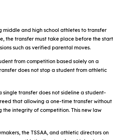
g middle and high school athletes to transfer 
le, the transfer must take place before the start 
ovisions such as verified parental moves.
udent from competition based solely on a 
transfer does not stop a student from athletic 
a single transfer does not sideline a student-
agreed that allowing a one-time transfer without 
he integrity of competition. This new law 
makers, the TSSAA, and athletic directors on 