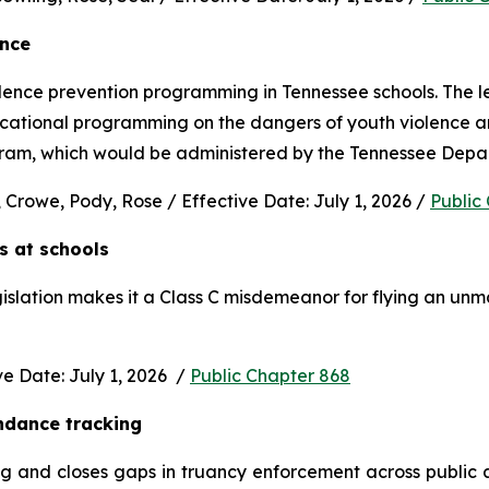
ence
nce prevention programming in Tennessee schools. The legi
ucational programming on the dangers of youth violence and
rogram, which would be administered by the Tennessee Depa
 Crowe, Pody, Rose / Effective Date: July 1, 2026 / 
Public
s at schools 
gislation makes it a Class C misdemeanor for flying an unm
 Date: July 1, 2026  / 
Public Chapter 868
ndance tracking
and closes gaps in truancy enforcement across public and