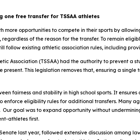
g one free transfer for TSSAA athletes
th more opportunities to compete in their sports by allowin
y, regardless of the reason for the transfer. To remain eligib
still follow existing athletic association rules, including pr
tic Association (TSSAA) had the authority to prevent a st
re present. This legislation removes that, ensuring a single 
een fairness and stability in high school sports. It ensures 
 to enforce eligibility rules for additional transfers. Many 
  Our goal was to expand opportunity without undermining t
t-athletes first.
Senate last year, followed extensive discussion among law