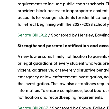
requirements to include public charter schools. Th
providers block access to inappropriate content, 
accounts for younger students for identification 
full effect beginning with the 2027–2028 school y
Senate Bill 1912
 / Sponsored by Hensley, Bowling,
Strengthened parental notification and acco
A new law ensures timely notification to parents w
or legal guardians of every student who was pres
violent, aggressive, or severely disruptive beha
emergency or law enforcement investigation, notifi
the investigation. The law also establishes requi
information. To ensure compliance, local boards
notification and recordkeeping requirements.
Senate Bill 2087
 / Sponsored by Crowe, Bailey, Bo