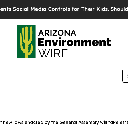
edia Controls for Their Kids. Should the US?
The 
 new laws enacted by the General Assembly will take effect