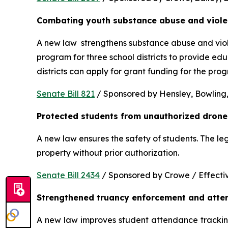
Combating youth substance abuse and viol
A new law  strengthens substance abuse and viole
program for three school districts to provide ed
districts can apply for grant funding for the p
Senate Bill 821
 / Sponsored by Hensley, Bowling,
Protected students from unauthorized drone
A new law ensures the safety of students. The le
property without prior authorization. 
Senate Bill 2434
 / Sponsored by Crowe / Effective
Strengthened truancy enforcement and atte
A new law improves student attendance tracking 