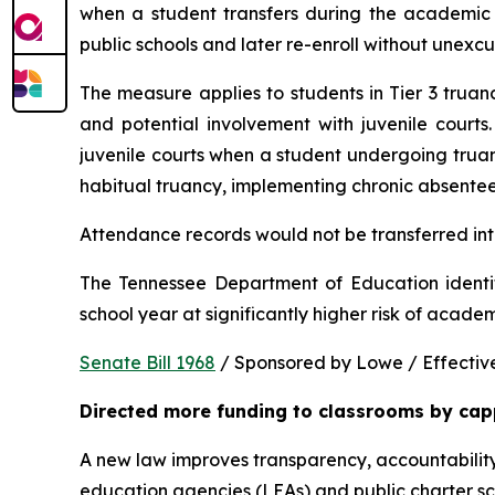
when a student transfers during the academic y
public schools and later re-enroll without unexc
The measure applies to students in Tier 3 trua
and potential involvement with juvenile courts. 
juvenile courts when a student undergoing truancy
habitual truancy, implementing chronic absentee
Attendance records would not be transferred into
The Tennessee Department of Education identi
school year at significantly higher risk of acade
Senate Bill 1968
 / Sponsored by Lowe / Effective
Directed more funding to classrooms by cap
A new law improves transparency, accountability
education agencies (LEAs) and public charter sch