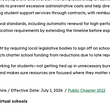
s to prevent excessive administrative costs and help direc
ng student support services through contracts, with reimbu
wal standards, including automatic renewal for high-perfo
ication requirements by extending the timeline before exp
ht by requiring local legislative bodies to sign off on schoo
cts charter school funding from reductions due to late rep
rking for students—not getting tied up in unnecessary bur
 and makes sure resources are focused where they matter m
e / Effective Date: July 1, 2026  / 
Public Chapter 1012
irtual schools