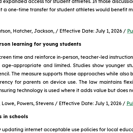
nd expanded access for student athletes. In those discussion
 a one-time transfer for student athletes would benefit m
son, Hatcher, Jackson, / Effective Date: July 1, 2026 / 
Pu
erson learning for young students 
en time and reinforce in-person, teacher-led instruction f
s age-appropriate and limited. Studies show younger stud
ncil. The measure supports those approaches while also b
rency for parents on device use. The law maintains flexi
uring technology is used where it adds value but does no
 Lowe, Powers, Stevens / Effective Date: July 1, 2026 / 
Pu
s in schools
y updating internet acceptable use policies for local edu