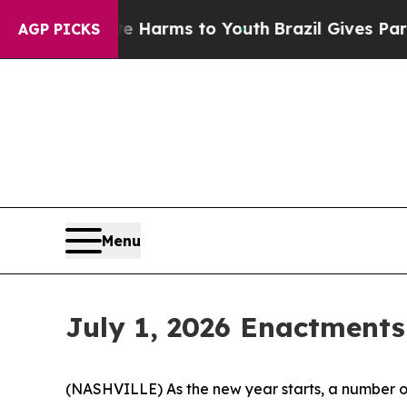
ate Harms to Youth
Brazil Gives Parents Social M
AGP PICKS
Menu
July 1, 2026 Enactments
(NASHVILLE) As the new year starts, a number of