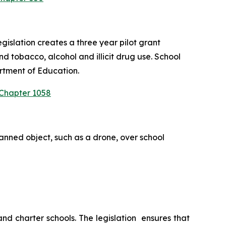
slation creates a three year pilot grant 
 tobacco, alcohol and illicit drug use. School 
rtment of Education.
 Chapter 1058
anned object, such as a drone, over school 
 charter schools. The legislation  ensures that 