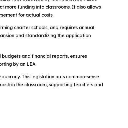
t more funding into classrooms. It also allows 
rsement for actual costs.
rming charter schools, and requires annual 
ansion and standardizing the application 
l budgets and financial reports, ensures 
orting by an LEA.
eaucracy. This legislation puts common-sense 
ost: in the classroom, supporting teachers and 