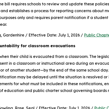
e bill requires schools to review and update these policies 
and establishes a process for reporting concerns about mate
purposes only and requires parent notification if a student 
ear.
 Gardenhire / Effective Date: July 1, 2026 / 
Public Chapt
untability for classroom evacuations
hen their child is evacuated from a classroom. The legislat
ent in a classroom or instructional area during an evacua
vior of another student—by the end of the same school day.
cation may be delayed until the situation is resolved or it 
rements for what must be included in these notifications, en
 of education and public charter school governing boards 
wling, Rose, Seal / Effective Date: July 1, 2026 / 
Public 