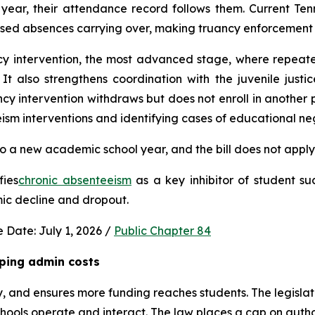
ear, their attendance record follows them. Current Ten
used absences carrying over, making truancy enforcement d
ncy intervention, the most advanced stage, where repeat
It also strengthens coordination with the juvenile justic
 intervention withdraws but does not enroll in another publ
ism interventions and identifying cases of educational neg
 a new academic school year, and the bill does not apply 
fies
chronic absenteeism
 as a key inhibitor of student su
mic decline and dropout.
 Date: July 1, 2026 / 
Public Chapter 84
ping admin costs
, and ensures more funding reaches students. The legisla
ools operate and interact. The law places a cap on author