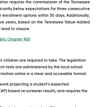
ation requires the commissioner of the Tennessee 
ficantly below expectations for three consecutive 
enrollment options within 30 days. Additionally, 
utive years, based on the Tennessee Value-Added 
 lead to closure.
blic Chapter 905
children are required to take. The legislation 
h tests are administered by the local school 
ormation online in a clear and accessible format.
work projecting a student’s expected 
P) based on screener results, and requires the 