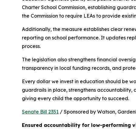
Charter School Commission, establishing guardrail
the Commission to require LEAs to provide existi
Additionally, the measure establishes clear rene
reporting on school performance. It updates repl
process.
The legislation also strengthens financial oversig
transparency in local funding records, and prote
Every dollar we invest in education should be wo
guardrails in place, strengthens accountability,
giving every child the opportunity to succeed.
Senate Bill 2351
 / Sponsored by Watson, Gardenhir
Ensured accountability for low-performing v