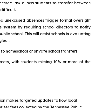
nessee law allows students to transfer between 
ifficult.
ed unexcused absences trigger formal oversight 
e system by requiring school directors to notify 
ic school. This will assist schools in evaluating 
lect.
to homeschool or private school transfers.
ccess, with students missing 10% or more of the 
tion makes targeted updates to how local 
izer fees collected by the Tennessee Public 