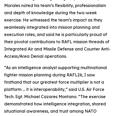
Morales noted his team’s flexibility, professionalism
and depth of knowledge during the two-week
exercise. He witnessed the team’s impact as they
seamlessly integrated into mission planning and
execution roles, and said he is particularly proud of
their pivotal contributions to RAFL mission threads of
Integrated Air and Missile Defense and Counter Anti-
Access/Area Denial operations.
“As an intelligence analyst supporting multinational
fighter mission planning during RAFL26, I saw
firsthand that our greatest force multiplier is not a
platform … it is interoperability,” said U.S. Air Force
Tech. Sgt. Michael Cazares Montano. “The exercise
demonstrated how intelligence integration, shared
situational awareness, and trust among NATO