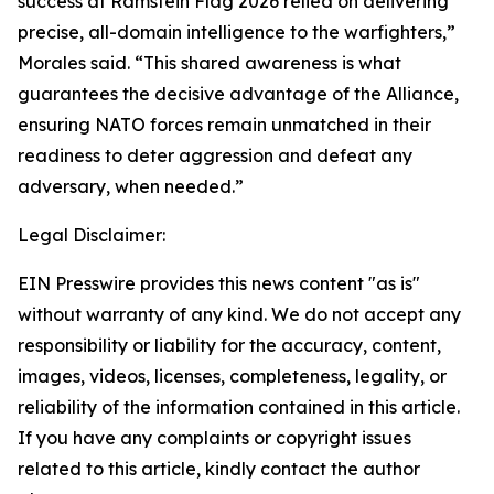
success at Ramstein Flag 2026 relied on delivering
precise, all-domain intelligence to the warfighters,”
Morales said. “This shared awareness is what
guarantees the decisive advantage of the Alliance,
ensuring NATO forces remain unmatched in their
readiness to deter aggression and defeat any
adversary, when needed.”
Legal Disclaimer:
EIN Presswire provides this news content "as is"
without warranty of any kind. We do not accept any
responsibility or liability for the accuracy, content,
images, videos, licenses, completeness, legality, or
reliability of the information contained in this article.
If you have any complaints or copyright issues
related to this article, kindly contact the author