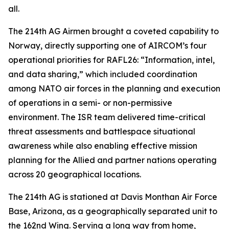
all.
The 214th AG Airmen brought a coveted capability to
Norway, directly supporting one of AIRCOM’s four
operational priorities for RAFL26: “Information, intel,
and data sharing,” which included coordination
among NATO air forces in the planning and execution
of operations in a semi- or non-permissive
environment. The ISR team delivered time-critical
threat assessments and battlespace situational
awareness while also enabling effective mission
planning for the Allied and partner nations operating
across 20 geographical locations.
The 214th AG is stationed at Davis Monthan Air Force
Base, Arizona, as a geographically separated unit to
the 162nd Wing. Serving a long way from home,