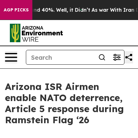
or Around 40%. Well, it Didn’t
As war With Iran Drov
AGP PICKS
Arizona ISR Airmen
enable NATO deterrence,
Article 5 response during
Ramstein Flag ‘26