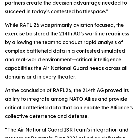
partners create the decision advantage needed to
succeed in today’s contested battlespace.”
While RAFL 26 was primarily aviation focused, the
exercise bolstered the 214th AG’s wartime readiness
by allowing the team to conduct rapid analysis of
complex battlefield data in a contested simulated
and real-world environment—critical intelligence
capabilities the Air National Guard needs across all
domains and in every theater.
At the conclusion of RAFL26, the 214th AG proved its
ability to integrate among NATO Allies and provide
critical battlefield data that can enable the Alliance’s
collective deterrence and defense.
“The Air National Guard ISR team’s integration and