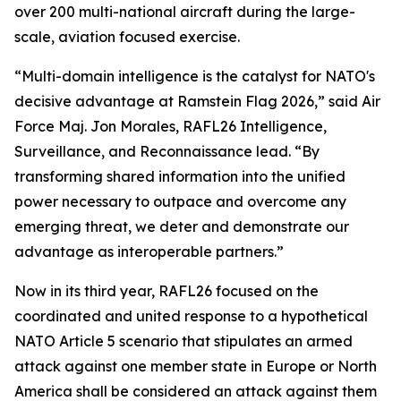
over 200 multi-national aircraft during the large-
scale, aviation focused exercise.
“Multi-domain intelligence is the catalyst for NATO's
decisive advantage at Ramstein Flag 2026,” said Air
Force Maj. Jon Morales, RAFL26 Intelligence,
Surveillance, and Reconnaissance lead. “By
transforming shared information into the unified
power necessary to outpace and overcome any
emerging threat, we deter and demonstrate our
advantage as interoperable partners.”
Now in its third year, RAFL26 focused on the
coordinated and united response to a hypothetical
NATO Article 5 scenario that stipulates an armed
attack against one member state in Europe or North
America shall be considered an attack against them