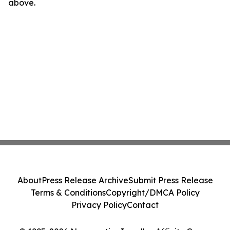
above.
About
Press Release Archive
Submit Press Release
Terms & Conditions
Copyright/DMCA Policy
Privacy Policy
Contact