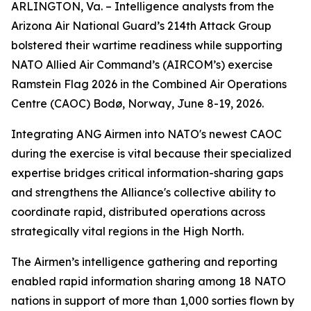
ARLINGTON, Va. – Intelligence analysts from the
Arizona Air National Guard’s 214th Attack Group
bolstered their wartime readiness while supporting
NATO Allied Air Command’s (AIRCOM’s) exercise
Ramstein Flag 2026 in the Combined Air Operations
Centre (CAOC) Bodø, Norway, June 8-19, 2026.
Integrating ANG Airmen into NATO's newest CAOC
during the exercise is vital because their specialized
expertise bridges critical information-sharing gaps
and strengthens the Alliance's collective ability to
coordinate rapid, distributed operations across
strategically vital regions in the High North.
The Airmen’s intelligence gathering and reporting
enabled rapid information sharing among 18 NATO
nations in support of more than 1,000 sorties flown by