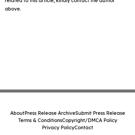
related to this article, kindly contact the author
above.
About
Press Release Archive
Submit Press Release
Terms & Conditions
Copyright/DMCA Policy
Privacy Policy
Contact