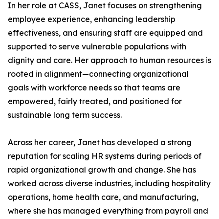
In her role at CASS, Janet focuses on strengthening
employee experience, enhancing leadership
effectiveness, and ensuring staff are equipped and
supported to serve vulnerable populations with
dignity and care. Her approach to human resources is
rooted in alignment—connecting organizational
goals with workforce needs so that teams are
empowered, fairly treated, and positioned for
sustainable long term success.
Across her career, Janet has developed a strong
reputation for scaling HR systems during periods of
rapid organizational growth and change. She has
worked across diverse industries, including hospitality
operations, home health care, and manufacturing,
where she has managed everything from payroll and