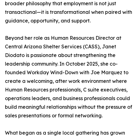
broader philosophy that employment is not just
transactional—it is transformational when paired with
guidance, opportunity, and support.
Beyond her role as Human Resources Director at
Central Arizona Shelter Services (CASS), Janet
Diodato is passionate about strengthening the
leadership community. In October 2025, she co-
founded Workday Wind-Down with Joe Marquez to
create a welcoming, after work environment where
Human Resources professionals, C suite executives,
operations leaders, and business professionals could
build meaningful relationships without the pressure of
sales presentations or formal networking.
What began as a single local gathering has grown