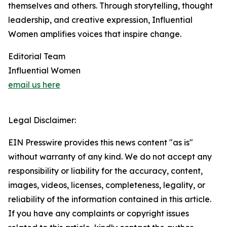
themselves and others. Through storytelling, thought
leadership, and creative expression, Influential
Women amplifies voices that inspire change.
Editorial Team
Influential Women
email us here
Legal Disclaimer:
EIN Presswire provides this news content "as is"
without warranty of any kind. We do not accept any
responsibility or liability for the accuracy, content,
images, videos, licenses, completeness, legality, or
reliability of the information contained in this article.
If you have any complaints or copyright issues