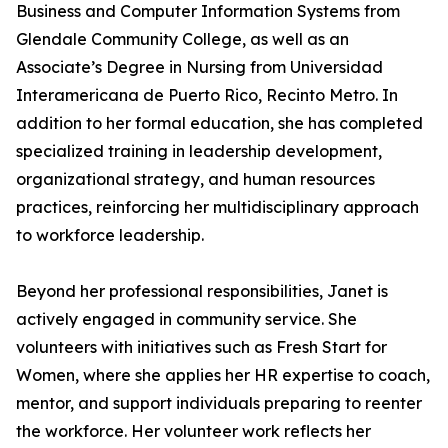
Business and Computer Information Systems from
Glendale Community College, as well as an
Associate’s Degree in Nursing from Universidad
Interamericana de Puerto Rico, Recinto Metro. In
addition to her formal education, she has completed
specialized training in leadership development,
organizational strategy, and human resources
practices, reinforcing her multidisciplinary approach
to workforce leadership.
Beyond her professional responsibilities, Janet is
actively engaged in community service. She
volunteers with initiatives such as Fresh Start for
Women, where she applies her HR expertise to coach,
mentor, and support individuals preparing to reenter
the workforce. Her volunteer work reflects her