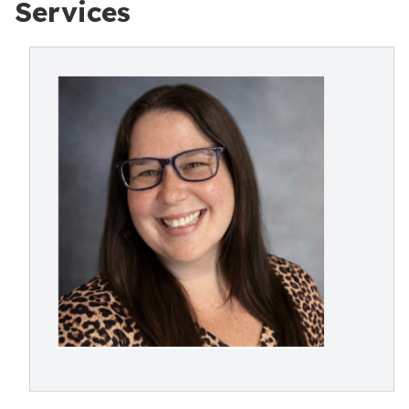
Services