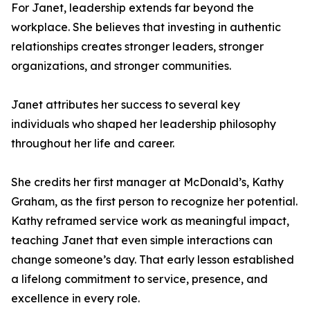
For Janet, leadership extends far beyond the
workplace. She believes that investing in authentic
relationships creates stronger leaders, stronger
organizations, and stronger communities.
Janet attributes her success to several key
individuals who shaped her leadership philosophy
throughout her life and career.
She credits her first manager at McDonald’s, Kathy
Graham, as the first person to recognize her potential.
Kathy reframed service work as meaningful impact,
teaching Janet that even simple interactions can
change someone’s day. That early lesson established
a lifelong commitment to service, presence, and
excellence in every role.