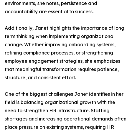
environments, she notes, persistence and
accountability are essential to success.
Additionally, Janet highlights the importance of long
term thinking when implementing organizational
change. Whether improving onboarding systems,
refining compliance processes, or strengthening
employee engagement strategies, she emphasizes
that meaningful transformation requires patience,
structure, and consistent effort.
One of the biggest challenges Janet identifies in her
field is balancing organizational growth with the
need to strengthen HR infrastructure. Staffing
shortages and increasing operational demands often
place pressure on existing systems, requiring HR