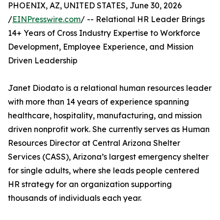
PHOENIX, AZ, UNITED STATES, June 30, 2026
/
EINPresswire.com
/ -- Relational HR Leader Brings
14+ Years of Cross Industry Expertise to Workforce
Development, Employee Experience, and Mission
Driven Leadership
Janet Diodato is a relational human resources leader
with more than 14 years of experience spanning
healthcare, hospitality, manufacturing, and mission
driven nonprofit work. She currently serves as Human
Resources Director at Central Arizona Shelter
Services (CASS), Arizona’s largest emergency shelter
for single adults, where she leads people centered
HR strategy for an organization supporting
thousands of individuals each year.