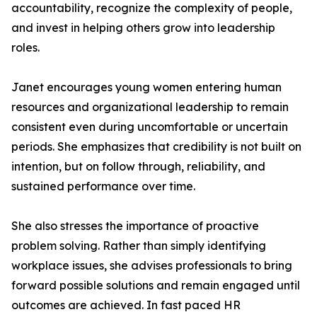
accountability, recognize the complexity of people,
and invest in helping others grow into leadership
roles.
Janet encourages young women entering human
resources and organizational leadership to remain
consistent even during uncomfortable or uncertain
periods. She emphasizes that credibility is not built on
intention, but on follow through, reliability, and
sustained performance over time.
She also stresses the importance of proactive
problem solving. Rather than simply identifying
workplace issues, she advises professionals to bring
forward possible solutions and remain engaged until
outcomes are achieved. In fast paced HR