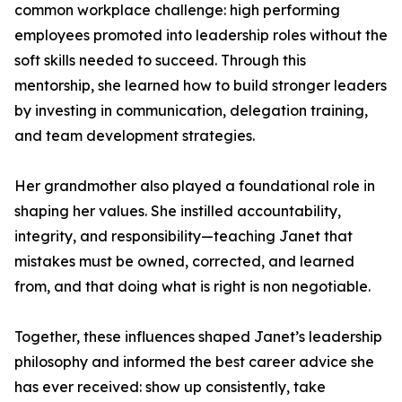
common workplace challenge: high performing
employees promoted into leadership roles without the
soft skills needed to succeed. Through this
mentorship, she learned how to build stronger leaders
by investing in communication, delegation training,
and team development strategies.
Her grandmother also played a foundational role in
shaping her values. She instilled accountability,
integrity, and responsibility—teaching Janet that
mistakes must be owned, corrected, and learned
from, and that doing what is right is non negotiable.
Together, these influences shaped Janet’s leadership
philosophy and informed the best career advice she
has ever received: show up consistently, take