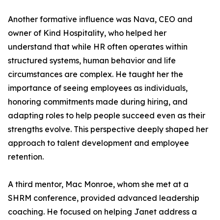
Another formative influence was Nava, CEO and
owner of Kind Hospitality, who helped her
understand that while HR often operates within
structured systems, human behavior and life
circumstances are complex. He taught her the
importance of seeing employees as individuals,
honoring commitments made during hiring, and
adapting roles to help people succeed even as their
strengths evolve. This perspective deeply shaped her
approach to talent development and employee
retention.
A third mentor, Mac Monroe, whom she met at a
SHRM conference, provided advanced leadership
coaching. He focused on helping Janet address a