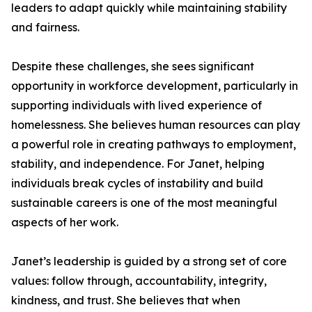
leaders to adapt quickly while maintaining stability
and fairness.
Despite these challenges, she sees significant
opportunity in workforce development, particularly in
supporting individuals with lived experience of
homelessness. She believes human resources can play
a powerful role in creating pathways to employment,
stability, and independence. For Janet, helping
individuals break cycles of instability and build
sustainable careers is one of the most meaningful
aspects of her work.
Janet’s leadership is guided by a strong set of core
values: follow through, accountability, integrity,
kindness, and trust. She believes that when