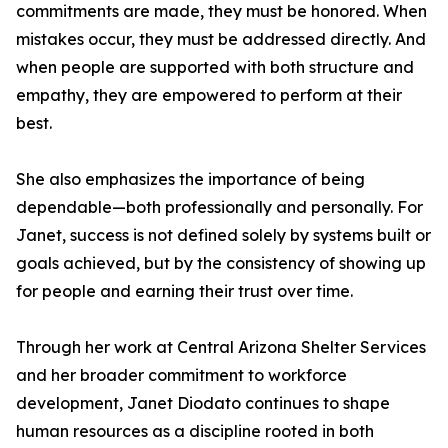
commitments are made, they must be honored. When
mistakes occur, they must be addressed directly. And
when people are supported with both structure and
empathy, they are empowered to perform at their
best.
She also emphasizes the importance of being
dependable—both professionally and personally. For
Janet, success is not defined solely by systems built or
goals achieved, but by the consistency of showing up
for people and earning their trust over time.
Through her work at Central Arizona Shelter Services
and her broader commitment to workforce
development, Janet Diodato continues to shape
human resources as a discipline rooted in both