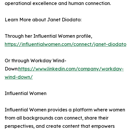
operational excellence and human connection.
Learn More about Janet Diodato:
Through her Influential Women profile,
https://influentialwomen.com/connect/janet-diodato
Or through Workday Wind-
Down:
https://www.linkedin.com/company/workday-
wind-down/
Influential Women
Influential Women provides a platform where women
from all backgrounds can connect, share their
perspectives, and create content that empowers