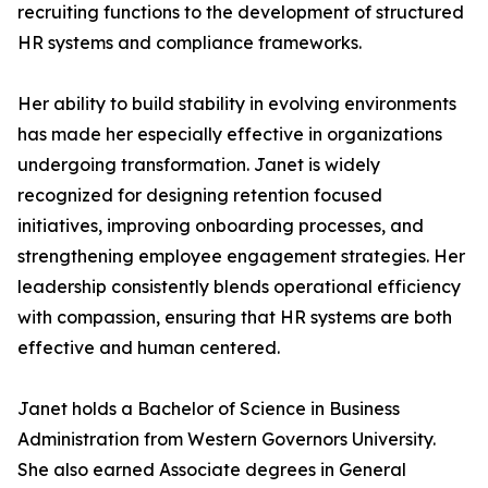
recruiting functions to the development of structured
HR systems and compliance frameworks.
Her ability to build stability in evolving environments
has made her especially effective in organizations
undergoing transformation. Janet is widely
recognized for designing retention focused
initiatives, improving onboarding processes, and
strengthening employee engagement strategies. Her
leadership consistently blends operational efficiency
with compassion, ensuring that HR systems are both
effective and human centered.
Janet holds a Bachelor of Science in Business
Administration from Western Governors University.
She also earned Associate degrees in General