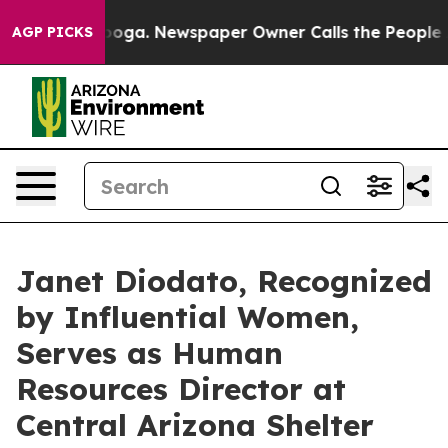
tanooga. Newspaper Owner Calls the People Abruptly 
AGP PICKS
Janet Diodato, Recognized
by Influential Women,
Serves as Human
Resources Director at
Central Arizona Shelter