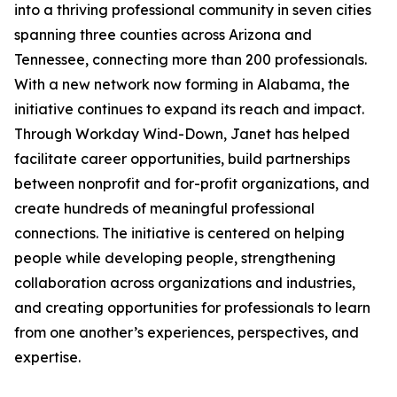
into a thriving professional community in seven cities
spanning three counties across Arizona and
Tennessee, connecting more than 200 professionals.
With a new network now forming in Alabama, the
initiative continues to expand its reach and impact.
Through Workday Wind-Down, Janet has helped
facilitate career opportunities, build partnerships
between nonprofit and for-profit organizations, and
create hundreds of meaningful professional
connections. The initiative is centered on helping
people while developing people, strengthening
collaboration across organizations and industries,
and creating opportunities for professionals to learn
from one another’s experiences, perspectives, and
expertise.