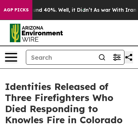
loor Around 40%. Well, it Didn’t
As war With Iran Dr
AGP PICKS
Identities Released of
Three Firefighters Who
Died Responding to
Knowles Fire in Colorado