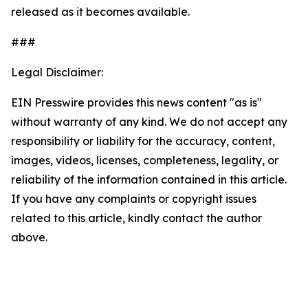
released as it becomes available.
###
Legal Disclaimer:
EIN Presswire provides this news content "as is"
without warranty of any kind. We do not accept any
responsibility or liability for the accuracy, content,
images, videos, licenses, completeness, legality, or
reliability of the information contained in this article.
If you have any complaints or copyright issues
related to this article, kindly contact the author
above.