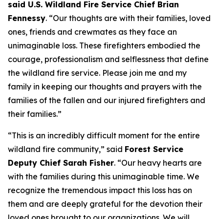
said U.S. Wildland Fire Service Chief Brian
Fennessy
. “Our thoughts are with their families, loved
ones, friends and crewmates as they face an
unimaginable loss. These firefighters embodied the
courage, professionalism and selflessness that define
the wildland fire service. Please join me and my
family in keeping our thoughts and prayers with the
families of the fallen and our injured firefighters and
their families.”
“This is an incredibly difficult moment for the entire
wildland fire community,” said
Forest Service
Deputy Chief Sarah Fisher
. “Our heavy hearts are
with the families during this unimaginable time. We
recognize the tremendous impact this loss has on
them and are deeply grateful for the devotion their
loved ones brought to our organizations. We will