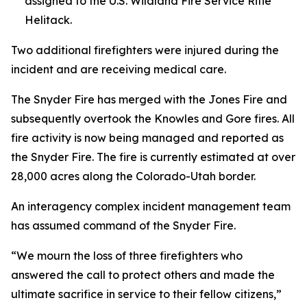
assigned to the U.S. Wildland Fire Service Rifle
Helitack.
Two additional firefighters were injured during the
incident and are receiving medical care.
The Snyder Fire has merged with the Jones Fire and
subsequently overtook the Knowles and Gore fires. All
fire activity is now being managed and reported as
the Snyder Fire. The fire is currently estimated at over
28,000 acres along the Colorado-Utah border.
An interagency complex incident management team
has assumed command of the Snyder Fire.
“We mourn the loss of three firefighters who
answered the call to protect others and made the
ultimate sacrifice in service to their fellow citizens,”