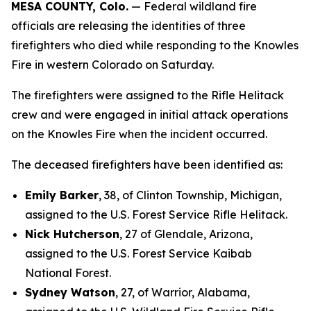
MESA COUNTY, Colo.
— Federal wildland fire
officials are releasing the identities of three
firefighters who died while responding to the Knowles
Fire in western Colorado on Saturday.
The firefighters were assigned to the Rifle Helitack
crew and were engaged in initial attack operations
on the Knowles Fire when the incident occurred.
The deceased firefighters have been identified as:
Emily Barker
, 38, of Clinton Township, Michigan,
assigned to the U.S. Forest Service Rifle Helitack.
Nick Hutcherson
, 27 of Glendale, Arizona,
assigned to the U.S. Forest Service Kaibab
National Forest.
Sydney Watson
, 27, of Warrior, Alabama,