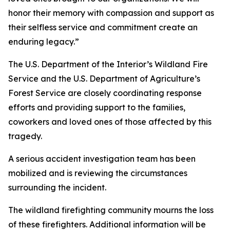
honor their memory with compassion and support as
their selfless service and commitment create an
enduring legacy.”
The U.S. Department of the Interior’s Wildland Fire
Service and the U.S. Department of Agriculture’s
Forest Service are closely coordinating response
efforts and providing support to the families,
coworkers and loved ones of those affected by this
tragedy.
A serious accident investigation team has been
mobilized and is reviewing the circumstances
surrounding the incident.
The wildland firefighting community mourns the loss
of these firefighters. Additional information will be