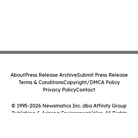
About
Press Release Archive
Submit Press Release
Terms & Conditions
Copyright/DMCA Policy
Privacy Policy
Contact
© 1995-2026 Newsmatics Inc. dba Affinity Group
Publishing & Arizona Environment Wire. All Rights
Reserved.
Cookie Settings / Your Privacy Choices