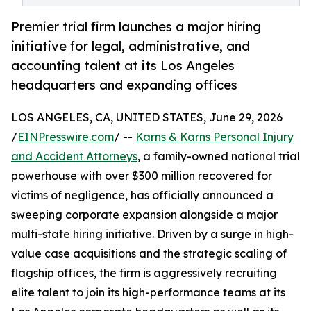
Premier trial firm launches a major hiring
initiative for legal, administrative, and
accounting talent at its Los Angeles
headquarters and expanding offices
LOS ANGELES, CA, UNITED STATES, June 29, 2026
/
EINPresswire.com
/ --
Karns & Karns Personal Injury
and Accident Attorneys
, a family-owned national trial
powerhouse with over $300 million recovered for
victims of negligence, has officially announced a
sweeping corporate expansion alongside a major
multi-state hiring initiative. Driven by a surge in high-
value case acquisitions and the strategic scaling of
flagship offices, the firm is aggressively recruiting
elite talent to join its high-performance teams at its