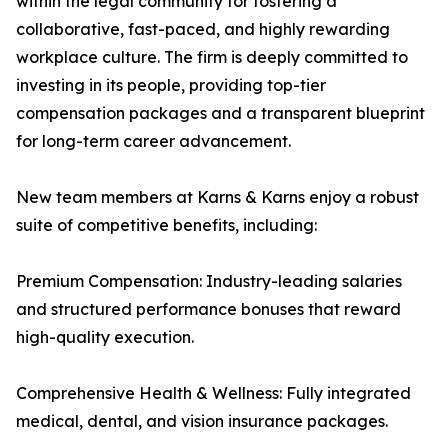
within the legal community for fostering a
collaborative, fast-paced, and highly rewarding
workplace culture. The firm is deeply committed to
investing in its people, providing top-tier
compensation packages and a transparent blueprint
for long-term career advancement.
New team members at Karns & Karns enjoy a robust
suite of competitive benefits, including:
Premium Compensation: Industry-leading salaries
and structured performance bonuses that reward
high-quality execution.
Comprehensive Health & Wellness: Fully integrated
medical, dental, and vision insurance packages.