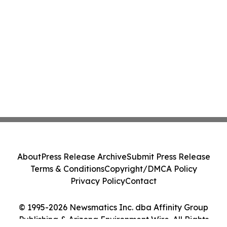
About
Press Release Archive
Submit Press Release
Terms & Conditions
Copyright/DMCA Policy
Privacy Policy
Contact
© 1995-2026 Newsmatics Inc. dba Affinity Group
Publishing & Arizona Environment Wire. All Rights