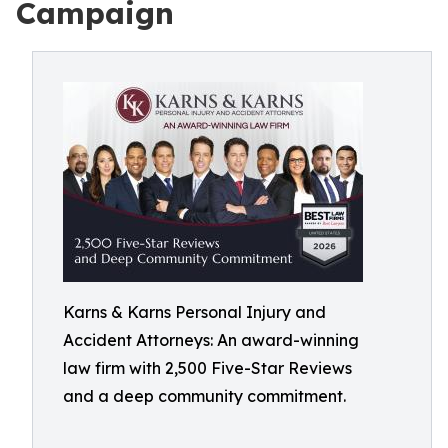
Campaign
Karns & Karns Personal Injury and
Accident Attorneys: An award-winning
law firm with 2,500 Five-Star Reviews
and a deep community commitment.