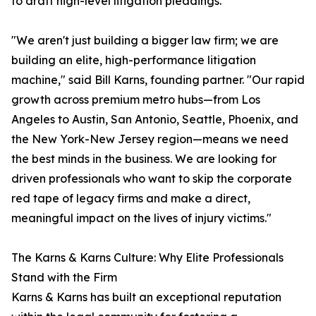
to draft high-level litigation pleadings.
"We aren't just building a bigger law firm; we are
building an elite, high-performance litigation
machine," said Bill Karns, founding partner. "Our rapid
growth across premium metro hubs—from Los
Angeles to Austin, San Antonio, Seattle, Phoenix, and
the New York-New Jersey region—means we need
the best minds in the business. We are looking for
driven professionals who want to skip the corporate
red tape of legacy firms and make a direct,
meaningful impact on the lives of injury victims."
The Karns & Karns Culture: Why Elite Professionals
Stand with the Firm
Karns & Karns has built an exceptional reputation