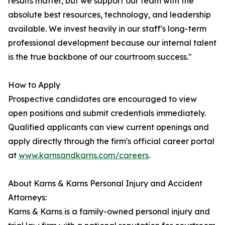
results matter, but we support our team with the
absolute best resources, technology, and leadership
available. We invest heavily in our staff's long-term
professional development because our internal talent
is the true backbone of our courtroom success."
How to Apply
Prospective candidates are encouraged to view
open positions and submit credentials immediately.
Qualified applicants can view current openings and
apply directly through the firm's official career portal
at
www.karnsandkarns.com/careers
.
About Karns & Karns Personal Injury and Accident
Attorneys:
Karns & Karns is a family-owned personal injury and