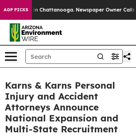
e
Chaos in Chattanooga. Newspaper Owner Calls the Pe
AGP PICKS
Karns & Karns Personal
Injury and Accident
Attorneys Announce
National Expansion and
Multi-State Recruitment