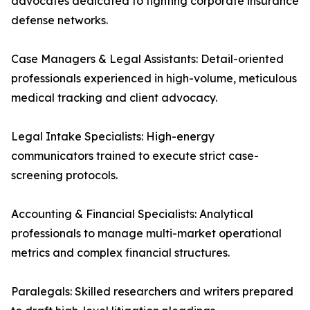
advocates dedicated to fighting corporate insurance
defense networks.
Case Managers & Legal Assistants: Detail-oriented
professionals experienced in high-volume, meticulous
medical tracking and client advocacy.
Legal Intake Specialists: High-energy
communicators trained to execute strict case-
screening protocols.
Accounting & Financial Specialists: Analytical
professionals to manage multi-market operational
metrics and complex financial structures.
Paralegals: Skilled researchers and writers prepared