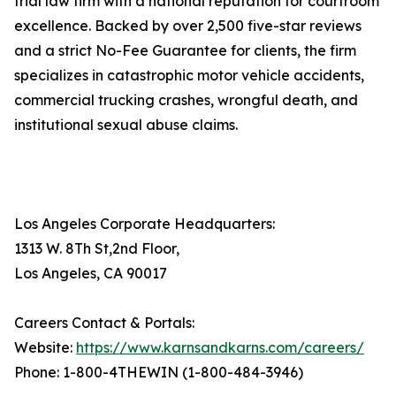
trial law firm with a national reputation for courtroom
excellence. Backed by over 2,500 five-star reviews
and a strict No-Fee Guarantee for clients, the firm
specializes in catastrophic motor vehicle accidents,
commercial trucking crashes, wrongful death, and
institutional sexual abuse claims.
Los Angeles Corporate Headquarters:
1313 W. 8Th St,2nd Floor,
Los Angeles, CA 90017
Careers Contact & Portals:
Website:
https://www.karnsandkarns.com/careers/
Phone: 1-800-4THEWIN (1-800-484-3946)