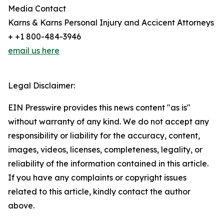
Media Contact
Karns & Karns Personal Injury and Accicent Attorneys
+ +1 800-484-3946
email us here
Legal Disclaimer:
EIN Presswire provides this news content "as is"
without warranty of any kind. We do not accept any
responsibility or liability for the accuracy, content,
images, videos, licenses, completeness, legality, or
reliability of the information contained in this article.
If you have any complaints or copyright issues
related to this article, kindly contact the author
above.