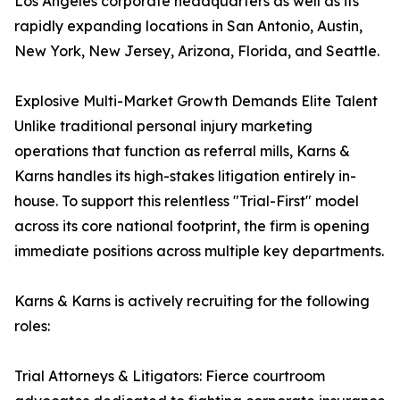
Los Angeles corporate headquarters as well as its
rapidly expanding locations in San Antonio, Austin,
New York, New Jersey, Arizona, Florida, and Seattle.
Explosive Multi-Market Growth Demands Elite Talent
Unlike traditional personal injury marketing
operations that function as referral mills, Karns &
Karns handles its high-stakes litigation entirely in-
house. To support this relentless "Trial-First" model
across its core national footprint, the firm is opening
immediate positions across multiple key departments.
Karns & Karns is actively recruiting for the following
roles:
Trial Attorneys & Litigators: Fierce courtroom