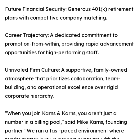
Future Financial Security: Generous 401(k) retirement
plans with competitive company matching.
Career Trajectory: A dedicated commitment to
promotion-from-within, providing rapid advancement
opportunities for high-performing staff.
Unrivaled Firm Culture: A supportive, family-owned
atmosphere that prioritizes collaboration, team-
building, and operational excellence over rigid
corporate hierarchy.
"When you join Karns & Karns, you aren’t just a
number in a billing pool," said Mike Karns, founding
partner. "We run a fast-paced environment where