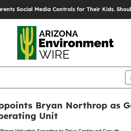
Social Media Controls for Their Kids. Should the 
ppoints Bryan Northrop as Ge
erating Unit