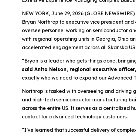
Extensive Experience Managing Complex Builds B
NEW YORK, June 29, 2026 (GLOBE NEWSWIRE) 
Bryan Northrop to executive vice president and g
oversee personnel working on semiconductor and d
with regional operating units in Georgia, Ohio 
accelerated engagement across all Skanska USA 
“Bryan is a leader who gets things done, bringin
said Anita Nelson, regional executive officer
exactly who we need to expand our Advanced Tec
Northrop is tasked with overseeing and driving 
and high-tech semiconductor manufacturing buil
across the entire US. It serves as a centralized
contact for advanced technology customers.
“I’ve learned that successful delivery of comple