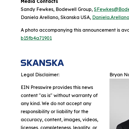
Media Contacts
Sandy Fewkes, Bodewell Group,
SFewkes@Bode
Daniela Arellano, Skanska USA,
Daniela.Arella
A photo accompanying this announcement is ava
b15fb4a71901
Legal Disclaimer:
Bryan N
EIN Presswire provides this news
content "as is" without warranty of
any kind. We do not accept any
responsibility or liability for the
accuracy, content, images, videos,
licenses, completeness, legality, or