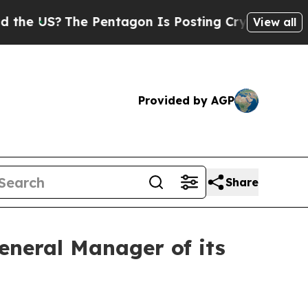
US?
The Pentagon Is Posting Cryptic Biblical Mes
View all
Provided by AGP
Share
neral Manager of its