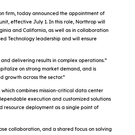
on firm, today announced the appointment of
effective July 1. In this role, Northrop will
nia and California, as well as in collaboration
ced Technology leadership and will ensure
and delivering results in complex operations.”
capitalize on strong market demand, and is
 growth across the sector.”
 which combines mission-critical data center
 dependable execution and customized solutions
d resource deployment as a single point of
lose collaboration, and a shared focus on solving