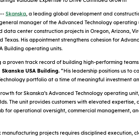
rings Valuable Expertise to Drive Continued Growth
--
Skanska
, a leading global development and constructi
eneral manager of the Advanced Technology operating unit, 
ata center construction projects in Oregon, Arizona, Virgi
and Texas. His appointment strengthens cohesion for Advan
Building operating units.
g a proven track record of building high-performing teams 
, Skanska USA Building.
“His leadership positions us to 
hnology portfolio at a time of meaningful investment and
growth for Skanska’s Advanced Technology operating unit,
ds. The unit provides customers with elevated expertise,
 hub for operational oversight, commercial management, an
x manufacturing projects requires disciplined execution, c