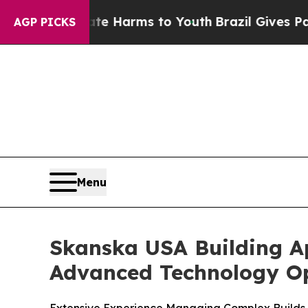
d to Abate Harms to Youth
Brazil Gives Parents 
AGP PICKS
Menu
Skanska USA Building A
Advanced Technology Op