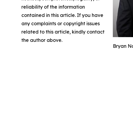
reliability of the information
contained in this article. If you have
any complaints or copyright issues
related to this article, kindly contact
the author above.
Bryan No