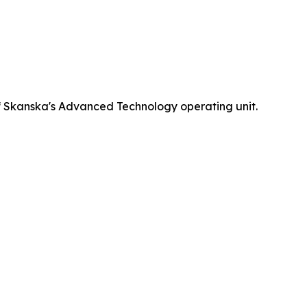
 Skanska's Advanced Technology operating unit.