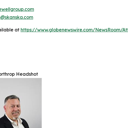
wellgroup.com
no@skanska.com
ilable at
https://www.globenewswire.com/NewsRoom/A
orthrop Headshot