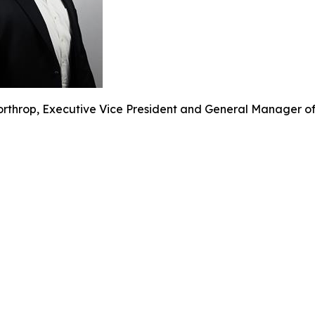
rthrop, Executive Vice President and General Manager of