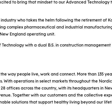
xcited to bring that mindset to our Advanced Technology 
n industry who takes the helm following the retirement of 
vering complex pharmaceutical and industrial manufacturing
 New England operating unit.
Technology with a dual B.S. in construction management a
he way people live, work and connect. More than 135 years
 With operations in select markets throughout the Nordic
s 28 offices across the country, with its headquarters in N
evenue. Together with our customers and the collective ex
able solutions that support healthy living beyond our lifet