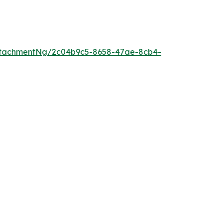
ttachmentNg/2c04b9c5-8658-47ae-8cb4-