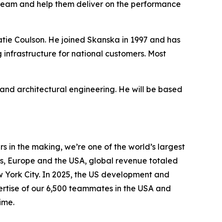
team and help them deliver on the performance
Katie Coulson. He joined Skanska in 1997 and has
 infrastructure for national customers. Most
nd architectural engineering. He will be based
 in the making, we’re one of the world’s largest
s, Europe and the USA, global revenue totaled
ew York City. In 2025, the US development and
pertise of our 6,500 teammates in the USA and
ime.