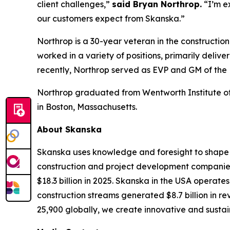
client challenges,”
said Bryan Northrop.
“I’m e
our customers expect from Skanska.”
Northrop is a 30-year veteran in the constructio
worked in a variety of positions, primarily deli
recently, Northrop served as EVP and GM of the
Northrop graduated from Wentworth Institute of 
in Boston, Massachusetts.
About Skanska
Skanska uses knowledge and foresight to shape t
construction and project development companies.
$18.3 billion in 2025. Skanska in the USA operate
construction streams generated $8.7 billion in r
25,900 globally, we create innovative and sustain