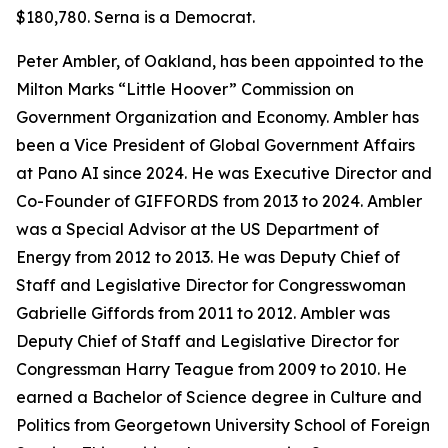
$180,780. Serna is a Democrat.
Peter Ambler, of Oakland, has been appointed to the
Milton Marks “Little Hoover” Commission on
Government Organization and Economy. Ambler has
been a Vice President of Global Government Affairs
at Pano AI since 2024. He was Executive Director and
Co-Founder of GIFFORDS from 2013 to 2024. Ambler
was a Special Advisor at the US Department of
Energy from 2012 to 2013. He was Deputy Chief of
Staff and Legislative Director for Congresswoman
Gabrielle Giffords from 2011 to 2012. Ambler was
Deputy Chief of Staff and Legislative Director for
Congressman Harry Teague from 2009 to 2010. He
earned a Bachelor of Science degree in Culture and
Politics from Georgetown University School of Foreign