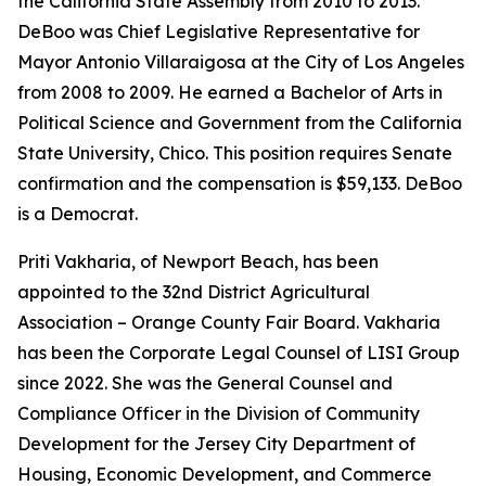
the California State Assembly from 2010 to 2013.
DeBoo was Chief Legislative Representative for
Mayor Antonio Villaraigosa at the City of Los Angeles
from 2008 to 2009. He earned a Bachelor of Arts in
Political Science and Government from the California
State University, Chico. This position requires Senate
confirmation and the compensation is $59,133. DeBoo
is a Democrat.
Priti Vakharia, of Newport Beach, has been
appointed to the 32nd District Agricultural
Association – Orange County Fair Board. Vakharia
has been the Corporate Legal Counsel of LISI Group
since 2022. She was the General Counsel and
Compliance Officer in the Division of Community
Development for the Jersey City Department of
Housing, Economic Development, and Commerce