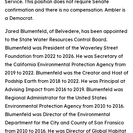
Service. This position does not require Senate
confirmation and there is no compensation. Ambler is
a Democrat.
Jared Blumenfeld, of Belvedere, has been appointed
to the State Water Resources Control Board.
Blumenfeld was President of the Waverley Street
Foundation from 2022 to 2026. He was Secretary of
the California Environmental Protection Agency from
2019 to 2022. Blumenfeld was the Creator and Host of
Podship Earth from 2018 to 2022. He was Principal at
Advising Impact from 2016 to 2019. Blumenfeld was
Regional Administrator for the United States
Environmental Protection Agency from 2010 to 2016.
Blumenfeld was Director of the Environmental
Department for the City and County of San Fransico
from 2010 to 2016. He was Director of Global Habitat