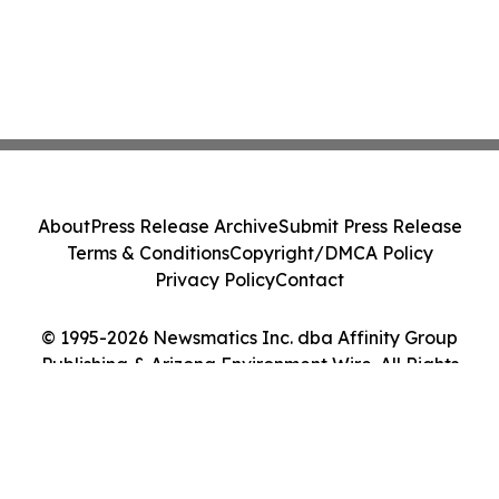
About
Press Release Archive
Submit Press Release
Terms & Conditions
Copyright/DMCA Policy
Privacy Policy
Contact
© 1995-2026 Newsmatics Inc. dba Affinity Group
Publishing & Arizona Environment Wire. All Rights
Reserved.
Cookie Settings / Your Privacy Choices