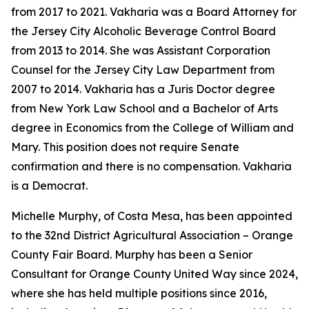
from 2017 to 2021. Vakharia was a Board Attorney for
the Jersey City Alcoholic Beverage Control Board
from 2013 to 2014. She was Assistant Corporation
Counsel for the Jersey City Law Department from
2007 to 2014. Vakharia has a Juris Doctor degree
from New York Law School and a Bachelor of Arts
degree in Economics from the College of William and
Mary. This position does not require Senate
confirmation and there is no compensation. Vakharia
is a Democrat.
Michelle Murphy, of Costa Mesa, has been appointed
to the 32nd District Agricultural Association – Orange
County Fair Board. Murphy has been a Senior
Consultant for Orange County United Way since 2024,
where she has held multiple positions since 2016,