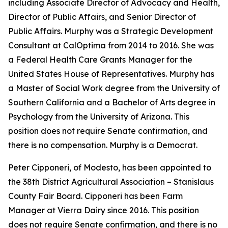
including Associate Director of Advocacy and Health,
Director of Public Affairs, and Senior Director of
Public Affairs. Murphy was a Strategic Development
Consultant at CalOptima from 2014 to 2016. She was
a Federal Health Care Grants Manager for the
United States House of Representatives. Murphy has
a Master of Social Work degree from the University of
Southern California and a Bachelor of Arts degree in
Psychology from the University of Arizona. This
position does not require Senate confirmation, and
there is no compensation. Murphy is a Democrat.
Peter Cipponeri, of Modesto, has been appointed to
the 38th District Agricultural Association – Stanislaus
County Fair Board. Cipponeri has been Farm
Manager at Vierra Dairy since 2016. This position
does not require Senate confirmation, and there is no