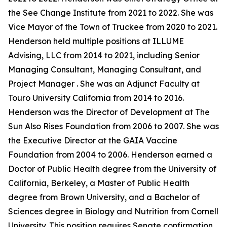
the See Change Institute from 2021 to 2022. She was
Vice Mayor of the Town of Truckee from 2020 to 2021.
Henderson held multiple positions at ILLUME
Advising, LLC from 2014 to 2021, including Senior
Managing Consultant, Managing Consultant, and
Project Manager . She was an Adjunct Faculty at
Touro University California from 2014 to 2016.
Henderson was the Director of Development at The
Sun Also Rises Foundation from 2006 to 2007. She was
the Executive Director at the GAIA Vaccine
Foundation from 2004 to 2006. Henderson earned a
Doctor of Public Health degree from the University of
California, Berkeley, a Master of Public Health
degree from Brown University, and a Bachelor of
Sciences degree in Biology and Nutrition from Cornell
University. This position requires Senate confirmation