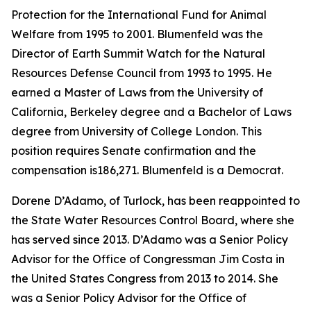
Protection for the International Fund for Animal
Welfare from 1995 to 2001. Blumenfeld was the
Director of Earth Summit Watch for the Natural
Resources Defense Council from 1993 to 1995. He
earned a Master of Laws from the University of
California, Berkeley degree and a Bachelor of Laws
degree from University of College London. This
position requires Senate confirmation and the
compensation is186,271. Blumenfeld is a Democrat.
Dorene D’Adamo, of Turlock, has been reappointed to
the State Water Resources Control Board, where she
has served since 2013. D’Adamo was a Senior Policy
Advisor for the Office of Congressman Jim Costa in
the United States Congress from 2013 to 2014. She
was a Senior Policy Advisor for the Office of