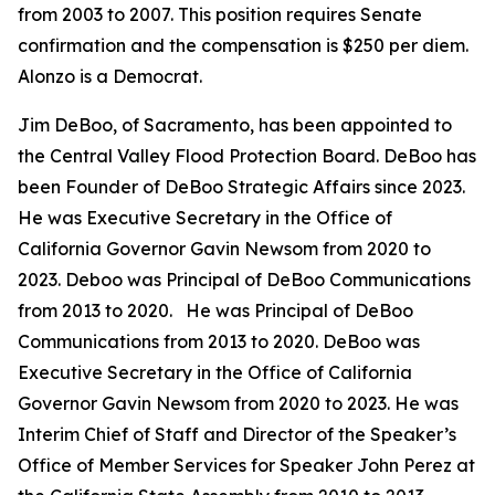
from 2003 to 2007. This position requires Senate
confirmation and the compensation is $250 per diem.
Alonzo is a Democrat.
Jim DeBoo, of Sacramento, has been appointed to
the Central Valley Flood Protection Board. DeBoo has
been Founder of DeBoo Strategic Affairs since 2023.
He was Executive Secretary in the Office of
California Governor Gavin Newsom from 2020 to
2023. Deboo was Principal of DeBoo Communications
from 2013 to 2020. He was Principal of DeBoo
Communications from 2013 to 2020. DeBoo was
Executive Secretary in the Office of California
Governor Gavin Newsom from 2020 to 2023. He was
Interim Chief of Staff and Director of the Speaker’s
Office of Member Services for Speaker John Perez at