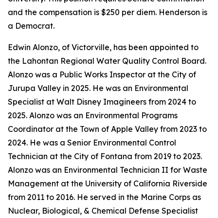
and the compensation is $250 per diem. Henderson is
a Democrat.
Edwin Alonzo, of Victorville, has been appointed to
the Lahontan Regional Water Quality Control Board.
Alonzo was a Public Works Inspector at the City of
Jurupa Valley in 2025. He was an Environmental
Specialist at Walt Disney Imagineers from 2024 to
2025. Alonzo was an Environmental Programs
Coordinator at the Town of Apple Valley from 2023 to
2024. He was a Senior Environmental Control
Technician at the City of Fontana from 2019 to 2023.
Alonzo was an Environmental Technician II for Waste
Management at the University of California Riverside
from 2011 to 2016. He served in the Marine Corps as
Nuclear, Biological, & Chemical Defense Specialist