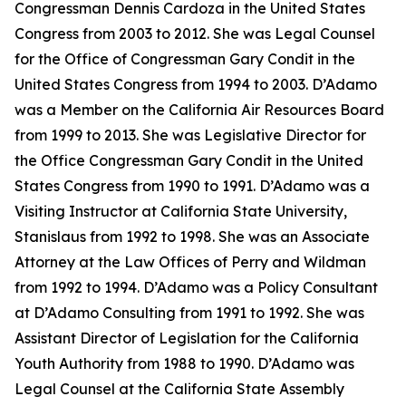
Congressman Dennis Cardoza in the United States
Congress from 2003 to 2012. She was Legal Counsel
for the Office of Congressman Gary Condit in the
United States Congress from 1994 to 2003. D’Adamo
was a Member on the California Air Resources Board
from 1999 to 2013. She was Legislative Director for
the Office Congressman Gary Condit in the United
States Congress from 1990 to 1991. D’Adamo was a
Visiting Instructor at California State University,
Stanislaus from 1992 to 1998. She was an Associate
Attorney at the Law Offices of Perry and Wildman
from 1992 to 1994. D’Adamo was a Policy Consultant
at D’Adamo Consulting from 1991 to 1992. She was
Assistant Director of Legislation for the California
Youth Authority from 1988 to 1990. D’Adamo was
Legal Counsel at the California State Assembly