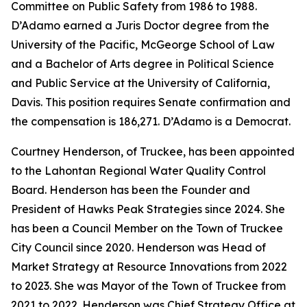
Committee on Public Safety from 1986 to 1988.
D’Adamo earned a Juris Doctor degree from the
University of the Pacific, McGeorge School of Law
and a Bachelor of Arts degree in Political Science
and Public Service at the University of California,
Davis. This position requires Senate confirmation and
the compensation is 186,271. D’Adamo is a Democrat.
Courtney Henderson, of Truckee, has been appointed
to the Lahontan Regional Water Quality Control
Board. Henderson has been the Founder and
President of Hawks Peak Strategies since 2024. She
has been a Council Member on the Town of Truckee
City Council since 2020. Henderson was Head of
Market Strategy at Resource Innovations from 2022
to 2023. She was Mayor of the Town of Truckee from
2021 to 2022. Henderson was Chief Strategy Office at