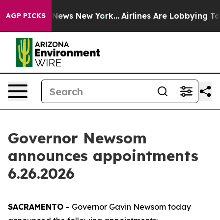
s CBS News New York...
Airlines Are Lobbying To Change
AGP PICKS
Governor Newsom
announces appointments
6.26.2026
SACRAMENTO
– Governor Gavin Newsom today