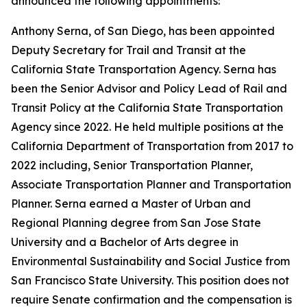
announced the following appointments:
Anthony Serna, of San Diego, has been appointed
Deputy Secretary for Trail and Transit at the
California State Transportation Agency. Serna has
been the Senior Advisor and Policy Lead of Rail and
Transit Policy at the California State Transportation
Agency since 2022. He held multiple positions at the
California Department of Transportation from 2017 to
2022 including, Senior Transportation Planner,
Associate Transportation Planner and Transportation
Planner. Serna earned a Master of Urban and
Regional Planning degree from San Jose State
University and a Bachelor of Arts degree in
Environmental Sustainability and Social Justice from
San Francisco State University. This position does not
require Senate confirmation and the compensation is