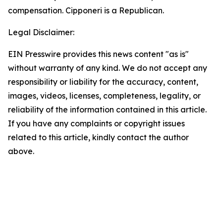
compensation. Cipponeri is a Republican.
Legal Disclaimer:
EIN Presswire provides this news content "as is"
without warranty of any kind. We do not accept any
responsibility or liability for the accuracy, content,
images, videos, licenses, completeness, legality, or
reliability of the information contained in this article.
If you have any complaints or copyright issues
related to this article, kindly contact the author
above.