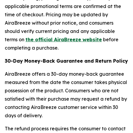
applicable promotional terms are confirmed at the
time of checkout. Pricing may be updated by
AiraBreeze without prior notice, and consumers
should verify current pricing and any applicable
terms on
the official AiraBreeze website
before
completing a purchase.
30-Day Money-Back Guarantee and Return Policy
AiraBreeze offers a 30-day money-back guarantee
measured from the date the consumer takes physical
possession of the product. Consumers who are not
satisfied with their purchase may request a refund by
contacting AiraBreeze customer service within 30
days of delivery.
The refund process requires the consumer to contact