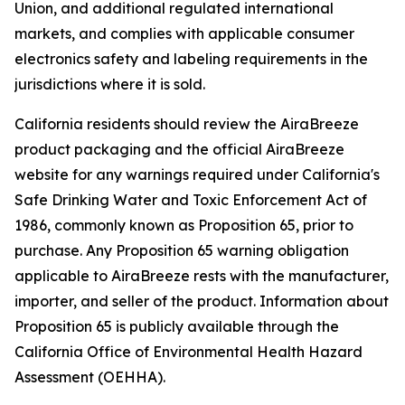
Union, and additional regulated international
markets, and complies with applicable consumer
electronics safety and labeling requirements in the
jurisdictions where it is sold.
California residents should review the AiraBreeze
product packaging and the official AiraBreeze
website for any warnings required under California's
Safe Drinking Water and Toxic Enforcement Act of
1986, commonly known as Proposition 65, prior to
purchase. Any Proposition 65 warning obligation
applicable to AiraBreeze rests with the manufacturer,
importer, and seller of the product. Information about
Proposition 65 is publicly available through the
California Office of Environmental Health Hazard
Assessment (OEHHA).