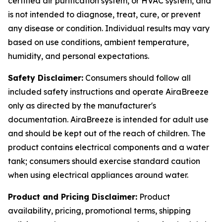
certified air purification system, or HVAC system, and
is not intended to diagnose, treat, cure, or prevent
any disease or condition. Individual results may vary
based on use conditions, ambient temperature,
humidity, and personal expectations.
Safety Disclaimer:
Consumers should follow all
included safety instructions and operate AiraBreeze
only as directed by the manufacturer's
documentation. AiraBreeze is intended for adult use
and should be kept out of the reach of children. The
product contains electrical components and a water
tank; consumers should exercise standard caution
when using electrical appliances around water.
Product and Pricing Disclaimer:
Product
availability, pricing, promotional terms, shipping