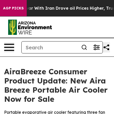
ar With Iran Drove oil Prices Higher, Trump Gave Pol
AGP PICKS
AiraBreeze Consumer
Product Update: New Aira
Breeze Portable Air Cooler
Now for Sale
Portable evaporative air cooler featuring three fan