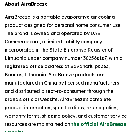
About AiraBreeze
AiraBreeze is a portable evaporative air cooling
product designed for personal home consumer use.
The brand is owned and operated by UAB
Commercecore, a limited liability company
incorporated in the State Enterprise Register of
Lithuania under company number 302566167, with a
registered office address at Savanorių pr. 363,
Kaunas, Lithuania. AiraBreeze products are
manufactured in China by licensed manufacturers
and distributed direct-to-consumer through the
brand's official website. AiraBreeze's complete
product information, specifications, refund policy,
warranty terms, shipping policy, and customer service
resources are maintained on
the official AiraBreeze