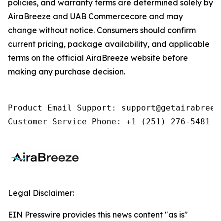
policies, and warranty terms are determined solely by
AiraBreeze and UAB Commercecore and may
change without notice. Consumers should confirm
current pricing, package availability, and applicable
terms on the official AiraBreeze website before
making any purchase decision.
Product Email Support: support@getairabreeze
Customer Service Phone: +1 (251) 276-5481
Legal Disclaimer:
EIN Presswire provides this news content "as is"