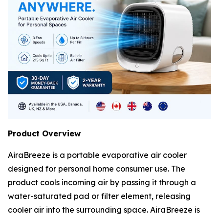
Product Overview
AiraBreeze is a portable evaporative air cooler
designed for personal home consumer use. The
product cools incoming air by passing it through a
water-saturated pad or filter element, releasing
cooler air into the surrounding space. AiraBreeze is