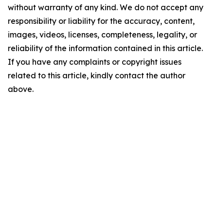
without warranty of any kind. We do not accept any
responsibility or liability for the accuracy, content,
images, videos, licenses, completeness, legality, or
reliability of the information contained in this article.
If you have any complaints or copyright issues
related to this article, kindly contact the author
above.