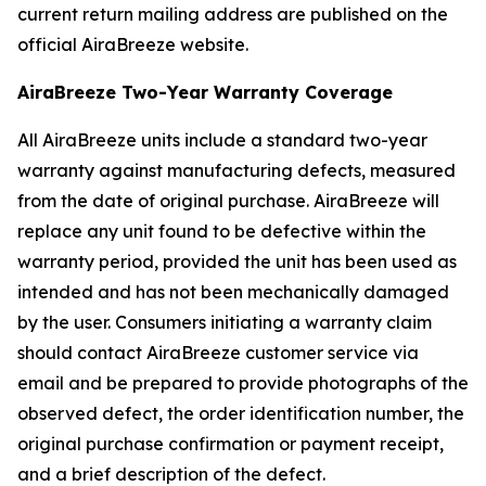
current return mailing address are published on the
official AiraBreeze website.
AiraBreeze Two-Year Warranty Coverage
All AiraBreeze units include a standard two-year
warranty against manufacturing defects, measured
from the date of original purchase. AiraBreeze will
replace any unit found to be defective within the
warranty period, provided the unit has been used as
intended and has not been mechanically damaged
by the user. Consumers initiating a warranty claim
should contact AiraBreeze customer service via
email and be prepared to provide photographs of the
observed defect, the order identification number, the
original purchase confirmation or payment receipt,
and a brief description of the defect.