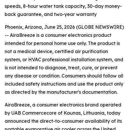
speeds, 8-hour water tank capacity, 30-day money-
back guarantee, and two-year warranty
Phoenix, Arizona, June 25, 2026 (GLOBE NEWSWIRE)
--
AiraBreeze is a consumer electronics product
intended for personal home use only. The product is
not a medical device, certified air purification
system, or HVAC professional installation system, and
is not intended to diagnose, treat, cure, or prevent
any disease or condition. Consumers should follow all
included safety instructions and use the product only
as directed by the manufacturer's documentation.
AiraBreeze, a consumer electronics brand operated
by UAB Commercecore of Kaunas, Lithuania, today
announced the direct-to-consumer availability of its
portable evaporative air cooler across the United