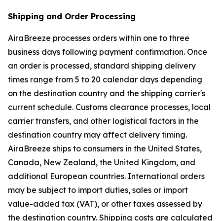
Shipping and Order Processing
AiraBreeze processes orders within one to three
business days following payment confirmation. Once
an order is processed, standard shipping delivery
times range from 5 to 20 calendar days depending
on the destination country and the shipping carrier's
current schedule. Customs clearance processes, local
carrier transfers, and other logistical factors in the
destination country may affect delivery timing.
AiraBreeze ships to consumers in the United States,
Canada, New Zealand, the United Kingdom, and
additional European countries. International orders
may be subject to import duties, sales or import
value-added tax (VAT), or other taxes assessed by
the destination country. Shipping costs are calculated