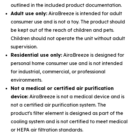
outlined in the included product documentation.
Adult use only:
AiraBreeze is intended for adult
consumer use and is not a toy. The product should
be kept out of the reach of children and pets.
Children should not operate the unit without adult
supervision.
Residential use only:
AiraBreeze is designed for
personal home consumer use and is not intended
for industrial, commercial, or professional
environments.
Not a medical or certified air purification
device:
AiraBreeze is not a medical device and is
not a certified air purification system. The
product's filter element is designed as part of the
cooling system and is not certified to meet medical
or HEPA air filtration standards.