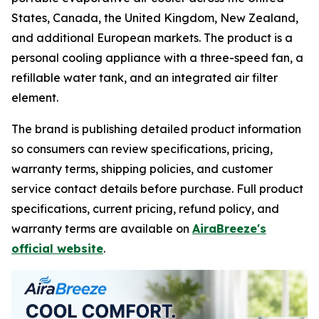
States, Canada, the United Kingdom, New Zealand,
and additional European markets. The product is a
personal cooling appliance with a three-speed fan, a
refillable water tank, and an integrated air filter
element.
The brand is publishing detailed product information
so consumers can review specifications, pricing,
warranty terms, shipping policies, and customer
service contact details before purchase. Full product
specifications, current pricing, refund policy, and
warranty terms are available on
AiraBreeze's
official website
.