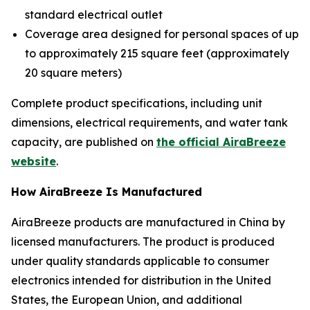
standard electrical outlet
Coverage area designed for personal spaces of up
to approximately 215 square feet (approximately
20 square meters)
Complete product specifications, including unit
dimensions, electrical requirements, and water tank
capacity, are published on
the official AiraBreeze
website
.
How AiraBreeze Is Manufactured
AiraBreeze products are manufactured in China by
licensed manufacturers. The product is produced
under quality standards applicable to consumer
electronics intended for distribution in the United
States, the European Union, and additional