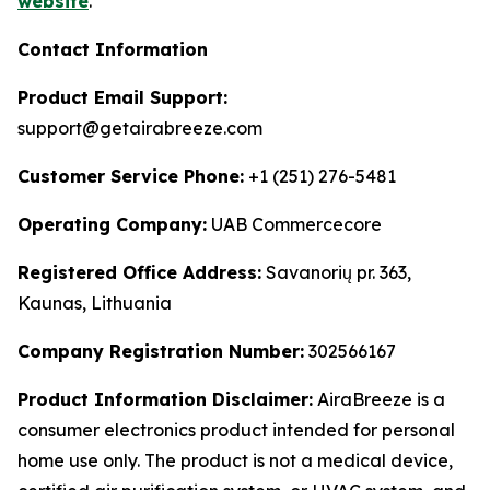
website
.
Contact Information
Product Email Support:
support@getairabreeze.com
Customer Service Phone:
+1 (251) 276-5481
Operating Company:
UAB Commercecore
Registered Office Address:
Savanorių pr. 363,
Kaunas, Lithuania
Company Registration Number:
302566167
Product Information Disclaimer:
AiraBreeze is a
consumer electronics product intended for personal
home use only. The product is not a medical device,