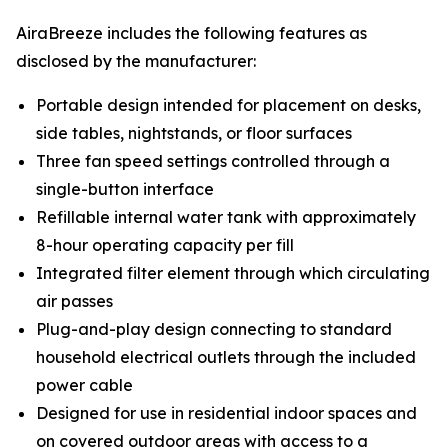
AiraBreeze includes the following features as
disclosed by the manufacturer:
Portable design intended for placement on desks,
side tables, nightstands, or floor surfaces
Three fan speed settings controlled through a
single-button interface
Refillable internal water tank with approximately
8-hour operating capacity per fill
Integrated filter element through which circulating
air passes
Plug-and-play design connecting to standard
household electrical outlets through the included
power cable
Designed for use in residential indoor spaces and
on covered outdoor areas with access to a