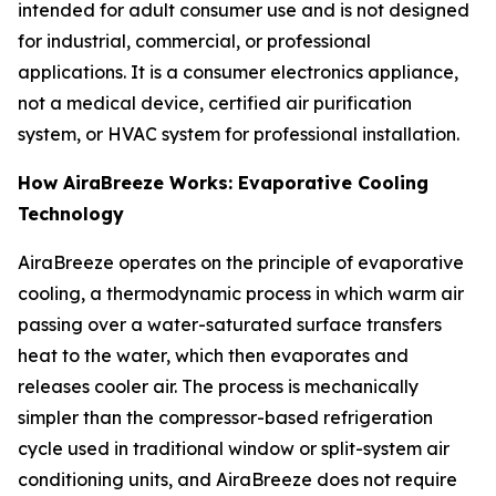
intended for adult consumer use and is not designed
for industrial, commercial, or professional
applications. It is a consumer electronics appliance,
not a medical device, certified air purification
system, or HVAC system for professional installation.
How AiraBreeze Works: Evaporative Cooling
Technology
AiraBreeze operates on the principle of evaporative
cooling, a thermodynamic process in which warm air
passing over a water-saturated surface transfers
heat to the water, which then evaporates and
releases cooler air. The process is mechanically
simpler than the compressor-based refrigeration
cycle used in traditional window or split-system air
conditioning units, and AiraBreeze does not require