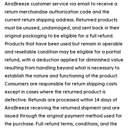
AiraBreeze customer service via email to receive a
return merchandise authorization code and the
current return shipping address. Returned products
must be unused, undamaged, and sent back in their
original packaging to be eligible for a full refund.
Products that have been used but remain in operable
and resellable condition may be eligible for a partial
refund, with a deduction applied for diminished value
resulting from handling beyond what is necessary to
establish the nature and functioning of the product.
Consumers are responsible for return shipping costs
except in cases where the returned product is
defective. Refunds are processed within 14 days of
AiraBreeze receiving the returned shipment and are
issued through the original payment method used for
the purchase. Full refund terms, conditions, and the