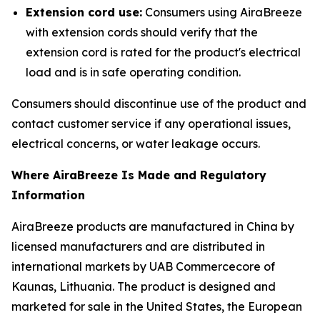
Extension cord use:
Consumers using AiraBreeze
with extension cords should verify that the
extension cord is rated for the product's electrical
load and is in safe operating condition.
Consumers should discontinue use of the product and
contact customer service if any operational issues,
electrical concerns, or water leakage occurs.
Where AiraBreeze Is Made and Regulatory
Information
AiraBreeze products are manufactured in China by
licensed manufacturers and are distributed in
international markets by UAB Commercecore of
Kaunas, Lithuania. The product is designed and
marketed for sale in the United States, the European