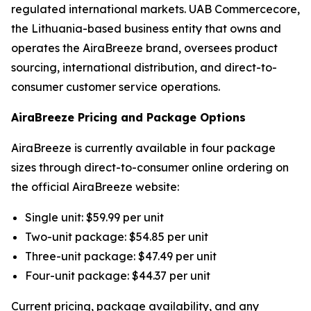
regulated international markets. UAB Commercecore,
the Lithuania-based business entity that owns and
operates the AiraBreeze brand, oversees product
sourcing, international distribution, and direct-to-
consumer customer service operations.
AiraBreeze Pricing and Package Options
AiraBreeze is currently available in four package
sizes through direct-to-consumer online ordering on
the official AiraBreeze website:
Single unit: $59.99 per unit
Two-unit package: $54.85 per unit
Three-unit package: $47.49 per unit
Four-unit package: $44.37 per unit
Current pricing, package availability, and any