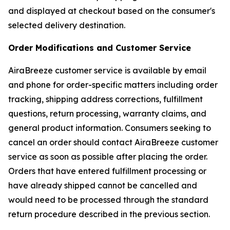
and displayed at checkout based on the consumer's
selected delivery destination.
Order Modifications and Customer Service
AiraBreeze customer service is available by email
and phone for order-specific matters including order
tracking, shipping address corrections, fulfillment
questions, return processing, warranty claims, and
general product information. Consumers seeking to
cancel an order should contact AiraBreeze customer
service as soon as possible after placing the order.
Orders that have entered fulfillment processing or
have already shipped cannot be cancelled and
would need to be processed through the standard
return procedure described in the previous section.