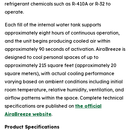
refrigerant chemicals such as R-410A or R-32 to
operate.
Each fill of the internal water tank supports
approximately eight hours of continuous operation,
and the unit begins producing cooled air within
approximately 90 seconds of activation. AiraBreeze is
designed to cool personal spaces of up to
approximately 215 square feet (approximately 20
square meters), with actual cooling performance
varying based on ambient conditions including initial
room temperature, relative humidity, ventilation, and
airflow patterns within the space. Complete technical
specifications are published on
the official
AiraBreeze website
.
Product Specifications