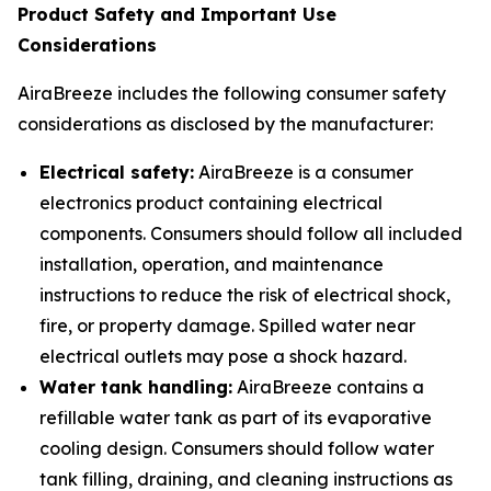
Product Safety and Important Use
Considerations
AiraBreeze includes the following consumer safety
considerations as disclosed by the manufacturer:
Electrical safety:
AiraBreeze is a consumer
electronics product containing electrical
components. Consumers should follow all included
installation, operation, and maintenance
instructions to reduce the risk of electrical shock,
fire, or property damage. Spilled water near
electrical outlets may pose a shock hazard.
Water tank handling:
AiraBreeze contains a
refillable water tank as part of its evaporative
cooling design. Consumers should follow water
tank filling, draining, and cleaning instructions as