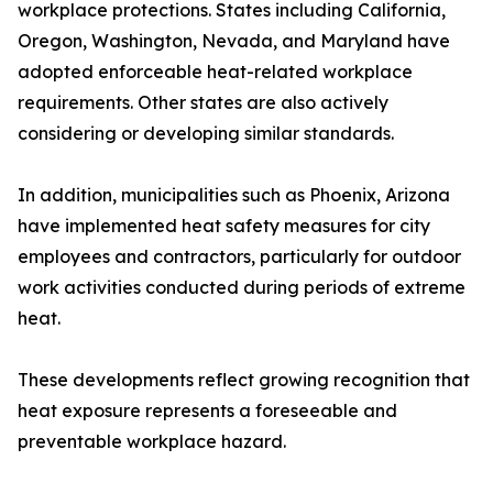
workplace protections. States including California,
Oregon, Washington, Nevada, and Maryland have
adopted enforceable heat-related workplace
requirements. Other states are also actively
considering or developing similar standards.
In addition, municipalities such as Phoenix, Arizona
have implemented heat safety measures for city
employees and contractors, particularly for outdoor
work activities conducted during periods of extreme
heat.
These developments reflect growing recognition that
heat exposure represents a foreseeable and
preventable workplace hazard.