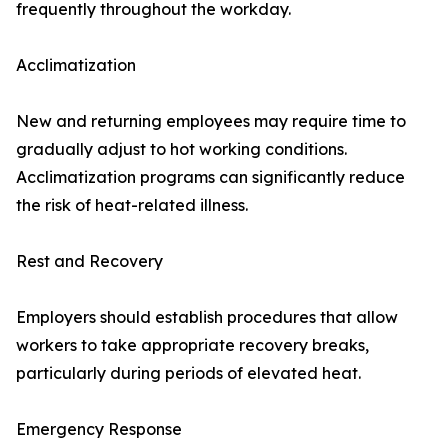
frequently throughout the workday.
Acclimatization
New and returning employees may require time to
gradually adjust to hot working conditions.
Acclimatization programs can significantly reduce
the risk of heat-related illness.
Rest and Recovery
Employers should establish procedures that allow
workers to take appropriate recovery breaks,
particularly during periods of elevated heat.
Emergency Response