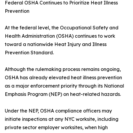
Federal OSHA Continues to Prioritize Heat Illness
Prevention
At the federal level, the Occupational Safety and
Health Administration (OSHA) continues to work
toward a nationwide Heat Injury and Illness
Prevention Standard.
Although the rulemaking process remains ongoing,
OSHA has already elevated heat illness prevention
as a major enforcement priority through its National
Emphasis Program (NEP) on heat-related hazards.
Under the NEP, OSHA compliance officers may
initiate inspections at any NYC worksite, including
private sector employer worksites, when high