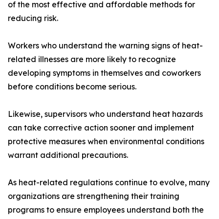
of the most effective and affordable methods for
reducing risk.
Workers who understand the warning signs of heat-
related illnesses are more likely to recognize
developing symptoms in themselves and coworkers
before conditions become serious.
Likewise, supervisors who understand heat hazards
can take corrective action sooner and implement
protective measures when environmental conditions
warrant additional precautions.
As heat-related regulations continue to evolve, many
organizations are strengthening their training
programs to ensure employees understand both the