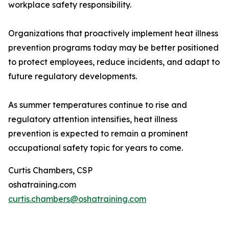
workplace safety responsibility.
Organizations that proactively implement heat illness
prevention programs today may be better positioned
to protect employees, reduce incidents, and adapt to
future regulatory developments.
As summer temperatures continue to rise and
regulatory attention intensifies, heat illness
prevention is expected to remain a prominent
occupational safety topic for years to come.
Curtis Chambers, CSP
oshatraining.com
curtis.chambers@oshatraining.com