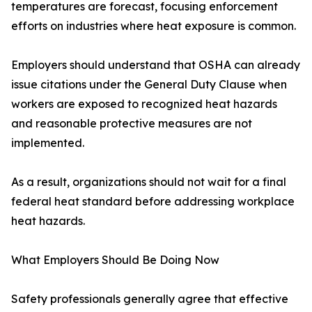
temperatures are forecast, focusing enforcement
efforts on industries where heat exposure is common.
Employers should understand that OSHA can already
issue citations under the General Duty Clause when
workers are exposed to recognized heat hazards
and reasonable protective measures are not
implemented.
As a result, organizations should not wait for a final
federal heat standard before addressing workplace
heat hazards.
What Employers Should Be Doing Now
Safety professionals generally agree that effective