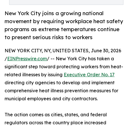
New York City joins a growing national
movement by requiring workplace heat safety
programs as extreme temperatures continue
to present serious risks to workers
NEW YORK CITY, NY, UNITED STATES, June 30, 2026
/
EINPresswire.com
/ -- New York City has taken a
significant step toward protecting workers from heat-
related illnesses by issuing
Executive Order No. 17
directing city agencies to develop and implement
comprehensive heat illness prevention measures for
municipal employees and city contractors.
The action comes as cities, states, and federal
regulators across the country place increased