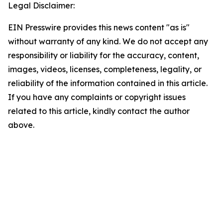
Legal Disclaimer:
EIN Presswire provides this news content "as is"
without warranty of any kind. We do not accept any
responsibility or liability for the accuracy, content,
images, videos, licenses, completeness, legality, or
reliability of the information contained in this article.
If you have any complaints or copyright issues
related to this article, kindly contact the author
above.