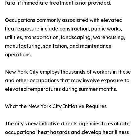
fatal if immediate treatment is not provided.
Occupations commonly associated with elevated
heat exposure include construction, public works,
utilities, transportation, landscaping, warehousing,
manufacturing, sanitation, and maintenance
operations.
New York City employs thousands of workers in these
and other occupations that may involve exposure to
elevated temperatures during summer months.
What the New York City Initiative Requires
The city's new initiative directs agencies to evaluate
occupational heat hazards and develop heat illness