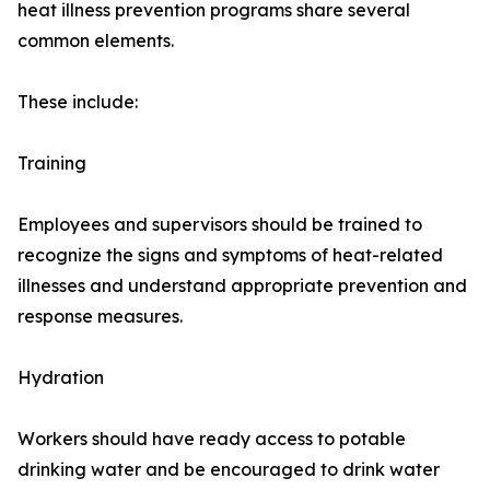
heat illness prevention programs share several
common elements.
These include:
Training
Employees and supervisors should be trained to
recognize the signs and symptoms of heat-related
illnesses and understand appropriate prevention and
response measures.
Hydration
Workers should have ready access to potable
drinking water and be encouraged to drink water