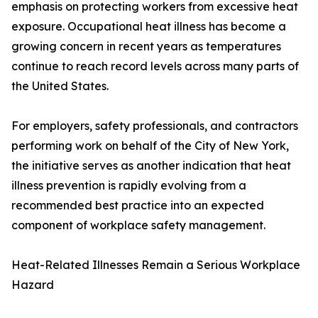
emphasis on protecting workers from excessive heat
exposure. Occupational heat illness has become a
growing concern in recent years as temperatures
continue to reach record levels across many parts of
the United States.
For employers, safety professionals, and contractors
performing work on behalf of the City of New York,
the initiative serves as another indication that heat
illness prevention is rapidly evolving from a
recommended best practice into an expected
component of workplace safety management.
Heat-Related Illnesses Remain a Serious Workplace
Hazard