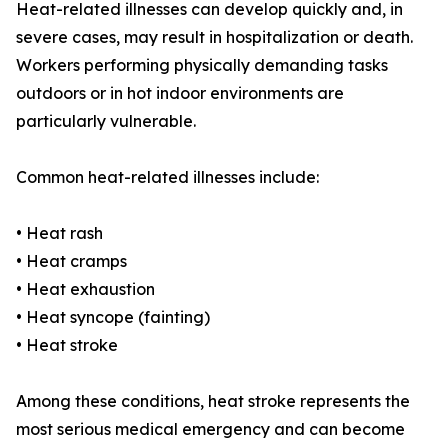
Heat-related illnesses can develop quickly and, in
severe cases, may result in hospitalization or death.
Workers performing physically demanding tasks
outdoors or in hot indoor environments are
particularly vulnerable.
Common heat-related illnesses include:
• Heat rash
• Heat cramps
• Heat exhaustion
• Heat syncope (fainting)
• Heat stroke
Among these conditions, heat stroke represents the
most serious medical emergency and can become