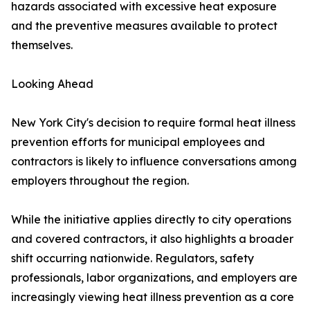
hazards associated with excessive heat exposure
and the preventive measures available to protect
themselves.
Looking Ahead
New York City's decision to require formal heat illness
prevention efforts for municipal employees and
contractors is likely to influence conversations among
employers throughout the region.
While the initiative applies directly to city operations
and covered contractors, it also highlights a broader
shift occurring nationwide. Regulators, safety
professionals, labor organizations, and employers are
increasingly viewing heat illness prevention as a core