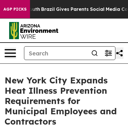
to Youth
Brazil Gives Parents Social Media Controls for
AGP PICKS
New York City Expands
Heat Illness Prevention
Requirements for
Municipal Employees and
Contractors