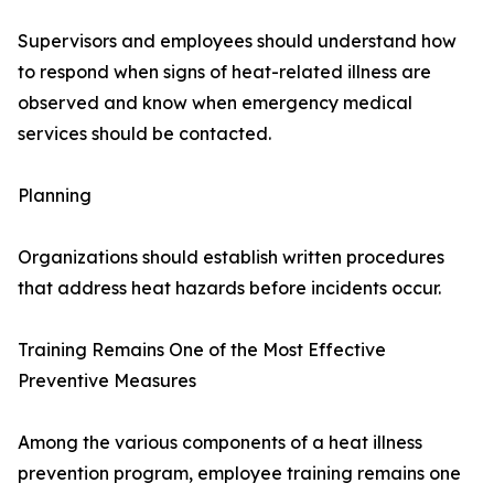
Supervisors and employees should understand how
to respond when signs of heat-related illness are
observed and know when emergency medical
services should be contacted.
Planning
Organizations should establish written procedures
that address heat hazards before incidents occur.
Training Remains One of the Most Effective
Preventive Measures
Among the various components of a heat illness
prevention program, employee training remains one