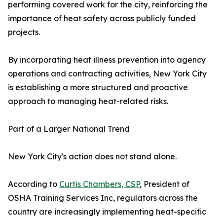
performing covered work for the city, reinforcing the
importance of heat safety across publicly funded
projects.
By incorporating heat illness prevention into agency
operations and contracting activities, New York City
is establishing a more structured and proactive
approach to managing heat-related risks.
Part of a Larger National Trend
New York City's action does not stand alone.
According to
Curtis Chambers, CSP
, President of
OSHA Training Services Inc, regulators across the
country are increasingly implementing heat-specific