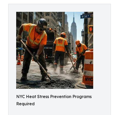
NYC Heat Stress Prevention Programs
Required