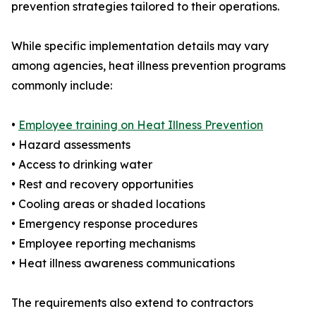
prevention strategies tailored to their operations.
While specific implementation details may vary
among agencies, heat illness prevention programs
commonly include:
•
Employee training on Heat Illness Prevention
• Hazard assessments
• Access to drinking water
• Rest and recovery opportunities
• Cooling areas or shaded locations
• Emergency response procedures
• Employee reporting mechanisms
• Heat illness awareness communications
The requirements also extend to contractors