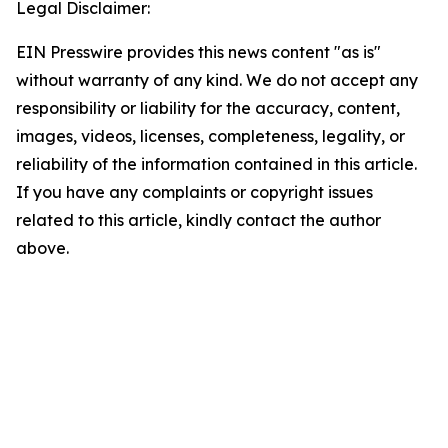
Legal Disclaimer:
EIN Presswire provides this news content "as is"
without warranty of any kind. We do not accept any
responsibility or liability for the accuracy, content,
images, videos, licenses, completeness, legality, or
reliability of the information contained in this article.
If you have any complaints or copyright issues
related to this article, kindly contact the author
above.