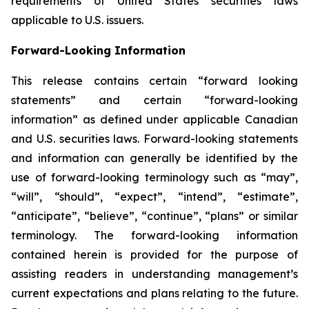
requirements of United States securities laws
applicable to U.S. issuers.
Forward-Looking Information
This release contains certain “forward looking
statements” and certain “forward-looking
information” as defined under applicable Canadian
and U.S. securities laws. Forward-looking statements
and information can generally be identified by the
use of forward-looking terminology such as “may”,
“will”, “should”, “expect”, “intend”, “estimate”,
“anticipate”, “believe”, “continue”, “plans” or similar
terminology. The forward-looking information
contained herein is provided for the purpose of
assisting readers in understanding management’s
current expectations and plans relating to the future.