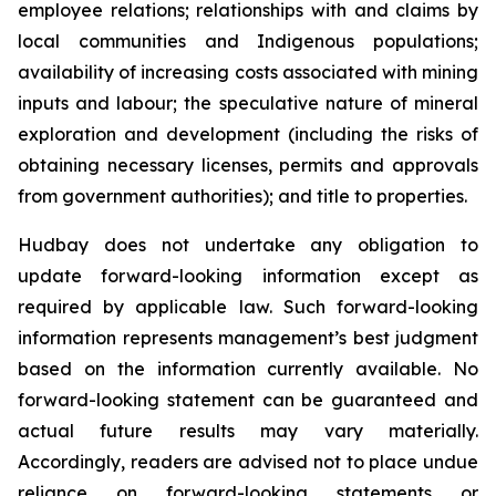
employee relations; relationships with and claims by
local communities and Indigenous populations;
availability of increasing costs associated with mining
inputs and labour; the speculative nature of mineral
exploration and development (including the risks of
obtaining necessary licenses, permits and approvals
from government authorities); and title to properties.
Hudbay does not undertake any obligation to
update forward-looking information except as
required by applicable law. Such forward-looking
information represents management’s best judgment
based on the information currently available. No
forward-looking statement can be guaranteed and
actual future results may vary materially.
Accordingly, readers are advised not to place undue
reliance on forward-looking statements or