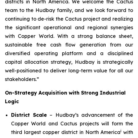
districts in North America. We welcome the Cactus
team to the Hudbay family, and we look forward to
continuing to de-risk the Cactus project and realizing
the significant operational and regional synergies
with Copper World. With a strong balance sheet,
sustainable free cash flow generation from our
diversified operating platform and a disciplined
capital allocation strategy, Hudbay is strategically
well-positioned to deliver long-term value for all our
stakeholders.”
On-Strategy Acquisition with Strong Industrial
Logic
District Scale
– Hudbay’s advancement of the
Copper World and Cactus projects will form the
i
third largest copper district in North America
with