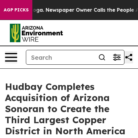
anooga. Newspaper Owner Calls the People Abruptly L
AGP PICKS
Hudbay Completes
Acquisition of Arizona
Sonoran to Create the
Third Largest Copper
District in North America