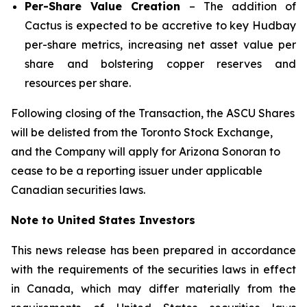
Per-Share Value Creation
– The addition of
Cactus is expected to be accretive to key Hudbay
per-share metrics, increasing net asset value per
share and bolstering copper reserves and
resources per share.
Following closing of the Transaction, the ASCU Shares
will be delisted from the Toronto Stock Exchange,
and the Company will apply for Arizona Sonoran to
cease to be a reporting issuer under applicable
Canadian securities laws.
Note to United States Investors
This news release has been prepared in accordance
with the requirements of the securities laws in effect
in Canada, which may differ materially from the