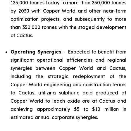
125,000 tonnes today to more than 250,000 tonnes
by 2030 with Copper World and other near-term
optimization projects, and subsequently to more
than 350,000 tonnes with the staged development
of Cactus.
Operating Synergies
– Expected to benefit from
significant operational efficiencies and regional
synergies between Copper World and Cactus,
including the strategic redeployment of the
Copper World engineering and construction teams
to Cactus, utilizing sulphuric acid produced at
Copper World to leach oxide ore at Cactus and
achieving approximately $5 to $10 million in
estimated annual corporate synergies.