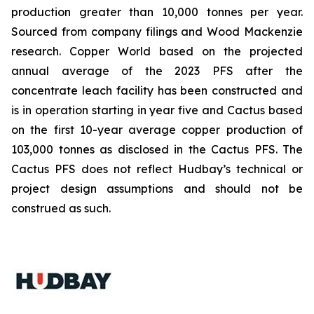
production greater than 10,000 tonnes per year.
Sourced from company filings and Wood Mackenzie
research. Copper World based on the projected
annual average of the 2023 PFS after the
concentrate leach facility has been constructed and
is in operation starting in year five and Cactus based
on the first 10-year average copper production of
103,000 tonnes as disclosed in the Cactus PFS. The
Cactus PFS does not reflect Hudbay’s technical or
project design assumptions and should not be
construed as such.