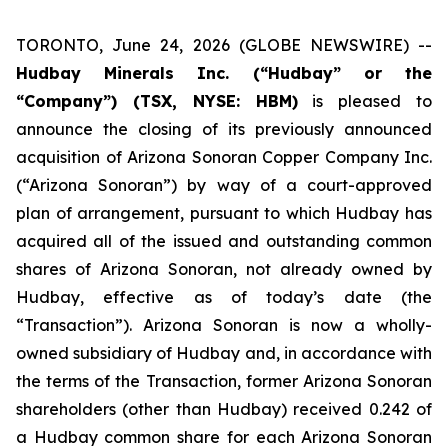
TORONTO, June 24, 2026 (GLOBE NEWSWIRE) --
Hudbay Minerals Inc. (“Hudbay” or the
“Company”) (TSX, NYSE: HBM)
is pleased to
announce the closing of its previously announced
acquisition of Arizona Sonoran Copper Company Inc.
(“Arizona Sonoran”) by way of a court-approved
plan of arrangement, pursuant to which Hudbay has
acquired all of the issued and outstanding common
shares of Arizona Sonoran, not already owned by
Hudbay, effective as of today’s date (the
“Transaction”). Arizona Sonoran is now a wholly-
owned subsidiary of Hudbay and, in accordance with
the terms of the Transaction, former Arizona Sonoran
shareholders (other than Hudbay) received 0.242 of
a Hudbay common share for each Arizona Sonoran