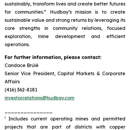
sustainably, transform lives and create better futures
for communities.” Hudbay’s mission is to create
sustainable value and strong returns by leveraging its
core strengths in community relations, focused
exploration, mine development and efficient
operations.
For further information, please contact:
Candace Brûlé
Senior Vice President, Capital Markets & Corporate
Affairs
(416) 362-8181
investor.relations@hudbay.com
_______________
i
Includes current operating mines and permitted
projects that are part of districts with copper