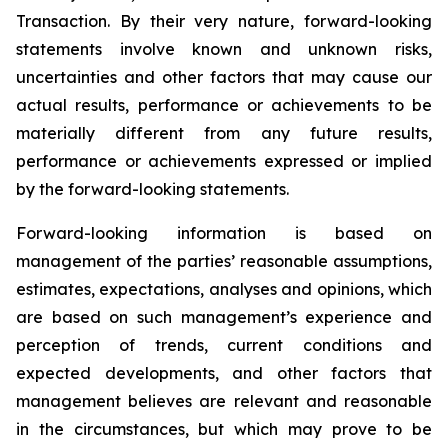
Transaction. By their very nature, forward-looking
statements involve known and unknown risks,
uncertainties and other factors that may cause our
actual results, performance or achievements to be
materially different from any future results,
performance or achievements expressed or implied
by the forward-looking statements.
Forward-looking information is based on
management of the parties’ reasonable assumptions,
estimates, expectations, analyses and opinions, which
are based on such management’s experience and
perception of trends, current conditions and
expected developments, and other factors that
management believes are relevant and reasonable
in the circumstances, but which may prove to be