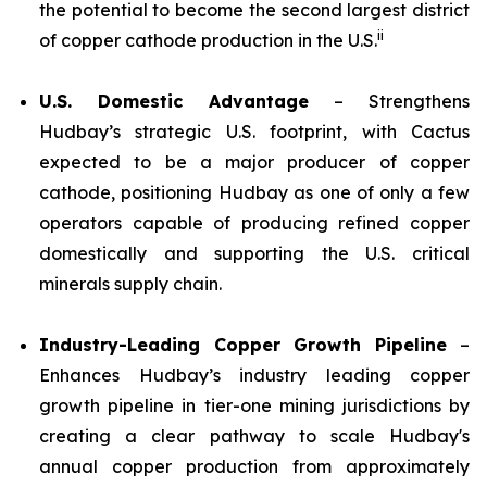
the potential to become the second largest district
ii
of copper cathode production in the U.S.
U.S. Domestic Advantage
– Strengthens
Hudbay’s strategic U.S. footprint, with Cactus
expected to be a major producer of copper
cathode, positioning Hudbay as one of only a few
operators capable of producing refined copper
domestically and supporting the U.S. critical
minerals supply chain.
Industry-Leading Copper Growth Pipeline
–
Enhances Hudbay’s industry leading copper
growth pipeline in tier-one mining jurisdictions by
creating a clear pathway to scale Hudbay's
annual copper production from approximately