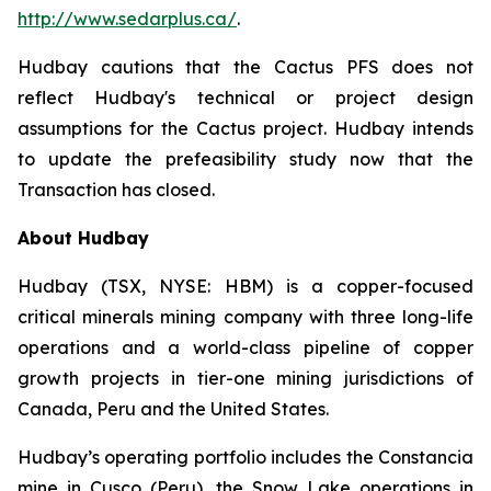
http://www.sedarplus.ca/
.
Hudbay cautions that the Cactus PFS does not
reflect Hudbay's technical or project design
assumptions for the Cactus project. Hudbay intends
to update the prefeasibility study now that the
Transaction has closed.
About Hudbay
Hudbay (TSX, NYSE: HBM) is a copper-focused
critical minerals mining company with three long-life
operations and a world-class pipeline of copper
growth projects in tier-one mining jurisdictions of
Canada, Peru and the United States.
Hudbay’s operating portfolio includes the Constancia
mine in Cusco (Peru), the Snow Lake operations in