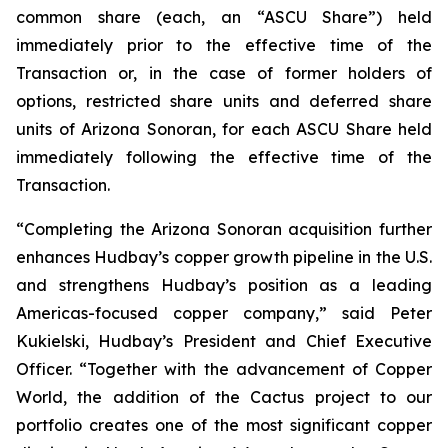
common share (each, an “ASCU Share”) held
immediately prior to the effective time of the
Transaction or, in the case of former holders of
options, restricted share units and deferred share
units of Arizona Sonoran, for each ASCU Share held
immediately following the effective time of the
Transaction.
“Completing the Arizona Sonoran acquisition further
enhances Hudbay’s copper growth pipeline in the U.S.
and strengthens Hudbay’s position as a leading
Americas-focused copper company,” said Peter
Kukielski, Hudbay’s President and Chief Executive
Officer. “Together with the advancement of Copper
World, the addition of the Cactus project to our
portfolio creates one of the most significant copper