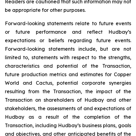
Readers are cautioned that such information may not
be appropriate for other purposes.
Forward-looking statements relate to future events
or future performance and reflect Hudbay’s
expectations or beliefs regarding future events.
Forward-looking statements include, but are not
limited to, statements with respect to the strengths,
characteristics and potential of the Transaction,
future production metrics and estimates for Copper
World and Cactus, potential corporate synergies
resulting from the Transaction, the impact of the
Transaction on shareholders of Hudbay and other
stakeholders, the assessments of and expectations of
Hudbay as a result of the completion of the
Transaction, including Hudbay’s business plans, goals
and objectives, and other anticipated benefits of the