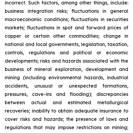
incorrect. Such factors, among other things, include:
business integration risks; fluctuations in general
macroeconomic conditions; fluctuations in securities
markets; fluctuations in spot and forward prices of
copper or certain other commodities; change in
national and local governments, legislation, taxation,
controls, regulations and political or economic
developments; risks and hazards associated with the
business of mineral exploration, development and
mining (including environmental hazards, industrial
accidents, unusual or unexpected formations,
pressures, cave-ins and flooding); discrepancies
between actual and estimated metallurgical
recoveries; inability to obtain adequate insurance to
cover risks and hazards; the presence of laws and
regulations that may impose restrictions on mining;