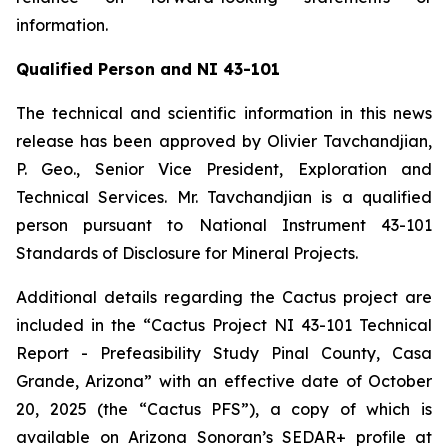
information.
Qualified Person and NI 43-101
The technical and scientific information in this news
release has been approved by Olivier Tavchandjian,
P. Geo., Senior Vice President, Exploration and
Technical Services. Mr. Tavchandjian is a qualified
person pursuant to National Instrument 43-101
Standards of Disclosure for Mineral Projects.
Additional details regarding the Cactus project are
included in the “Cactus Project NI 43-101 Technical
Report - Prefeasibility Study Pinal County, Casa
Grande, Arizona” with an effective date of October
20, 2025 (the “Cactus PFS”), a copy of which is
available on Arizona Sonoran’s SEDAR+ profile at