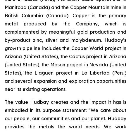
Manitoba (Canada) and the Copper Mountain mine in
British Columbia (Canada). Copper is the primary
metal produced by the Company, which is
complemented by meaningful gold production and
by-product zinc, silver and molybdenum. Hudbay’s
growth pipeline includes the Copper World project in
Arizona (United States), the Cactus project in Arizona
(United States), the Mason project in Nevada (United
States), the Llaguen project in La Libertad (Peru)
and several expansion and exploration opportunities
near its existing operations.
The value Hudbay creates and the impact it has is
embodied in its purpose statement: “We care about
our people, our communities and our planet. Hudbay
provides the metals the world needs. We work