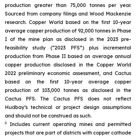
production greater than 75,000 tonnes per year.
Sourced from company filings and Wood Mackenzie
research. Copper World based on the first 10-year
average copper production of 92,000 tonnes in Phase
I of the mine plan as disclosed in the 2023 pre-
feasibility study (“2023 PFS”) plus incremental
production from Phase II based on average annual
copper production disclosed in the Copper World
2022 preliminary economic assessment, and Cactus
based on the first 10-year average copper
production of 103,000 tonnes as disclosed in the
Cactus PFS. The Cactus PFS does not reflect
Hudbay’s technical or project design assumptions
and should not be construed as such.
ii
Includes current operating mines and permitted
projects that are part of districts with copper cathode