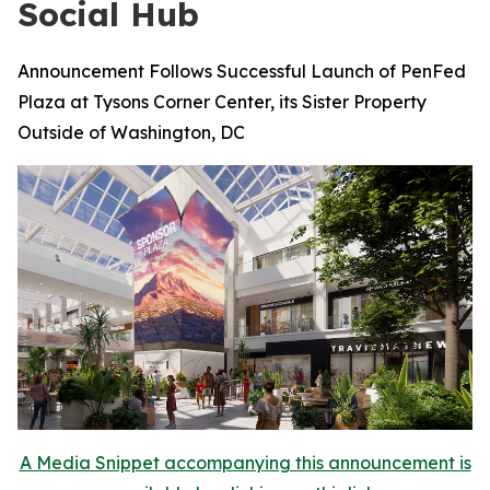
Social Hub
Announcement Follows Successful Launch of PenFed
Plaza at Tysons Corner Center, its Sister Property
Outside of Washington, DC
A Media Snippet accompanying this announcement is