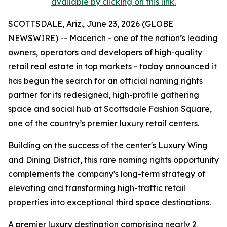
available by clicking on this link.
SCOTTSDALE, Ariz., June 23, 2026 (GLOBE
NEWSWIRE) -- Macerich - one of the nation’s leading
owners, operators and developers of high-quality
retail real estate in top markets - today announced it
has begun the search for an official naming rights
partner for its redesigned, high-profile gathering
space and social hub at Scottsdale Fashion Square,
one of the country’s premier luxury retail centers.
Building on the success of the center's Luxury Wing
and Dining District, this rare naming rights opportunity
complements the company's long-term strategy of
elevating and transforming high-traffic retail
properties into exceptional third space destinations.
A premier luxury destination comprising nearly 2