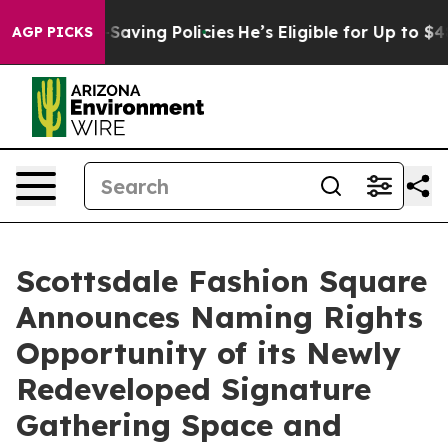
t Life-Saving Policies
He’s Eligible for Up to $480,0
AGP PICKS
Scottsdale Fashion Square
Announces Naming Rights
Opportunity of its Newly
Redeveloped Signature
Gathering Space and