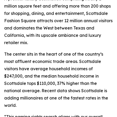
million square feet and offering more than 200 shops
for shopping, dining, and entertainment, Scottsdale
Fashion Square attracts over 12 million annual visitors
and dominates the West between Texas and
California, with its upscale ambiance and luxury
retailer mix.
The center sits in the heart of one of the country’s
most affluent economic trade areas. Scottsdale
visitors have average household incomes of
$247,000, and the median household income in
Scottsdale tops $110,000, 37% higher than the
national average. Recent data shows Scottsdale is
adding millionaires at one of the fastest rates in the
world.
“This naming rights search aligns with our overall