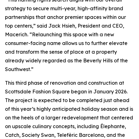
strategy to secure multi-year, high-affinity brand
partnerships that anchor premier spaces within our
top centers,” said Jack Hsieh, President and CEO,
Macerich. “Relaunching this space with a new
consumer-facing name allows us to further elevate
and transform the sense of place at a property
already widely regarded as the Beverly Hills of the
Southwest.”
This third phase of renovation and construction at
Scottsdale Fashion Square began in January 2026.
The project is expected to be completed just ahead
of this year’s highly anticipated holiday season and is
on the heels of a larger redevelopment that centered
on upscale culinary concepts, including Élephante,
Catch, Society Swan, Telefèric Barcelona, and the