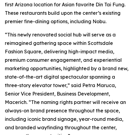
first Arizona location for Asian favorite Din Tai Fung.
These restaurants build upon the center’s existing
premier fine-dining options, including Nobu.
“This newly renovated social hub will serve as a
reimagined gathering space within Scottsdale
Fashion Square, delivering high-impact media,
premium consumer engagement, and experiential
marketing opportunities, highlighted by a brand new,
state-of-the-art digital spectacular spanning a
three-story elevator tower,” said Petra Maruca,
Senior Vice President, Business Development,
Macerich. “The naming rights partner will receive an
always-on brand presence throughout the space,
including iconic brand signage, year-round media,
and branded wayfinding throughout the center,