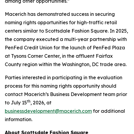
among other opportunities.”
Macerich has demonstrated success in securing
naming rights opportunities for high-traffic retail
centers similar to Scottsdale Fashion Square. In 2025,
the company executed a multi-year partnership with
PenFed Credit Union for the launch of PenFed Plaza
at Tysons Corner Center, in the affluent Fairfax
County region within the Washington, DC trade area.
Parties interested in participating in the evaluation
process for this naming rights opportunity should
contact Macerich’s Business Development team prior
th
to July 15
, 2026, at
businessdevelopment@macerich.com
for additional
information.
About Scottsdale Fashion Square