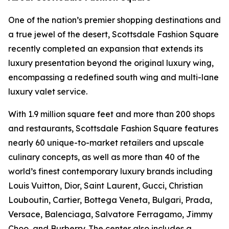
One of the nation’s premier shopping destinations and
a true jewel of the desert, Scottsdale Fashion Square
recently completed an expansion that extends its
luxury presentation beyond the original luxury wing,
encompassing a redefined south wing and multi-lane
luxury valet service.
With 1.9 million square feet and more than 200 shops
and restaurants, Scottsdale Fashion Square features
nearly 60 unique-to-market retailers and upscale
culinary concepts, as well as more than 40 of the
world’s finest contemporary luxury brands including
Louis Vuitton, Dior, Saint Laurent, Gucci, Christian
Louboutin, Cartier, Bottega Veneta, Bulgari, Prada,
Versace, Balenciaga, Salvatore Ferragamo, Jimmy
Choo, and Burberry. The center also includes a