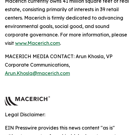
Macerich currently owns 41 million square feet of real
estate, consisting primarily of interests in 39 retail
centers. Macerich is firmly dedicated to advancing
environmental goals, social good, and sound
corporate governance. For more information, please
visit
www.Macerich.com
.
MACERICH MEDIA CONTACT: Arun Khosla, VP
Corporate Communications,
Arun.Khosla@macerich.com
Legal Disclaimer:
EIN Presswire provides this news content "as is"