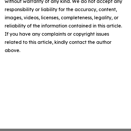
without warranty of any kind. We do not accept any
responsibility or liability for the accuracy, content,
images, videos, licenses, completeness, legality, or
reliability of the information contained in this article.
If you have any complaints or copyright issues
related to this article, kindly contact the author
above.