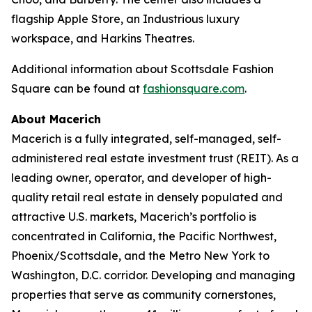
flagship Apple Store, an Industrious luxury
workspace, and Harkins Theatres.
Additional information about Scottsdale Fashion
Square can be found at
fashionsquare.com
.
About Macerich
Macerich is a fully integrated, self-managed, self-
administered real estate investment trust (REIT). As a
leading owner, operator, and developer of high-
quality retail real estate in densely populated and
attractive U.S. markets, Macerich’s portfolio is
concentrated in California, the Pacific Northwest,
Phoenix/Scottsdale, and the Metro New York to
Washington, D.C. corridor. Developing and managing
properties that serve as community cornerstones,