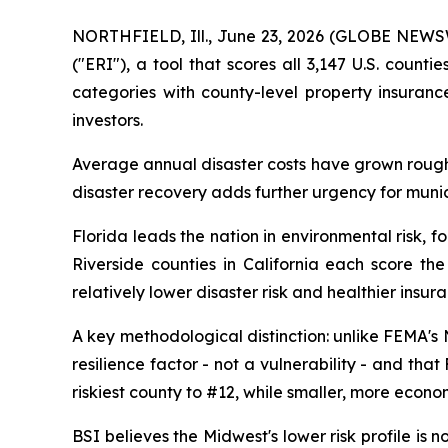
NORTHFIELD, Ill., June 23, 2026 (GLOBE NEW
("ERI"), a tool that scores all 3,147 U.S. coun
categories with county-level property insuran
investors.
Average annual disaster costs have grown roughl
disaster recovery adds further urgency for munici
Florida leads the nation in environmental risk, 
Riverside counties in California each score the
relatively lower disaster risk and healthier insur
A key methodological distinction: unlike FEMA's
resilience factor - not a vulnerability - and tha
riskiest county to #12, while smaller, more econo
BSI believes the Midwest's lower risk profile is 