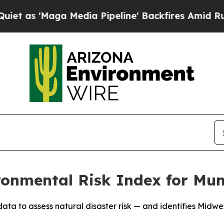
 'Maga Media Pipeline' Backfires Amid Rumors Tr
onmental Risk Index for Muni
 to assess natural disaster risk — and identifies Midwest