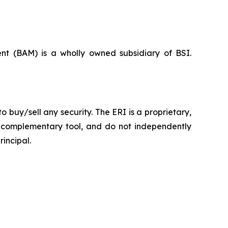
nt (BAM) is a wholly owned subsidiary of BSI.
o buy/sell any security. The ERI is a proprietary,
re complementary tool, and do not independently
rincipal.