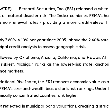
SWIRE) --
Bernardi Securities, Inc. (BSI) released a whit
ties on natural disaster risk. The Index combines FEMA's 
ce non-renewal rates - providing a more credit-relevant
y 3.60%-6.10% per year since 2005, above the 2.40% rate of
pal credit analysts to assess geographic risk.
followed by Oklahoma, Arizona, California, and Hawaii. At
 riskiest. Michigan ranks as the lowest-risk state, anchor
ance markets.
 National Risk Index, the ERI removes economic value as an
t FEMA's size-and-wealth bias distorts risk rankings. Unde
mically concentrated counties rank higher.
not reflected in municipal bond valuations, creating a stru