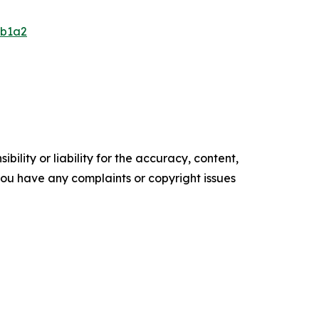
db1a2
ility or liability for the accuracy, content,
f you have any complaints or copyright issues