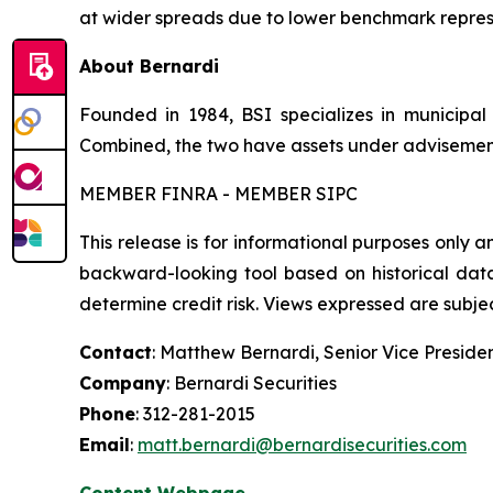
at wider spreads due to lower benchmark repre
About Bernardi
Founded in 1984, BSI specializes in municipa
Combined, the two have assets under advisement o
MEMBER FINRA - MEMBER SIPC
This release is for informational purposes only a
backward-looking tool based on historical data
determine credit risk. Views expressed are subject
Contact
: Matthew Bernardi, Senior Vice Preside
Company
: Bernardi Securities
Phone
: 312-281-2015
Email
:
matt.bernardi@bernardisecurities.com