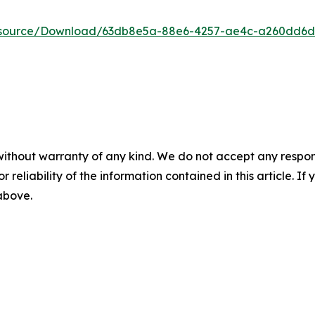
Resource/Download/63db8e5a-88e6-4257-ae4c-a260dd6
without warranty of any kind. We do not accept any responsib
r reliability of the information contained in this article. I
 above.