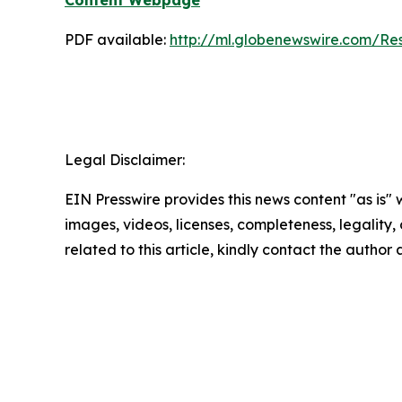
Content Webpage
PDF available:
http://ml.globenewswire.com/
Legal Disclaimer:
EIN Presswire provides this news content "as is" 
images, videos, licenses, completeness, legality, o
related to this article, kindly contact the author