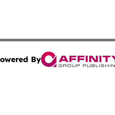
owered By
ubmit Press Release
Terms & Conditions
Copyright/DMCA
nc. dba Affinity Group Publishing & Arizona Environment W
Cookie Settings / Your Privacy Choices