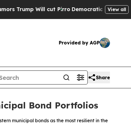
ump Will cut Pirro
Democratic Socialists of Am
View all
Provided by AGP
Share
cipal Bond Portfolios
ern municipal bonds as the most resilient in the