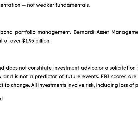
sentation — not weaker fundamentals.
l bond portfolio management. Bernardi Asset Manageme
f over $1.95 billion.
nd does not constitute investment advice or a solicitation t
 and is not a predictor of future events. ERI scores a
 to change. All investments involve risk, including loss of p
nt