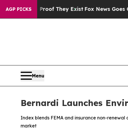
fers no Proof They Exist
Fox News Goes Quiet as
AGP PICKS
Menu
Bernardi Launches Envir
Index blends FEMA and insurance non-renewal data
market