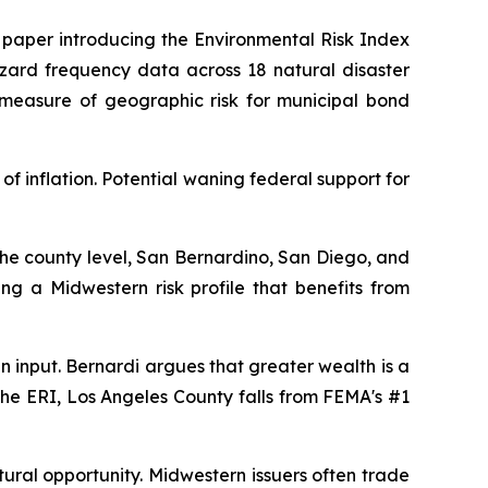
e paper introducing the Environmental Risk Index
hazard frequency data across 18 natural disaster
 measure of geographic risk for municipal bond
 inflation. Potential waning federal support for
 the county level, San Bernardino, San Diego, and
ing a Midwestern risk profile that benefits from
 input. Bernardi argues that greater wealth is a
r the ERI, Los Angeles County falls from FEMA's #1
ctural opportunity. Midwestern issuers often trade