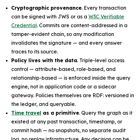
Cryptographic provenance
. Every transaction
can be signed with JWS or as a
W3C Verifiable
Credential
. Commits are content-addressed in a
tamper-evident chain, so any modification
invalidates the signature — and every answer
traces to its source.
Policy lives with the data
. Triple-level access
control — attribute-based, role-based, and
relationship-based — is enforced inside the query
engine, not in application code or a sidecar
gateway. Policies themselves are RDF: versioned in
the ledger, and queryable.
Time travel
as a primitive
. Query the graph as it
existed at any past transaction, timestamp, or
commit hash — no snapshots, no separate audit
log, no replay infrastructure. Any decision can be