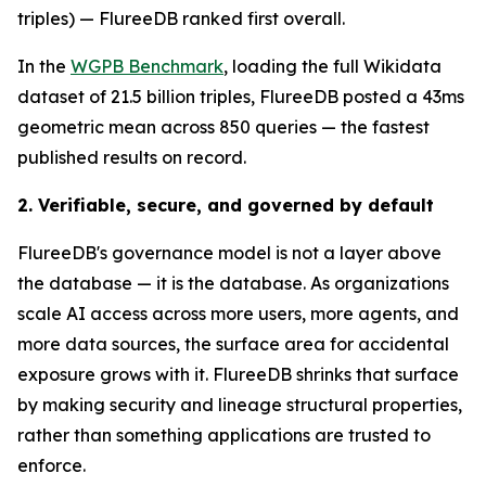
triples) — FlureeDB ranked first overall.
In the
WGPB Benchmark
, loading the full Wikidata
dataset of 21.5 billion triples, FlureeDB posted a 43ms
geometric mean across 850 queries — the fastest
published results on record.
2. Verifiable, secure, and governed by default
FlureeDB's governance model is not a layer above
the database — it is the database. As organizations
scale AI access across more users, more agents, and
more data sources, the surface area for accidental
exposure grows with it. FlureeDB shrinks that surface
by making security and lineage structural properties,
rather than something applications are trusted to
enforce.