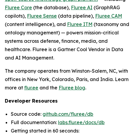
Fluree Core
(the database),
Fluree AI
(GraphRAG
copilots),
Fluree Sense
(data pipeline),
Fluree CAM
(content intelligence), and
Fluree ITM
(taxonomy and
ontology management) — powers mission-critical
systems across defense, finance, media, and
healthcare. Fluree is a Gartner Cool Vendor in Data
and AI Management.
The company operates from Winston-Salem, NC, with
offices in New York, Colorado, Paris, and India. Learn
more at
flur.ee
and the
Fluree blog
.
Developer Resources
Source code:
github.com/fluree/db
Full documentation:
labs.flur.ee/docs/db
Getting started in 60 seconds: