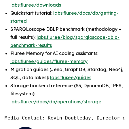
labs.flur.ee/downloads
Quickstart tutorial:
labs.flur.ee/docs/db/getting-
started
SPARQLoscope DBLP benchmark (methodology +
full results):
labs.flur.ee/blog/sparqloscope-dblp-
benchmark-results
Fluree Memory for AI coding assistants:
labs.flur.ee/guides/fluree-memory
Migration guides (Jena, GraphDB, Stardog, Neo4j,
SQL, data lakes):
labs.flur.ee/guides
Storage backend reference (S3, DynamoDB, IPFS,
filesystem):
labs.flur.ee/docs/db/operations/storage
Media Contact: Kevin Doubleday, Director of