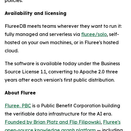
policies.
Availability and licensing
FlureeDB meets teams wherever they want to run it:
fully managed and serverless via
flur.ee/solo
, self-
hosted on your own machines, or in Fluree's hosted
cloud.
The software is available today under the Business
Source License 1.1, converting to Apache 2.0 three
years after each version's first public distribution.
About Fluree
Fluree, PBC
is a Public Benefit Corporation building
the verifiable data infrastructure for the AI era.
Founded by Brian Platz and Flip Filipowski
,
Fluree's
open-source knowledge graph platform
— including