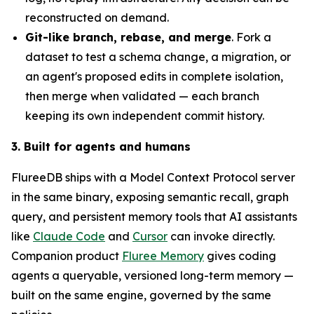
reconstructed on demand.
Git-like branch, rebase, and merge
. Fork a
dataset to test a schema change, a migration, or
an agent's proposed edits in complete isolation,
then merge when validated — each branch
keeping its own independent commit history.
3. Built for agents and humans
FlureeDB ships with a Model Context Protocol server
in the same binary, exposing semantic recall, graph
query, and persistent memory tools that AI assistants
like
Claude Code
and
Cursor
can invoke directly.
Companion product
Fluree Memory
gives coding
agents a queryable, versioned long-term memory —
built on the same engine, governed by the same