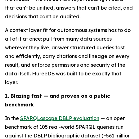
that can't be unified, answers that can't be cited, and
decisions that can't be audited.
A context layer fit for autonomous systems has to do
all of it at once: pull from many data sources
wherever they live, answer structured queries fast
and efficiently, carry citations and lineage on every
result, and enforce permissions and security at the
data itself. FlureeDB was built to be exactly that
layer.
1. Blazing fast — and proven on a public
benchmark
In the
SPARQLoscope DBLP evaluation
— an open
benchmark of 105 real-world SPARQL queries run
against the DBLP bibliographic dataset (~561 million