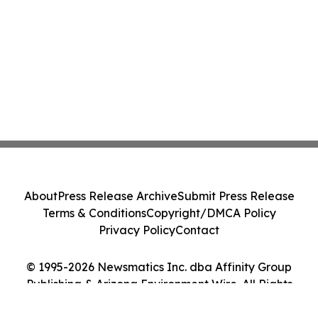
About
Press Release Archive
Submit Press Release
Terms & Conditions
Copyright/DMCA Policy
Privacy Policy
Contact
© 1995-2026 Newsmatics Inc. dba Affinity Group
Publishing & Arizona Environment Wire. All Rights
Reserved.