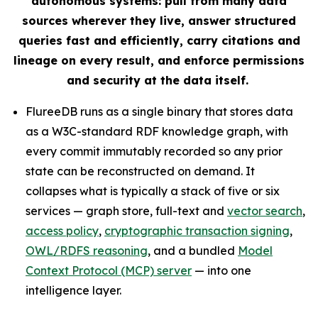
autonomous systems: pull from many data
sources wherever they live, answer structured
queries fast and efficiently, carry citations and
lineage on every result, and enforce permissions
and security at the data itself.
FlureeDB runs as a single binary that stores data
as a W3C-standard RDF knowledge graph, with
every commit immutably recorded so any prior
state can be reconstructed on demand. It
collapses what is typically a stack of five or six
services — graph store, full-text and
vector search
,
access policy
,
cryptographic transaction signing
,
OWL/RDFS reasoning
, and a bundled
Model
Context Protocol (MCP) server
— into one
intelligence layer.