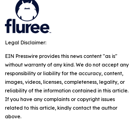
Legal Disclaimer:
EIN Presswire provides this news content "as is"
without warranty of any kind. We do not accept any
responsibility or liability for the accuracy, content,
images, videos, licenses, completeness, legality, or
reliability of the information contained in this article.
If you have any complaints or copyright issues
related to this article, kindly contact the author
above.