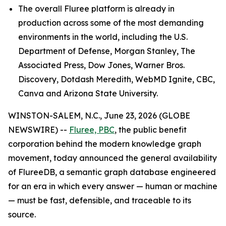
The overall Fluree platform is already in
production across some of the most demanding
environments in the world, including the U.S.
Department of Defense, Morgan Stanley, The
Associated Press, Dow Jones, Warner Bros.
Discovery, Dotdash Meredith, WebMD Ignite, CBC,
Canva and Arizona State University.
WINSTON-SALEM, N.C., June 23, 2026 (GLOBE
NEWSWIRE) --
Fluree, PBC
, the public benefit
corporation behind the modern knowledge graph
movement, today announced the general availability
of FlureeDB, a semantic graph database engineered
for an era in which every answer — human or machine
— must be fast, defensible, and traceable to its
source.