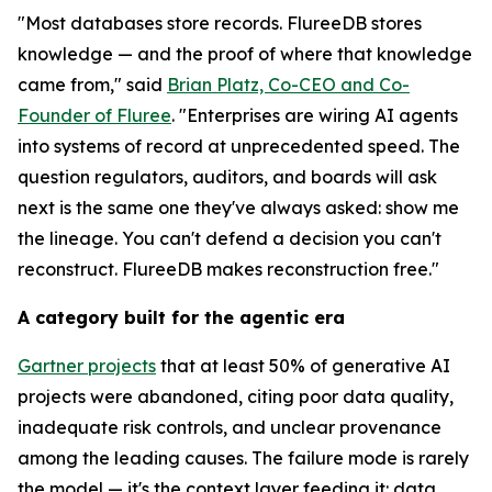
"Most databases store records. FlureeDB stores
knowledge — and the proof of where that knowledge
came from," said
Brian Platz, Co-CEO and Co-
Founder of Fluree
. "Enterprises are wiring AI agents
into systems of record at unprecedented speed. The
question regulators, auditors, and boards will ask
next is the same one they've always asked: show me
the lineage. You can't defend a decision you can't
reconstruct. FlureeDB makes reconstruction free."
A category built for the agentic era
Gartner projects
that at least 50% of generative AI
projects were abandoned, citing poor data quality,
inadequate risk controls, and unclear provenance
among the leading causes. The failure mode is rarely
the model — it's the context layer feeding it: data