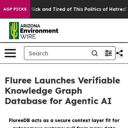
le Are Sick and Tired of This Politics of Hatred”
The S
AGP PICKS
Fluree Launches Verifiable
Knowledge Graph
Database for Agentic AI
FlureeDB acts as a secure context layer fit for