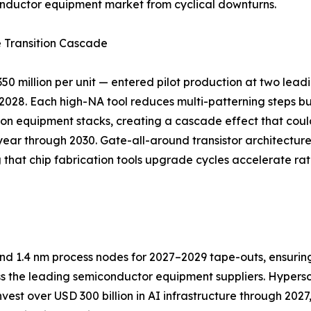
onductor equipment market from cyclical downturns.
 Transition Cascade
 million per unit — entered pilot production at two lead
2028. Each high-NA tool reduces multi-patterning steps 
ition equipment stacks, creating a cascade effect that coul
ar through 2030. Gate-all-around transistor architectu
 that chip fabrication tools upgrade cycles accelerate ra
nd 1.4 nm process nodes for 2027–2029 tape-outs, ensurin
 the leading semiconductor equipment suppliers. Hypersca
st over USD 300 billion in AI infrastructure through 2027, a