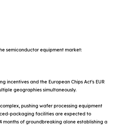
f the semiconductor equipment market:
ring incentives and the European Chips Act's EUR
ultiple geographies simultaneously.
b complex, pushing wafer processing equipment
ed-packaging facilities are expected to
t 24 months of groundbreaking alone establishing a