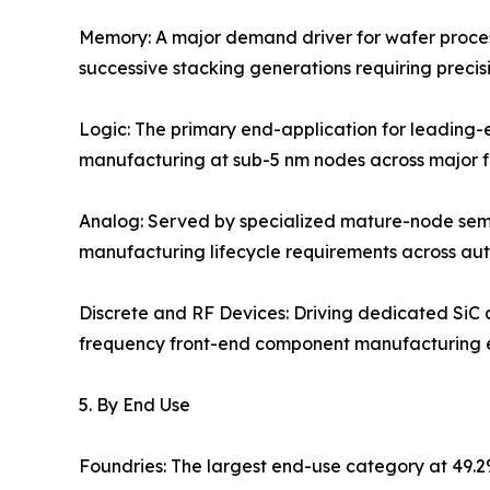
Memory: A major demand driver for wafer proce
successive stacking generations requiring precis
Logic: The primary end-application for leading-
manufacturing at sub-5 nm nodes across major fo
Analog: Served by specialized mature-node semi
manufacturing lifecycle requirements across aut
Discrete and RF Devices: Driving dedicated SiC
frequency front-end component manufacturing 
5. By End Use
Foundries: The largest end-use category at 49.2