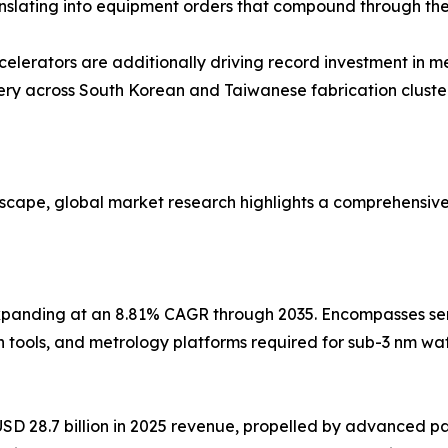
nslating into equipment orders that compound through the
elerators are additionally driving record investment in 
 across South Korean and Taiwanese fabrication cluster
dscape, global market research highlights a comprehensiv
panding at an 8.81% CAGR through 2035. Encompasses sem
n tools, and metrology platforms required for sub-3 nm w
 28.7 billion in 2025 revenue, propelled by advanced pa