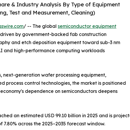
are & Industry Analysis By Type of Equipment
ng, Test and Measurement, Cleaning)
sswire.com
/ -- The global
semiconductor equipment
, driven by government-backed fab construction
raphy and etch deposition equipment toward sub-3 nm
 AI and high-performance computing workloads
s, next-generation wafer processing equipment,
 process control technologies, the market is positioned
al economy's dependence on semiconductors deepens
ed an estimated USD 99.10 billion in 2025 and is projecte
 of 7.80% across the 2025–2035 forecast window.