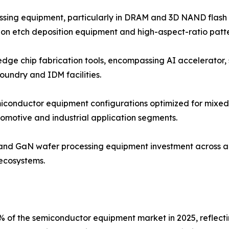
ssing equipment, particularly in DRAM and 3D NAND flash
ion etch deposition equipment and high-aspect-ratio patte
edge chip fabrication tools, encompassing AI accelerator
undry and IDM facilities.
conductor equipment configurations optimized for mixed-s
omotive and industrial application segments.
 and GaN wafer processing equipment investment across 
ecosystems.
% of the semiconductor equipment market in 2025, reflect