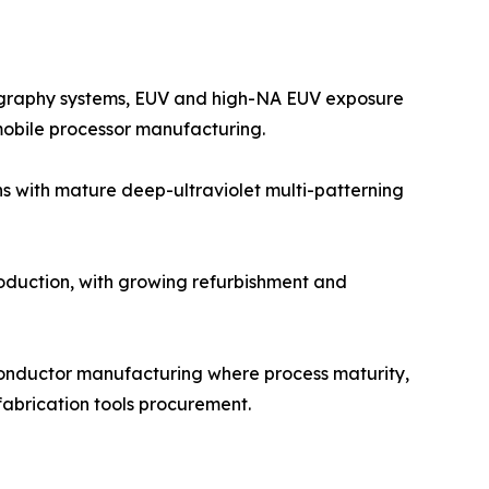
ography systems, EUV and high-NA EUV exposure
mobile processor manufacturing.
s with mature deep-ultraviolet multi-patterning
duction, with growing refurbishment and
conductor manufacturing where process maturity,
 fabrication tools procurement.