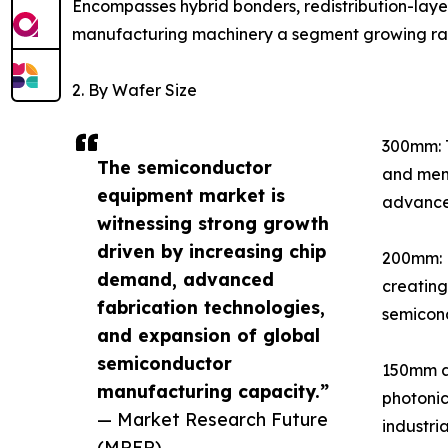
Encompasses hybrid bonders, redistribution-lay
manufacturing machinery a segment growing rapid
2. By Wafer Size
300mm: T
The semiconductor
and memo
equipment market is
advance
witnessing strong growth
driven by increasing chip
200mm: E
demand, advanced
creating
fabrication technologies,
semicond
and expansion of global
semiconductor
150mm an
manufacturing capacity.”
photonic
— Market Research Future
industri
(MRFR)