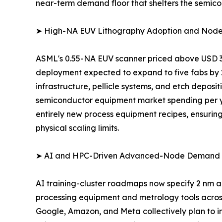
near-term demand floor that shelters the semic
➤ High-NA EUV Lithography Adoption and Node
ASML's 0.55-NA EUV scanner priced above USD 350
deployment expected to expand to five fabs by 
infrastructure, pellicle systems, and etch depos
semiconductor equipment market spending per ye
entirely new process equipment recipes, ensuring
physical scaling limits.
➤ AI and HPC-Driven Advanced-Node Demand
AI training-cluster roadmaps now specify 2 nm a
processing equipment and metrology tools across
Google, Amazon, and Meta collectively plan to inve