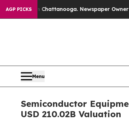
in Chattanooga. Newspaper Owner Calls the Peo
AGP PICKS
Menu
Semiconductor Equipmen
USD 210.02B Valuation