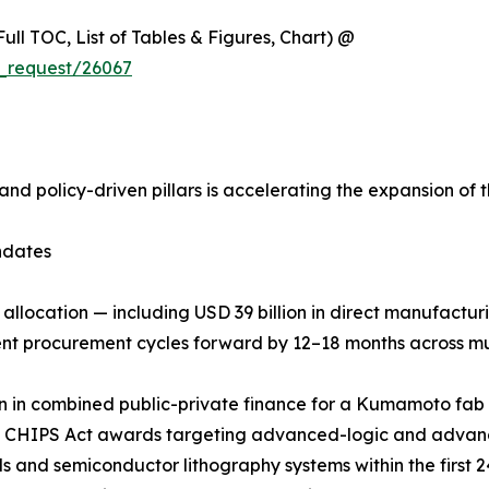
ull TOC, List of Tables & Figures, Chart) @
_request/26067
and policy-driven pillars is accelerating the expansion o
ndates
n allocation — including USD 39 billion in direct manufactu
pment procurement cycles forward by 12–18 months across m
ion in combined public-private finance for a Kumamoto fa
-2 CHIPS Act awards targeting advanced-logic and advanc
ools and semiconductor lithography systems within the firs