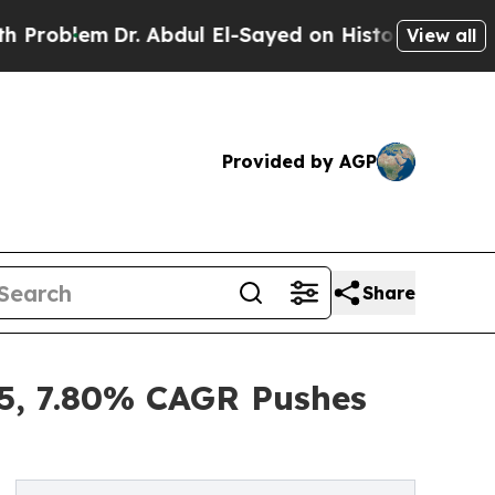
r. Abdul El-Sayed on Historic Michigan Win: “Peop
View all
Provided by AGP
Share
5, 7.80% CAGR Pushes