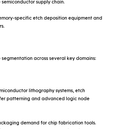
 semiconductor supply chain.
memory-specific etch deposition equipment and
s.
e segmentation across several key domains:
iconductor lithography systems, etch
afer patterning and advanced logic node
ckaging demand for chip fabrication tools.