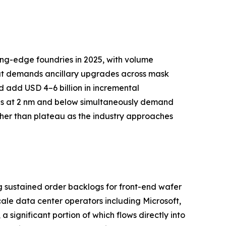
ing-edge foundries in 2025, with volume
but demands ancillary upgrades across mask
d add USD 4–6 billion in incremental
res at 2 nm and below simultaneously demand
ther than plateau as the industry approaches
g sustained order backlogs for front-end wafer
le data center operators including Microsoft,
 significant portion of which flows directly into