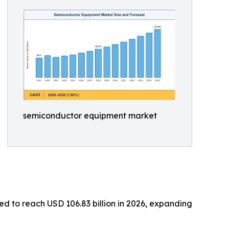
semiconductor equipment market
d to reach USD 106.83 billion in 2026, expanding