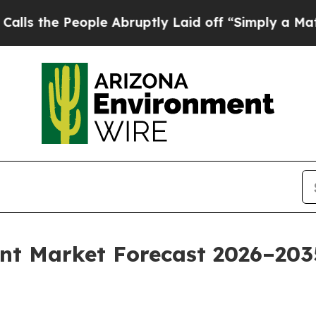
ple Abruptly Laid off “Simply a Math Problem
D
t Market Forecast 2026–203