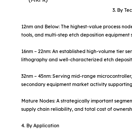
3. By Te
12nm and Below: The highest-value process nod
tools, and multi-step etch deposition equipment
16nm – 22nm: An established high-volume tier se
lithography and well-characterized etch deposi
32nm – 45nm: Serving mid-range microcontrolle
secondary equipment market activity supporting 
Mature Nodes: A strategically important segmen
supply chain reliability, and total cost of owner
4. By Application