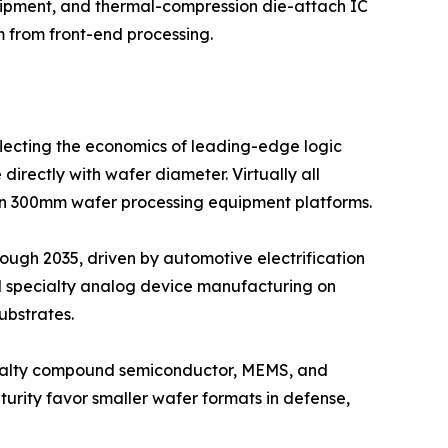
uipment, and thermal-compression die-attach IC
 from front-end processing.
flecting the economics of leading-edge logic
ectly with wafer diameter. Virtually all
 300mm wafer processing equipment platforms.
ough 2035, driven by automotive electrification
nd specialty analog device manufacturing on
ubstrates.
ecialty compound semiconductor, MEMS, and
urity favor smaller wafer formats in defense,