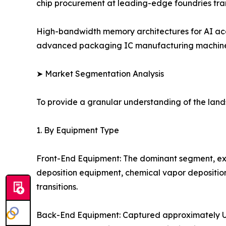
chip procurement at leading-edge foundries tra
High-bandwidth memory architectures for AI acc
advanced packaging IC manufacturing machinery
➤ Market Segmentation Analysis
To provide a granular understanding of the lan
1. By Equipment Type
Front-End Equipment: The dominant segment, ex
deposition equipment, chemical vapor depositio
transitions.
Back-End Equipment: Captured approximately USD