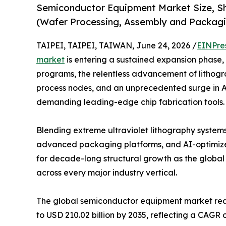
Semiconductor Equipment Market Size, Sh
(Wafer Processing, Assembly and Packagi
TAIPEI, TAIPEI, TAIWAN, June 24, 2026 /
EINPre
market
is entering a sustained expansion phase
programs, the relentless advancement of lithog
process nodes, and an unprecedented surge in
demanding leading-edge chip fabrication tools.
Blending extreme ultraviolet lithography system
advanced packaging platforms, and AI-optimized
for decade-long structural growth as the glob
across every major industry vertical.
The global semiconductor equipment market reach
to USD 210.02 billion by 2035, reflecting a CAGR