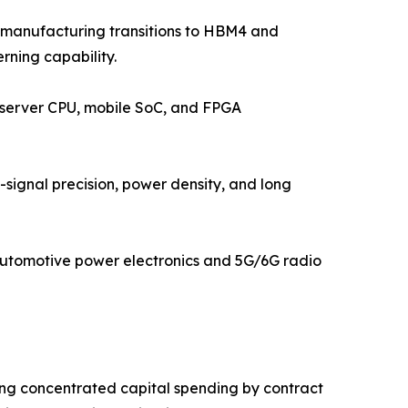
 manufacturing transitions to HBM4 and
rning capability.
, server CPU, mobile SoC, and FPGA
ignal precision, power density, and long
automotive power electronics and 5G/6G radio
ing concentrated capital spending by contract