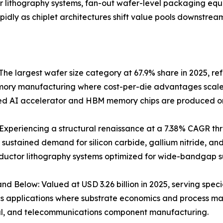
er lithography systems, fan-out wafer-level packaging eq
ly as chiplet architectures shift value pools downstream
he largest wafer size category at 67.9% share in 2025, re
ry manufacturing where cost-per-die advantages scale dir
d AI accelerator and HBM memory chips are produced on
xperiencing a structural renaissance at a 7.38% CAGR thr
 sustained demand for silicon carbide, gallium nitride, a
uctor lithography systems optimized for wide-bandgap s
d Below: Valued at USD 3.26 billion in 2025, serving sp
s applications where substrate economics and process mat
al, and telecommunications component manufacturing.