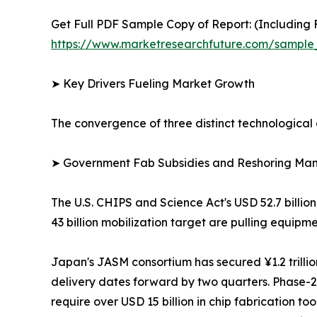
Get Full PDF Sample Copy of Report: (Including F
https://www.marketresearchfuture.com/sample
➤ Key Drivers Fueling Market Growth
The convergence of three distinct technological 
➤ Government Fab Subsidies and Reshoring Ma
The U.S. CHIPS and Science Act's USD 52.7 billio
43 billion mobilization target are pulling equi
Japan's JASM consortium has secured ¥1.2 trill
delivery dates forward by two quarters. Phase
require over USD 15 billion in chip fabrication t