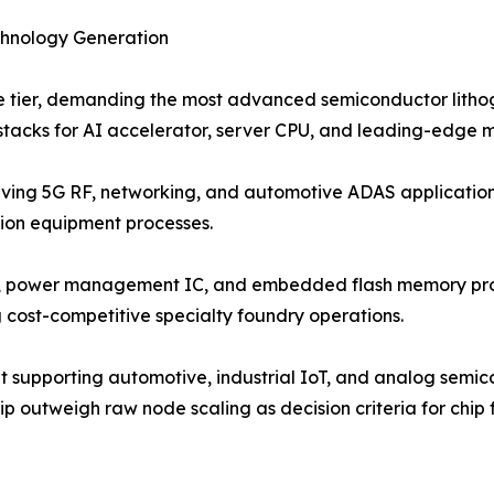
chnology Generation
e tier, demanding the most advanced semiconductor lith
 stacks for AI accelerator, server CPU, and leading-edge 
rving 5G RF, networking, and automotive ADAS application
tion equipment processes.
r, power management IC, and embedded flash memory pro
cost-competitive specialty foundry operations.
t supporting automotive, industrial IoT, and analog semi
ship outweigh raw node scaling as decision criteria for chip