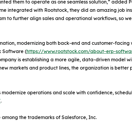
nted them to operate as one seamless solution,” added Pe
e integrated with Rootstock, they did an amazing job inspi
eam to further align sales and operational workflows, so w
rmation, modernizing both back-end and customer-facing w
k Software (
https://www.rootstock.com/about-erp-sof
any is establishing a more agile, data-driven model wit
 new markets and product lines, the organization is better
 modernize operations and scale with confidence, schedu
/
.
 among the trademarks of Salesforce, Inc.