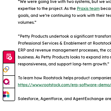
“We were going live with two systems, but we wa
expertise to the project. As the
Praxis team
becam
goals, and we’re continuing to work with their t
volumes.”
“Petty Products undertook a significant transfo
Professional Services & Enablement at Rootstoc
ERP and revenue management processes, the comp
business. As Petty Products looks to expand into
responsiveness, and support long-term growth.”
To learn how Rootstock helps product companies
https://www.rootstock.com/erp-software-demo
Salesforce, Agentforce, and AgentExchange are