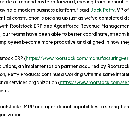
made a tremendous leap forward, moving from manual, p
aving a modern business platform,” said
Jack Petty
, VP o
ential construction is picking up just as we’ve completed 
 with Rootstock ERP and Agentforce Revenue Management
, our teams have been able to better coordinate, streaml
employees become more proactive and aligned in how the
stock ERP (
https://www.rootstock.com/manufacturing-er
olutions, an implementation partner acquired by Rootstoc
ion, Petty Products continued working with the same impl
onal services organization (
https://www.rootstock.com/se
ent.
Rootstock’s MRP and operational capabilities to strength
ganization.