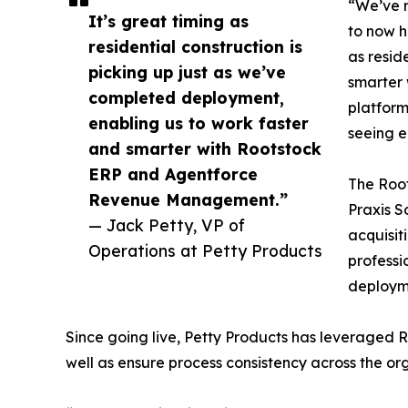
“We’ve 
It’s great timing as
to now h
residential construction is
as resid
picking up just as we’ve
smarter
completed deployment,
platform
enabling us to work faster
seeing 
and smarter with Rootstock
ERP and Agentforce
The Root
Revenue Management.”
Praxis S
— Jack Petty, VP of
acquisit
Operations at Petty Products
professi
deploym
Since going live, Petty Products has leveraged 
well as ensure process consistency across the or