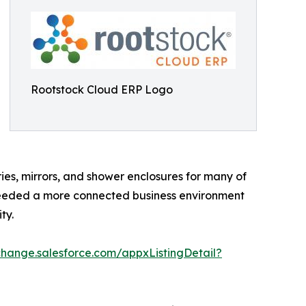
Rootstock Cloud ERP Logo
ries, mirrors, and shower enclosures for many of
t needed a more connected business environment
ty.
change.salesforce.com/appxListingDetail?