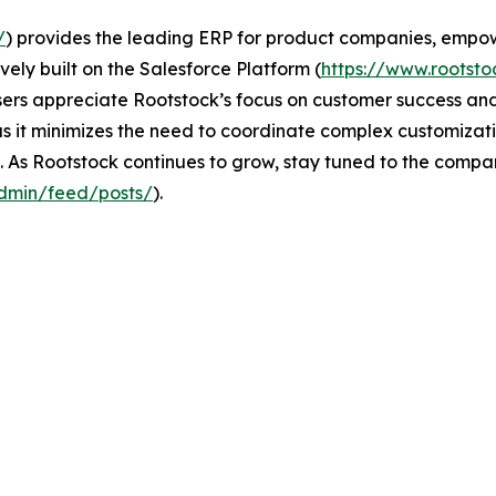
/
) provides the leading ERP for product companies, empo
vely built on the Salesforce Platform (
https://www.rootsto
sers appreciate Rootstock’s focus on customer success and i
 it minimizes the need to coordinate complex customization
 As Rootstock continues to grow, stay tuned to the compan
dmin/feed/posts/
).