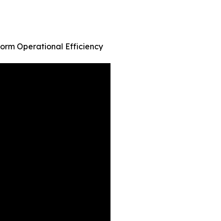
orm Operational Efficiency