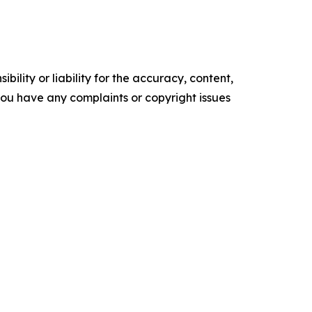
ility or liability for the accuracy, content,
f you have any complaints or copyright issues