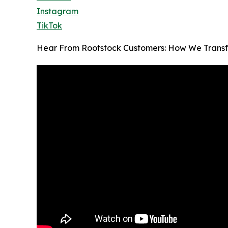
Instagram
TikTok
Hear From Rootstock Customers: How We Transf