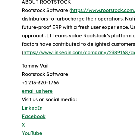
ABOUT ROOTSTOCK
Rootstock Software (
https://www.rootstock.com
distributors to turbocharge their operations. Nati
future-proof ERP with a fresh user experience. U
approach. IT teams value Rootstock’s platform as
factors have contributed to delighted customers.
(
https://www.linkedin.com/company/2389168/a
Tammy Vail
Rootstock Software
+1 213-320-1766
email us here
Visit us on social media:
LinkedIn
Facebook
X
YouTube