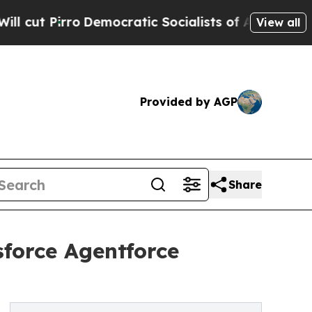
o
Democratic Socialists of America Propose Rad
View all
Provided by AGP
Share
force Agentforce