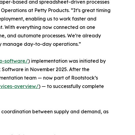
aper-based and spreadsheet-driven processes
f Operations at Petty Products. “It’s great timing
deployment, enabling us to work faster and
. With everything now connected on one
ine, and automate processes. We’re already
y manage day-to-day operations.”
p-software/
) implementation was initiated by
k Software in November 2025. After the
ementation team — now part of Rootstock’s
rvices-overview/
) — to successfully complete
en coordination between supply and demand, as