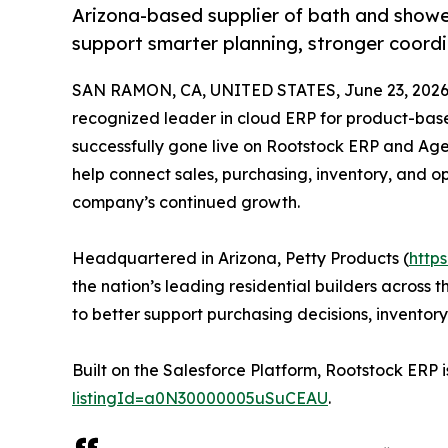
Arizona-based supplier of bath and showe
support smarter planning, stronger coord
SAN RAMON, CA, UNITED STATES, June 23, 2026
recognized leader in cloud ERP for product-ba
successfully gone live on Rootstock ERP and Ag
help connect sales, purchasing, inventory, and o
company’s continued growth.
Headquartered in Arizona, Petty Products (
http
the nation’s leading residential builders acros
to better support purchasing decisions, inventor
Built on the Salesforce Platform, Rootstock ERP i
listingId=a0N30000005uSuCEAU
.