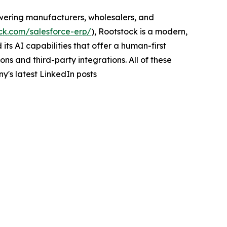
wering manufacturers, wholesalers, and
ck.com/salesforce-erp/
), Rootstock is a modern,
ts AI capabilities that offer a human-first
s and third-party integrations. All of these
y's latest LinkedIn posts