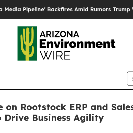
line' Backfires Amid Rumors Trump Will cut Pirr
e on Rootstock ERP and Sales
Drive Business Agility