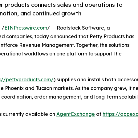
r products connects sales and operations to
ination, and continued growth
 /
EINPresswire.com
/ -- Rootstock Software, a
sed companies, today announced that Petty Products has
entforce Revenue Management. Together, the solutions
perational workflows on one platform to support the
s://pettyproducts.com/
) supplies and installs bath accesso
s the Phoenix and Tucson markets. As the company grew, i
y coordination, order management, and long-term scalabili
s currently available on
AgentExchange
at
https://appex