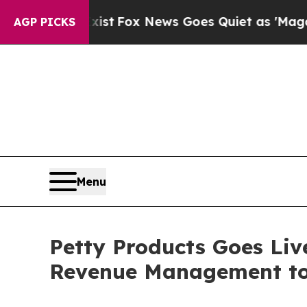
y Exist
Fox News Goes Quiet as 'Maga Media Pipe
AGP PICKS
Menu
Petty Products Goes Liv
Revenue Management to 