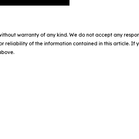
without warranty of any kind. We do not accept any responsib
r reliability of the information contained in this article. I
 above.