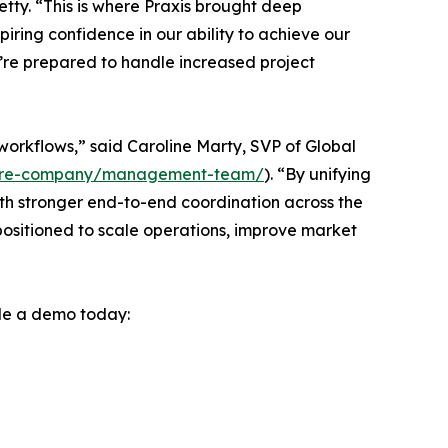
tty. “This is where Praxis brought deep
ring confidence in our ability to achieve our
e’re prepared to handle increased project
orkflows,” said Caroline Marty, SVP of Global
tware-company/management-team/
). “By unifying
h stronger end-to-end coordination across the
 positioned to scale operations, improve market
le a demo today: