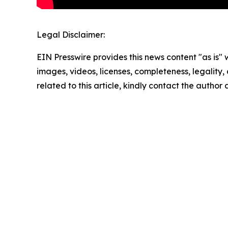
Legal Disclaimer:
EIN Presswire provides this news content "as is" 
images, videos, licenses, completeness, legality, o
related to this article, kindly contact the author