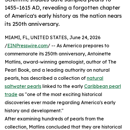
1455–1615 AD, revealing a forgotten chapter
of America's early history as the nation nears
its 250th anniversary.
MIAMI, FL, UNITED STATES, June 24, 2026
/
EINPresswire.com
/ -- As America prepares to
commemorate its 250th anniversary, Antoinette
Matlins, award-winning gemologist, author of The
Pearl Book, and a leading authority on natural
pearls, has described a collection of
natural
saltwater pearls
linked to the early
Caribbean pearl
trade
as "one of the most exciting historical
discoveries ever made regarding America's early
history and development."
After examining hundreds of pearls from the
collection, Matlins concluded that they are historical