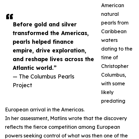
American
natural
pearls from
Before gold and silver
Caribbean
transformed the Americas,
waters
pearls helped finance
dating to the
empire, drive exploration,
time of
and reshape lives across the
Christopher
Atlantic world.”
Columbus,
— The Columbus Pearls
with some
Project
likely
predating
European arrival in the Americas.
In her assessment, Matlins wrote that the discovery
reflects the fierce competition among European
powers seeking control of what was then one of the