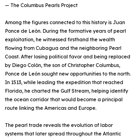
— The Columbus Pearls Project
Among the figures connected to this history is Juan
Ponce de León. During the formative years of pearl
exploitation, he witnessed firsthand the wealth
flowing from Cubagua and the neighboring Pearl
Coast. After losing political favor and being replaced
by Diego Colón, the son of Christopher Columbus,
Ponce de León sought new opportunities to the north.
In 1513, while leading the expedition that reached
Florida, he charted the Gulf Stream, helping identify
the ocean corridor that would become a principal
route linking the Americas and Europe.
The pearl trade reveals the evolution of labor
systems that later spread throughout the Atlantic