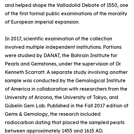
and helped shape the Valladolid Debate of 1550, one
of the first formal public examinations of the morality
of European imperial expansion.
In 2017, scientific examination of the collection
involved multiple independent institutions. Portions
were studied by DANAT, the Bahrain Institute for
Pearls and Gemstones, under the supervision of Dr.
Kenneth Scarratt. A separate study involving another
sample was conducted by the Gemological Institute
of America in collaboration with researchers from the
University of Arizona, the University of Tokyo, and
Gübelin Gem Lab. Published in the Fall 2017 edition of
Gems & Gemology, the research included
radiocarbon dating that placed the sampled pearls
between approximately 1455 and 1615 AD.