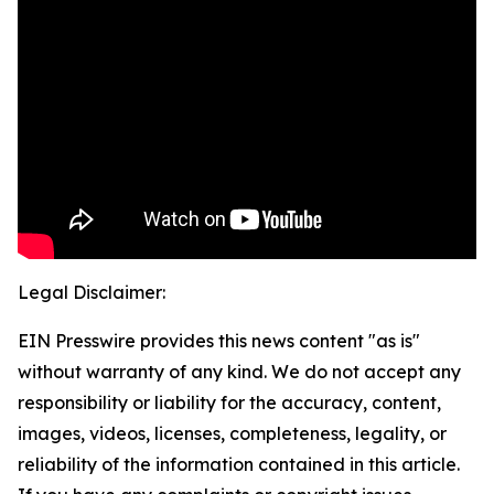
Legal Disclaimer:
EIN Presswire provides this news content "as is"
without warranty of any kind. We do not accept any
responsibility or liability for the accuracy, content,
images, videos, licenses, completeness, legality, or
reliability of the information contained in this article.