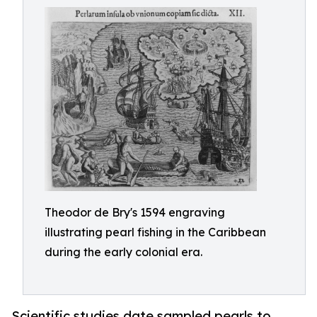
Theodor de Bry's 1594 engraving
illustrating pearl fishing in the Caribbean
during the early colonial era.
Scientific studies date sampled pearls to