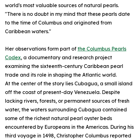
world's most valuable sources of natural pearls.
"There is no doubt in my mind that these pearls date
to the time of Columbus and originated from
Caribbean waters."
Her observations form part of
the Columbus Pearls
Codex
, a documentary and research project
examining the sixteenth-century Caribbean pearl
trade and its role in shaping the Atlantic world.
At the center of the story lies Cubagua, a small island
off the coast of present-day Venezuela. Despite
lacking rivers, forests, or permanent sources of fresh
water, the waters surrounding Cubagua contained
some of the richest natural pearl oyster beds
encountered by Europeans in the Americas. During his
third voyage in 1498, Christopher Columbus reported