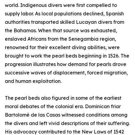
world. Indigenous divers were first compelled to
supply labor. As local populations declined, Spanish
authorities transported skilled Lucayan divers from
the Bahamas. When that source was exhausted,
enslaved Africans from the Senegambia region,
renowned for their excellent diving abilities, were
brought to work the pearl beds beginning in 1526. The
progression illustrates how demand for pearls drove
successive waves of displacement, forced migration,
and human exploitation.
The pearl beds also figured in some of the earliest
moral debates of the colonial era. Dominican friar
Bartolomé de las Casas witnessed conditions among
the divers and left vivid descriptions of their suffering.
His advocacy contributed to the New Laws of 1542