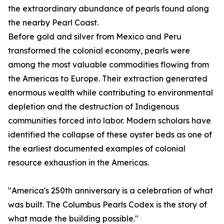
the extraordinary abundance of pearls found along
the nearby Pearl Coast.
Before gold and silver from Mexico and Peru
transformed the colonial economy, pearls were
among the most valuable commodities flowing from
the Americas to Europe. Their extraction generated
enormous wealth while contributing to environmental
depletion and the destruction of Indigenous
communities forced into labor. Modern scholars have
identified the collapse of these oyster beds as one of
the earliest documented examples of colonial
resource exhaustion in the Americas.
"America's 250th anniversary is a celebration of what
was built. The Columbus Pearls Codex is the story of
what made the building possible."