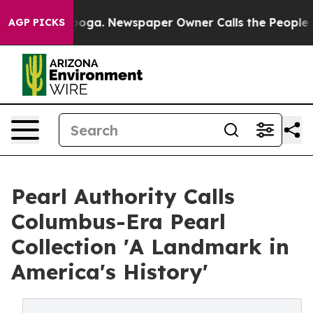
hattanooga. Newspaper Owner Calls the People Abrupt
AGP PICKS
Pearl Authority Calls
Columbus-Era Pearl
Collection 'A Landmark in
America's History'