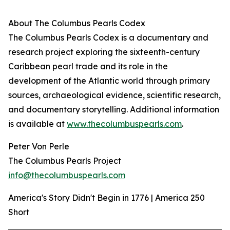
About The Columbus Pearls Codex
The Columbus Pearls Codex is a documentary and
research project exploring the sixteenth-century
Caribbean pearl trade and its role in the
development of the Atlantic world through primary
sources, archaeological evidence, scientific research,
and documentary storytelling. Additional information
is available at
www.thecolumbuspearls.com
.
Peter Von Perle
The Columbus Pearls Project
info@thecolumbuspearls.com
America's Story Didn't Begin in 1776 | America 250
Short