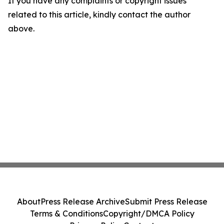
If you have any complaints or copyright issues
related to this article, kindly contact the author
above.
About
Press Release Archive
Submit Press Release
Terms & Conditions
Copyright/DMCA Policy