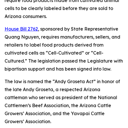
require food products made from cultivated animal
cells to be clearly labeled before they are sold to
Arizona consumers.
House Bill 2762
, sponsored by State Representative
Quang Nguyen, requires manufacturers, sellers, and
retailers to label food products derived from
cultivated cells as “Cell-Cultivated” or “Cell-
Cultured.” The legislation passed the Legislature with
bipartisan support and has been signed into law.
The law is named the “Andy Groseta Act” in honor of
the late Andy Groseta, a respected Arizona
cattleman who served as president of the National
Cattlemen’s Beef Association, the Arizona Cattle
Growers’ Association, and the Yavapai Cattle
Growers’ Association.