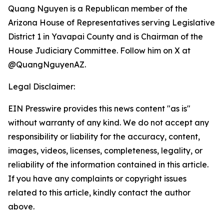
Quang Nguyen is a Republican member of the
Arizona House of Representatives serving Legislative
District 1 in Yavapai County and is Chairman of the
House Judiciary Committee. Follow him on X at
@QuangNguyenAZ.
Legal Disclaimer:
EIN Presswire provides this news content "as is"
without warranty of any kind. We do not accept any
responsibility or liability for the accuracy, content,
images, videos, licenses, completeness, legality, or
reliability of the information contained in this article.
If you have any complaints or copyright issues
related to this article, kindly contact the author
above.