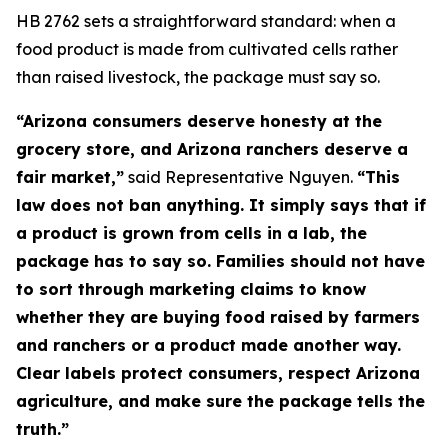
HB 2762 sets a straightforward standard: when a
food product is made from cultivated cells rather
than raised livestock, the package must say so.
“Arizona consumers deserve honesty at the
grocery store, and Arizona ranchers deserve a
fair market,”
said Representative Nguyen.
“This
law does not ban anything. It simply says that if
a product is grown from cells in a lab, the
package has to say so. Families should not have
to sort through marketing claims to know
whether they are buying food raised by farmers
and ranchers or a product made another way.
Clear labels protect consumers, respect Arizona
agriculture, and make sure the package tells the
truth.”