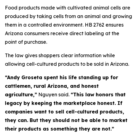
Food products made with cultivated animal cells are
produced by taking cells from an animal and growing
them in a controlled environment. HB 2762 ensures
Arizona consumers receive direct labeling at the
point of purchase.
The law gives shoppers clear information while
allowing cell-cultured products to be sold in Arizona.
“Andy Groseta spent his life standing up for
cattlemen, rural Arizona, and honest
agriculture,”
Nguyen said.
“This law honors that
legacy by keeping the marketplace honest. If
companies want to sell cell-cultured products,
they can. But they should not be able to market
their products as something they are not.”