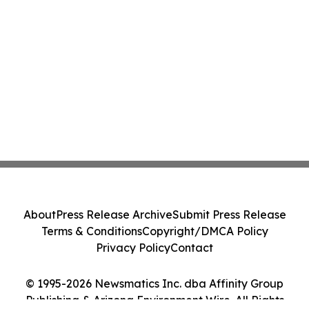
About
Press Release Archive
Submit Press Release
Terms & Conditions
Copyright/DMCA Policy
Privacy Policy
Contact
© 1995-2026 Newsmatics Inc. dba Affinity Group
Publishing & Arizona Environment Wire. All Rights