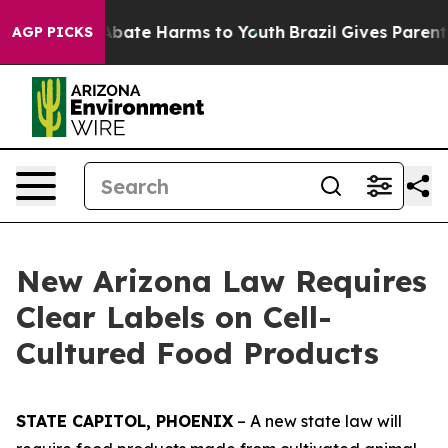
on Fund to Abate Harms to Youth
Brazil Gives Parents S
AGP PICKS
New Arizona Law Requires
Clear Labels on Cell-
Cultured Food Products
STATE CAPITOL, PHOENIX
– A new state law will