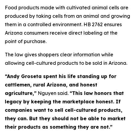
Food products made with cultivated animal cells are
produced by taking cells from an animal and growing
them in a controlled environment. HB 2762 ensures
Arizona consumers receive direct labeling at the
point of purchase.
The law gives shoppers clear information while
allowing cell-cultured products to be sold in Arizona.
“Andy Groseta spent his life standing up for
cattlemen, rural Arizona, and honest
agriculture,”
Nguyen said.
“This law honors that
legacy by keeping the marketplace honest. If
companies want to sell cell-cultured products,
they can. But they should not be able to market
their products as something they are not.”