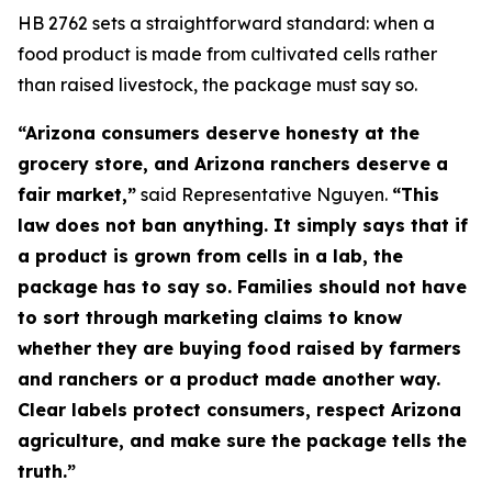
HB 2762 sets a straightforward standard: when a
food product is made from cultivated cells rather
than raised livestock, the package must say so.
“Arizona consumers deserve honesty at the
grocery store, and Arizona ranchers deserve a
fair market,”
said Representative Nguyen.
“This
law does not ban anything. It simply says that if
a product is grown from cells in a lab, the
package has to say so. Families should not have
to sort through marketing claims to know
whether they are buying food raised by farmers
and ranchers or a product made another way.
Clear labels protect consumers, respect Arizona
agriculture, and make sure the package tells the
truth.”