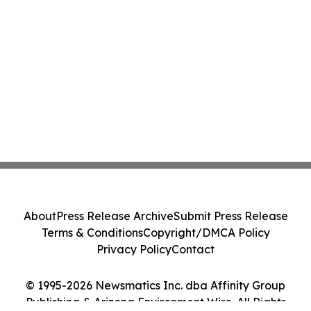
About
Press Release Archive
Submit Press Release
Terms & Conditions
Copyright/DMCA Policy
Privacy Policy
Contact
© 1995-2026 Newsmatics Inc. dba Affinity Group
Publishing & Arizona Environment Wire. All Rights