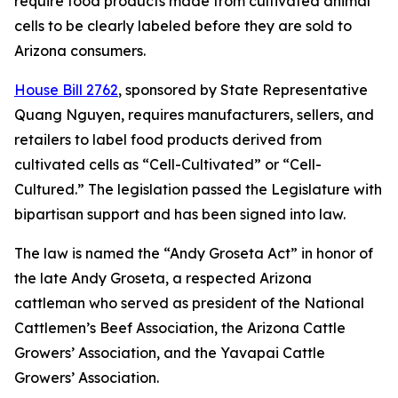
require food products made from cultivated animal
cells to be clearly labeled before they are sold to
Arizona consumers.
House Bill 2762
, sponsored by State Representative
Quang Nguyen, requires manufacturers, sellers, and
retailers to label food products derived from
cultivated cells as “Cell-Cultivated” or “Cell-
Cultured.” The legislation passed the Legislature with
bipartisan support and has been signed into law.
The law is named the “Andy Groseta Act” in honor of
the late Andy Groseta, a respected Arizona
cattleman who served as president of the National
Cattlemen’s Beef Association, the Arizona Cattle
Growers’ Association, and the Yavapai Cattle
Growers’ Association.