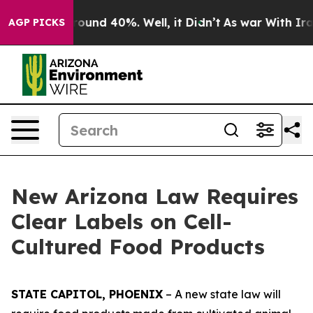
Floor Around 40%. Well, it Didn’t
As war With Iran D
AGP PICKS
New Arizona Law Requires
Clear Labels on Cell-
Cultured Food Products
STATE CAPITOL, PHOENIX
– A new state law will