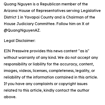
Quang Nguyen is a Republican member of the
Arizona House of Representatives serving Legislative
District 1 in Yavapai County and is Chairman of the
House Judiciary Committee. Follow him on X at
@QuangNguyenAZ.
Legal Disclaimer:
EIN Presswire provides this news content "as is"
without warranty of any kind. We do not accept any
responsibility or liability for the accuracy, content,
images, videos, licenses, completeness, legality, or
reliability of the information contained in this article.
If you have any complaints or copyright issues
related to this article, kindly contact the author
above.