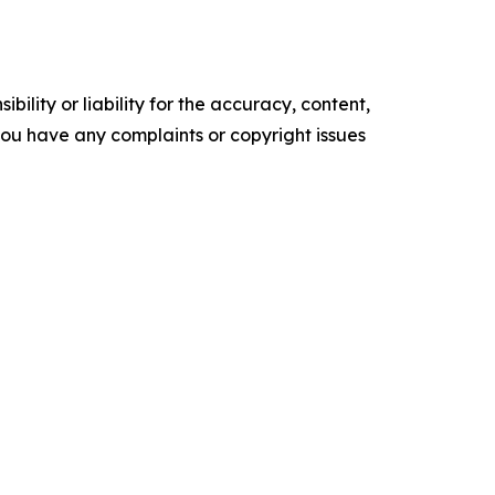
ility or liability for the accuracy, content,
f you have any complaints or copyright issues