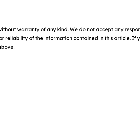
without warranty of any kind. We do not accept any responsib
r reliability of the information contained in this article. I
 above.