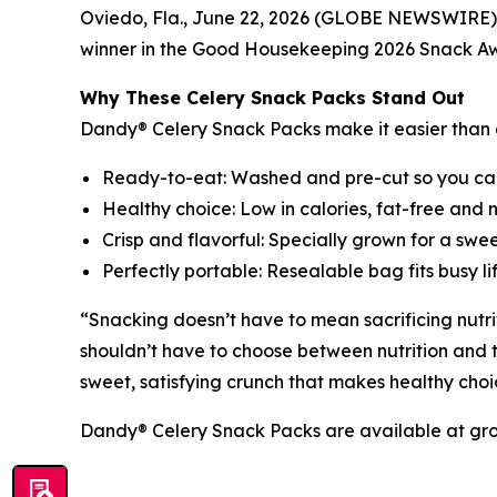
Oviedo, Fla., June 22, 2026 (GLOBE NEWSWIRE)
winner in the Good Housekeeping 2026 Snack Aw
Why These Celery Snack Packs Stand Out
Dandy® Celery Snack Packs make it easier than e
Ready-to-eat: Washed and pre-cut so you ca
Healthy choice: Low in calories, fat-free and 
Crisp and flavorful: Specially grown for a swe
Perfectly portable: Resealable bag fits busy l
“Snacking doesn’t have to mean sacrificing nutri
shouldn’t have to choose between nutrition and t
sweet, satisfying crunch that makes healthy choi
Dandy® Celery Snack Packs are available at groc