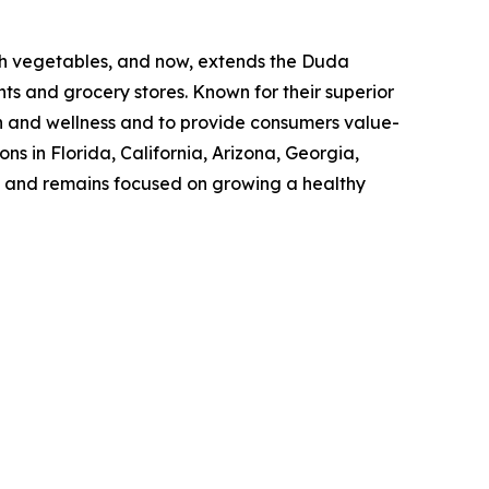
sh vegetables, and now, extends the Duda
ts and grocery stores. Known for their superior
h and wellness and to provide consumers value-
s in Florida, California, Arizona, Georgia,
ss and remains focused on growing a healthy