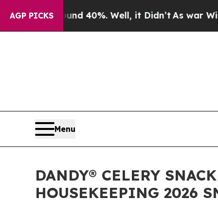
or Around 40%. Well, it Didn’t
As war With Iran
AGP PICKS
Menu
DANDY® CELERY SNACK
HOUSEKEEPING 2026 