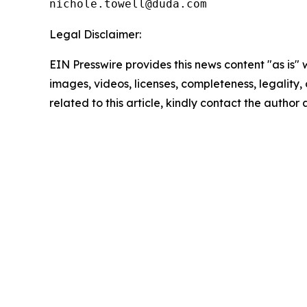
Legal Disclaimer:
EIN Presswire provides this news content "as is" 
images, videos, licenses, completeness, legality, o
related to this article, kindly contact the author