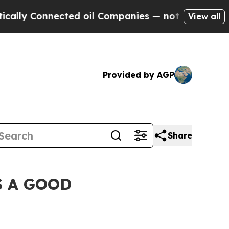
y Connected oil Companies — not Taxpayers — the
View all
Provided by AGP
Share
S A GOOD