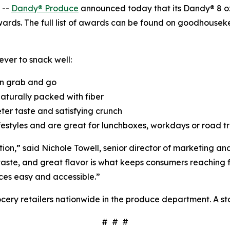
 --
Dandy® Produce
announced today that its Dandy® 8 o
ards. The full list of awards can be found on goodhous
ver to snack well:
n grab and go
naturally packed with fiber
eter taste and satisfying crunch
ifestyles and are great for lunchboxes, workdays or road t
tion,” said Nichole Towell, senior director of marketing 
aste, and great flavor is what keeps consumers reaching fo
ces easy and accessible.”
ery retailers nationwide in the produce department. A sto
# # #