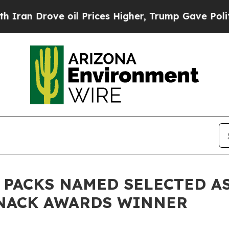
 Drove oil Prices Higher, Trump Gave Politicall
 PACKS NAMED SELECTED A
SNACK AWARDS WINNER