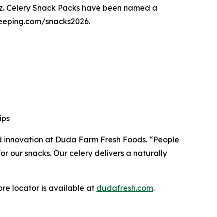
z. Celery Snack Packs have been named a
ekeeping.com/snacks2026.
rips
and innovation at Duda Farm Fresh Foods. “People
r our snacks. Our celery delivers a naturally
re locator is available at
dudafresh.com
.