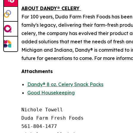
ABOUT DANDY® CELERY
For 100 years, Duda Farm Fresh Foods has been 
family's legacy, delivering their farm-fresh prod
celery, the company has evolved their product 
added solutions that meet the needs of fresh and
Michigan and Indiana, Dandy® is committed to in
future for generations to come. For more informat
Attachments
Dandy® 8 oz. Celery Snack Packs
Good Housekeeping
Nichole Towell

Duda Farm Fresh Foods

561-804-1477
