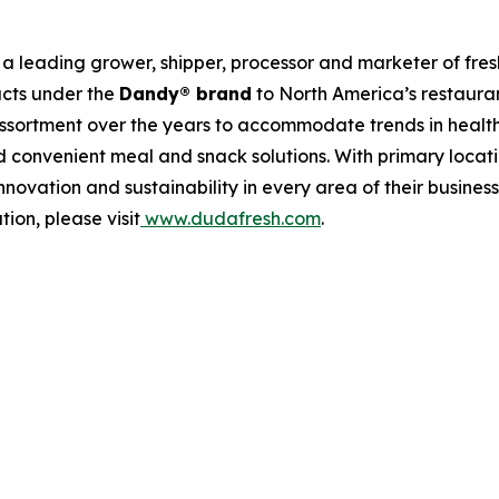
a leading grower, shipper, processor and marketer of fre
ucts under the
Dandy® brand
to North America’s restauran
assortment over the years to accommodate trends in healt
 convenient meal and snack solutions. With primary location
novation and sustainability in every area of their busine
ion, please visit
www.dudafresh.com
.