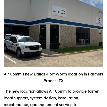
Air Comm’s new Dallas-Fort Worth location in Farmers
Branch, TX
The new location allows Air Comm to provide faster
local support, system design, installation,
maintenance, and equipment service to