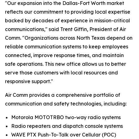
"Our expansion into the Dallas-Fort Worth market
reflects our commitment to providing local expertise
backed by decades of experience in mission-critical
communications," said Trent Giffin, President of Air
Comm. "Organizations across North Texas depend on
reliable communication systems to keep employees
connected, improve response times, and maintain
safe operations. This new office allows us to better
serve those customers with local resources and
responsive support."
Air Comm provides a comprehensive portfolio of
communication and safety technologies, including:
Motorola MOTOTRBO two-way radio systems
Radio repeaters and dispatch console systems
WAVE PTX Push-To-Talk over Cellular (POC)