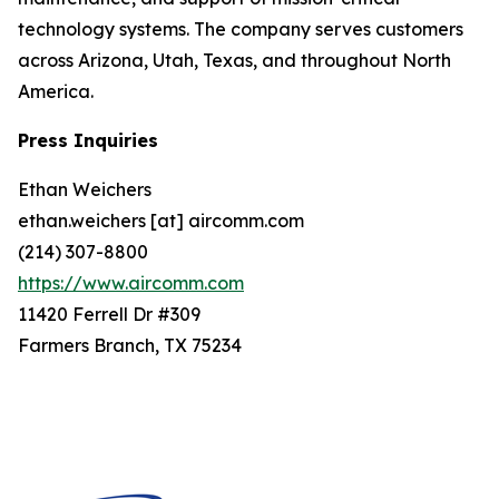
technology systems. The company serves customers
across Arizona, Utah, Texas, and throughout North
America.
Press Inquiries
Ethan Weichers
ethan.weichers [at] aircomm.com
(214) 307-8800
https://www.aircomm.com
11420 Ferrell Dr #309
Farmers Branch, TX 75234