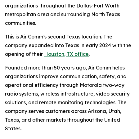
organizations throughout the Dallas-Fort Worth
metropolitan area and surrounding North Texas
communities.
This is Air Comm’s second Texas location. The
company expanded into Texas in early 2024 with the
opening of their
Houston, TX office
.
Founded more than 50 years ago, Air Comm helps
organizations improve communication, safety, and
operational efficiency through Motorola two-way
radio systems, wireless infrastructure, video security
solutions, and remote monitoring technologies. The
company serves customers across Arizona, Utah,
Texas, and other markets throughout the United
States.