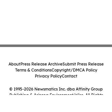
About
Press Release Archive
Submit Press Release
Terms & Conditions
Copyright/DMCA Policy
Privacy Policy
Contact
© 1995-2026 Newsmatics Inc. dba Affinity Group
Publishing & Arizona Environment Wire. All Rights
Reserved.