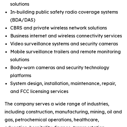
solutions
In-building public safety radio coverage systems
(BDA/DAS)
CBRS and private wireless network solutions
Business internet and wireless connectivity services
Video surveillance systems and security cameras
Mobile surveillance trailers and remote monitoring
solutions
Body-worn cameras and security technology
platforms
System design, installation, maintenance, repair,
and FCC licensing services
The company serves a wide range of industries,
including construction, manufacturing, mining, oil and
gas, petrochemical operations, healthcare,