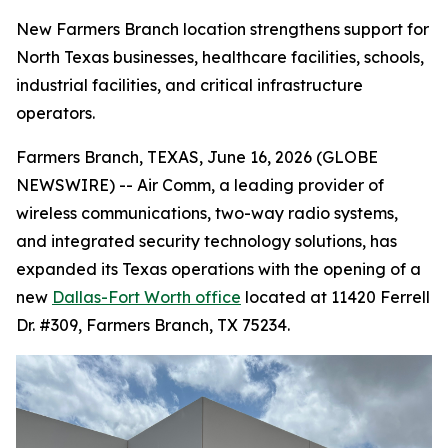
New Farmers Branch location strengthens support for
North Texas businesses, healthcare facilities, schools,
industrial facilities, and critical infrastructure
operators.
Farmers Branch, TEXAS, June 16, 2026 (GLOBE
NEWSWIRE) -- Air Comm, a leading provider of
wireless communications, two-way radio systems,
and integrated security technology solutions, has
expanded its Texas operations with the opening of a
new
Dallas-Fort Worth office
located at 11420 Ferrell
Dr. #309, Farmers Branch, TX 75234.