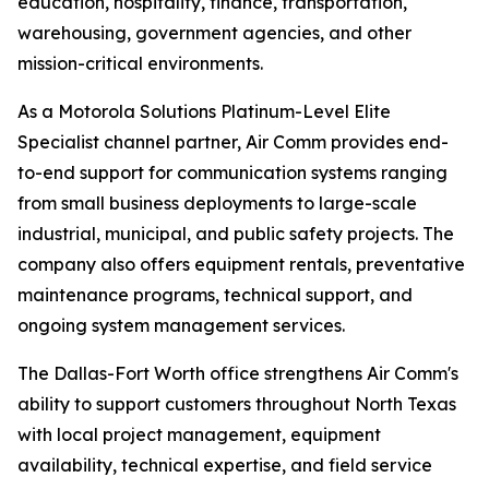
education, hospitality, finance, transportation,
warehousing, government agencies, and other
mission-critical environments.
As a Motorola Solutions Platinum-Level Elite
Specialist channel partner, Air Comm provides end-
to-end support for communication systems ranging
from small business deployments to large-scale
industrial, municipal, and public safety projects. The
company also offers equipment rentals, preventative
maintenance programs, technical support, and
ongoing system management services.
The Dallas-Fort Worth office strengthens Air Comm's
ability to support customers throughout North Texas
with local project management, equipment
availability, technical expertise, and field service