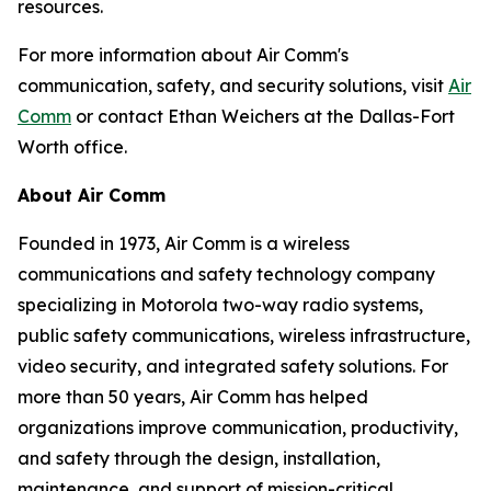
resources.
For more information about Air Comm's
communication, safety, and security solutions, visit
Air
Comm
or contact Ethan Weichers at the Dallas-Fort
Worth office.
About Air Comm
Founded in 1973, Air Comm is a wireless
communications and safety technology company
specializing in Motorola two-way radio systems,
public safety communications, wireless infrastructure,
video security, and integrated safety solutions. For
more than 50 years, Air Comm has helped
organizations improve communication, productivity,
and safety through the design, installation,
maintenance, and support of mission-critical