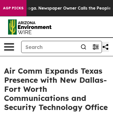
hattanooga. Newspaper Owner Calls the People Abrupt
AGP PICKS
Air Comm Expands Texas
Presence with New Dallas-
Fort Worth
Communications and
Security Technology Office