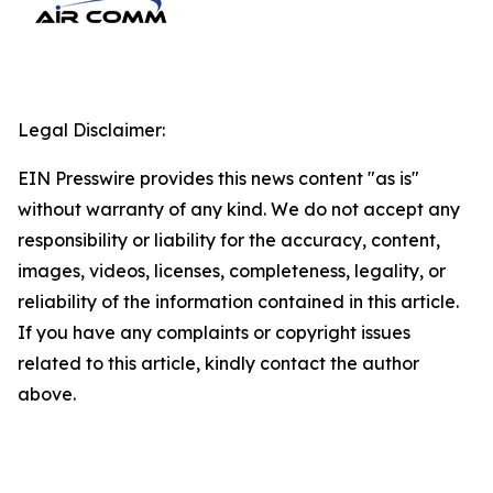
Legal Disclaimer:
EIN Presswire provides this news content "as is"
without warranty of any kind. We do not accept any
responsibility or liability for the accuracy, content,
images, videos, licenses, completeness, legality, or
reliability of the information contained in this article.
If you have any complaints or copyright issues
related to this article, kindly contact the author
above.