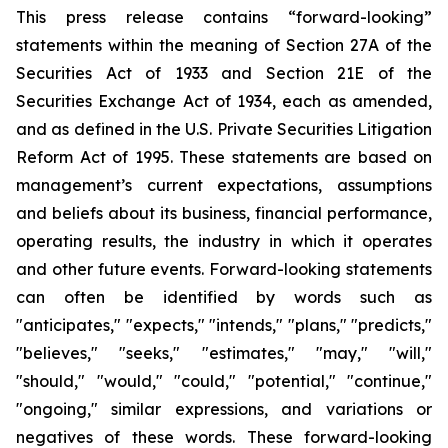
This press release contains “forward-looking”
statements within the meaning of Section 27A of the
Securities Act of 1933 and Section 21E of the
Securities Exchange Act of 1934, each as amended,
and as defined in the U.S. Private Securities Litigation
Reform Act of 1995. These statements are based on
management’s current expectations, assumptions
and beliefs about its business, financial performance,
operating results, the industry in which it operates
and other future events. Forward-looking statements
can often be identified by words such as
"anticipates," "expects," "intends," "plans," "predicts,"
"believes," "seeks," "estimates," "may," "will,"
"should," "would," "could," "potential," "continue,"
"ongoing," similar expressions, and variations or
negatives of these words. These forward-looking