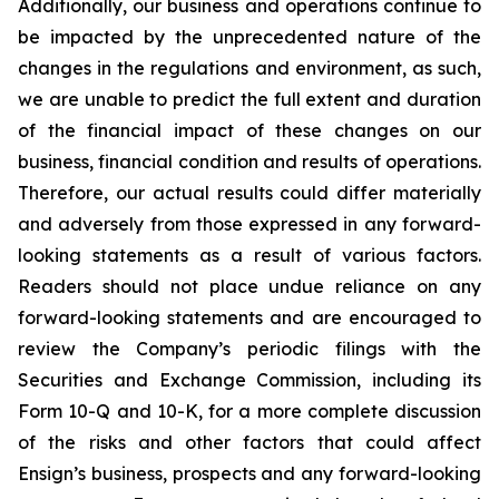
Additionally, our business and operations continue to
be impacted by the unprecedented nature of the
changes in the regulations and environment, as such,
we are unable to predict the full extent and duration
of the financial impact of these changes on our
business, financial condition and results of operations.
Therefore, our actual results could differ materially
and adversely from those expressed in any forward-
looking statements as a result of various factors.
Readers should not place undue reliance on any
forward-looking statements and are encouraged to
review the Company’s periodic filings with the
Securities and Exchange Commission, including its
Form 10-Q and 10-K, for a more complete discussion
of the risks and other factors that could affect
Ensign’s business, prospects and any forward-looking