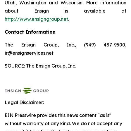
Utah, Washington and Wisconsin. More information
about Ensign is available at
http://www.ensigngroup.net
.
Contact Information
The Ensign Group, Inc., (949) 487-9500,
ir@ensignservices.net
SOURCE: The Ensign Group, Inc.
Legal Disclaimer:
EIN Presswire provides this news content "as is"
without warranty of any kind. We do not accept any