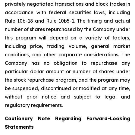
privately negotiated transactions and block trades in
accordance with federal securities laws, including
Rule 10b-18 and Rule 10b5-1. The timing and actual
number of shares repurchased by the Company under
this program will depend on a variety of factors,
including price, trading volume, general market
conditions, and other corporate considerations. The
Company has no obligation to repurchase any
particular dollar amount or number of shares under
the stock repurchase program, and the program may
be suspended, discontinued or modified at any time,
without prior notice and subject to legal and
regulatory requirements.
Cautionary Note Regarding Forward-Looking
Statements