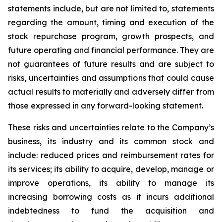
statements include, but are not limited to, statements
regarding the amount, timing and execution of the
stock repurchase program, growth prospects, and
future operating and financial performance. They are
not guarantees of future results and are subject to
risks, uncertainties and assumptions that could cause
actual results to materially and adversely differ from
those expressed in any forward-looking statement.
These risks and uncertainties relate to the Company’s
business, its industry and its common stock and
include: reduced prices and reimbursement rates for
its services; its ability to acquire, develop, manage or
improve operations, its ability to manage its
increasing borrowing costs as it incurs additional
indebtedness to fund the acquisition and