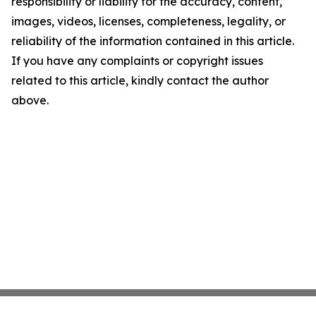
responsibility or liability for the accuracy, content,
images, videos, licenses, completeness, legality, or
reliability of the information contained in this article.
If you have any complaints or copyright issues
related to this article, kindly contact the author
above.