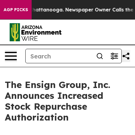
aos in Chattanooga. Newspaper Owner Calls the Peopl
AGP PICKS
The Ensign Group, Inc.
Announces Increased
Stock Repurchase
Authorization