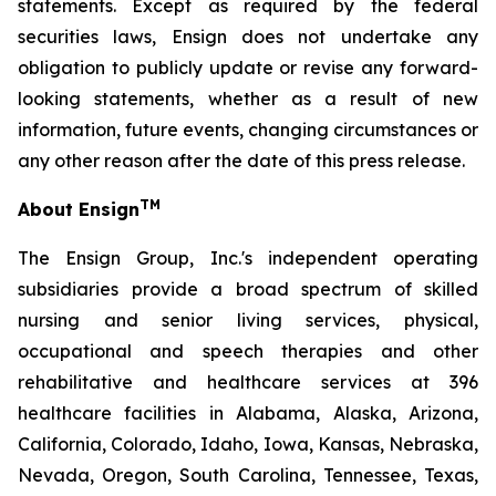
statements. Except as required by the federal
securities laws, Ensign does not undertake any
obligation to publicly update or revise any forward-
looking statements, whether as a result of new
information, future events, changing circumstances or
any other reason after the date of this press release.
TM
About Ensign
The Ensign Group, Inc.'s independent operating
subsidiaries provide a broad spectrum of skilled
nursing and senior living services, physical,
occupational and speech therapies and other
rehabilitative and healthcare services at 396
healthcare facilities in Alabama, Alaska, Arizona,
California, Colorado, Idaho, Iowa, Kansas, Nebraska,
Nevada, Oregon, South Carolina, Tennessee, Texas,