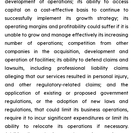
development of operations; its ability to access
capital on a cost-effective basis to continue to
successfully implement its growth strategy; its
operating margins and profitability could suffer if it is
unable to grow and manage effectively its increasing
number of operations; competition from other
companies in the acquisition, development and
operation of facilities; its ability to defend claims and
lawsuits, including professional liability claims
alleging that our services resulted in personal injury,
and other regulatory-related claims; and the
application of existing or proposed government
regulations, or the adoption of new laws and
regulations, that could limit its business operations,
require it to incur significant expenditures or limit its
ability to relocate its operations if necessary.