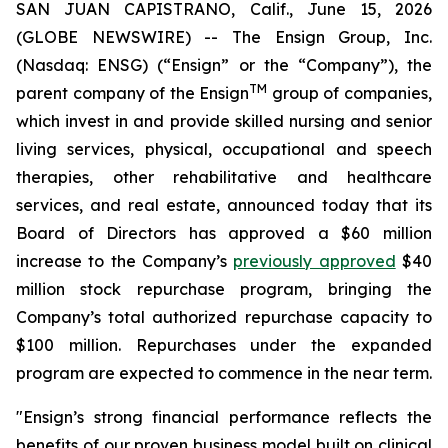
SAN JUAN CAPISTRANO, Calif., June 15, 2026
(GLOBE NEWSWIRE) -- The Ensign Group, Inc.
(Nasdaq: ENSG) (“Ensign” or the “Company”), the
TM
parent company of the Ensign
group of companies,
which invest in and provide skilled nursing and senior
living services, physical, occupational and speech
therapies, other rehabilitative and healthcare
services, and real estate, announced today that its
Board of Directors has approved a $60 million
increase to the Company’s
previously approved
$40
million stock repurchase program, bringing the
Company’s total authorized repurchase capacity to
$100 million. Repurchases under the expanded
program are expected to commence in the near term.
"Ensign’s strong financial performance reflects the
benefits of our proven business model built on clinical