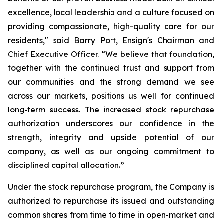
excellence, local leadership and a culture focused on
providing compassionate, high-quality care for our
residents," said Barry Port, Ensign's Chairman and
Chief Executive Officer. “We believe that foundation,
together with the continued trust and support from
our communities and the strong demand we see
across our markets, positions us well for continued
long‑term success. The increased stock repurchase
authorization underscores our confidence in the
strength, integrity and upside potential of our
company, as well as our ongoing commitment to
disciplined capital allocation.”
Under the stock repurchase program, the Company is
authorized to repurchase its issued and outstanding
common shares from time to time in open-market and