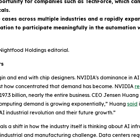
pportunity for companies such as TechForce, which ca
als.
 cases across multiple industries and a rapidly expa
dation to participate meaningfully in the automation 
Nightfood Holdings editorial.
rs
in and end with chip designers. NVIDIA's dominance in AI 
 just how concentrated that demand has become. NVIDIA
r
197.3 billion, nearly the entire business. CEO Jensen Huang
“Computing demand is growing exponentially,” Huang
said
i
AI industrial revolution and their future growth.”
s a shift in how the industry itself is thinking about AI inf
an industrial and manufacturing challenge. Data centers re