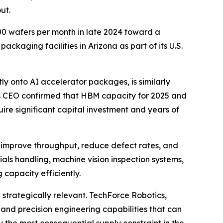
ut.
0 wafers per month in late 2024 toward a
ckaging facilities in Arizona as part of its U.S.
y onto AI accelerator packages, is similarly
's CEO confirmed that HBM capacity for 2025 and
ire significant capital investment and years of
n improve throughput, reduce defect rates, and
ls handling, machine vision inspection systems,
 capacity efficiently.
strategically relevant. TechForce Robotics,
and precision engineering capabilities that can