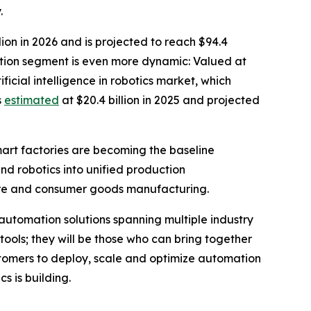
.
ion in 2026 and is projected to reach $94.4
ation segment is even more dynamic: Valued at
ficial intelligence in robotics market, which
s
estimated
at $20.4 billion in 2025 and projected
mart factories are becoming the baseline
and robotics into unified production
care and consumer goods manufacturing.
automation solutions spanning multiple industry
 tools; they will be those who can bring together
stomers to deploy, scale and optimize automation
s is building.