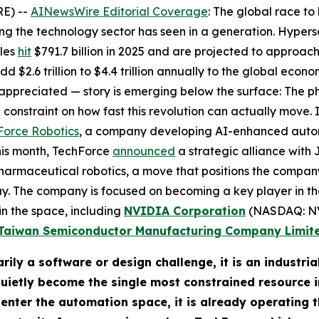
E) --
AINewsWire Editorial Coverage
: The global race to 
ng the technology sector has seen in a generation. Hypersc
ales
hit
$791.7 billion in 2025 and are projected to approach 
 $2.6 trillion to $4.4 trillion annually to the global econo
ppreciated — story is emerging below the surface: The phy
constraint on how fast this revolution can actually move. 
Force Robotics
, a company developing AI-enhanced automa
this month, TechForce
announced
a strategic alliance with 
armaceutical robotics, a move that positions the company 
y. The company is focused on becoming a key player in t
in the space, including
NVIDIA Corporation
(NASDAQ: N
Taiwan Semiconductor Manufacturing Company Limit
arily a software or design challenge, it is an industr
etly become the single most constrained resource in
 enter the automation space, it is already operating t