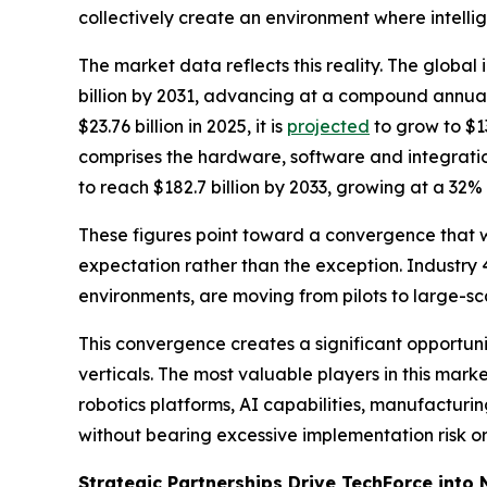
collectively create an environment where intellige
The market data reflects this reality. The global
billion by 2031, advancing at a compound annual
$23.76 billion in 2025, it is
projected
to grow to $13
comprises the hardware, software and integratio
to reach $182.7 billion by 2033, growing at a 32
These figures point toward a convergence that w
expectation rather than the exception. Industry 4.
environments, are moving from pilots to large-
This convergence creates a significant opportun
verticals. The most valuable players in this mark
robotics platforms, AI capabilities, manufactur
without bearing excessive implementation risk or 
Strategic Partnerships Drive TechForce into