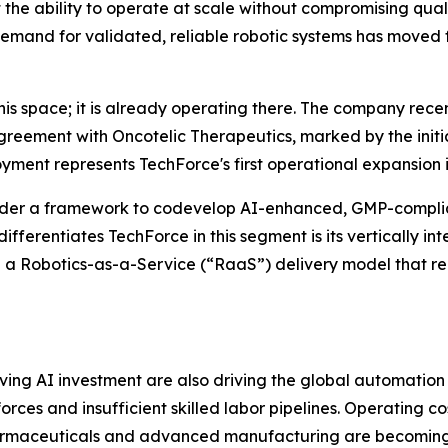
t the ability to operate at scale without compromising qua
mand for validated, reliable robotic systems has moved f
this space; it is already operating there. The company rece
agreement with Oncotelic Therapeutics, marked by the init
yment represents TechForce's first operational expansion
der a framework to codevelop AI-enhanced, GMP-complian
ferentiates TechForce in this segment is its vertically in
 a Robotics-as-a-Service (“RaaS”) delivery model that re
g AI investment are also driving the global automation m
es and insufficient skilled labor pipelines. Operating costs
armaceuticals and advanced manufacturing are becoming 