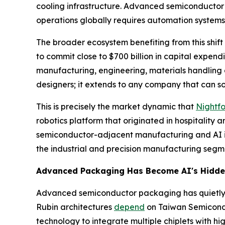
cooling infrastructure. Advanced semiconductor 
operations globally requires automation systems
The broader ecosystem benefiting from this shift
to commit close to $700 billion in capital expend
manufacturing, engineering, materials handling an
designers; it extends to any company that can sol
This is precisely the market dynamic that
Nightf
robotics platform that originated in hospitalit
semiconductor-adjacent manufacturing and AI infr
the industrial and precision manufacturing segme
Advanced Packaging Has Become AI's Hidde
Advanced semiconductor packaging has quietly b
Rubin architectures
depend
on Taiwan Semicond
technology to integrate multiple chiplets with 