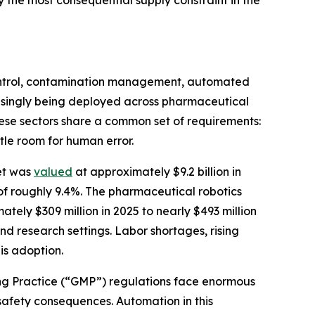
 the most consequential supply constraint in the
control, contamination management, automated
reasingly being deployed across pharmaceutical
ese sectors share a common set of requirements:
tle room for human error.
et was
valued
at approximately $9.2 billion in
of roughly 9.4%. The pharmaceutical robotics
ately $309 million in 2025 to nearly $493 million
nd research settings. Labor shortages, rising
is adoption.
ng Practice (“GMP”) regulations face enormous
safety consequences. Automation in this