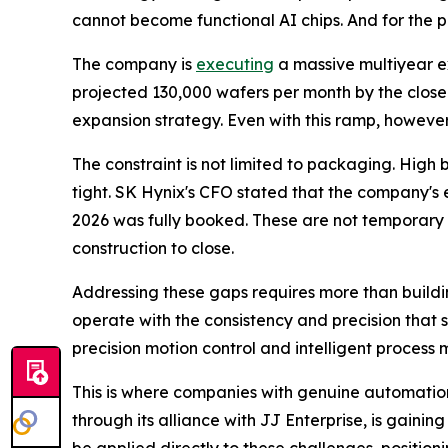
cannot become functional AI chips. And for the 
The company is
executing
a massive multiyear e
projected 130,000 wafers per month by the close
expansion strategy. Even with this ramp, howeve
The constraint is not limited to packaging. High
tight. SK Hynix's CFO stated that the company's
2026 was fully booked. These are not temporary d
construction to close.
Addressing these gaps requires more than buildi
operate with the consistency and precision that
precision motion control and intelligent process 
This is where companies with genuine automation
through its alliance with JJ Enterprise, is gain