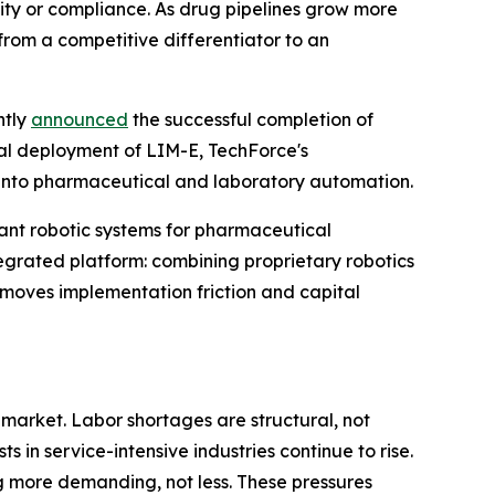
lity or compliance. As drug pipelines grow more
rom a competitive differentiator to an
ntly
announced
the successful completion of
ial deployment of LIM-E, TechForce's
 into pharmaceutical and laboratory automation.
t robotic systems for pharmaceutical
tegrated platform: combining proprietary robotics
moves implementation friction and capital
arket. Labor shortages are structural, not
 in service-intensive industries continue to rise.
more demanding, not less. These pressures