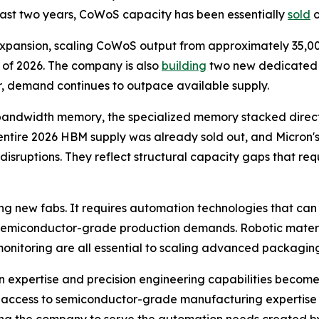
past two years, CoWoS capacity has been essentially
sold
o
xpansion, scaling CoWoS output from approximately 35,00
 of 2026. The company is also
building
two new dedicated pa
r, demand continues to outpace available supply.
 bandwidth memory, the specialized memory stacked directl
 entire 2026 HBM supply was already sold out, and Micron
isruptions. They reflect structural capacity gaps that requ
ng new fabs. It requires automation technologies that ca
 semiconductor-grade production demands. Robotic materia
monitoring are all essential to scaling advanced packaging
 expertise and precision engineering capabilities become 
ing access to semiconductor-grade manufacturing expertise 