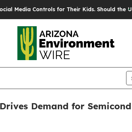
ntrols for Their Kids. Should the US?
The Pentag
 Drives Demand for Semicond