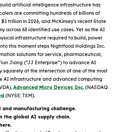
build artificial intelligence infrastructure has
alers are committing hundreds of billions of
$1 trillion in 2026, and McKinsey's recent State
my across 63 identified use cases. Yet as the AI
sical infrastructure required to build, power
Into this moment steps Nightfood Holdings Inc.
tion solutions for service, pharmaceutical,
Jiun Jiang (“JJ Enterprise”) to advance AI
squarely at the intersection of one of the most
he AI infrastructure and advanced computing
VDA),
Advanced Micro Devices Inc.
(NASDAQ:
ed
(NYSE: TSM).
ial and manufacturing challenge.
 the global AI supply chain.
here.