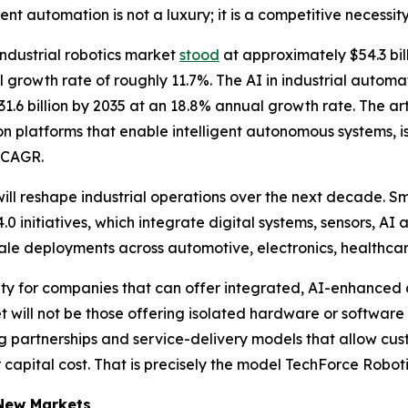
nt automation is not a luxury; it is a competitive necessity
 industrial robotics market
stood
at approximately $54.3 bill
 growth rate of roughly 11.7%. The AI in industrial autom
1.6 billion by 2035 at an 18.8% annual growth rate. The arti
n platforms that enable intelligent autonomous systems, i
% CAGR.
ill reshape industrial operations over the next decade. S
0 initiatives, which integrate digital systems, sensors, AI 
scale deployments across automotive, electronics, health
ity for companies that can offer integrated, AI-enhanced 
et will not be those offering isolated hardware or software
ing partnerships and service-delivery models that allow cu
capital cost. That is precisely the model TechForce Robotic
 New Markets