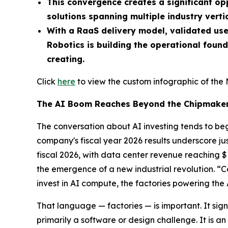
This convergence creates a significant o
solutions spanning multiple industry vertic
With a RaaS delivery model, validated use
Robotics is building the operational foun
creating.
Click
here
to view the custom infographic of the 
The AI Boom Reaches Beyond the Chipmake
The conversation about AI investing tends to beg
company's fiscal year 2026 results underscore
fiscal 2026, with data center revenue reaching $
the emergence of a new industrial revolution. 
invest in AI compute, the factories powering the 
That language — factories — is important. It signal
primarily a software or design challenge. It is 