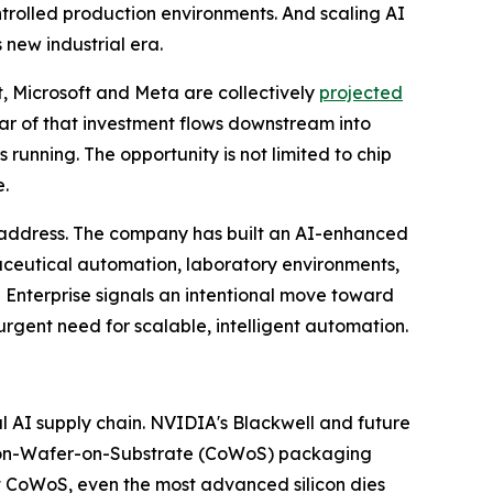
rolled production environments. And scaling AI
new industrial era.
t, Microsoft and Meta are collectively
projected
llar of that investment flows downstream into
running. The opportunity is not limited to chip
e.
o address. The company has built an AI-enhanced
aceutical automation, laboratory environments,
 Enterprise signals an intentional move toward
rgent need for scalable, intelligent automation.
 AI supply chain. NVIDIA's Blackwell and future
on-Wafer-on-Substrate (CoWoS) packaging
ut CoWoS, even the most advanced silicon dies