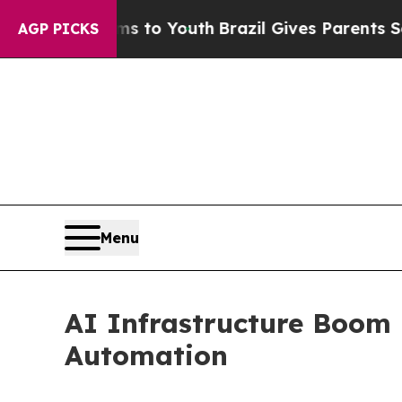
rms to Youth
Brazil Gives Parents Social Media Co
AGP PICKS
Menu
AI Infrastructure Boom
Automation