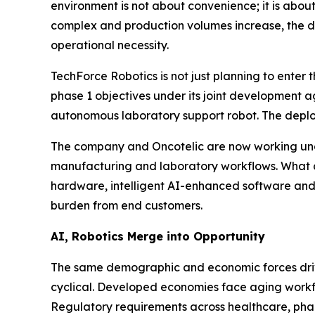
environment is not about convenience; it is abou
complex and production volumes increase, the de
operational necessity.
TechForce Robotics is not just planning to enter 
phase 1 objectives under its joint development 
autonomous laboratory support robot. The deplo
The company and Oncotelic are now working un
manufacturing and laboratory workflows. What dif
hardware, intelligent AI-enhanced software and
burden from end customers.
AI, Robotics Merge into Opportunity
The same demographic and economic forces drivin
cyclical. Developed economies face aging workforc
Regulatory requirements across healthcare, ph