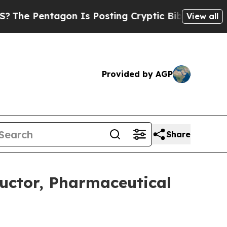
on Is Posting Cryptic Biblical Messages on Soci
View all
Provided by AGP
Share
uctor, Pharmaceutical