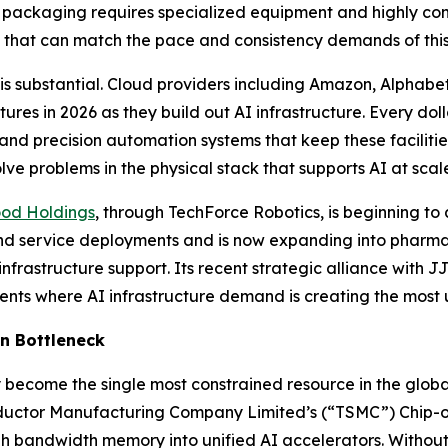
packaging requires specialized equipment and highly cont
 that can match the pace and consistency demands of this 
 is substantial. Cloud providers including Amazon, Alphabe
itures in 2026 as they build out AI infrastructure. Every do
d precision automation systems that keep these facilities 
ve problems in the physical stack that supports AI at scal
ood Holdings
, through TechForce Robotics, is beginning t
y and service deployments and is now expanding into pharm
astructure support. Its recent strategic alliance with JJ
nts where AI infrastructure demand is creating the most u
n Bottleneck
ecome the single most constrained resource in the global
uctor Manufacturing Company Limited’s (“TSMC”) Chip-
high bandwidth memory into unified AI accelerators. Witho