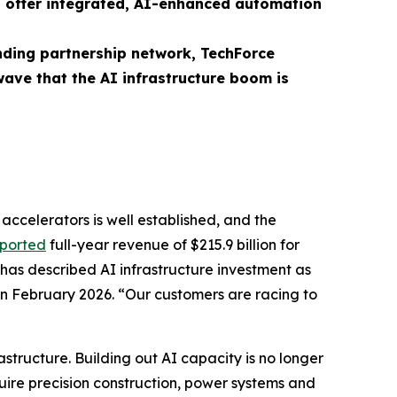
n offer integrated, AI-enhanced automation
nding partnership network, TechForce
wave that the AI infrastructure boom is
accelerators is well established, and the
eported
full-year revenue of $215.9 billion for
 has described AI infrastructure investment as
n February 2026. “Our customers are racing to
rastructure. Building out AI capacity is no longer
quire precision construction, power systems and