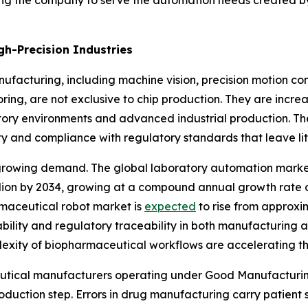
ning the company to serve the automation needs created by
gh-Precision Industries
ufacturing, including machine vision, precision motion 
oring, are not exclusive to chip production. They are inc
atory environments and advanced industrial production. Th
ty and compliance with regulatory standards that leave lit
s growing demand. The global laboratory automation mark
llion by 2034, growing at a compound annual growth rate 
armaceutical robot market is
expected
to rise from approxim
bility and regulatory traceability in both manufacturing a
xity of biopharmaceutical workflows are accelerating th
aceutical manufacturers operating under Good Manufacturi
oduction step. Errors in drug manufacturing carry patient 