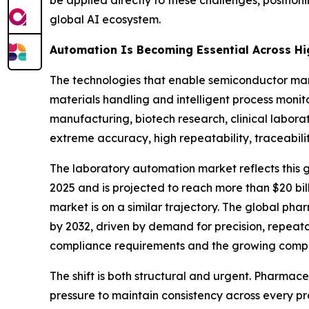
be applied directly to these challenges, positio
global AI ecosystem.
Automation Is Becoming Essential Across Hi
The technologies that enable semiconductor man
materials handling and intelligent process monit
manufacturing, biotech research, clinical labor
extreme accuracy, high repeatability, traceabili
The laboratory automation market reflects thi
2025 and is projected to reach more than $20 bi
market is on a similar trajectory. The global ph
by 2032, driven by demand for precision, repeata
compliance requirements and the growing comple
The shift is both structural and urgent. Pharm
pressure to maintain consistency across every pr