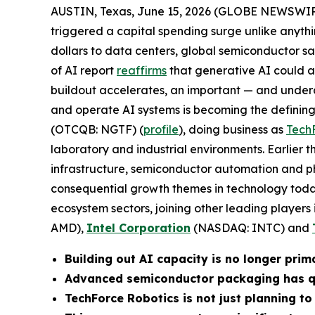
AUSTIN, Texas, June 15, 2026 (GLOBE NEWSWIR
triggered a capital spending surge unlike anythi
dollars to data centers, global semiconductor s
of AI report
reaffirms
that generative AI could add
buildout accelerates, an important — and undera
and operate AI systems is becoming the defining 
(OTCQB: NGTF) (
profile
), doing business as
Tech
laboratory and industrial environments. Earlier 
infrastructure, semiconductor automation and ph
consequential growth themes in technology toda
ecosystem sectors, joining other leading players 
AMD),
Intel Corporation
(NASDAQ: INTC) and
Building out AI capacity is no longer prim
Advanced semiconductor packaging has qui
TechForce Robotics is not just planning to