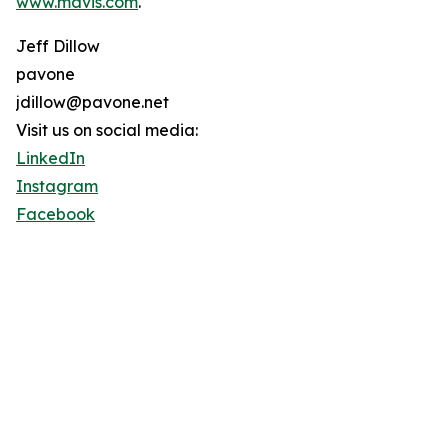
www.mavis.com
.
Jeff Dillow
pavone
jdillow@pavone.net
Visit us on social media:
LinkedIn
Instagram
Facebook