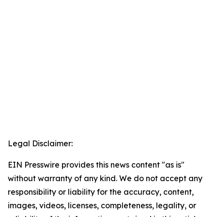
Legal Disclaimer:
EIN Presswire provides this news content "as is"
without warranty of any kind. We do not accept any
responsibility or liability for the accuracy, content,
images, videos, licenses, completeness, legality, or