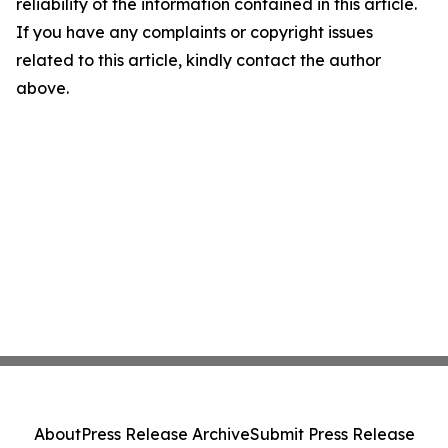
reliability of the information contained in this article.
If you have any complaints or copyright issues
related to this article, kindly contact the author
above.
About
Press Release Archive
Submit Press Release