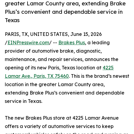
greater Lamar County area, extending Brake
Plus’s convenient and dependable service in
Texas
PARIS, TX, UNITED STATES, June 15, 2026
/
EINPresswire.com
/ --
Brakes Plus
, a leading
provider of automotive brake, diagnostic,
maintenance, and repair services, announces the
opening of its new Paris, Texas location at
4225
Lamar Ave., Paris, TX 75460
. This is the brand’s newest
location in the greater Lamar County area,
extending Brake Plus’s convenient and dependable
service in Texas.
The new Brakes Plus store at 4225 Lamar Avenue
offers a variety of automotive services to keep