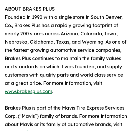
ABOUT BRAKES PLUS
Founded in 1990 with a single store in South Denver,
Co., Brakes Plus has a rapidly growing footprint of
nearly 200 stores across Arizona, Colorado, Iowa,
Nebraska, Oklahoma, Texas, and Wyoming. As one of
the fastest growing automotive service companies,
Brakes Plus continues to maintain the family values
and standards on which it was founded, and supply
customers with quality parts and world class service
at a great price. For more information, visit
www.brakesplus.com
.
Brakes Plus is part of the Mavis Tire Express Services
Corp. ("Mavis") family of brands. For more information
about Mavis or its family of automotive brands, visit