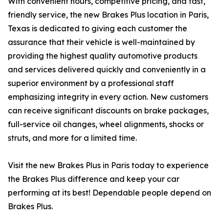
With convenient hours, competitive pricing, and fast,
friendly service, the new Brakes Plus location in Paris,
Texas is dedicated to giving each customer the
assurance that their vehicle is well-maintained by
providing the highest quality automotive products
and services delivered quickly and conveniently in a
superior environment by a professional staff
emphasizing integrity in every action. New customers
can receive significant discounts on brake packages,
full-service oil changes, wheel alignments, shocks or
struts, and more for a limited time.
Visit the new Brakes Plus in Paris today to experience
the Brakes Plus difference and keep your car
performing at its best! Dependable people depend on
Brakes Plus.