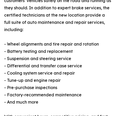
customers’ vehicles safely on the road and running as
they should. In addition to expert brake services, the
certified technicians at the new location provide a
full suite of auto maintenance and repair services,
including:
- Wheel alignments and tire repair and rotation
- Battery testing and replacement
- Suspension and steering service
- Differential and transfer case service
- Cooling system service and repair
- Tune-up and engine repair
- Pre-purchase inspections
- Factory-recommended maintenance
- And much more