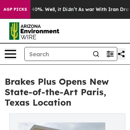
round 40%. Well, it Didn’t
As war With Iran Drove oi
AGP PICKS
Brakes Plus Opens New
State-of-the-Art Paris,
Texas Location