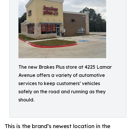
The new Brakes Plus store at 4225 Lamar
Avenue offers a variety of automotive
services to keep customers’ vehicles
safely on the road and running as they
should.
This is the brand’s newest location in the