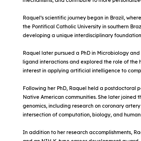
mechanisms, and contribute to more personalize
Raquel’s scientific journey began in Brazil, wh
the Pontifical Catholic University in southern B
developing a unique interdisciplinary foundation
Raquel later pursued a PhD in Microbiology and C
ligand interactions and explored the role of th
interest in applying artificial intelligence to com
Following her PhD, Raquel held a postdoctoral po
Native American communities. She later joined the
genomics, including research on coronary artery d
intersection of computation, biology, and human
In addition to her research accomplishments, Raqu