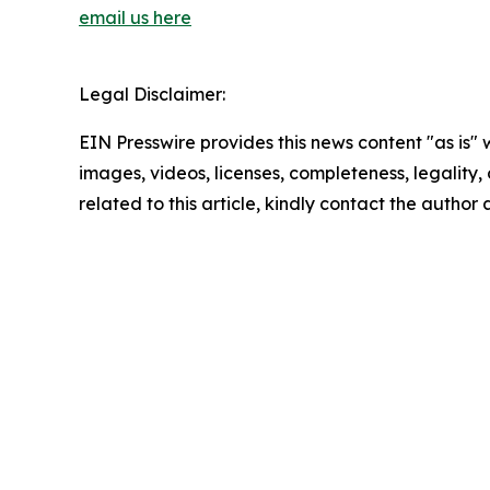
email us here
Legal Disclaimer:
EIN Presswire provides this news content "as is" 
images, videos, licenses, completeness, legality, o
related to this article, kindly contact the author