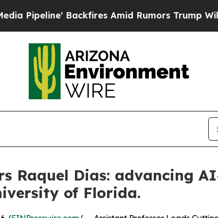
' Backfires Amid Rumors Trump Will cut Pirro
De
rs Raquel Dias: advancing A
iversity of Florida.