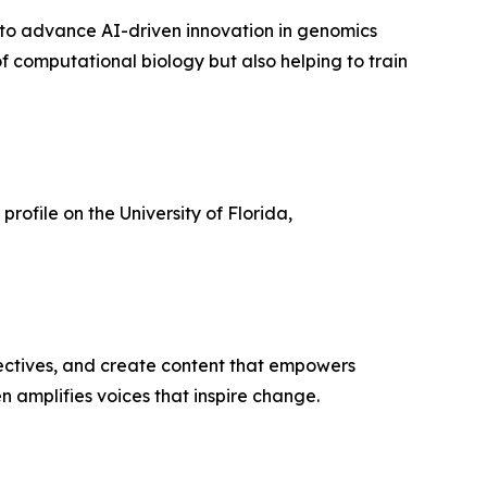
s to advance AI-driven innovation in genomics
of computational biology but also helping to train
 profile on the University of Florida,
ectives, and create content that empowers
n amplifies voices that inspire change.