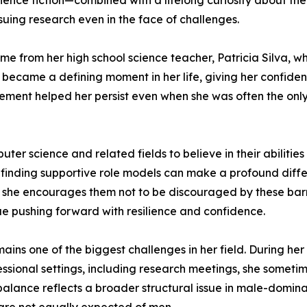
ience fiction—combined with a lifelong curiosity about t
suing research even in the face of challenges.
e from her high school science teacher, Patricia Silva, 
e became a defining moment in her life, giving her confide
agement helped her persist even when she was often the on
 science and related fields to believe in their abilities
t finding supportive role models can make a profound dif
, she encourages them not to be discouraged by these barr
nue pushing forward with resilience and confidence.
ains one of the biggest challenges in her field. During her
fessional settings, including research meetings, she some
mbalance reflects a broader structural issue in male-domin