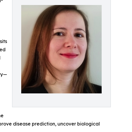
g-
e
sits
ced
d
lty—
ne
ove disease prediction, uncover biological