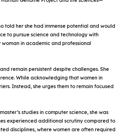
he Human Genome Project and life sciences—
who told her she had immense potential and would
nce to pursue science and technology with
ly woman in academic and professional
 and remain persistent despite challenges. She
ference. While acknowledging that women in
iers. Instead, she urges them to remain focused
 master’s studies in computer science, she was
times experienced additional scrutiny compared to
ated disciplines, where women are often required