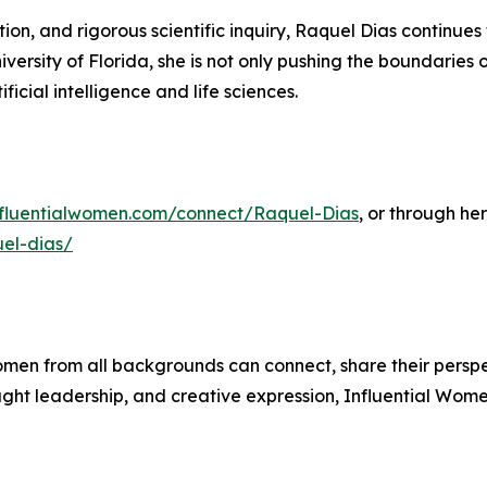
on, and rigorous scientific inquiry, Raquel Dias continue
iversity of Florida, she is not only pushing the boundaries 
ificial intelligence and life sciences.
influentialwomen.com/connect/Raquel-Dias
, or through her
uel-dias/
men from all backgrounds can connect, share their persp
ught leadership, and creative expression, Influential Wome