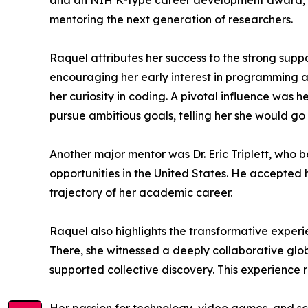
and an NIH K-type career development award, bo
mentoring the next generation of researchers.
Raquel attributes her success to the strong suppo
encouraging her early interest in programming 
her curiosity in coding. A pivotal influence was 
pursue ambitious goals, telling her she would go f
Another major mentor was Dr. Eric Triplett, who 
opportunities in the United States. He accepted 
trajectory of her academic career.
Raquel also highlights the transformative experien
There, she witnessed a deeply collaborative glob
supported collective discovery. This experience r