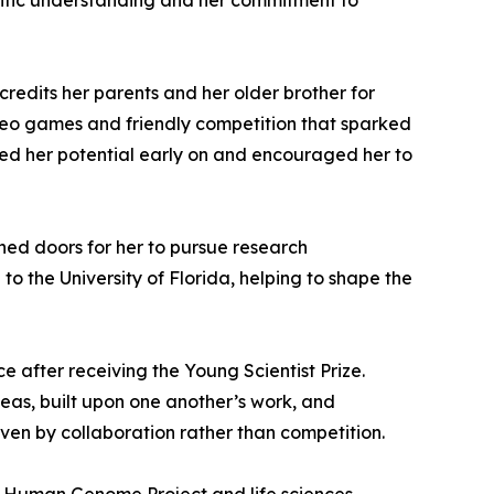
tific understanding and her commitment to
credits her parents and her older brother for
deo games and friendly competition that sparked
nized her potential early on and encouraged her to
ened doors for her to pursue research
o the University of Florida, helping to shape the
ce after receiving the Young Scientist Prize.
eas, built upon one another’s work, and
iven by collaboration rather than competition.