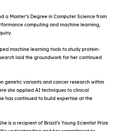
 and a Master’s Degree in Computer Science from
h-performance computing and machine learning,
quiry.
ped machine learning tools to study protein-
esearch laid the groundwork for her continued
on genetic variants and cancer research within
ere she applied AI techniques to clinical
he has continued to build expertise at the
 is a recipient of Brazil’s Young Scientist Prize