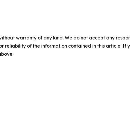
without warranty of any kind. We do not accept any responsib
r reliability of the information contained in this article. I
 above.