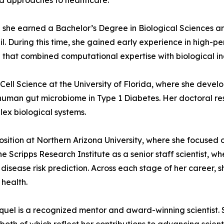
d approaches to healthcare.
ere she earned a Bachelor’s Degree in Biological Sciences
razil. During this time, she gained early experience in hig
 that combined computational expertise with biological in
ell Science at the University of Florida, where she develo
e human gut microbiome in Type 1 Diabetes. Her doctoral r
plex biological systems.
sition at Northern Arizona University, where she focused 
 Scripps Research Institute as a senior staff scientist, wh
isease risk prediction. Across each stage of her career, s
 health.
el is a recognized mentor and award-winning scientist. She