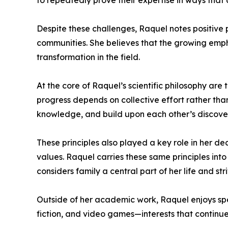
to repeatedly prove their expertise in ways that
Despite these challenges, Raquel notes positive p
communities. She believes that the growing empha
transformation in the field.
At the core of Raquel’s scientific philosophy are
progress depends on collective effort rather tha
knowledge, and build upon each other’s discover
These principles also played a key role in her de
values. Raquel carries these same principles into
considers family a central part of her life and s
Outside of her academic work, Raquel enjoys spe
fiction, and video games—interests that continue t