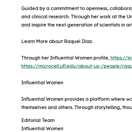
Guided by a commitment to openness, collaborati
and clinical research. Through her work at the Un
and inspire the next generation of scientists in art
Learn More about Raquel Dias:
Through her Influential Women profile,
https://
https://microcell.ufl.edu/about-us-/people/raq
Influential Women
Influential Women provides a platform where wo
themselves and others. Through storytelling, tho
Editorial Team
Influential Women