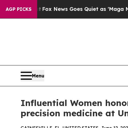
ist
Fox News Goes Quiet as 'Maga Media Pipeline
AGP PICKS
Menu
Influential Women hono
precision medicine at Un