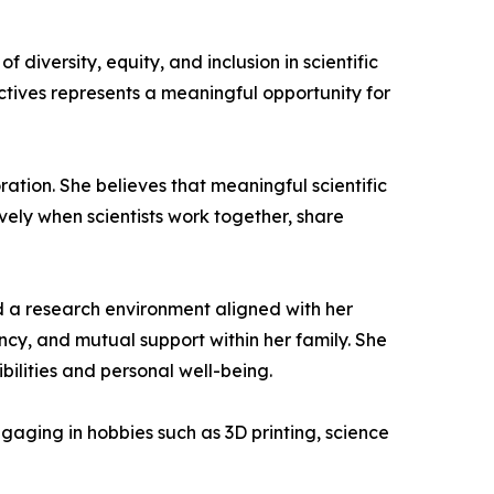
diversity, equity, and inclusion in scientific
ctives represents a meaningful opportunity for
ration. She believes that meaningful scientific
vely when scientists work together, share
und a research environment aligned with her
ency, and mutual support within her family. She
bilities and personal well-being.
aging in hobbies such as 3D printing, science