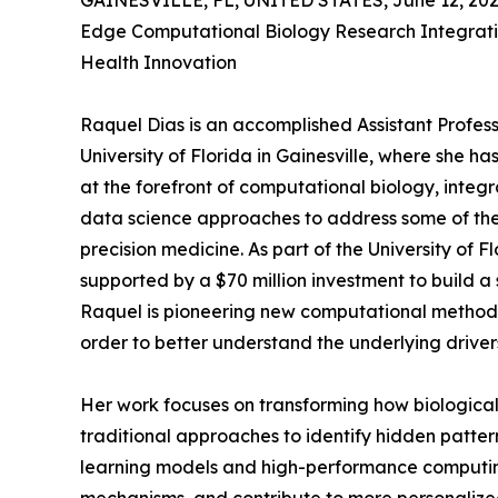
GAINESVILLE, FL, UNITED STATES, June 12, 202
Edge Computational Biology Research Integratin
Health Innovation
Raquel Dias is an accomplished Assistant Profes
University of Florida in Gainesville, where she h
at the forefront of computational biology, integr
data science approaches to address some of th
precision medicine. As part of the University of 
supported by a $70 million investment to build 
Raquel is pioneering new computational methods
order to better understand the underlying drivers
Her work focuses on transforming how biological
traditional approaches to identify hidden patte
learning models and high-performance computing