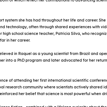
th of which reflect her contributions to advancing scien
rt system she has had throughout her life and career. She 
and technology, often through shared experiences with vi
her high school science teacher, Patricia Silva, who recog
ar in her career.
believed in Raquel as a young scientist from Brazil and op
her into a PhD program and later advocated for her return t
ce of attending her first international scientific conferen
al research community where scientists actively shared id
einforced her belief that science is most powerful when dr