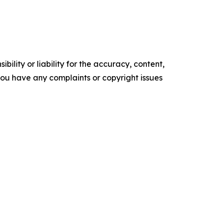
ility or liability for the accuracy, content,
f you have any complaints or copyright issues