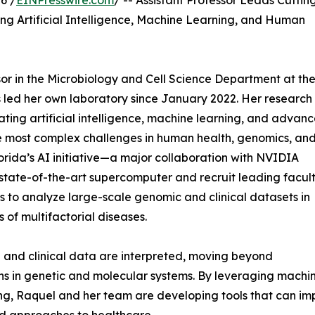
6 /
EINPresswire.com
/ -- Assistant Professor Leads Cuttin
g Artificial Intelligence, Machine Learning, and Human
sor in the Microbiology and Cell Science Department at th
as led her own laboratory since January 2022. Her research 
ating artificial intelligence, machine learning, and advan
e most complex challenges in human health, genomics, an
Florida’s AI initiative—a major collaboration with NVIDIA
a state-of-the-art supercomputer and recruit leading facu
 to analyze large-scale genomic and clinical datasets in
 of multifactorial diseases.
 and clinical data are interpreted, moving beyond
rns in genetic and molecular systems. By leveraging machi
, Raquel and her team are developing tools that can impr