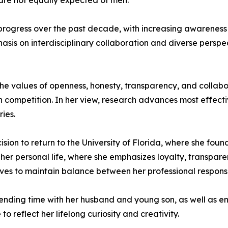
 are not equally expected of men.
rogress over the past decade, with increasing awareness of 
sis on interdisciplinary collaboration and diverse perspe
 the values of openness, honesty, transparency, and collabo
n competition. In her view, research advances most effecti
ies.
cision to return to the University of Florida, where she fo
 her personal life, where she emphasizes loyalty, transpar
trives to maintain balance between her professional responsi
nding time with her husband and young son, as well as eng
o reflect her lifelong curiosity and creativity.