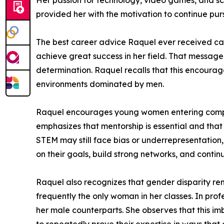
Her passion for technology, video games, and sc
provided her with the motivation to continue pur
The best career advice Raquel ever received cam
achieve great success in her field. That messag
determination. Raquel recalls that this encour
environments dominated by men.
Raquel encourages young women entering computer
emphasizes that mentorship is essential and tha
STEM may still face bias or underrepresentation
on their goals, build strong networks, and conti
Raquel also recognizes that gender disparity rem
frequently the only woman in her classes. In pro
her male counterparts. She observes that this i