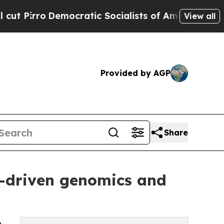
mocratic Socialists of America Propose Radical
View all
Provided by AGP
Share
I-driven genomics and