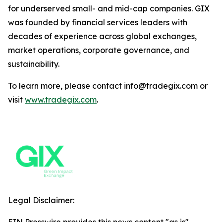
for underserved small- and mid-cap companies. GIX
was founded by financial services leaders with
decades of experience across global exchanges,
market operations, corporate governance, and
sustainability.
To learn more, please contact info@tradegix.com or
visit
www.tradegix.com
.
Legal Disclaimer: