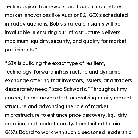
technological framework and launch proprietary
market innovations like AuctionEQ, GIX’s scheduled
intraday auctions, Bob’s strategic insights will be
invaluable in ensuring our infrastructure delivers
maximum liquidity, security, and quality for market
participants.”
“GIX is building the exact type of resilient,
technology-forward infrastructure and dynamic
exchange offering that investors, issuers, and traders
desperately need,” said Schwartz. “Throughout my
career, I have advocated for evolving equity market
structure and advancing the role of market
microstructure to enhance price discovery, liquidity
creation, and market quality. I am thrilled to join
GIX’s Board to work with such a seasoned leadership