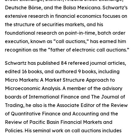
Deutsche Börse, and the Bolsa Mexicana. Schwartz’s
extensive research in financial economics focuses on
the structure of securities markets, and his
foundational research on point-in-time, batch order
execution, known as “call auctions,” has earned him
recognition as the “father of electronic call auctions.”
Schwartz has published 84 refereed journal articles,
edited 16 books, and authored 9 books, including
Micro Markets: A Market Structure Approach to
Microeconomic Analysis
. A member of the advisory
boards of International Finance and
The Journal of
Trading
, he also is the Associate Editor of the
Review
of Quantitative Finance and Accounting
and the
Review of Pacific Basin Financial Markets and
Policies
. His seminal work on call auctions includes