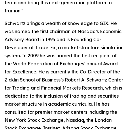
team and bring this next-generation platform to
fruition.”
Schwartz brings a wealth of knowledge to GIX. He
was named the first chairman of Nasdaq’s Economic
Advisory Board in 1995 and is Founding Co-
Developer of TraderEx, a market structure simulation
system. In 2009 he was named the first recipient of
the World Federation of Exchanges’ annual Award
for Excellence. He is currently the Co-Director of the
Zicklin School of Business’s Robert A. Schwartz Center
for Trading and Financial Markets Research, which is
dedicated to the inclusion of trading and securities
market structure in academic curricula. He has
consulted for premier market centers including the
New York Stock Exchange, Nasdaq, the London
Stock Exchange, Instinet, Arizona Stock Exchange,