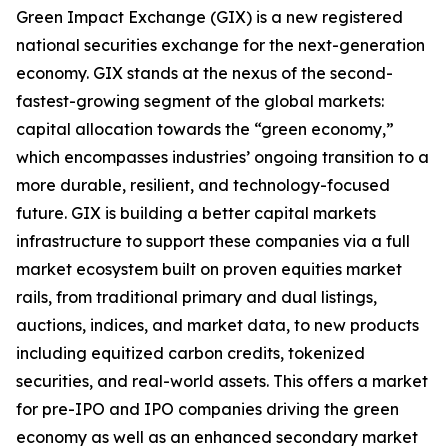
Green Impact Exchange (GIX) is a new registered
national securities exchange for the next-generation
economy. GIX stands at the nexus of the second-
fastest-growing segment of the global markets:
capital allocation towards the “green economy,”
which encompasses industries’ ongoing transition to a
more durable, resilient, and technology-focused
future. GIX is building a better capital markets
infrastructure to support these companies via a full
market ecosystem built on proven equities market
rails, from traditional primary and dual listings,
auctions, indices, and market data, to new products
including equitized carbon credits, tokenized
securities, and real-world assets. This offers a market
for pre-IPO and IPO companies driving the green
economy as well as an enhanced secondary market