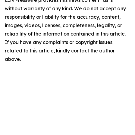
EIN Presswire provides this news content "as is"
without warranty of any kind. We do not accept any
responsibility or liability for the accuracy, content,
images, videos, licenses, completeness, legality, or
reliability of the information contained in this article.
If you have any complaints or copyright issues
related to this article, kindly contact the author
above.