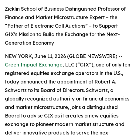
Zicklin School of Business Distinguished Professor of
Finance and Market Microstructure Expert – the
“Father of Electronic Call Auctions” – to Support
GIX’s Mission to Build the Exchange for the Next-
Generation Economy
NEW YORK, June 11, 2026 (GLOBE NEWSWIRE) --
Green Impact Exchange
, LLC (“GIX”), one of only ten
registered equities exchange operators in the U.S.,
today announced the appointment of Robert A.
Schwartz to its Board of Directors. Schwartz, a
globally recognized authority on financial economics
and market microstructure, joins a distinguished
Board to advise GIX as it creates a new equities
exchange to pioneer modern market structure and
deliver innovative products to serve the next-