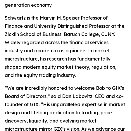
generation economy.
Schwartz is the Marvin M. Speiser Professor of
Finance and University Distinguished Professor at the
Zicklin School of Business, Baruch College, CUNY.
Widely regarded across the financial services
industry and academia as a pioneer in market
microstructure, his research has fundamentally
shaped modern equity market theory, regulation,
and the equity trading industry.
“We are incredibly honored to welcome Bob to GIX’s
Board of Directors,” said Dan Labovitz, CEO and co-
founder of GIX. “His unparalleled expertise in market
design and lifelong dedication to trading, price
discovery, liquidity, and evolving market
microstructure mirror GIX’s vision. As we advance our