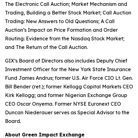
The Electronic Call Auction; Market Mechanism and
Trading, Building a Better Stock Market;
Call Auction
Trading: New Answers to Old Questions; A Call
Auction’s Impact on Price Formation and Order
Routing: Evidence from the Nasdaq Stock Market;
and
The Return of the Call Auction.
GIX’s Board of Directors also includes Deputy Chief
Investment Officer for the New York State Insurance
Fund James Andrus; former U.S. Air Force CIO Lt. Gen.
Bill Bender (ret.); former Kellogg Capital Markets CEO
Kirk Kellogg; and former Nigerian Exchange Group
CEO Oscar Onyema. Former NYSE Euronext CEO
Duncan Niederauer serves as Special Advisor to the
Board.
About Green Impact Exchange