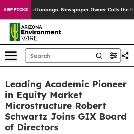
s in Chattanooga. Newspaper Owner Calls the People 
AGP PICKS
Leading Academic Pioneer
in Equity Market
Microstructure Robert
Schwartz Joins GIX Board
of Directors