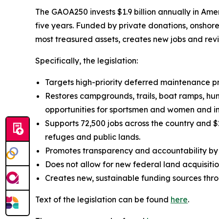
The GAOA250 invests $1.9 billion annually in Amer
five years. Funded by private donations, onshor
most treasured assets, creates new jobs and rev
Specifically, the legislation:
Targets high-priority deferred maintenance 
Restores campgrounds, trails, boat ramps, hun
opportunities for sportsmen and women and im
Supports 72,500 jobs across the country and $2
refuges and public lands.
Promotes transparency and accountability by 
Does not allow for new federal land acquisitio
Creates new, sustainable funding sources throu
Text of the legislation can be found
here
.