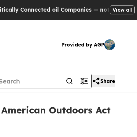
ly Connected oil Companies — not Taxpayers — th
View all
Provided by AGP
Share
 American Outdoors Act