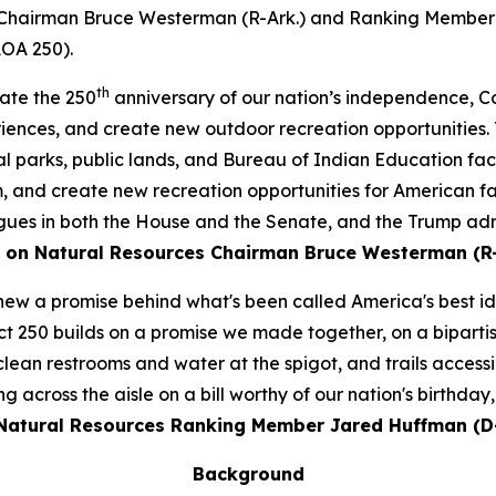
Chairman Bruce Westerman (R-Ark.) and Ranking Member J
AOA 250).
th
rate the 250
anniversary of our nation’s independence, Co
riences, and create new outdoor recreation opportunities
l parks, public lands, and Bureau of Indian Education faci
 and create new recreation opportunities for American fam
s in both the House and the Senate, and the Trump admini
 on Natural Resources Chairman Bruce Westerman (R-
enew a promise behind what's been called America's best i
t 250 builds on a promise we made together, on a bipartis
 clean restrooms and water at the spigot, and trails acces
across the aisle on a bill worthy of our nation's birthday,
atural Resources Ranking Member Jared Huffman (D-
Background