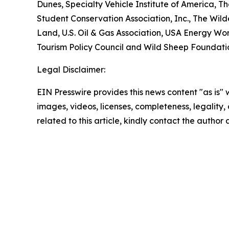
Dunes, Specialty Vehicle Institute of America, 
Student Conservation Association, Inc., The Wilde
Land, U.S. Oil & Gas Association, USA Energy Wor
Tourism Policy Council and Wild Sheep Foundati
Legal Disclaimer:
EIN Presswire provides this news content "as is" 
images, videos, licenses, completeness, legality, o
related to this article, kindly contact the author