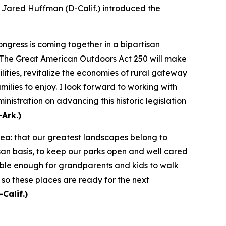
ared Huffman (D-Calif.) introduced the
ngress is coming together in a bipartisan
. The Great American Outdoors Act 250 will make
lities, revitalize the economies of rural gateway
ilies to enjoy. I look forward to working with
stration on advancing this historic legislation
Ark.)
dea: that our greatest landscapes belong to
an basis, to keep our parks open and well cared
sible enough for grandparents and kids to walk
 so these places are ready for the next
Calif.)