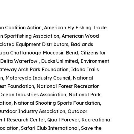
n Coalition Action, American Fly Fishing Trade
an Sportfishing Association, American Wood
ociated Equipment Distributors, Badlands
uga Chattanooga Moccasin Bend, Citizens for
 Delta Waterfowl, Ducks Unlimited, Environment
Gateway Arch Park Foundation, Idaho Trails
, Motorcycle Industry Council, National
rest Foundation, National Forest Recreation
Ocean Industries Association, National Park
iation, National Shooting Sports Foundation,
Outdoor Industry Association, Outdoor
nt Research Center, Quail Forever, Recreational
ciation, Safari Club International, Save the