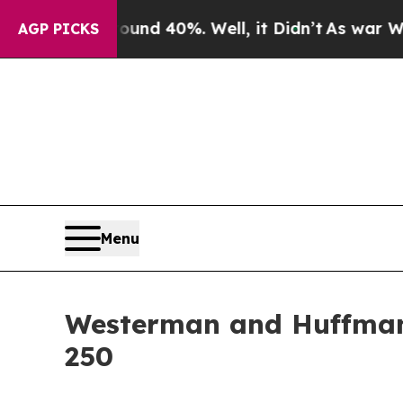
oor Around 40%. Well, it Didn’t
As war With Ira
AGP PICKS
Menu
Westerman and Huffman 
250