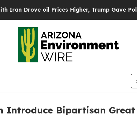
n Drove oil Prices Higher, Trump Gave Political
Introduce Bipartisan Great