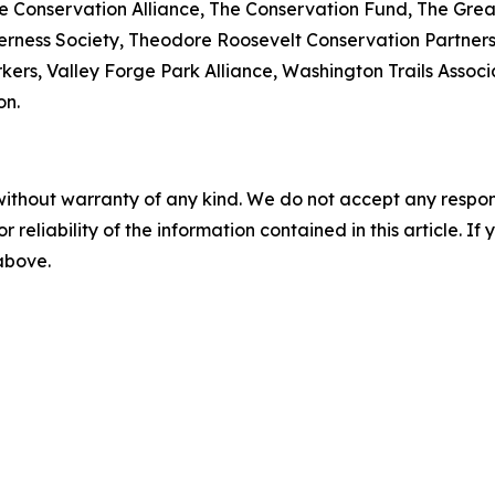
The Conservation Alliance, The Conservation Fund, The Gr
rness Society, Theodore Roosevelt Conservation Partnership
kers, Valley Forge Park Alliance, Washington Trails Assoc
on.
without warranty of any kind. We do not accept any responsib
r reliability of the information contained in this article. I
 above.