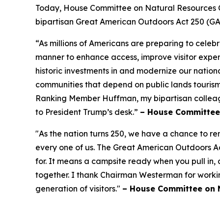
Today, House Committee on Natural Resources 
bipartisan Great American Outdoors Act 250 (G
“As millions of Americans are preparing to celeb
manner to enhance access, improve visitor expe
historic investments in and modernize our nationa
communities that depend on public lands tourism,
Ranking Member Huffman, my bipartisan colleague
to President Trump’s desk.”
– House Committee
"As the nation turns 250, we have a chance to r
every one of us. The Great American Outdoors Ac
for. It means a campsite ready when you pull in,
together. I thank Chairman Westerman for working 
generation of visitors."
– House Committee on N