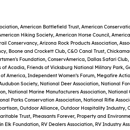
ciation, American Battlefield Trust, American Conservatio
 American Hiking Society, American Horse Council, Americ
Trail Conservancy, Arizona Rock Products Association, Ass
cy, Boone and Crockett Club, C&O Canal Trust, Chickama
rtsmen's Foundation, ConservAmerica, Dallas Safari Club,
 of Acadia, Friends of Vicksburg National Military Park, 
 of America, Independent Women’s Forum, Megafire Action
l Audubon Society, National Deer Association, National Fo
ion, National Marine Manufacturers Association, National 
onal Parks Conservation Association, National Rifle Assoc
artisan, Outdoor Alliance, Outdoor Hospitality Industry, 
ritable Trust, Pheasants Forever, Property and Environme
 Elk Foundation, RV Dealers Association, RV Industry Asso