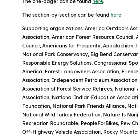
The one-pager can be found
here
.
The section-by-section can be found
here
.
Supporting organizations: America Outdoors Asso
Association, American Forest Resource Council,
Council, Americans for Prosperity, Appalachian 
National Park Conservancy, Big Bend Conservan
Responsible Energy Solutions, Congressional Spo
America, Forest Landowners Association, Friends
Association, Independent Petroleum Association
Association of Forest Service Retirees, Nationa
Association, National Indian Education Associat
Foundation, National Park Friends Alliance, Nati
National Wild Turkey Federation, Nature Is Nonp
Recreation Roundtable, PeopleForBikes, Pew Cha
Off-Highway Vehicle Association, Rocky Mountain