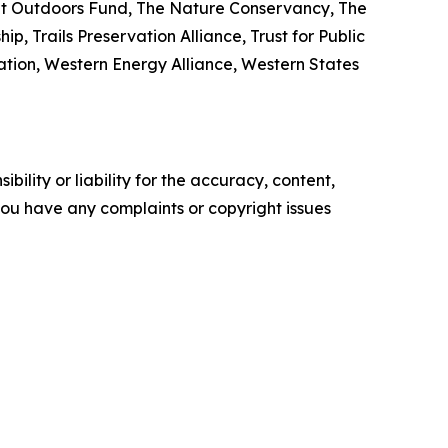
eat Outdoors Fund, The Nature Conservancy, The
, Trails Preservation Alliance, Trust for Public
iation, Western Energy Alliance, Western States
ility or liability for the accuracy, content,
f you have any complaints or copyright issues