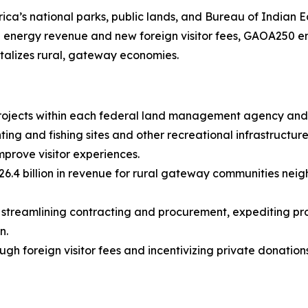
ica’s national parks, public lands, and Bureau of Indian Ed
e energy revenue and new foreign visitor fees, GAOA250 enh
italizes rural, gateway economies.
projects within each federal land management agency and 
ting and fishing sites and other recreational infrastructu
prove visitor experiences.
6.4 billion in revenue for rural gateway communities neighb
streamlining contracting and procurement, expediting proj
n.
gh foreign visitor fees and incentivizing private donations