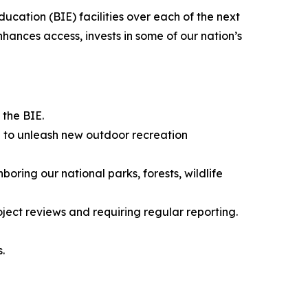
ucation (BIE) facilities over each of the next
ances access, invests in some of our nation’s
the BIE.
re to unleash new outdoor recreation
oring our national parks, forests, wildlife
ect reviews and requiring regular reporting.
.