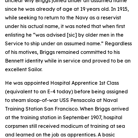
unclear why Briggs joined under an assumed name
since he was already of age at 19 years old. In 1915,
while seeking to return to the Navy as a reservist
under his actual name, it was noted that when first
enlisting he “was advised [sic] by older men in the
Service to ship under an assumed name.” Regardless
of his motives, Briggs remained committed to his
Bennett identity while in service and proved to be an
excellent Sailor.
He was appointed Hospital Apprentice 1st Class
(equivalent to an E-4 today) before being assigned
to steam sloop-of-war USS Pensacola at Naval
Training Station San Francisco. When Briggs arrived
at the training station in September 1907, hospital
corpsmen still received modicum of training at sea
and learned on the job as apprentices. A basic