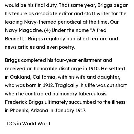
would be his final duty. That same year, Briggs began
his tenure as associate editor and staff writer for the
leading Navy-themed periodical at the time,
Our
Navy
Magazine. (4) Under the name “Alfred
Bennett,” Briggs regularly published feature and
news articles and even poetry.
Briggs completed his four-year enlistment and
received an honorable discharge in 1910. He settled
in Oakland, California, with his wife and daughter,
who was born in 1912. Tragically, his life was cut short
when he contracted pulmonary tuberculosis.
Frederick Briggs ultimately succumbed to the illness
in Phoenix, Arizona in January 1917.
IDCs in World War I