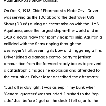
Aquitania-USS Shaw collision.
On Oct. 9, 1918, Chief Pharmacist’s Mate Orvil Driver
was serving as the IDC aboard the destroyer USS
Shaw (DD 68) during an escort mission with the HMS
Aquitania, once the largest ship-in-the-world and in
1918 a Royal Navy transport / hospital ship. Aquitania
collided with the Shaw ripping through the
destroyer’s hull, severing its bow and triggering a fire.
Driver joined a damage control party to jettison
ammunition from the forward ready boxes to prevent
a catastrophic magazine explosion and attended to
the casualties. Driver later described the aftermath:
“Just after daylight, I was asleep in my bunk when
‘General quarters’ was sounded. I rushed to the ‘top
side.’ Just before I got on the deck I felt a jar to the