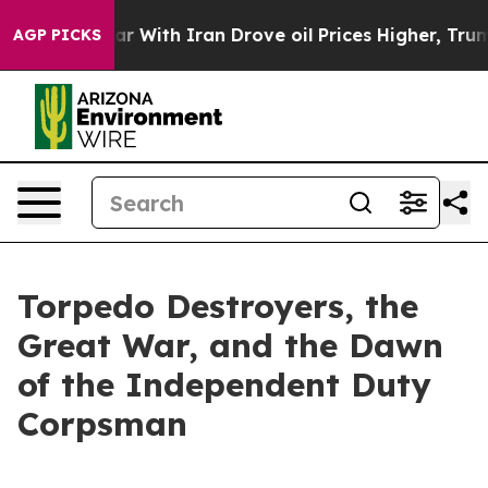
 With Iran Drove oil Prices Higher, Trump Gave Politi
AGP PICKS
Torpedo Destroyers, the
Great War, and the Dawn
of the Independent Duty
Corpsman