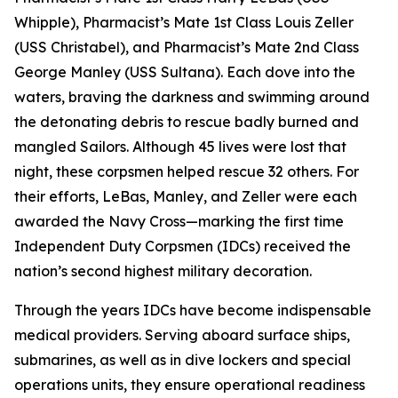
Whipple), Pharmacist’s Mate 1st Class Louis Zeller
(USS Christabel), and Pharmacist’s Mate 2nd Class
George Manley (USS Sultana). Each dove into the
waters, braving the darkness and swimming around
the detonating debris to rescue badly burned and
mangled Sailors. Although 45 lives were lost that
night, these corpsmen helped rescue 32 others. For
their efforts, LeBas, Manley, and Zeller were each
awarded the Navy Cross—marking the first time
Independent Duty Corpsmen (IDCs) received the
nation’s second highest military decoration.
Through the years IDCs have become indispensable
medical providers. Serving aboard surface ships,
submarines, as well as in dive lockers and special
operations units, they ensure operational readiness