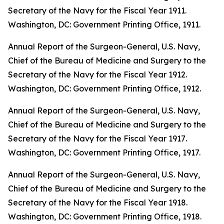
Secretary of the Navy for the Fiscal Year 1911
.
Washington, DC: Government Printing Office, 1911.
Annual Report of the Surgeon-General, U.S. Navy,
Chief of the Bureau of Medicine and Surgery to the
Secretary of the Navy for the Fiscal Year 1912
.
Washington, DC: Government Printing Office, 1912.
Annual Report of the Surgeon-General, U.S. Navy,
Chief of the Bureau of Medicine and Surgery to the
Secretary of the Navy for the Fiscal Year 1917
.
Washington, DC: Government Printing Office, 1917.
Annual Report of the Surgeon-General, U.S. Navy,
Chief of the Bureau of Medicine and Surgery to the
Secretary of the Navy for the Fiscal Year 1918
.
Washington, DC: Government Printing Office, 1918.