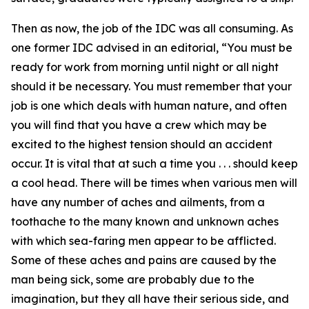
Then as now, the job of the IDC was all consuming. As
one former IDC advised in an editorial, “You must be
ready for work from morning until night or all night
should it be necessary. You must remember that your
job is one which deals with human nature, and often
you will find that you have a crew which may be
excited to the highest tension should an accident
occur. It is vital that at such a time you . . . should keep
a cool head. There will be times when various men will
have any number of aches and ailments, from a
toothache to the many known and unknown aches
with which sea-faring men appear to be afflicted.
Some of these aches and pains are caused by the
man being sick, some are probably due to the
imagination, but they all have their serious side, and