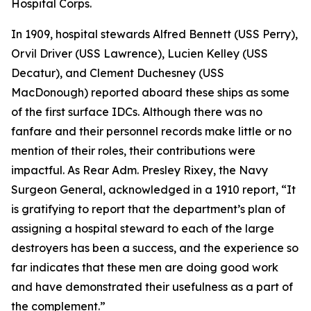
Hospital Corps.
In 1909, hospital stewards Alfred Bennett (USS Perry),
Orvil Driver (USS Lawrence), Lucien Kelley (USS
Decatur), and Clement Duchesney (USS
MacDonough) reported aboard these ships as some
of the first surface IDCs. Although there was no
fanfare and their personnel records make little or no
mention of their roles, their contributions were
impactful. As Rear Adm. Presley Rixey, the Navy
Surgeon General, acknowledged in a 1910 report, “It
is gratifying to report that the department’s plan of
assigning a hospital steward to each of the large
destroyers has been a success, and the experience so
far indicates that these men are doing good work
and have demonstrated their usefulness as a part of
the complement.”