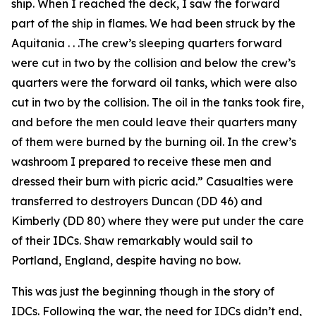
ship. When I reached the deck, I saw the forward
part of the ship in flames. We had been struck by the
Aquitania . . .The crew’s sleeping quarters forward
were cut in two by the collision and below the crew’s
quarters were the forward oil tanks, which were also
cut in two by the collision. The oil in the tanks took fire,
and before the men could leave their quarters many
of them were burned by the burning oil. In the crew’s
washroom I prepared to receive these men and
dressed their burn with picric acid.” Casualties were
transferred to destroyers Duncan (DD 46) and
Kimberly (DD 80) where they were put under the care
of their IDCs. Shaw remarkably would sail to
Portland, England, despite having no bow.
This was just the beginning though in the story of
IDCs. Following the war, the need for IDCs didn’t end,