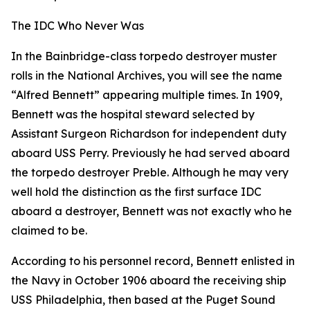
The IDC Who Never Was
In the Bainbridge-class torpedo destroyer muster
rolls in the National Archives, you will see the name
“Alfred Bennett” appearing multiple times. In 1909,
Bennett was the hospital steward selected by
Assistant Surgeon Richardson for independent duty
aboard USS Perry. Previously he had served aboard
the torpedo destroyer Preble. Although he may very
well hold the distinction as the first surface IDC
aboard a destroyer, Bennett was not exactly who he
claimed to be.
According to his personnel record, Bennett enlisted in
the Navy in October 1906 aboard the receiving ship
USS Philadelphia, then based at the Puget Sound