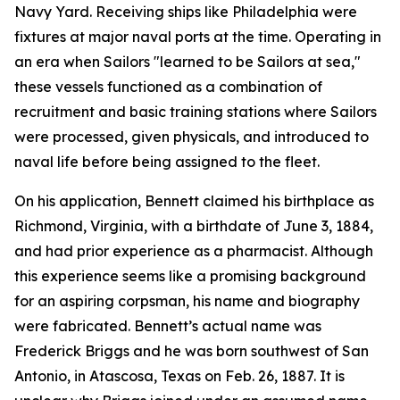
Navy Yard. Receiving ships like Philadelphia were
fixtures at major naval ports at the time. Operating in
an era when Sailors "learned to be Sailors at sea,"
these vessels functioned as a combination of
recruitment and basic training stations where Sailors
were processed, given physicals, and introduced to
naval life before being assigned to the fleet.
On his application, Bennett claimed his birthplace as
Richmond, Virginia, with a birthdate of June 3, 1884,
and had prior experience as a pharmacist. Although
this experience seems like a promising background
for an aspiring corpsman, his name and biography
were fabricated. Bennett’s actual name was
Frederick Briggs and he was born southwest of San
Antonio, in Atascosa, Texas on Feb. 26, 1887. It is