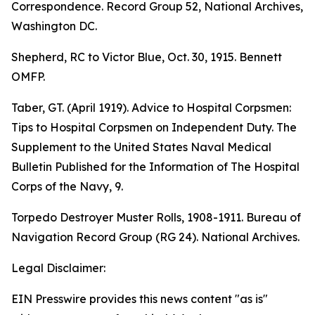
Correspondence. Record Group 52, National Archives,
Washington DC.
Shepherd, RC to Victor Blue, Oct. 30, 1915. Bennett
OMFP.
Taber, GT. (April 1919). Advice to Hospital Corpsmen:
Tips to Hospital Corpsmen on Independent Duty. The
Supplement to the United States Naval Medical
Bulletin Published for the Information of The Hospital
Corps of the Navy, 9.
Torpedo Destroyer Muster Rolls, 1908-1911. Bureau of
Navigation Record Group (RG 24). National Archives.
Legal Disclaimer:
EIN Presswire provides this news content "as is"