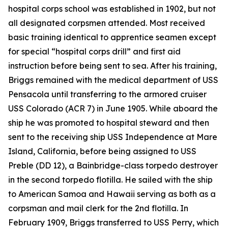
hospital corps school was established in 1902, but not
all designated corpsmen attended. Most received
basic training identical to apprentice seamen except
for special “hospital corps drill” and first aid
instruction before being sent to sea. After his training,
Briggs remained with the medical department of USS
Pensacola until transferring to the armored cruiser
USS Colorado (ACR 7) in June 1905. While aboard the
ship he was promoted to hospital steward and then
sent to the receiving ship USS Independence at Mare
Island, California, before being assigned to USS
Preble (DD 12), a Bainbridge-class torpedo destroyer
in the second torpedo flotilla. He sailed with the ship
to American Samoa and Hawaii serving as both as a
corpsman and mail clerk for the 2nd flotilla. In
February 1909, Briggs transferred to USS Perry, which