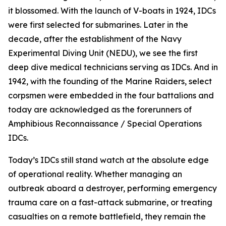
it blossomed. With the launch of V-boats in 1924, IDCs
were first selected for submarines. Later in the
decade, after the establishment of the Navy
Experimental Diving Unit (NEDU), we see the first
deep dive medical technicians serving as IDCs. And in
1942, with the founding of the Marine Raiders, select
corpsmen were embedded in the four battalions and
today are acknowledged as the forerunners of
Amphibious Reconnaissance / Special Operations
IDCs.
Today’s IDCs still stand watch at the absolute edge
of operational reality. Whether managing an
outbreak aboard a destroyer, performing emergency
trauma care on a fast-attack submarine, or treating
casualties on a remote battlefield, they remain the