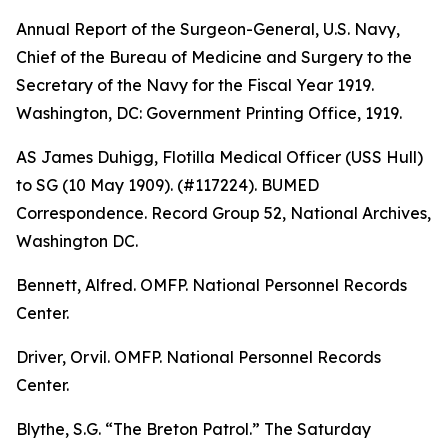
Annual Report of the Surgeon-General, U.S. Navy,
Chief of the Bureau of Medicine and Surgery to the
Secretary of the Navy for the Fiscal Year 1919
.
Washington, DC: Government Printing Office, 1919.
AS James Duhigg, Flotilla Medical Officer (USS Hull)
to SG (10 May 1909). (#117224). BUMED
Correspondence. Record Group 52, National Archives,
Washington DC.
Bennett, Alfred. OMFP. National Personnel Records
Center.
Driver, Orvil. OMFP. National Personnel Records
Center.
Blythe, S.G. “The Breton Patrol.”
The Saturday