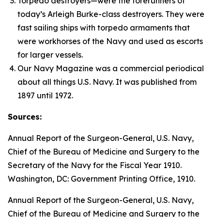
Torpedo destroyers—were the forerunners of
today’s
Arleigh Burke
-class destroyers. They were
fast sailing ships with torpedo armaments that
were workhorses of the Navy and used as escorts
for larger vessels.
Our Navy
Magazine was a commercial periodical
about all things U.S. Navy. It was published from
1897 until 1972.
Sources:
Annual Report of the Surgeon-General, U.S. Navy,
Chief of the Bureau of Medicine and Surgery to the
Secretary of the Navy for the Fiscal Year 1910
.
Washington, DC: Government Printing Office, 1910.
Annual Report of the Surgeon-General, U.S. Navy,
Chief of the Bureau of Medicine and Surgery to the