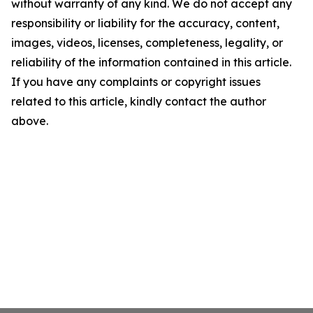
without warranty of any kind. We do not accept any
responsibility or liability for the accuracy, content,
images, videos, licenses, completeness, legality, or
reliability of the information contained in this article.
If you have any complaints or copyright issues
related to this article, kindly contact the author
above.