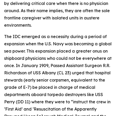
by delivering critical care when there is no physician
around. As their name implies, they are often the sole
frontline caregiver with isolated units in austere
environments.
The IDC emerged as a necessity during a period of
expansion when the U.S. Navy was becoming a global
sea power. This expansion placed a greater onus on
shipboard physicians who could not be everywhere at
once. In January 1909, Passed Assistant Surgeon R.R.
Richardson of USS Albany (CL 23) urged that hospital
stewards (early senior corpsmen, equivalent to the
grade of E-7) be placed in charge of medical
departments aboard torpedo destroyers like USS
Perry (DD 11) where they were to “instruct the crew in
‘First Aid’ and ‘Resuscitation of the Apparently