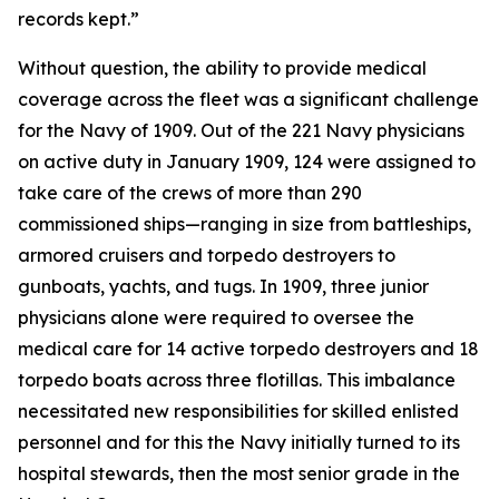
records kept.”
Without question, the ability to provide medical
coverage across the fleet was a significant challenge
for the Navy of 1909. Out of the 221 Navy physicians
on active duty in January 1909, 124 were assigned to
take care of the crews of more than 290
commissioned ships—ranging in size from battleships,
armored cruisers and torpedo destroyers to
gunboats, yachts, and tugs. In 1909, three junior
physicians alone were required to oversee the
medical care for 14 active torpedo destroyers and 18
torpedo boats across three flotillas. This imbalance
necessitated new responsibilities for skilled enlisted
personnel and for this the Navy initially turned to its
hospital stewards, then the most senior grade in the