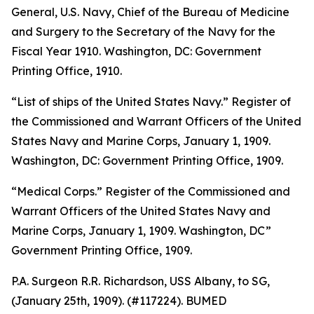
General, U.S. Navy, Chief of the Bureau of Medicine
and Surgery to the Secretary of the Navy for the
Fiscal Year 1910
. Washington, DC: Government
Printing Office, 1910.
“List of ships of the United States Navy.”
Register of
the Commissioned and Warrant Officers of the United
States Navy and Marine Corps, January 1, 1909
.
Washington, DC: Government Printing Office, 1909.
“Medical Corps.”
Register of the Commissioned and
Warrant Officers of the United States Navy and
Marine Corps
,
January 1, 1909
. Washington, DC”
Government Printing Office, 1909.
P.A. Surgeon R.R. Richardson, USS
Albany,
to SG,
(January 25th, 1909). (#117224). BUMED