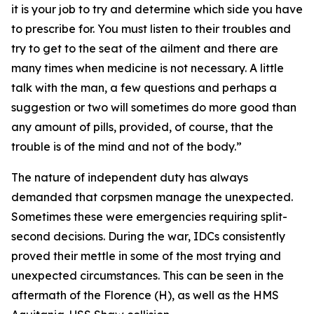
it is your job to try and determine which side you have
to prescribe for. You must listen to their troubles and
try to get to the seat of the ailment and there are
many times when medicine is not necessary. A little
talk with the man, a few questions and perhaps a
suggestion or two will sometimes do more good than
any amount of pills, provided, of course, that the
trouble is of the mind and not of the body.”
The nature of independent duty has always
demanded that corpsmen manage the unexpected.
Sometimes these were emergencies requiring split-
second decisions. During the war, IDCs consistently
proved their mettle in some of the most trying and
unexpected circumstances. This can be seen in the
aftermath of the Florence (H), as well as the HMS