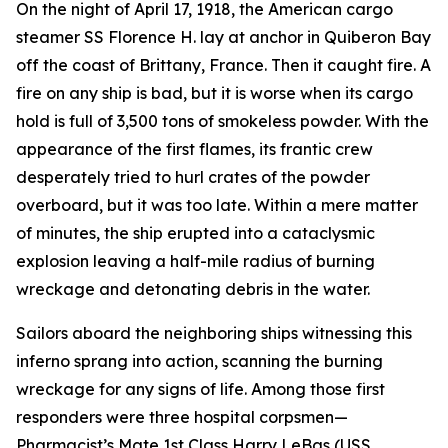
On the night of April 17, 1918, the American cargo
steamer SS Florence H. lay at anchor in Quiberon Bay
off the coast of Brittany, France. Then it caught fire. A
fire on any ship is bad, but it is worse when its cargo
hold is full of 3,500 tons of smokeless powder. With the
appearance of the first flames, its frantic crew
desperately tried to hurl crates of the powder
overboard, but it was too late. Within a mere matter
of minutes, the ship erupted into a cataclysmic
explosion leaving a half-mile radius of burning
wreckage and detonating debris in the water.
Sailors aboard the neighboring ships witnessing this
inferno sprang into action, scanning the burning
wreckage for any signs of life. Among those first
responders were three hospital corpsmen—
Pharmacist’s Mate 1st Class Harry LeBas (USS