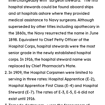
interchangeably with “surgeon steward.” The first
hospital stewards could be found aboard ships
and at hospitals ashore where they provided
medical assistance to Navy surgeons. Although
superseded by other titles including apothecary in
the 1860s, the Navy resurrected the name in June
1898. Equivalent to Chief Petty Officer of the
Hospital Corps, hospital stewards were the most
senior grade in the newly established hospital
corps. In 1916, the hospital steward name was
replaced by Chief Pharmacist’s Mate.
In 1909, the Hospital Corpsmen were limited to
serving in three rates: Hospital Apprentice (E-2),
Hospital Apprentice First Class (E-4) and Hospital
Steward (E-7). The rates of E-3, E-5, E-6 did not
exist until 1916.