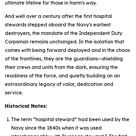
ultimate lifeline for those in harm's way.
And well over a century after the first hospital
stewards stepped aboard the Navy's earliest
destroyers, the mandate of the Independent Duty
Corpsman remains unchanged. In the isolation that
comes with being forward deployed and in the chaos
of the frontlines, they are the guardians—shielding
their crews and units from the dark, ensuring the
readiness of the force, and quietly building on an
extraordinary legacy of valor, dedication and
service.
Historical Notes:
The term “hospital steward” had been used by the
Navy since the 1840s when it was used