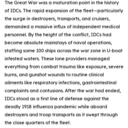
The Great War was a maturation point in the history
of IDCs. The rapid expansion of the fleet—particularly
the surge in destroyers, transports, and cruisers,
demanded a massive influx of independent medical
personnel. By the height of the conflict, IDCs had
become absolute mainstays of naval operations,
staffing some 100 ships across the war zone in U-boat
infested waters. These lone providers managed
everything from combat trauma like exposure, severe
burns, and gunshot wounds to routine clinical
ailments like respiratory infections, gastrointestinal
complaints and contusions. After the war had ended,
IDCs stood as a first line of defense against the
deadly 1918 influenza pandemic while aboard
destroyers and troop transports as it swept through
the close quarters of the fleet.