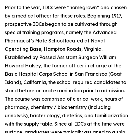
Prior to the war, IDCs were “homegrown” and chosen
by a medical officer for these roles. Beginning 1917,
prospective IDCs began to be cultivated through
special training programs, namely the Advanced
Pharmacist’s Mate School located at Naval
Operating Base, Hampton Roads, Virginia.
Established by Passed Assistant Surgeon William
Howard Halsey, the former officer in charge of the
Basic Hospital Corps School in San Francisco (Goat
Island), California, the school required candidates to
stand before an oral examination prior to admission.
The course was comprised of clerical work, hours of
pharmacy, chemistry / biochemistry (including
urinalysis), bacteriology, dietetics, and familiarization
with the supply table. Since all IDCs at the time were
surface, graduates were typically assigned to a ship.