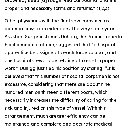
Drowned,’ keep [a] rough Medical Journal and the
proper and necessary forms and returns.” (1,2,3)
Other physicians with the fleet saw corpsmen as
potential physician extenders. The very same year,
Assistant Surgeon James Duhigg, the Pacific Torpedo
Flotilla medical officer, suggested that “a hospital
apprentice be assigned to each torpedo boat, and
one hospital steward be retained to assist in paper
work.” Duhigg justified his position by stating, “It is
believed that this number of hospital corpsmen is not
excessive, considering that there are about nine
hundred men on thirteen different boats, which
necessarily increases the difficulty of caring for the
sick and injured on this type of vessel. With this
arrangement, much greater efficiency can be
maintained and complete and accurate medical