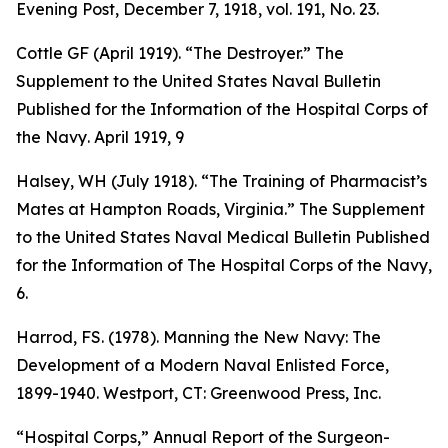
Evening Post
, December 7, 1918, vol. 191, No. 23.
Cottle GF (April 1919). “The Destroyer.”
The
Supplement to the United States Naval Bulletin
Published for the Information of the Hospital Corps of
the Navy
. April 1919, 9
Halsey, WH (July 1918). “The Training of Pharmacist’s
Mates at Hampton Roads, Virginia.”
The Supplement
to the United States Naval Medical Bulletin Published
for the Information of The Hospital Corps of the Navy
,
6.
Harrod, FS. (1978).
Manning the New Navy: The
Development of a Modern Naval Enlisted Force,
1899-1940
. Westport, CT: Greenwood Press, Inc.
“Hospital Corps,”
Annual Report of the Surgeon-