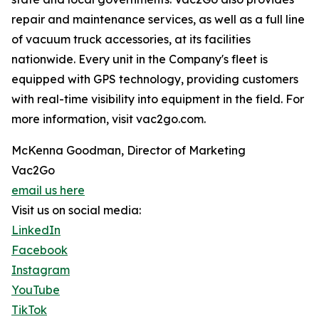
repair and maintenance services, as well as a full line
of vacuum truck accessories, at its facilities
nationwide. Every unit in the Company's fleet is
equipped with GPS technology, providing customers
with real-time visibility into equipment in the field. For
more information, visit vac2go.com.
McKenna Goodman, Director of Marketing
Vac2Go
email us here
Visit us on social media:
LinkedIn
Facebook
Instagram
YouTube
TikTok