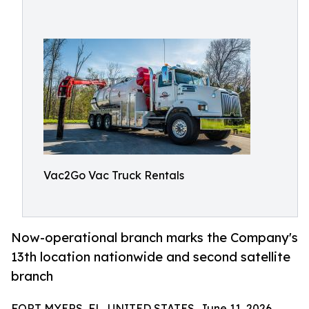
Vac2Go Vac Truck Rentals
Now-operational branch marks the Company's
13th location nationwide and second satellite
branch
FORT MYERS, FL, UNITED STATES, June 11, 2026