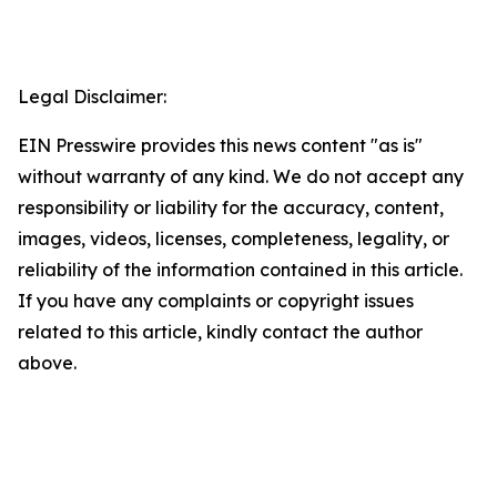
Legal Disclaimer:
EIN Presswire provides this news content "as is"
without warranty of any kind. We do not accept any
responsibility or liability for the accuracy, content,
images, videos, licenses, completeness, legality, or
reliability of the information contained in this article.
If you have any complaints or copyright issues
related to this article, kindly contact the author
above.