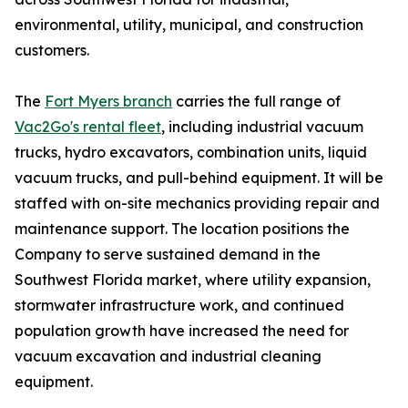
environmental, utility, municipal, and construction
customers.
The
Fort Myers branch
carries the full range of
Vac2Go's rental fleet
, including industrial vacuum
trucks, hydro excavators, combination units, liquid
vacuum trucks, and pull-behind equipment. It will be
staffed with on-site mechanics providing repair and
maintenance support. The location positions the
Company to serve sustained demand in the
Southwest Florida market, where utility expansion,
stormwater infrastructure work, and continued
population growth have increased the need for
vacuum excavation and industrial cleaning
equipment.