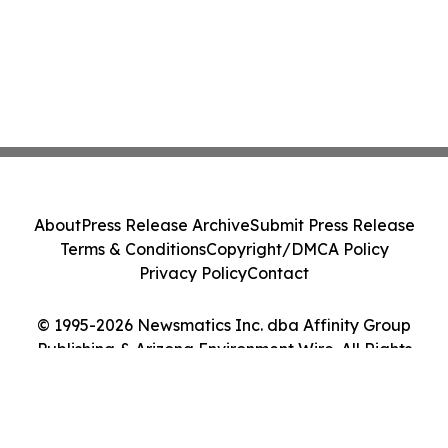
About
Press Release Archive
Submit Press Release
Terms & Conditions
Copyright/DMCA Policy
Privacy Policy
Contact
© 1995-2026 Newsmatics Inc. dba Affinity Group
Publishing & Arizona Environment Wire. All Rights
Reserved.
Cookie Settings / Your Privacy Choices