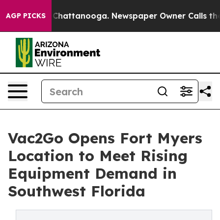
haos in Chattanooga. Newspaper Owner Calls the Peop
AGP PICKS
Vac2Go Opens Fort Myers
Location to Meet Rising
Equipment Demand in
Southwest Florida