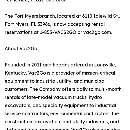
The Fort Myers branch, located at 6110 Idlewild St.,
Fort Myers, FL 33966, is now accepting rental
reservations at 1-855-VACS2GO or vac2go.com.
About Vac2Go
Founded in 2011 and headquartered in Louisville,
Kentucky, Vac2Go is a provider of mission-critical
equipment to industrial, utility, and municipal
customers. The Company offers daily to multi-month
rentals of late-model vacuum trucks, hydro
excavators, and specialty equipment to industrial
service contractors, environmental contractors, the
construction, excavation, and utility industries, and
state and local governments. Vac2Go also provides