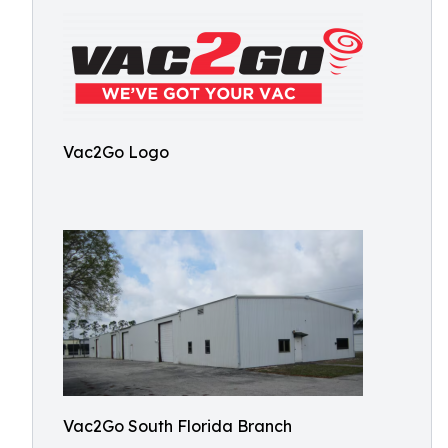
Vac2Go Logo
Vac2Go South Florida Branch