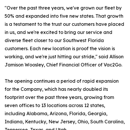
"Over the past three years, we've grown our fleet by
50% and expanded into five new states. That growth
is a testament to the trust our customers have placed
in us, and we're excited to bring our service and
diverse fleet closer to our Southwest Florida
customers. Each new location is proof the vision is
working, and we're just hitting our stride," said Allison
Jamison Woosley, Chief Financial Officer of Vac2Go.
The opening continues a period of rapid expansion
for the Company, which has nearly doubled its
footprint over the past three years, growing from
seven offices to 13 locations across 12 states,
including Alabama, Arizona, Florida, Georgia,
Indiana, Kentucky, New Jersey, Ohio, South Carolina,
Tennessee, Texas, and Utah.