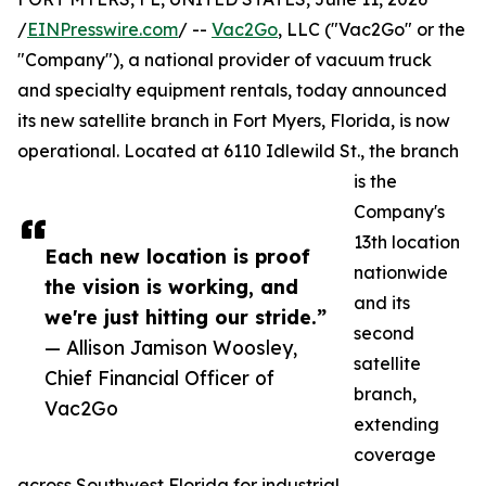
/
EINPresswire.com
/ --
Vac2Go
, LLC ("Vac2Go" or the
"Company"), a national provider of vacuum truck
and specialty equipment rentals, today announced
its new satellite branch in Fort Myers, Florida, is now
operational. Located at 6110 Idlewild St., the branch
is the
Company's
13th location
Each new location is proof
nationwide
the vision is working, and
and its
we're just hitting our stride.”
second
— Allison Jamison Woosley,
satellite
Chief Financial Officer of
branch,
Vac2Go
extending
coverage
across Southwest Florida for industrial,