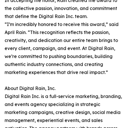
In accepting the honor, Rain credited the award to
the collective passion, innovation, and commitment
that define the Digital Rain Inc. team.
“I’m incredibly honored to receive this award,” said
April Rain. “This recognition reflects the passion,
creativity, and dedication our entire team brings to
every client, campaign, and event. At Digital Rain,
we’re committed to pushing boundaries, building
authentic industry connections, and creating
marketing experiences that drive real impact.”
About Digital Rain, Inc.
Digital Rain Inc. is a full-service marketing, branding,
and events agency specializing in strategic
marketing campaigns, creative design, social media
management, experiential events, and sales