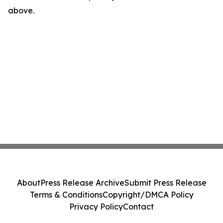
above.
About
Press Release Archive
Submit Press Release
Terms & Conditions
Copyright/DMCA Policy
Privacy Policy
Contact