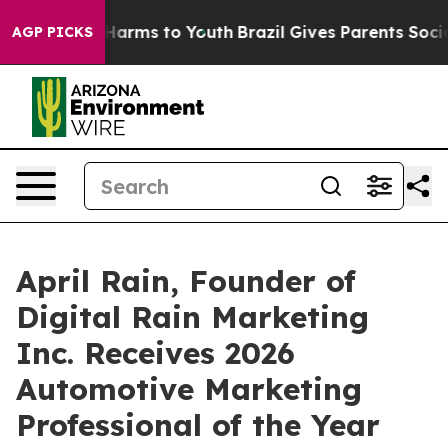
to Abate Harms to Youth
Brazil Gives Parents Social Me
AGP PICKS
April Rain, Founder of
Digital Rain Marketing
Inc. Receives 2026
Automotive Marketing
Professional of the Year