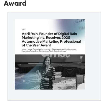
Award