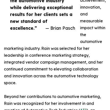
the automotive industry
achievement,
while delivering exceptional
innovation,
results for her clients sets a
and
new standard of
measurable
excellence.”
— Brian Pasch
impact within
the
automotive
marketing industry. Rain was selected for her
leadership in conference marketing strategy,
integrated vendor campaign management, and her
continued commitment to elevating collaboration
and innovation across the automotive technology
space.
Beyond her contributions to automotive marketing,
Rain was recognized for her involvement in and