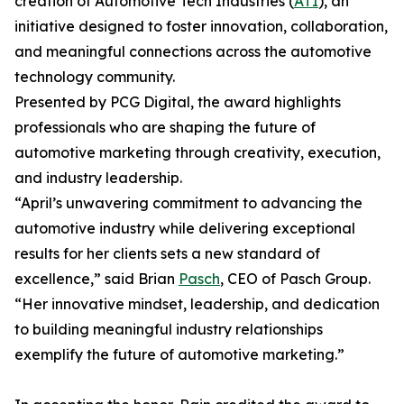
creation of Automotive Tech Industries (
ATI
), an
initiative designed to foster innovation, collaboration,
and meaningful connections across the automotive
technology community.
Presented by PCG Digital, the award highlights
professionals who are shaping the future of
automotive marketing through creativity, execution,
and industry leadership.
“April’s unwavering commitment to advancing the
automotive industry while delivering exceptional
results for her clients sets a new standard of
excellence,” said Brian
Pasch
, CEO of Pasch Group.
“Her innovative mindset, leadership, and dedication
to building meaningful industry relationships
exemplify the future of automotive marketing.”