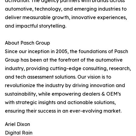
activation. The agency partners with brands across
automotive, technology, and emerging industries to
deliver measurable growth, innovative experiences,
and impactful storytelling.
About Pasch Group
Since our inception in 2005, the foundations of Pasch
Group has been at the forefront of the automotive
industry, providing cutting-edge consulting, research,
and tech assessment solutions. Our vision is to
revolutionize the industry by driving innovation and
sustainability, while empowering dealers & OEM’s
with strategic insights and actionable solutions,
ensuring their success in an ever-evolving market.
Ariel Dixon
Digital Rain