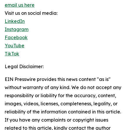
email us here
Visit us on social media:
LinkedIn
Instagram
Facebook
YouTube
TikTok
Legal Disclaimer:
EIN Presswire provides this news content "as is"
without warranty of any kind. We do not accept any
responsibility or liability for the accuracy, content,
images, videos, licenses, completeness, legality, or
reliability of the information contained in this article.
If you have any complaints or copyright issues
related to this article, kindly contact the author