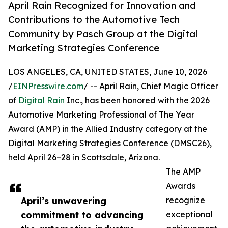
April Rain Recognized for Innovation and
Contributions to the Automotive Tech
Community by Pasch Group at the Digital
Marketing Strategies Conference
LOS ANGELES, CA, UNITED STATES, June 10, 2026
/
EINPresswire.com
/ -- April Rain, Chief Magic Officer
of
Digital Rain
Inc., has been honored with the 2026
Automotive Marketing Professional of The Year
Award (AMP) in the Allied Industry category at the
Digital Marketing Strategies Conference (DMSC26),
held April 26–28 in Scottsdale, Arizona.
The AMP
Awards
April’s unwavering
recognize
commitment to advancing
exceptional