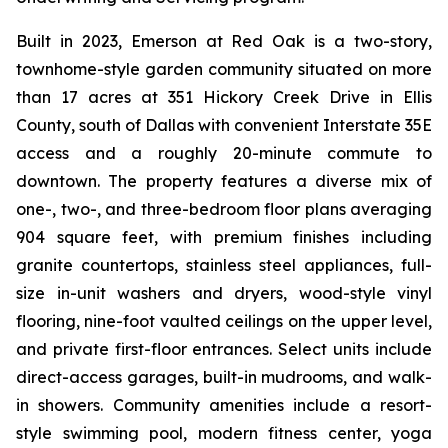
Built in 2023, Emerson at Red Oak is a two-story,
townhome-style garden community situated on more
than 17 acres at 351 Hickory Creek Drive in Ellis
County, south of Dallas with convenient Interstate 35E
access and a roughly 20-minute commute to
downtown. The property features a diverse mix of
one-, two-, and three-bedroom floor plans averaging
904 square feet, with premium finishes including
granite countertops, stainless steel appliances, full-
size in-unit washers and dryers, wood-style vinyl
flooring, nine-foot vaulted ceilings on the upper level,
and private first-floor entrances. Select units include
direct-access garages, built-in mudrooms, and walk-
in showers. Community amenities include a resort-
style swimming pool, modern fitness center, yoga