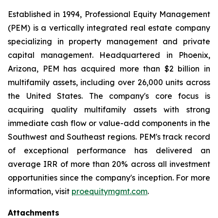
Established in 1994, Professional Equity Management
(PEM) is a vertically integrated real estate company
specializing in property management and private
capital management. Headquartered in Phoenix,
Arizona, PEM has acquired more than $2 billion in
multifamily assets, including over 26,000 units across
the United States. The company's core focus is
acquiring quality multifamily assets with strong
immediate cash flow or value-add components in the
Southwest and Southeast regions. PEM's track record
of exceptional performance has delivered an
average IRR of more than 20% across all investment
opportunities since the company's inception. For more
information, visit
proequitymgmt.com
.
Attachments