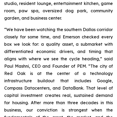
studio, resident lounge, entertainment kitchen, game
room, paw spa, oversized dog park, community
garden, and business center.
“We have been watching the southern Dallas corridor
closely for some time, and Emerson checked every
box we look for: a quality asset, a submarket with
differentiated economic drivers, and timing that
aligns with where we see the cycle heading,” said
Paul Mashni, CEO and Founder of PEM. “The city of
Red Oak is at the center of a technology
infrastructure buildout that includes Google,
Compass Datacenters, and DataBank. That level of
capital investment creates real, sustained demand
for housing. After more than three decades in this
business, our conviction is strongest when the