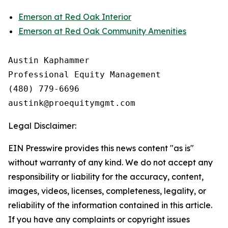
Emerson at Red Oak Interior
Emerson at Red Oak Community Amenities
Austin Kaphammer

Professional Equity Management

(480) 779-6696

Legal Disclaimer:
EIN Presswire provides this news content "as is"
without warranty of any kind. We do not accept any
responsibility or liability for the accuracy, content,
images, videos, licenses, completeness, legality, or
reliability of the information contained in this article.
If you have any complaints or copyright issues