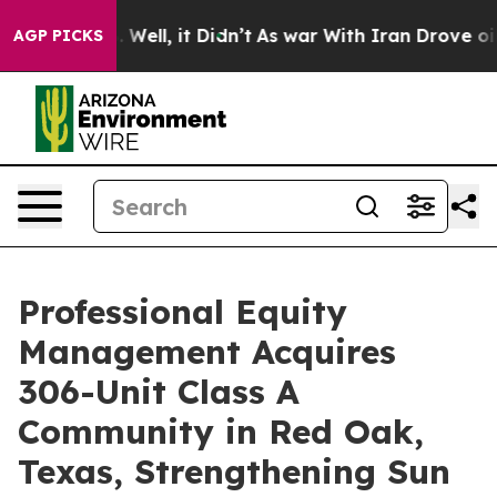
 40%. Well, it Didn’t
As war With Iran Drove oil Pric
AGP PICKS
Professional Equity
Management Acquires
306-Unit Class A
Community in Red Oak,
Texas, Strengthening Sun