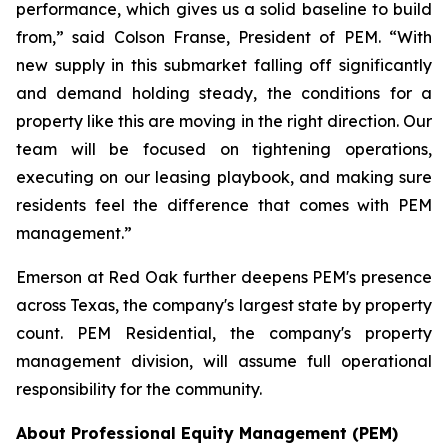
performance, which gives us a solid baseline to build
from,” said Colson Franse, President of PEM. “With
new supply in this submarket falling off significantly
and demand holding steady, the conditions for a
property like this are moving in the right direction. Our
team will be focused on tightening operations,
executing on our leasing playbook, and making sure
residents feel the difference that comes with PEM
management.”
Emerson at Red Oak further deepens PEM's presence
across Texas, the company's largest state by property
count. PEM Residential, the company's property
management division, will assume full operational
responsibility for the community.
About Professional Equity Management (PEM)