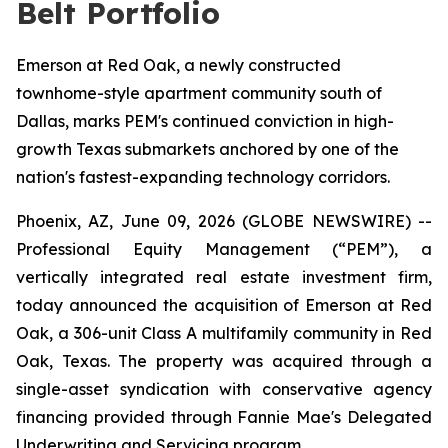
Belt Portfolio
Emerson at Red Oak, a newly constructed
townhome-style apartment community south of
Dallas, marks PEM's continued conviction in high-
growth Texas submarkets anchored by one of the
nation's fastest-expanding technology corridors.
Phoenix, AZ, June 09, 2026 (GLOBE NEWSWIRE) --
Professional Equity Management (“PEM”), a
vertically integrated real estate investment firm,
today announced the acquisition of Emerson at Red
Oak, a 306-unit Class A multifamily community in Red
Oak, Texas. The property was acquired through a
single-asset syndication with conservative agency
financing provided through Fannie Mae's Delegated
Underwriting and Servicing program.