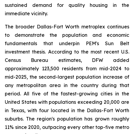
sustained demand for quality housing in the
immediate vicinity.
The broader Dallas-Fort Worth metroplex continues
to demonstrate the population and economic
fundamentals that underpin PEM's Sun Belt
investment thesis. According to the most recent U.S.
Census Bureau estimates, DFW added
approximately 123,500 residents from mid-2024 to
mid-2025, the second-largest population increase of
any metropolitan area in the country during that
period. All five of the fastest-growing cities in the
United States with populations exceeding 20,000 are
in Texas, with four located in the Dallas-Fort Worth
suburbs. The region's population has grown roughly
11% since 2020, outpacing every other top-five metro