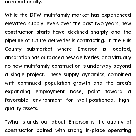
area nationally.
While the DFW multifamily market has experienced
elevated supply levels over the past two years, new
construction starts have declined sharply and the
pipeline of future deliveries is contracting. In the Ellis
County submarket where Emerson is located,
absorption has outpaced new deliveries, and virtually
no new multifamily construction is underway beyond
a single project. These supply dynamics, combined
with continued population growth and the area's
expanding employment base, point toward a
favorable environment for well-positioned, high-
quality assets.
“What stands out about Emerson is the quality of
construction paired with strong in-place operating