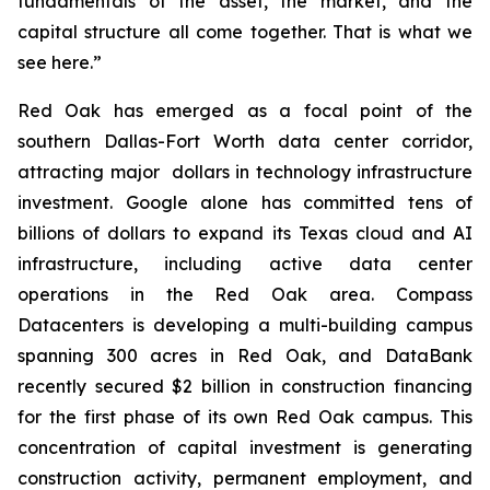
fundamentals of the asset, the market, and the
capital structure all come together. That is what we
see here.”
Red Oak has emerged as a focal point of the
southern Dallas-Fort Worth data center corridor,
attracting major dollars in technology infrastructure
investment. Google alone has committed tens of
billions of dollars to expand its Texas cloud and AI
infrastructure, including active data center
operations in the Red Oak area. Compass
Datacenters is developing a multi-building campus
spanning 300 acres in Red Oak, and DataBank
recently secured $2 billion in construction financing
for the first phase of its own Red Oak campus. This
concentration of capital investment is generating
construction activity, permanent employment, and