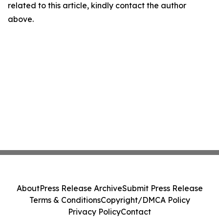
related to this article, kindly contact the author
above.
About
Press Release Archive
Submit Press Release
Terms & Conditions
Copyright/DMCA Policy
Privacy Policy
Contact