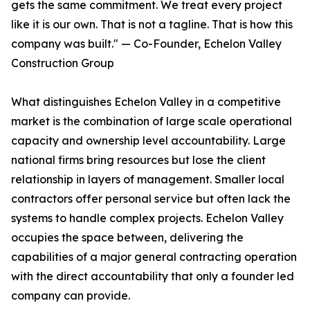
gets the same commitment. We treat every project
like it is our own. That is not a tagline. That is how this
company was built." — Co-Founder, Echelon Valley
Construction Group
What distinguishes Echelon Valley in a competitive
market is the combination of large scale operational
capacity and ownership level accountability. Large
national firms bring resources but lose the client
relationship in layers of management. Smaller local
contractors offer personal service but often lack the
systems to handle complex projects. Echelon Valley
occupies the space between, delivering the
capabilities of a major general contracting operation
with the direct accountability that only a founder led
company can provide.