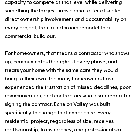
capacity to compete at that level while delivering
something the largest firms cannot offer at scale:
direct ownership involvement and accountability on
every project, from a bathroom remodel to a
commercial build out.
For homeowners, that means a contractor who shows
up, communicates throughout every phase, and
treats your home with the same care they would
bring to their own. Too many homeowners have
experienced the frustration of missed deadlines, poor
communication, and contractors who disappear after
signing the contract. Echelon Valley was built
specifically to change that experience. Every
residential project, regardless of size, receives
craftsmanship, transparency, and professionalism