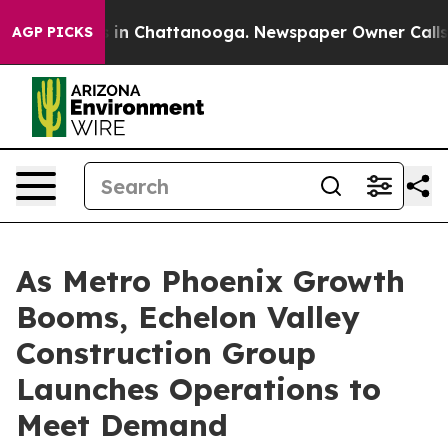
se
Chaos in Chattanooga. Newspaper Owner Calls the 
AGP PICKS
As Metro Phoenix Growth
Booms, Echelon Valley
Construction Group
Launches Operations to
Meet Demand