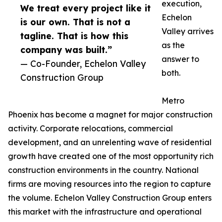
execution,
We treat every project like it
Echelon
is our own. That is not a
Valley arrives
tagline. That is how this
as the
company was built.”
answer to
— Co-Founder, Echelon Valley
both.
Construction Group
Metro
Phoenix has become a magnet for major construction
activity. Corporate relocations, commercial
development, and an unrelenting wave of residential
growth have created one of the most opportunity rich
construction environments in the country. National
firms are moving resources into the region to capture
the volume. Echelon Valley Construction Group enters
this market with the infrastructure and operational