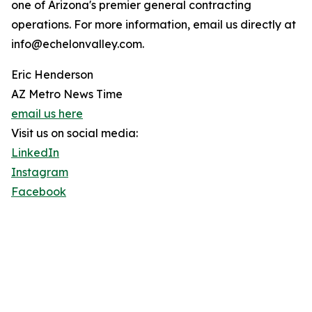
one of Arizona's premier general contracting
operations. For more information, email us directly at
info@echelonvalley.com.
Eric Henderson
AZ Metro News Time
email us here
Visit us on social media:
LinkedIn
Instagram
Facebook