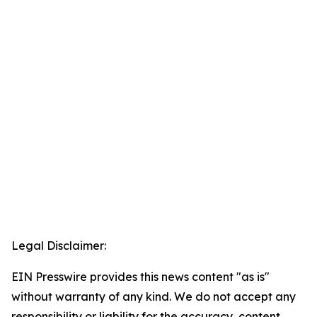
Legal Disclaimer:
EIN Presswire provides this news content "as is"
without warranty of any kind. We do not accept any
responsibility or liability for the accuracy, content,