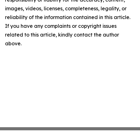
images, videos, licenses, completeness, legality, or
reliability of the information contained in this article.
If you have any complaints or copyright issues
related to this article, kindly contact the author
above.