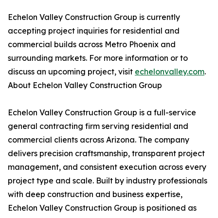
Echelon Valley Construction Group is currently
accepting project inquiries for residential and
commercial builds across Metro Phoenix and
surrounding markets. For more information or to
discuss an upcoming project, visit
echelonvalley.com
.
About Echelon Valley Construction Group
Echelon Valley Construction Group is a full-service
general contracting firm serving residential and
commercial clients across Arizona. The company
delivers precision craftsmanship, transparent project
management, and consistent execution across every
project type and scale. Built by industry professionals
with deep construction and business expertise,
Echelon Valley Construction Group is positioned as