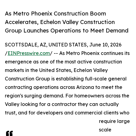
As Metro Phoenix Construction Boom
Accelerates, Echelon Valley Construction
Group Launches Operations to Meet Demand
SCOTTSDALE, AZ, UNITED STATES, June 10, 2026
/
EINPresswire.com
/ -- As Metro Phoenix continues its
emergence as one of the most active construction
markets in the United States, Echelon Valley
Construction Group is establishing full-scale general
contracting operations across Arizona to meet the
region's surging demand. For homeowners across the
Valley looking for a contractor they can actually
trust, and for developers and commercial clients who
require large
scale