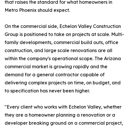
that raises the standard for what homeowners in
Metro Phoenix should expect.
On the commercial side, Echelon Valley Construction
Group is positioned to take on projects at scale. Multi-
family developments, commercial build outs, office
construction, and large scale renovations are all
within the company's operational scope. The Arizona
commercial market is growing rapidly and the
demand for a general contractor capable of
delivering complex projects on time, on budget, and
to specification has never been higher.
"Every client who works with Echelon Valley, whether
they are a homeowner planning a renovation or a
developer breaking ground on a commercial project,