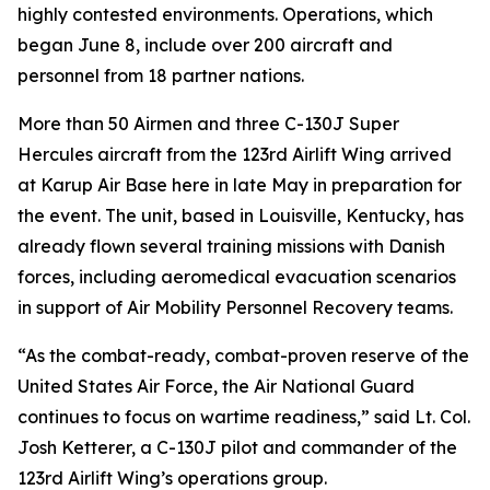
highly contested environments. Operations, which
began June 8, include over 200 aircraft and
personnel from 18 partner nations.
More than 50 Airmen and three C-130J Super
Hercules aircraft from the 123rd Airlift Wing arrived
at Karup Air Base here in late May in preparation for
the event. The unit, based in Louisville, Kentucky, has
already flown several training missions with Danish
forces, including aeromedical evacuation scenarios
in support of Air Mobility Personnel Recovery teams.
“As the combat-ready, combat-proven reserve of the
United States Air Force, the Air National Guard
continues to focus on wartime readiness,” said Lt. Col.
Josh Ketterer, a C-130J pilot and commander of the
123rd Airlift Wing’s operations group.