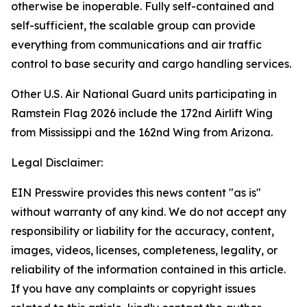
otherwise be inoperable. Fully self-contained and
self-sufficient, the scalable group can provide
everything from communications and air traffic
control to base security and cargo handling services.
Other U.S. Air National Guard units participating in
Ramstein Flag 2026 include the 172nd Airlift Wing
from Mississippi and the 162nd Wing from Arizona.
Legal Disclaimer:
EIN Presswire provides this news content "as is"
without warranty of any kind. We do not accept any
responsibility or liability for the accuracy, content,
images, videos, licenses, completeness, legality, or
reliability of the information contained in this article.
If you have any complaints or copyright issues