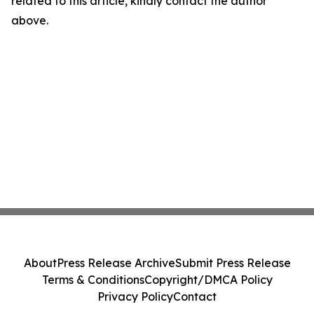
related to this article, kindly contact the author
above.
About
Press Release Archive
Submit Press Release
Terms & Conditions
Copyright/DMCA Policy
Privacy Policy
Contact