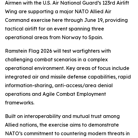
Airmen with the U.S. Air National Guard’s 123rd Airlift
Wing are supporting a major NATO Allied Air
Command exercise here through June 19, providing
tactical airlift for an event spanning three
operational areas from Norway to Spain.
Ramstein Flag 2026 will test warfighters with
challenging combat scenarios in a complex
operational environment. Key areas of focus include
integrated air and missile defense capabilities, rapid
information-sharing, anti-access/area denial
operations and Agile Combat Employment
frameworks.
Built on interoperability and mutual trust among
Allied nations, the exercise aims to demonstrate
NATO’s commitment to countering modern threats in