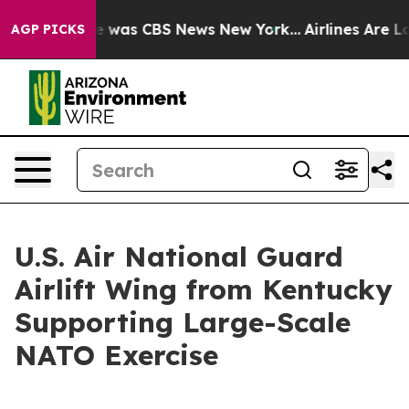
se Narrative was CBS News New York...
Airlines Are Lob
AGP PICKS
U.S. Air National Guard
Airlift Wing from Kentucky
Supporting Large-Scale
NATO Exercise