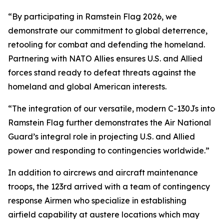
“By participating in Ramstein Flag 2026, we
demonstrate our commitment to global deterrence,
retooling for combat and defending the homeland.
Partnering with NATO Allies ensures U.S. and Allied
forces stand ready to defeat threats against the
homeland and global American interests.
“The integration of our versatile, modern C-130Js into
Ramstein Flag further demonstrates the Air National
Guard’s integral role in projecting U.S. and Allied
power and responding to contingencies worldwide.”
In addition to aircrews and aircraft maintenance
troops, the 123rd arrived with a team of contingency
response Airmen who specialize in establishing
airfield capability at austere locations which may