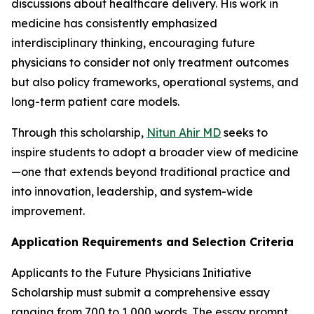
discussions about healthcare delivery. His work in
medicine has consistently emphasized
interdisciplinary thinking, encouraging future
physicians to consider not only treatment outcomes
but also policy frameworks, operational systems, and
long-term patient care models.
Through this scholarship,
Nitun Ahir MD
seeks to
inspire students to adopt a broader view of medicine
—one that extends beyond traditional practice and
into innovation, leadership, and system-wide
improvement.
Application Requirements and Selection Criteria
Applicants to the Future Physicians Initiative
Scholarship must submit a comprehensive essay
ranging from 700 to 1,000 words. The essay prompt