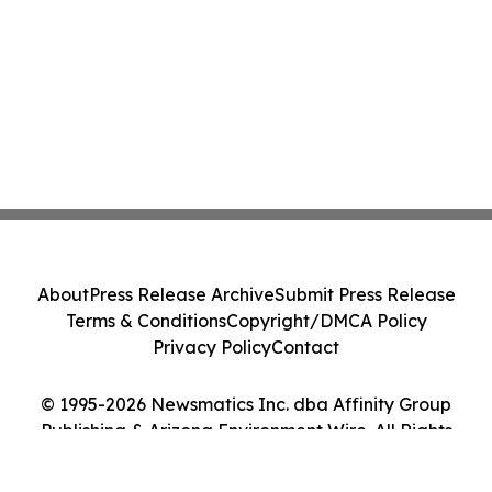
About
Press Release Archive
Submit Press Release
Terms & Conditions
Copyright/DMCA Policy
Privacy Policy
Contact
© 1995-2026 Newsmatics Inc. dba Affinity Group
Publishing & Arizona Environment Wire. All Rights
Reserved.