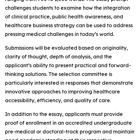
challenges students to examine how the integration
of clinical practice, public health awareness, and
healthcare business strategy can be used to address
pressing medical challenges in today’s world.
Submissions will be evaluated based on originality,
clarity of thought, depth of analysis, and the
applicant’s ability to present practical and forward-
thinking solutions. The selection committee is
particularly interested in responses that demonstrate
innovative approaches to improving healthcare
accessibility, efficiency, and quality of care.
In addition to the essay, applicants must provide
proof of enrollment in an accredited undergraduate
pre-medical or doctoral-track program and maintain