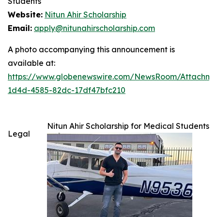
Students
Website:
Nitun Ahir Scholarship
Email:
apply@nitunahirscholarship.com
A photo accompanying this announcement is
available at:
https://www.globenewswire.com/NewsRoom/Attachme
1d4d-4585-82dc-17df47bfc210
Nitun Ahir Scholarship for Medical Students
Legal