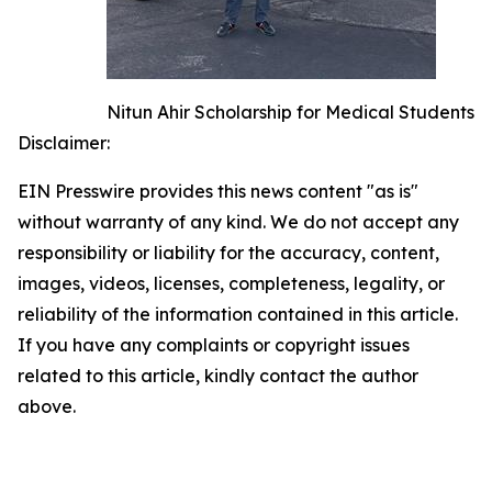
Nitun Ahir Scholarship for Medical Students
Disclaimer:
EIN Presswire provides this news content "as is"
without warranty of any kind. We do not accept any
responsibility or liability for the accuracy, content,
images, videos, licenses, completeness, legality, or
reliability of the information contained in this article.
If you have any complaints or copyright issues
related to this article, kindly contact the author
above.