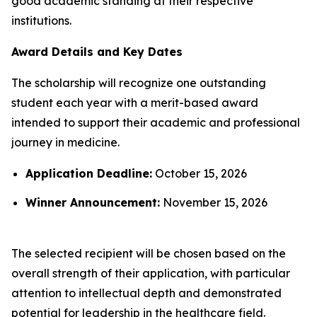
good academic standing at their respective
institutions.
Award Details and Key Dates
The scholarship will recognize one outstanding
student each year with a merit-based award
intended to support their academic and professional
journey in medicine.
Application Deadline:
October 15, 2026
Winner Announcement:
November 15, 2026
The selected recipient will be chosen based on the
overall strength of their application, with particular
attention to intellectual depth and demonstrated
potential for leadership in the healthcare field.