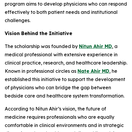
program aims to develop physicians who can respond
effectively to both patient needs and institutional
challenges.
Vision Behind the Initiative
The scholarship was founded by
Nitun Ahir MD
, a
medical professional with extensive experience in
clinical practice, research, and healthcare leadership.
Known in professional circles as
Nate Ahir MD
, he
established this initiative to support the development
of physicians who can bridge the gap between
bedside care and healthcare system transformation.
According to Nitun Ahir’s vision, the future of
medicine requires professionals who are equally
comfortable in clinical environments and in strategic