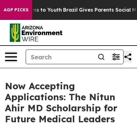
bate Harms to Youth
Brazil Gives Parents Social Media 
AGP PICKS
Now Accepting
Applications: The Nitun
Ahir MD Scholarship for
Future Medical Leaders