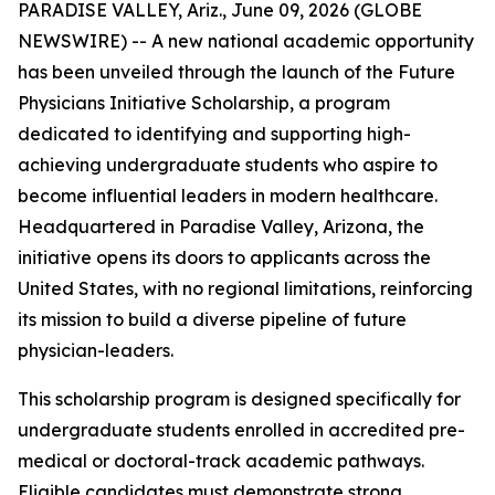
PARADISE VALLEY, Ariz., June 09, 2026 (GLOBE
NEWSWIRE) -- A new national academic opportunity
has been unveiled through the launch of the Future
Physicians Initiative Scholarship, a program
dedicated to identifying and supporting high-
achieving undergraduate students who aspire to
become influential leaders in modern healthcare.
Headquartered in Paradise Valley, Arizona, the
initiative opens its doors to applicants across the
United States, with no regional limitations, reinforcing
its mission to build a diverse pipeline of future
physician-leaders.
This scholarship program is designed specifically for
undergraduate students enrolled in accredited pre-
medical or doctoral-track academic pathways.
Eligible candidates must demonstrate strong