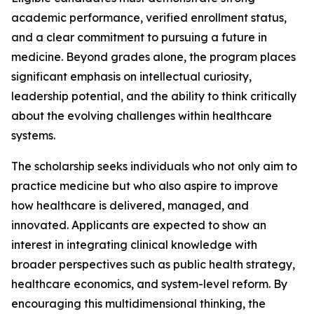
academic performance, verified enrollment status,
and a clear commitment to pursuing a future in
medicine. Beyond grades alone, the program places
significant emphasis on intellectual curiosity,
leadership potential, and the ability to think critically
about the evolving challenges within healthcare
systems.
The scholarship seeks individuals who not only aim to
practice medicine but who also aspire to improve
how healthcare is delivered, managed, and
innovated. Applicants are expected to show an
interest in integrating clinical knowledge with
broader perspectives such as public health strategy,
healthcare economics, and system-level reform. By
encouraging this multidimensional thinking, the