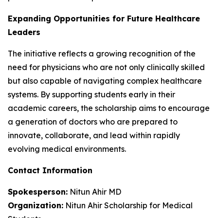
Expanding Opportunities for Future Healthcare
Leaders
The initiative reflects a growing recognition of the
need for physicians who are not only clinically skilled
but also capable of navigating complex healthcare
systems. By supporting students early in their
academic careers, the scholarship aims to encourage
a generation of doctors who are prepared to
innovate, collaborate, and lead within rapidly
evolving medical environments.
Contact Information
Spokesperson:
Nitun Ahir MD
Organization:
Nitun Ahir Scholarship for Medical