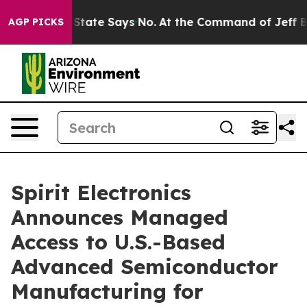
ears. The State Says No.
At the Command of Jeff Bezos
AGP PICKS
Spirit Electronics
Announces Managed
Access to U.S.-Based
Advanced Semiconductor
Manufacturing for