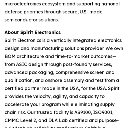
microelectronics ecosystem and supporting national
defense priorities through secure, U.S.-made
semiconductor solutions.
About Spirit Electronics
Spirit Electronics is a vertically integrated electronics
design and manufacturing solutions provider. We own
BOM architecture and time-to-market outcomes—
from ASIC design through post-foundry services,
advanced packaging, comprehensive screen and
qualification, and onshore assembly and test from a
certified partner made in the USA, for the USA. Spirit
provides the velocity, agility, and capacity to
accelerate your program while eliminating supply
chain risk. Our trusted facility is AS9100, ISO9001,
CMMC Level 2, and DLA Lab certified and purpose-