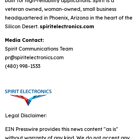
built for high-reliability applications. Spirit is a
veteran owned, woman-owned, small business
headquartered in Phoenix, Arizona in the heart of the
Silicon Desert.
spiritelectronics.com
Media Contact:
Spirit Communications Team
pr@spiritelectronics.com
(480) 998-1533
Legal Disclaimer:
EIN Presswire provides this news content "as is"
without warranty of any kind. We do not accept any