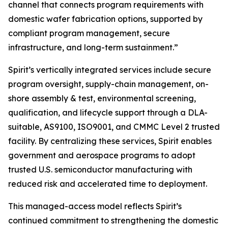
channel that connects program requirements with
domestic wafer fabrication options, supported by
compliant program management, secure
infrastructure, and long-term sustainment.”
Spirit’s vertically integrated services include secure
program oversight, supply-chain management, on-
shore assembly & test, environmental screening,
qualification, and lifecycle support through a DLA-
suitable, AS9100, ISO9001, and CMMC Level 2 trusted
facility. By centralizing these services, Spirit enables
government and aerospace programs to adopt
trusted U.S. semiconductor manufacturing with
reduced risk and accelerated time to deployment.
This managed-access model reflects Spirit’s
continued commitment to strengthening the domestic