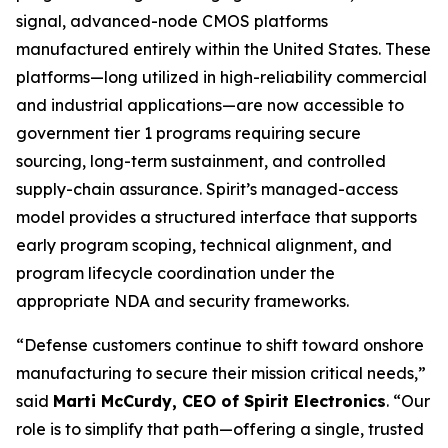
signal, advanced-node CMOS platforms
manufactured entirely within the United States. These
platforms—long utilized in high-reliability commercial
and industrial applications—are now accessible to
government tier 1 programs requiring secure
sourcing, long-term sustainment, and controlled
supply-chain assurance. Spirit’s managed-access
model provides a structured interface that supports
early program scoping, technical alignment, and
program lifecycle coordination under the
appropriate NDA and security frameworks.
“Defense customers continue to shift toward onshore
manufacturing to secure their mission critical needs,”
said
Marti McCurdy, CEO of Spirit Electronics
. “Our
role is to simplify that path—offering a single, trusted