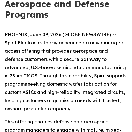
Aerospace and Defense
Programs
PHOENIX, June 09, 2026 (GLOBE NEWSWIRE) --
Spirit Electronics today announced a new managed-
access offering that provides aerospace and
defense customers with a secure pathway to
advanced, U.S.-based semiconductor manufacturing
in 28nm CMOS. Through this capability, Spirit supports
programs seeking domestic wafer fabrication for
custom ASICs and high-reliability integrated circuits,
helping customers align mission needs with trusted,
onshore production capacity.
This offering enables defense and aerospace
program managers to engage with mature, mixed-