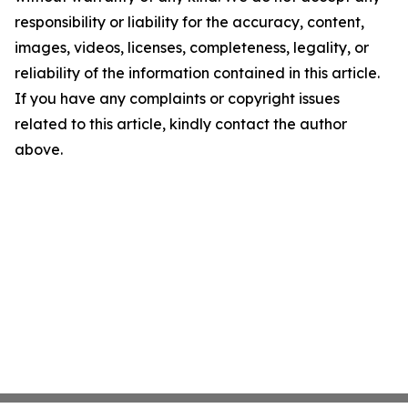
responsibility or liability for the accuracy, content,
images, videos, licenses, completeness, legality, or
reliability of the information contained in this article.
If you have any complaints or copyright issues
related to this article, kindly contact the author
above.