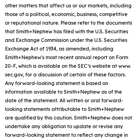
other matters that affect us or our markets, including
those of a political, economic, business, competitive
or reputational nature. Please refer to the documents
that Smith+Nephew has filed with the U.S. Securities
and Exchange Commission under the U.S. Securities
Exchange Act of 1934, as amended, including
Smith+Nephew's most recent annual report on Form
20-F, which is available on the SEC’s website at www.
sec.gov, for a discussion of certain of these factors.
Any forward-looking statement is based on
information available to Smith+Nephew as of the
date of the statement. All written or oral forward-
looking statements attributable to Smith+Nephew
are qualified by this caution. Smith+Nephew does not
undertake any obligation to update or revise any
forward-looking statement to reflect any change in