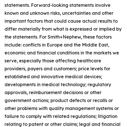
statements. Forward-looking statements involve
known and unknown risks, uncertainties and other
important factors that could cause actual results to
differ materially from what is expressed or implied by
the statements. For Smith+Nephew, these factors
include: conflicts in Europe and the Middle East,
economic and financial conditions in the markets we
serve, especially those affecting healthcare
providers, payers and customers; price levels for
established and innovative medical devices;
developments in medical technology; regulatory
approvals, reimbursement decisions or other
government actions; product defects or recalls or
other problems with quality management systems or
failure to comply with related regulations; litigation
relating to patent or other claims; legal and financial