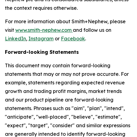
the context requires otherwise.
For more information about Smith+Nephew, please
visit
www.smith-nephew.com
and follow us on
LinkedIn
,
Instagram
or
Facebook
.
Forward-looking Statements
This document may contain forward-looking
statements that may or may not prove accurate. For
example, statements regarding expected revenue
growth and trading profit margins, market trends
and our product pipeline are forward-looking
statements. Phrases such as "aim", "plan", "intend",
"anticipate", "well-placed", "believe", "estimate",
"expect", "target", "consider" and similar expressions
are generally intended to identify forward-looking