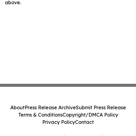
above.
About
Press Release Archive
Submit Press Release
Terms & Conditions
Copyright/DMCA Policy
Privacy Policy
Contact