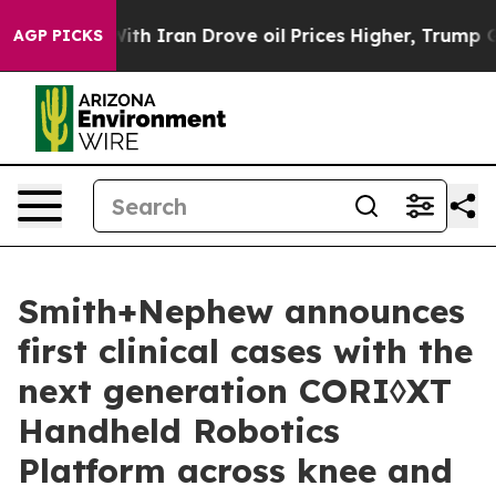
war With Iran Drove oil Prices Higher, Trump Gave Pol
AGP PICKS
Smith+Nephew announces
first clinical cases with the
next generation CORI◊XT
Handheld Robotics
Platform across knee and