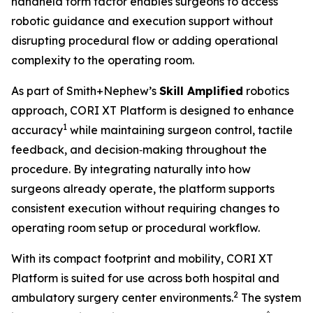
handheld form factor enables surgeons to access
robotic guidance and execution support without
disrupting procedural flow or adding operational
complexity to the operating room.
As part of Smith+Nephew’s
Skill Amplified
robotics
approach, CORI XT Platform is designed to enhance
1
accuracy
while maintaining surgeon control, tactile
feedback, and decision‑making throughout the
procedure. By integrating naturally into how
surgeons already operate, the platform supports
consistent execution without requiring changes to
operating room setup or procedural workflow.
With its compact footprint and mobility, CORI XT
Platform is suited for use across both hospital and
2
ambulatory surgery center environments.
The system