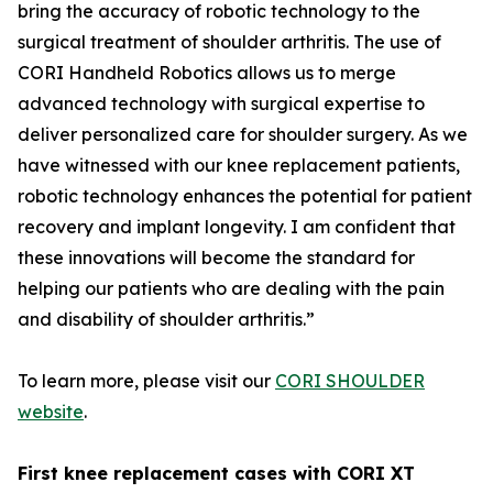
bring the accuracy of robotic technology to the
surgical treatment of shoulder arthritis. The use of
CORI Handheld Robotics allows us to merge
advanced technology with surgical expertise to
deliver personalized care for shoulder surgery. As we
have witnessed with our knee replacement patients,
robotic technology enhances the potential for patient
recovery and implant longevity. I am confident that
these innovations will become the standard for
helping our patients who are dealing with the pain
and disability of shoulder arthritis.”
To learn more, please visit our
CORI SHOULDER
website
.
First knee replacement cases with CORI XT