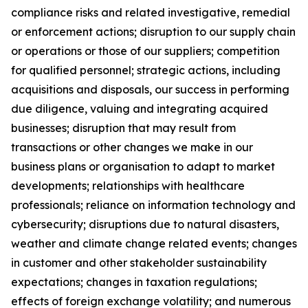
compliance risks and related investigative, remedial
or enforcement actions; disruption to our supply chain
or operations or those of our suppliers; competition
for qualified personnel; strategic actions, including
acquisitions and disposals, our success in performing
due diligence, valuing and integrating acquired
businesses; disruption that may result from
transactions or other changes we make in our
business plans or organisation to adapt to market
developments; relationships with healthcare
professionals; reliance on information technology and
cybersecurity; disruptions due to natural disasters,
weather and climate change related events; changes
in customer and other stakeholder sustainability
expectations; changes in taxation regulations;
effects of foreign exchange volatility; and numerous