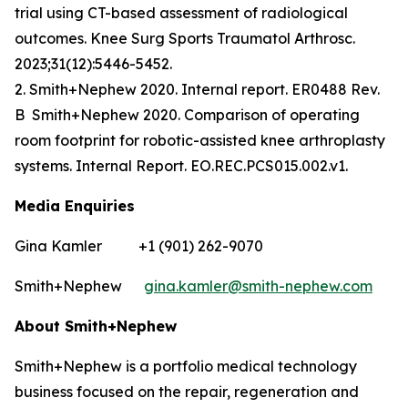
trial using CT-based assessment of radiological
outcomes. Knee Surg Sports Traumatol Arthrosc.
2023;31(12):5446-5452.
2. Smith+Nephew 2020. Internal report. ER0488 Rev.
B Smith+Nephew 2020. Comparison of operating
room footprint for robotic-assisted knee arthroplasty
systems. Internal Report. EO.REC.PCS015.002.v1.
Media Enquiries
Gina Kamler +1 (901) 262-9070
Smith+Nephew
gina.kamler@smith-nephew.com
About Smith+Nephew
Smith+Nephew is a portfolio medical technology
business focused on the repair, regeneration and