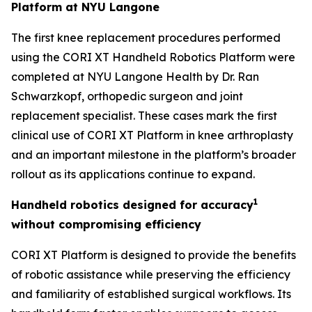
Platform at NYU Langone
The first knee replacement procedures performed
using the CORI XT Handheld Robotics Platform were
completed at NYU Langone Health by Dr. Ran
Schwarzkopf, orthopedic surgeon and joint
replacement specialist. These cases mark the first
clinical use of CORI XT Platform in knee arthroplasty
and an important milestone in the platform’s broader
rollout as its applications continue to expand.
1
Handheld robotics designed for accuracy
without compromising efficiency
CORI XT Platform is designed to provide the benefits
of robotic assistance while preserving the efficiency
and familiarity of established surgical workflows. Its