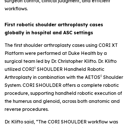
surgeon control, clinical judgment, and efficient
workflows.
First robotic shoulder arthroplasty cases
globally in hospital and ASC settings
The first shoulder arthroplasty cases using CORI XT
Platform were performed at Duke Health by a
surgical team led by Dr. Christopher Klifto. Dr. Klifto
◊
utilized CORI
SHOULDER Handheld Robotic
◊
Arthroplasty in combination with the AETOS
Shoulder
System. CORI SHOULDER offers a complete robotic
procedure, supporting handheld robotic execution of
the humerus and glenoid, across both anatomic and
reverse procedures.
Dr. Klifto said, “The CORI SHOULDER workflow was