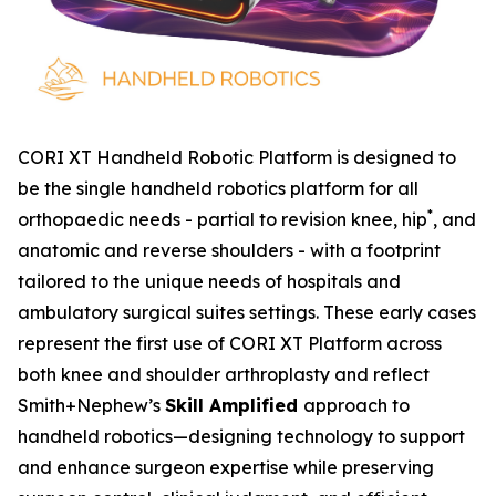
CORI XT Handheld Robotic Platform is designed to
be the single handheld robotics platform for all
*
orthopaedic needs - partial to revision knee, hip
, and
anatomic and reverse shoulders - with a footprint
tailored to the unique needs of hospitals and
ambulatory surgical suites settings. These early cases
represent the first use of CORI XT Platform across
both knee and shoulder arthroplasty and reflect
Smith+Nephew’s
Skill Amplified
approach to
handheld robotics—designing technology to support
and enhance surgeon expertise while preserving