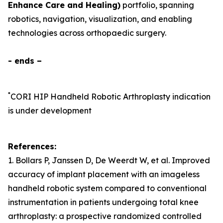
Enhance Care and Healing)
portfolio, spanning
robotics, navigation, visualization, and enabling
technologies across orthopaedic surgery.
- ends –
*
CORI HIP Handheld Robotic Arthroplasty
indication
is under development
References:
1. Bollars P, Janssen D, De Weerdt W, et al. Improved
accuracy of implant placement with an imageless
handheld robotic system compared to conventional
instrumentation in patients undergoing total knee
arthroplasty: a prospective randomized controlled