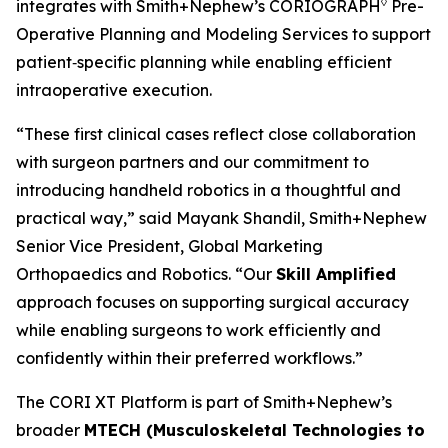
◊
integrates with Smith+Nephew’s CORIOGRAPH
Pre-
Operative Planning and Modeling Services to support
patient‑specific planning while enabling efficient
intraoperative execution.
“These first clinical cases reflect close collaboration
with surgeon partners and our commitment to
introducing handheld robotics in a thoughtful and
practical way,” said Mayank Shandil, Smith+Nephew
Senior Vice President, Global Marketing
Orthopaedics and Robotics. “Our
Skill Amplified
approach focuses on supporting surgical accuracy
while enabling surgeons to work efficiently and
confidently within their preferred workflows.”
The CORI XT Platform is part of Smith+Nephew’s
broader
MTECH (Musculoskeletal Technologies to