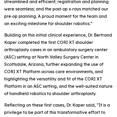
streamlined and efficient; registration and planning
were seamless; and the post‑op x‑rays matched our
pre‑op planning. A proud moment for the team and
an exciting milestone for shoulder robotics.”
Building on this initial clinical experience, Dr. Bertrand
Kaper completed the first CORI XT shoulder
arthroplasty cases in an ambulatory surgery center
(ASC) setting at North Valley Surgery Center in
Scottsdale, Arizona, further expanding the use of
CORI XT Platform across care environments, and
highlighting the versatility and fit of the CORI XT
Platform in an ASC setting, and the well-suited nature
of handheld robotics to shoulder arthroplasty.
Reflecting on these first cases, Dr. Kaper said, “It is a
privilege to be part of this transformative effort to