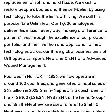
replacement of soft and hard tissue. We exist to
restore people’s bodies and their self-belief by using
technology to take the limits off living. We call this
purpose ‘Life Unlimited’. Our 17,000 employees
deliver this mission every day, making a difference to
patients’ lives through the excellence of our product
portfolio, and the invention and application of new
technologies across our three global business units of
Orthopaedics, Sports Medicine & ENT and Advanced
Wound Management.
Founded in Hull, UK, in 1856, we now operate in
around 100 countries, and generated annual sales of
$6.2 billion in 2025. Smith+Nephew is a constituent of
the FTSE100 (LSE:SN, NYSE:SNN). The terms ‘Group’
and ‘Smith+Nephew’ are used to refer to Smith &
Nephew plc and its consolidated subsidiaries, unless