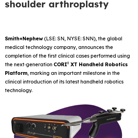
shoulder arthroplasty
Smith+Nephew
(LSE: SN, NYSE: SNN), the global
medical technology company, announces the
completion of the first clinical cases performed using
◊
the next‑generation
CORI
XT Handheld Robotics
Platform
, marking an important milestone in the
clinical introduction of its latest handheld robotics
technology.