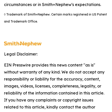
circumstances or in Smith+Nephew's expectations.
◊ Trademark of Smith+Nephew. Certain marks registered in US Patent
and Trademark Office.
Legal Disclaimer:
EIN Presswire provides this news content "as is"
without warranty of any kind. We do not accept any
responsibility or liability for the accuracy, content,
images, videos, licenses, completeness, legality, or
reliability of the information contained in this article.
If you have any complaints or copyright issues
related to this article, kindly contact the author